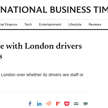
nal Finance
Tech
Entertainment
Lifestyle
Reviews
le with London drivers
s
London over whether its drivers are staff or
Share on Pocket
Share on LinkedIn
Share on Reddit
Share on
Share on Facebook