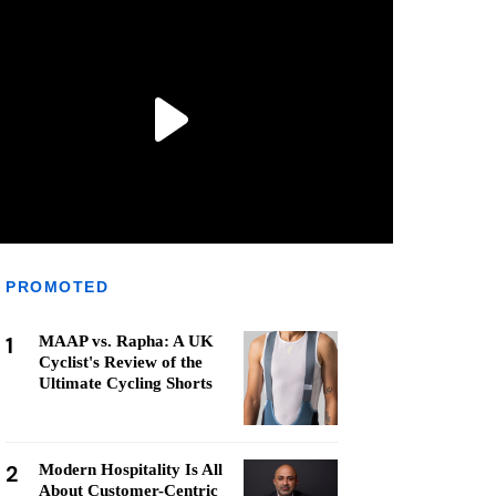
PROMOTED
1
MAAP vs. Rapha: A UK
Cyclist's Review of the
Ultimate Cycling Shorts
2
Modern Hospitality Is All
About Customer-Centric