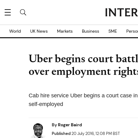
World
UK News
Markets
Business
SME
Perso
Uber begins court batt
over employment right
Cab hire service Uber begins a court case in 
self-employed
By
Roger Baird
Published
20 July 2016, 12:08 PM BST