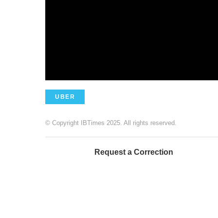
UBER
© Copyright IBTimes 2025. All rights reserved.
Request a Correction