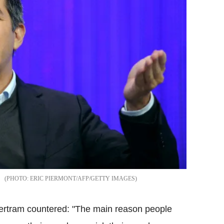
ERIC PIERMONT/AFP/GETTY IMAGES
ertram countered: "The main reason people