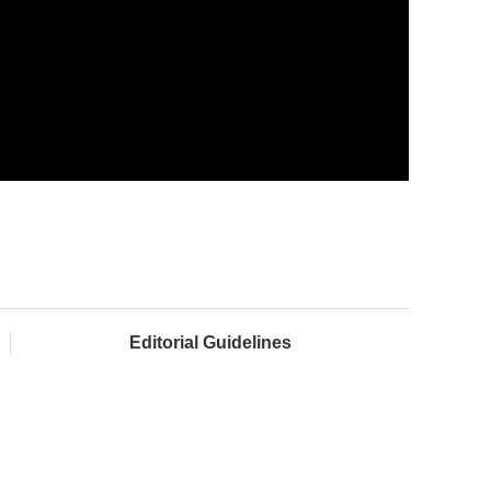
Editorial Guidelines