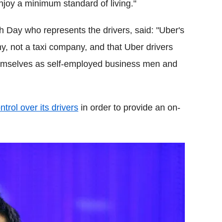
joy a minimum standard of living."
 Day who represents the drivers, said: "Uber's
ny, not a taxi company, and that Uber drivers
themselves as self-employed business men and
ntrol over its drivers
in order to provide an on-