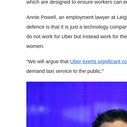
which are designed to ensure workers can en
Annie Powell, an employment lawyer at Leigh
defence is that it is just a technology compa
do not work for Uber but instead work for 
women.
"We will argue that
Uber exerts significant co
demand taxi service to the public."