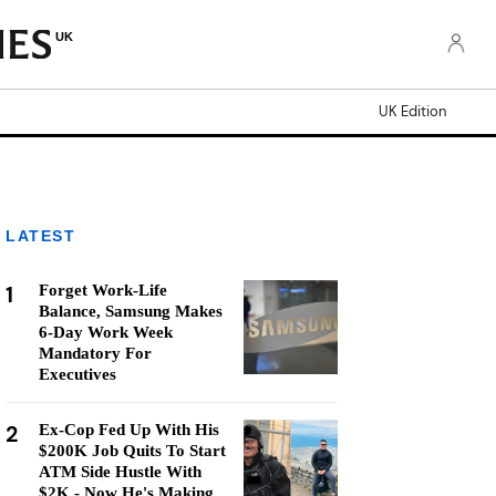
UK
UK Edition
LATEST
1
Forget Work-Life
Balance, Samsung Makes
6-Day Work Week
Mandatory For
Executives
2
Ex-Cop Fed Up With His
$200K Job Quits To Start
ATM Side Hustle With
$2K - Now He's Making