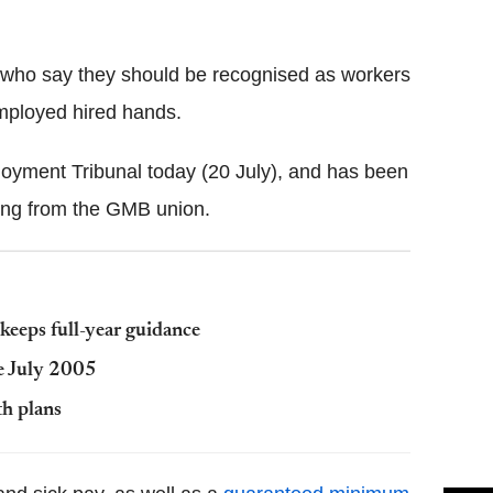
Flipboard
rs who say they should be recognised as workers
employed hired hands.
oyment Tribunal today (20 July), and has been
cking from the GMB union.
 keeps full-year guidance
ce July 2005
th plans