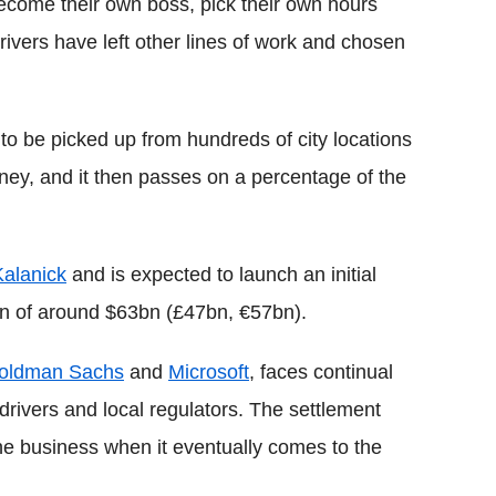
become their own boss, pick their own hours
rivers have left other lines of work and chosen
o be picked up from hundreds of city locations
ney, and it then passes on a percentage of the
Kalanick
and is expected to launch an initial
ion of around $63bn (£47bn, €57bn).
oldman Sachs
and
Microsoft
, faces continual
drivers and local regulators. The settlement
the business when it eventually comes to the