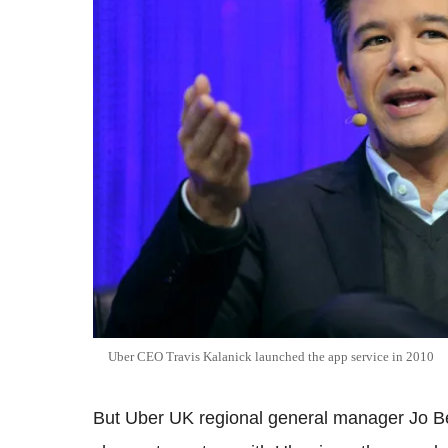
Uber CEO Travis Kalanick launched the app service in 2010
But Uber UK regional general manager Jo B