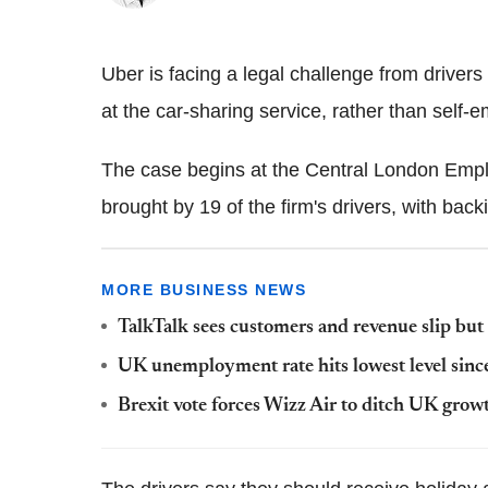
Uber is facing a legal challenge from drive
at the car-sharing service, rather than self-
The case begins at the Central London Empl
brought by 19 of the firm's drivers, with ba
MORE BUSINESS NEWS
TalkTalk sees customers and revenue slip but
UK unemployment rate hits lowest level sin
Brexit vote forces Wizz Air to ditch UK grow