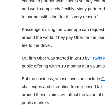
choose to partner with Uber is so they can 
and work completely flexibly. Many partner-d
to partner with Uber for this very reason."
Passengers using the Uber app can request t
around the world. They pay Uber for the jour
fee to the driver.
US firm Uber was started in 2010 by
Travis 
public offering within 18 months at a valuat
But the business, whose investors include
G
challenges and disruption from licensed taxi 
around these claims will affect the value of 
public markets.