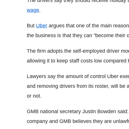
The drivers say they should receive holiday 
wage
.
But
Uber
argues that one of the main reasons
the business is that they can "become their
The firm adopts the self-employed driver mod
allowing it to keep staff costs low compared to
Lawyers say the amount of control Uber exerts
and removing drivers from its roster, will be
or not.
GMB national secretary Justin Bowden said: "U
company and GMB believes they are unlawfull