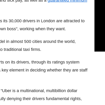
and sick pay, as well as a
guaranteed minimum
 its 30,000 drivers in London are attracted to
 own boss", working when they want.
el in almost 500 cities around the world,
 traditional taxi firms.
 on its drivers, through its ratings system
 a key element in deciding whether they are staff
ber is a multinational, multibillion dollar
y denying their drivers fundamental rights,