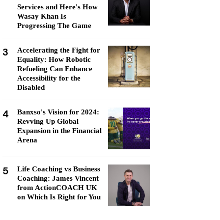
Services and Here's How
Wasay Khan Is
Progressing The Game
3
Accelerating the Fight for
Equality: How Robotic
Refueling Can Enhance
Accessibility for the
Disabled
4
Banxso's Vision for 2024:
Revving Up Global
Expansion in the Financial
Arena
5
Life Coaching vs Business
Coaching: James Vincent
from ActionCOACH UK
on Which Is Right for You