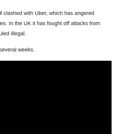
l clashed with Uber, which has angered
ces.
In the UK it has fought off attacks from
led illegal.
r several weeks.