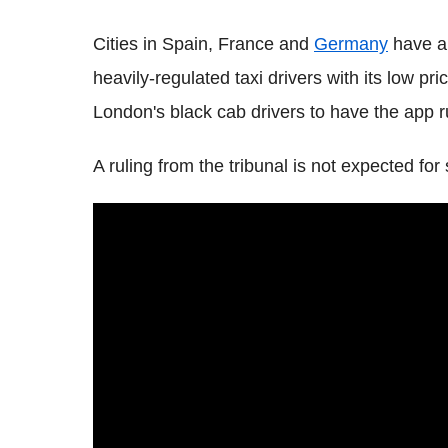
Cities in Spain, France and
Germany
have al
heavily-regulated taxi drivers with its low pri
London's black cab drivers to have the app ru
A ruling from the tribunal is not expected fo