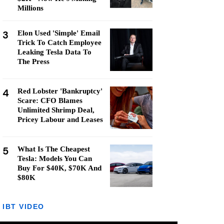
Millions
3
Elon Used 'Simple' Email
Trick To Catch Employee
Leaking Tesla Data To
The Press
4
Red Lobster 'Bankruptcy'
Scare: CFO Blames
Unlimited Shrimp Deal,
Pricey Labour and Leases
5
What Is The Cheapest
Tesla: Models You Can
Buy For $40K, $70K And
$80K
IBT VIDEO