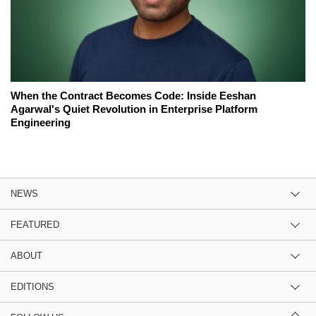
When the Contract Becomes Code: Inside Eeshan
Agarwal's Quiet Revolution in Enterprise Platform
Engineering
NEWS
FEATURED
ABOUT
EDITIONS