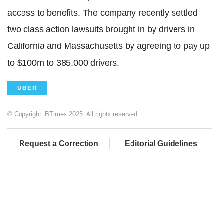
access to benefits. The company recently settled
two class action lawsuits brought in by drivers in
California and Massachusetts by agreeing to pay up
to $100m to 385,000 drivers.
UBER
© Copyright IBTimes 2025. All rights reserved.
Request a Correction
Editorial Guidelines