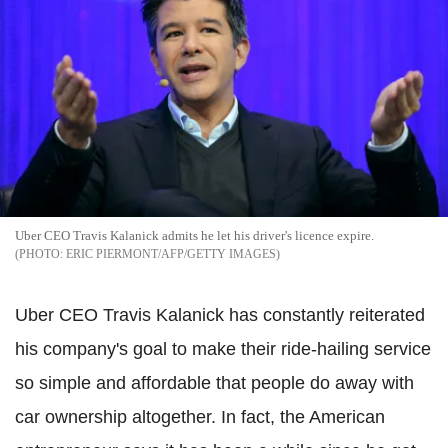
Uber CEO Travis Kalanick admits he let his driver's licence expire.
ERIC PIERMONT/AFP/GETTY IMAGES
Uber CEO Travis Kalanick has constantly reiterated
his company's goal to make their ride-hailing service
so
simple and affordable that people do away with
car ownership altogether. In fact, the American