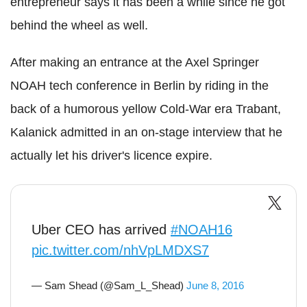
entrepreneur says it has been a while since he got
behind the wheel as well.
After making an entrance at
the Axel Springer
NOAH tech conference in Berlin by riding in the
back of a humorous yellow Cold-War era Trabant,
Kalanick admitted in an on-stage interview that he
actually let his driver's licence expire.
Uber CEO has arrived
#NOAH16
pic.twitter.com/nhVpLMDXS7
— Sam Shead (@Sam_L_Shead)
June 8, 2016