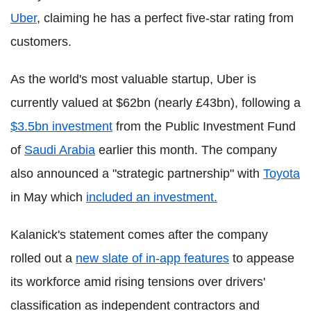
Uber
, claiming he has a perfect five-star rating from
customers.
As the world's most valuable startup, Uber is
currently valued at $62bn (nearly £43bn), following a
$3.5bn investment
from the Public Investment Fund
of
Saudi Arabia
earlier this month. The company
also announced a "strategic partnership" with
Toyota
in May which
included an investment.
Kalanick's statement comes after the company
rolled out a
new slate of in-app features
to appease
its workforce amid rising tensions over drivers'
classification as independent contractors and