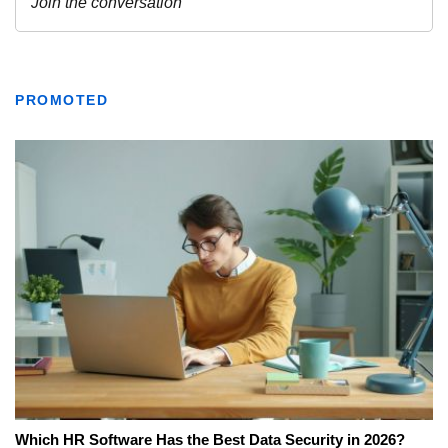
PROMOTED
Which HR Software Has the Best Data Security in 2026?