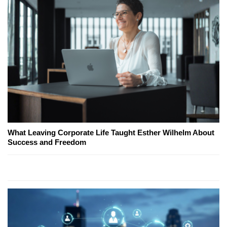
What Leaving Corporate Life Taught Esther Wilhelm About
Success and Freedom