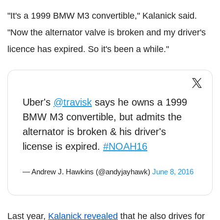
"It's a 1999 BMW M3 convertible," Kalanick said.
"Now the alternator valve is broken and my driver's
licence has expired. So it's been a while."
Uber's
@travisk
says he owns a 1999
BMW M3 convertible, but admits the
alternator is broken & his driver's
license is expired.
#NOAH16
— Andrew J. Hawkins (@andyjayhawk)
June 8, 2016
Last year,
Kalanick revealed
that he also drives for