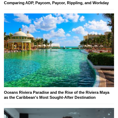
Comparing ADP, Paycom, Paycor, Rippling, and Workday
Oceans Riviera Paradise and the Rise of the Riviera Maya
as the Caribbean's Most Sought-After Destination