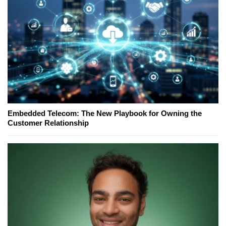
Embedded Telecom: The New Playbook for Owning the
Customer Relationship