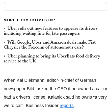
MORE FROM IBTIMES UK:
Uber rolls out new features to appease its drivers
including waiting fine for late passengers
Will Google, Uber and Amazon deals make Fiat
Chrysler the Foxconn of autonomous cars?
Uber planning to bring its UberEats food delivery
service to the UK
When Kai Diekmann, editor-in-chief of German
newspaper Bild, asked the CEO if he owned a car or
had a driver's license, Kalanick said he owns "a very
weird car", Business Insider
reports
.