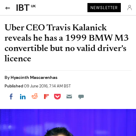
UK
NEWSLETTER
Uber CEO Travis Kalanick
reveals he has a 1999 BMW M3
convertible but no valid driver's
licence
By
Hyacinth Mascarenhas
Published
09 June 2016, 7:14 AM BST
Share on Pocket
Share on LinkedIn
Share on Reddit
Share on Flipboard
Share on Facebook