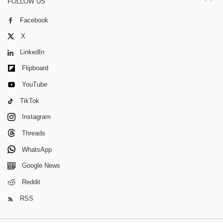
FOLLOW US
Facebook
X
LinkedIn
Flipboard
YouTube
TikTok
Instagram
Threads
WhatsApp
Google News
Reddit
RSS