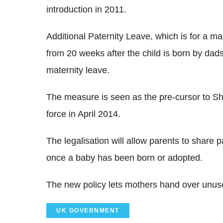
introduction in 2011.
Additional Paternity Leave, which is for a 
from 20 weeks after the child is born by da
maternity leave.
The measure is seen as the pre-cursor to Sh
force in April 2014.
The legalisation will allow parents to share 
once a baby has been born or adopted.
The new policy lets mothers hand over unused
UK GOVERNMENT