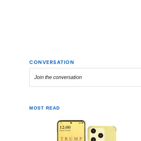
MOST READ