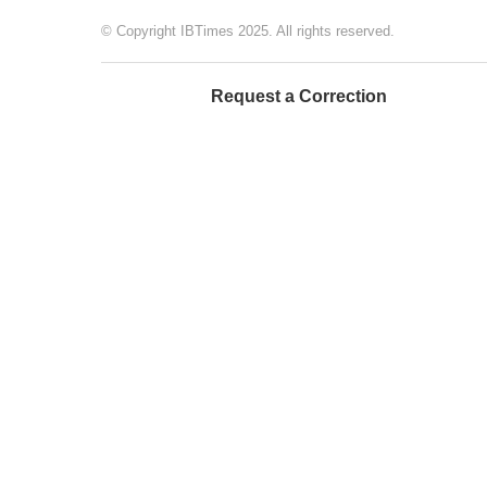
© Copyright IBTimes 2025. All rights reserved.
Request a Correction