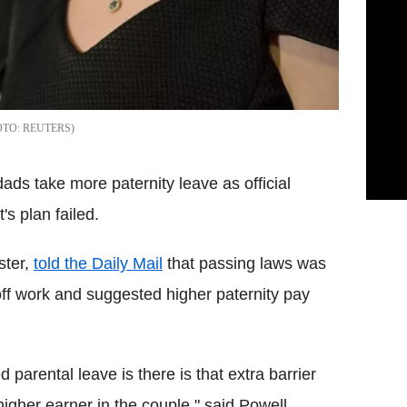
REUTERS
ads take more paternity leave as official
s plan failed.
ster,
told the Daily Mail
that passing laws was
ff work and suggested higher paternity pay
parental leave is there is that extra barrier
gher earner in the couple," said Powell.