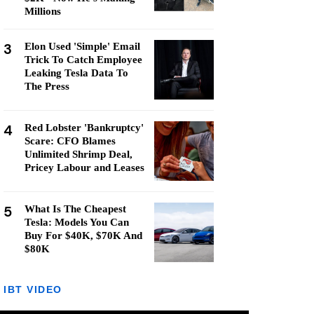
Millions
3
Elon Used 'Simple' Email
Trick To Catch Employee
Leaking Tesla Data To
The Press
4
Red Lobster 'Bankruptcy'
Scare: CFO Blames
Unlimited Shrimp Deal,
Pricey Labour and Leases
5
What Is The Cheapest
Tesla: Models You Can
Buy For $40K, $70K And
$80K
IBT VIDEO