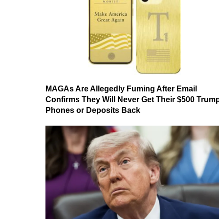
MAGAs Are Allegedly Fuming After Email
Confirms They Will Never Get Their $500 Trum
Phones or Deposits Back