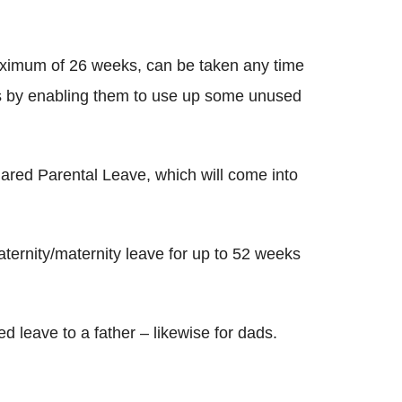
maximum of 26 weeks, can be taken any time
ds by enabling them to use up some unused
ared Parental Leave, which will come into
paternity/maternity leave for up to 52 weeks
 leave to a father – likewise for dads.