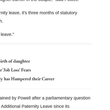
nity leave, it's three months of statutory
h.
 leave."
birth of daughter
'Job Loss' Fears
ly has Hampered their Career
ained by Powell after a parliamentary question
Additional Paternity Leave since its