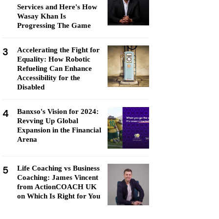
Services and Here's How
Wasay Khan Is
Progressing The Game
3
Accelerating the Fight for
Equality: How Robotic
Refueling Can Enhance
Accessibility for the
Disabled
4
Banxso's Vision for 2024:
Revving Up Global
Expansion in the Financial
Arena
5
Life Coaching vs Business
Coaching: James Vincent
from ActionCOACH UK
on Which Is Right for You