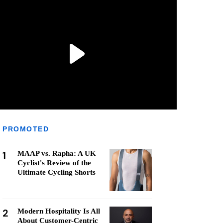
PROMOTED
1
MAAP vs. Rapha: A UK
Cyclist's Review of the
Ultimate Cycling Shorts
2
Modern Hospitality Is All
About Customer-Centric