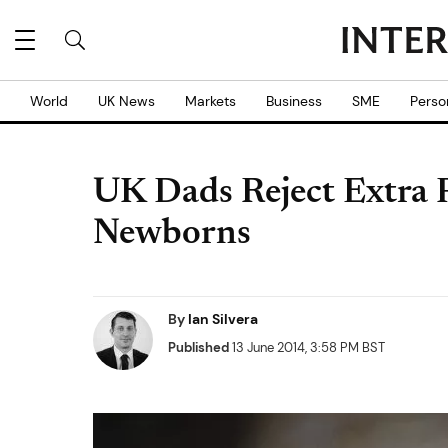
World
UK News
Markets
Business
SME
Perso
UK Dads Reject Extra 
Newborns
By
Ian Silvera
Published
13 June 2014, 3:58 PM BST