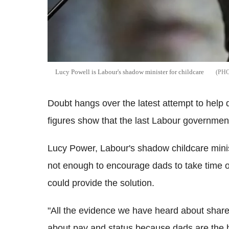
Lucy Powell is Labour's shadow minister for childcare
Doubt hangs over the latest attempt to help d
figures show that the last Labour government'
Lucy Power, Labour's shadow childcare mini
not enough to encourage dads to take time o
could provide the solution.
"All the evidence we have heard about shared 
about pay and status because dads are the hi