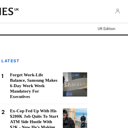
UK
UK Edition
LATEST
1
Forget Work-Life
Balance, Samsung Makes
6-Day Work Week
Mandatory For
Executives
2
Ex-Cop Fed Up With His
$200K Job Quits To Start
ATM Side Hustle With
$2K - Now He's Making