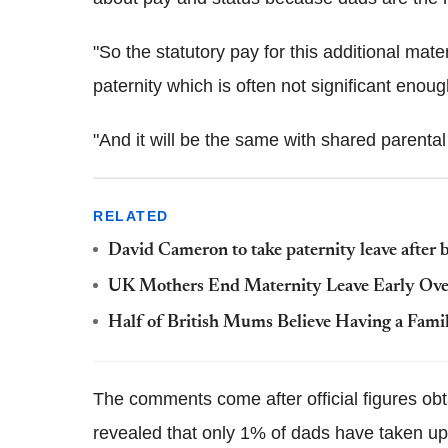
"So the statutory pay for this additional mater
paternity which is often not significant enoug
"And it will be the same with shared parental
RELATED
David Cameron to take paternity leave after 
UK Mothers End Maternity Leave Early Over 
Half of British Mums Believe Having a Fami
The comments come after official figures obt
revealed that only 1% of dads have taken up 