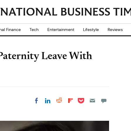
nal Finance
Tech
Entertainment
Lifestyle
Reviews
Paternity Leave With
Share on Pocket
Share on LinkedIn
Share on Reddit
Share on
Share on Facebook
Flipboard