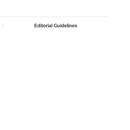
Editorial Guidelines