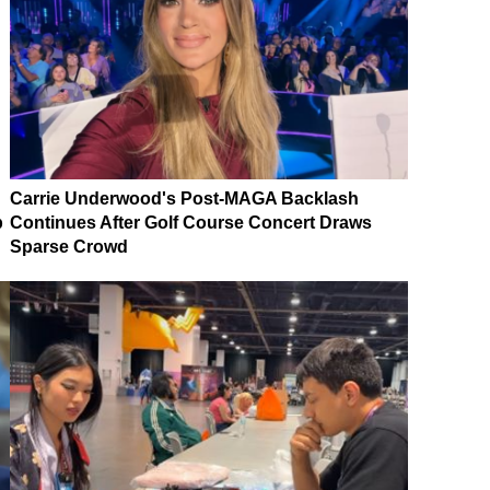
Carrie Underwood's Post-MAGA Backlash
p
Continues After Golf Course Concert Draws
Sparse Crowd