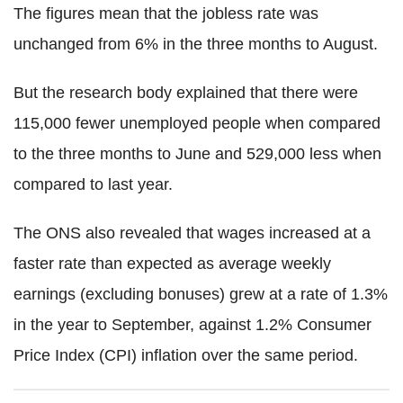
The figures mean that the jobless rate was
unchanged from 6% in the three months to August.
But the research body explained that there were
115,000 fewer unemployed people when compared
to the three months to June and 529,000 less when
compared to last year.
The ONS also revealed that wages increased at a
faster rate than expected as average weekly
earnings (excluding bonuses) grew at a rate of 1.3%
in the year to September, against 1.2% Consumer
Price Index (CPI) inflation over the same period.