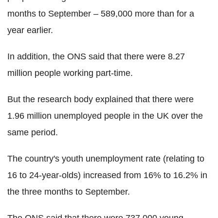
months to September – 589,000 more than for a
year earlier.
In addition, the ONS said that there were 8.27
million people working part-time.
But the research body explained that there were
1.96 million unemployed people in the UK over the
same period.
The country's youth unemployment rate (relating to
16 to 24-year-olds) increased from 16% to 16.2% in
the three months to September.