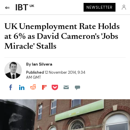
UK
NEWSLETTER
UK Unemployment Rate Holds
at 6% as David Cameron's 'Jobs
Miracle' Stalls
By
Ian Silvera
Published
12 November 2014, 9:34
AM GMT
Share on Pocket
Share on LinkedIn
Share on Reddit
Share on Flipboard
Share on Facebook