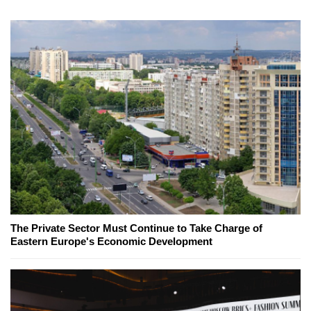
The Private Sector Must Continue to Take Charge of
Eastern Europe's Economic Development