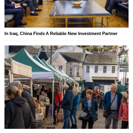
In Iraq, China Finds A Reliable New Investment Partner