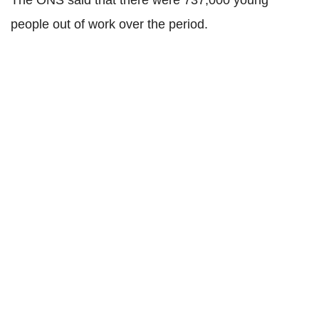
The ONS said that there were 737,000 young
people out of work over the period.