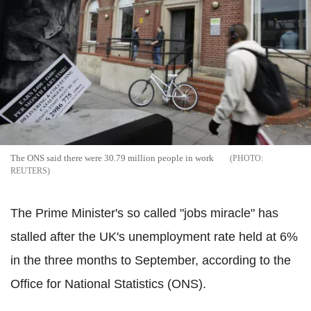
The ONS said there were 30.79 million people in work
REUTERS
The Prime Minister's so called "jobs miracle" has
stalled after the UK's unemployment rate held at 6%
in the three months to September, according to the
Office for National Statistics (ONS).