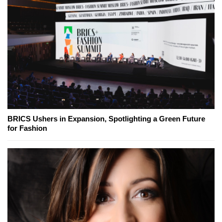
BRICS Ushers in Expansion, Spotlighting a Green Future
for Fashion