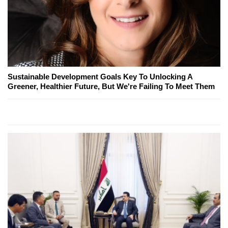
Sustainable Development Goals Key To Unlocking A
Greener, Healthier Future, But We're Failing To Meet Them