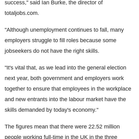
success," said Ian Burke, the director of
totaljobs.com.
"Although unemployment continues to fall, many
employers struggle to fill roles because some
jobseekers do not have the right skills.
"It's vital that, as we lead into the general election
next year, both government and employers work
together to ensure that employees in the workplace
and new entrants into the labour market have the
skills demanded by today's economy."
The figures mean that there were 22.52 million
people working full-time in the UK in the three