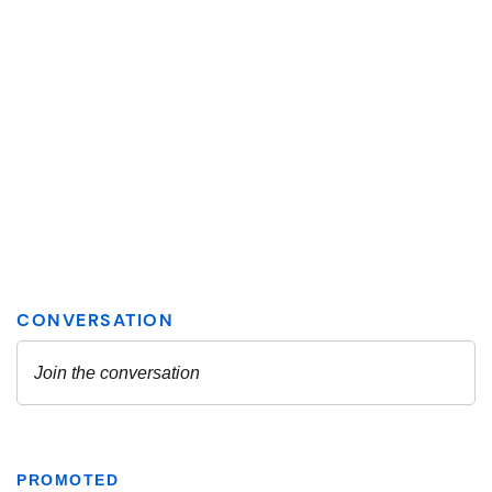
PROMOTED