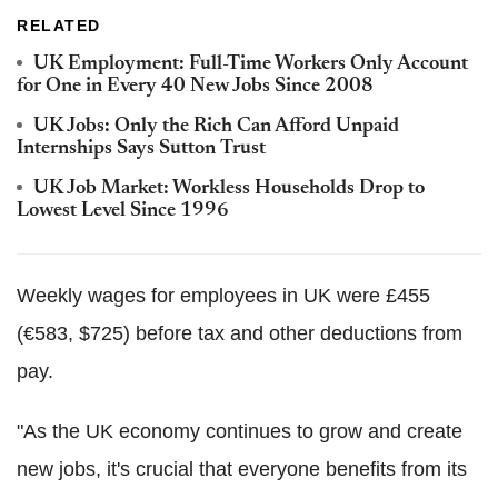
RELATED
UK Employment: Full-Time Workers Only Account
for One in Every 40 New Jobs Since 2008
UK Jobs: Only the Rich Can Afford Unpaid
Internships Says Sutton Trust
UK Job Market: Workless Households Drop to
Lowest Level Since 1996
Weekly wages for employees in UK were £455
(€583, $725) before tax and other deductions from
pay.
"As the UK economy continues to grow and create
new jobs, it's crucial that everyone benefits from its