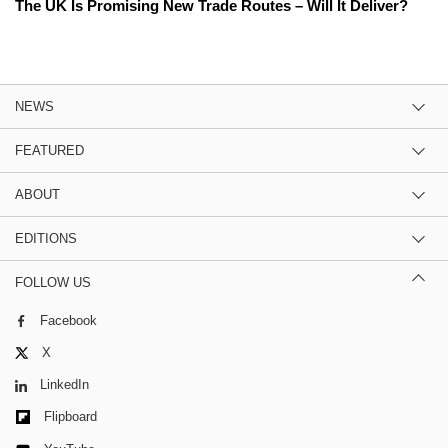
The UK Is Promising New Trade Routes – Will It Deliver?
NEWS
FEATURED
ABOUT
EDITIONS
FOLLOW US
Facebook
X
LinkedIn
Flipboard