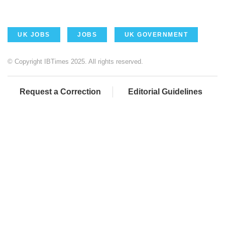
UK JOBS
JOBS
UK GOVERNMENT
© Copyright IBTimes 2025. All rights reserved.
Request a Correction
Editorial Guidelines