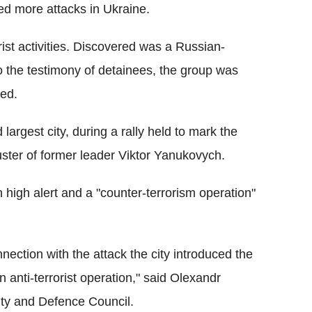
ed more attacks in Ukraine.
ist activities. Discovered was a Russian-
o the testimony of detainees, the group was
ded.
largest city, during a rally held to mark the
ouster of former leader Viktor Yanukovych.
n high alert and a "counter-terrorism operation"
nnection with the attack the city introduced the
an anti-terrorist operation," said Olexandr
ity and Defence Council.