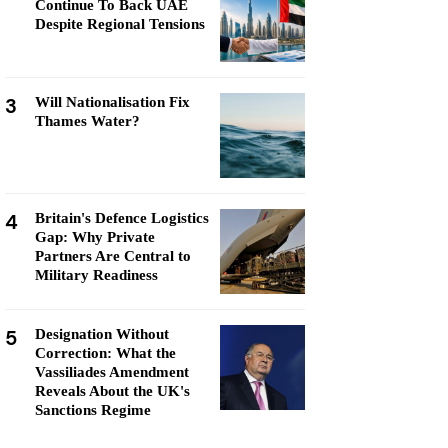
Continue To Back UAE
Despite Regional Tensions
3
Will Nationalisation Fix
Thames Water?
4
Britain's Defence Logistics
Gap: Why Private
Partners Are Central to
Military Readiness
5
Designation Without
Correction: What the
Vassiliades Amendment
Reveals About the UK's
Sanctions Regime