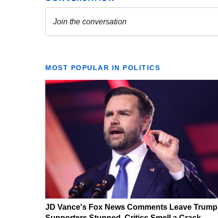
MOST POPULAR IN POLITICS
JD Vance's Fox News Comments Leave Trump