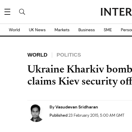
World
UK News
Markets
Business
SME
Perso
WORLD
POLITICS
Ukraine Kharkiv bombe
claims Kiev security off
By
Vasudevan Sridharan
Published
23 February 2015, 5:00 AM GMT