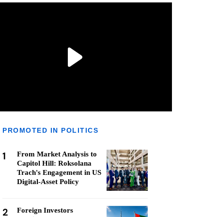
PROMOTED IN POLITICS
1
From Market Analysis to
Capitol Hill: Roksolana
Trach's Engagement in US
Digital-Asset Policy
2
Foreign Investors