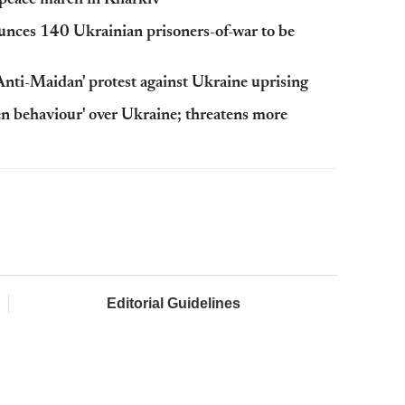
at peace march in Kharkiv
unces 140 Ukrainian prisoners-of-war to be
Anti-Maidan' protest against Ukraine uprising
ven behaviour' over Ukraine; threatens more
Editorial Guidelines