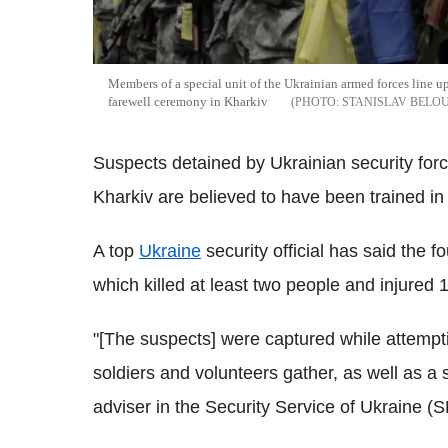
Members of a special unit of the Ukrainian armed forces line up 
farewell ceremony in Kharkiv
STANISLAV BELO
Suspects detained by Ukrainian security force
Kharkiv are believed to have been trained i
A top
Ukraine
security official has said the f
which killed at least two people and injure
"[The suspects] were captured while attempti
soldiers and volunteers gather, as well as a
adviser in the Security Service of Ukraine 