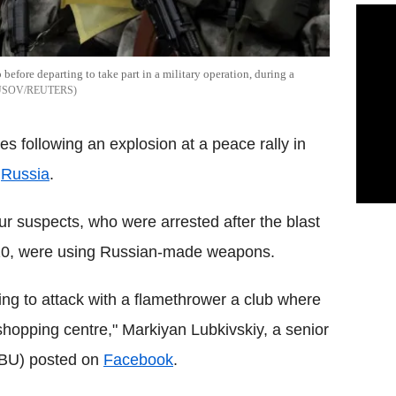
before departing to take part in a military operation, during a
USOV/REUTERS
s following an explosion at a peace rally in
n
Russia
.
our suspects, who were arrested after the blast
d 10, were using Russian-made weapons.
ng to attack with a flamethrower a club where
 shopping centre," Markiyan Lubkivskiy, a senior
(SBU) posted on
Facebook
.