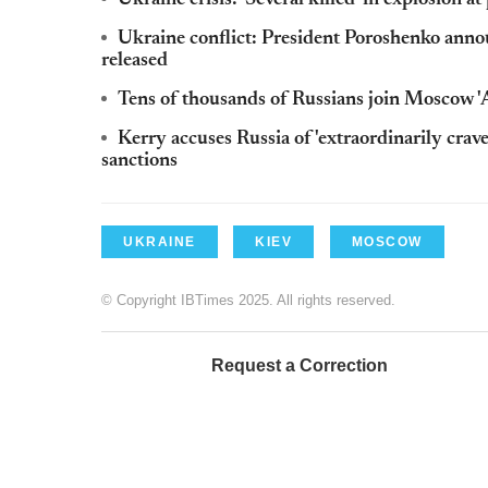
Ukraine crisis: 'Several killed' in explosion 
Ukraine conflict: President Poroshenko anno
released
Tens of thousands of Russians join Moscow '
Kerry accuses Russia of 'extraordinarily cra
sanctions
UKRAINE
KIEV
MOSCOW
© Copyright IBTimes 2025. All rights reserved.
Request a Correction