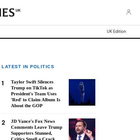
UK
UK Edition
LATEST IN POLITICS
1
Taylor Swift Silences
Trump on TikTok as
President's Team Uses
'Red' to Claim Album Is
About the GOP
2
JD Vance's Fox News
Comments Leave Trump
Supporters Stunned,
Critics Smell a Crack