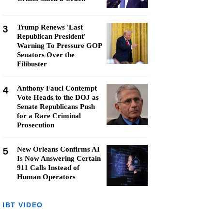
3
Trump Renews 'Last
Republican President'
Warning To Pressure GOP
Senators Over the
Filibuster
4
Anthony Fauci Contempt
Vote Heads to the DOJ as
Senate Republicans Push
for a Rare Criminal
Prosecution
5
New Orleans Confirms AI
Is Now Answering Certain
911 Calls Instead of
Human Operators
IBT VIDEO