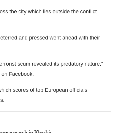
ss the city which lies outside the conflict
eterred and pressed went ahead with their
rrorist scum revealed its predatory nature,"
e on Facebook.
 which scores of top European officials
s.