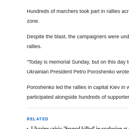
Hundreds of marchers took part in rallies acro
zone.
Despite the blast, the campaigners were und
rallies.
"Today is memorial Sunday, but on this day te
Ukrainian President Petro Poroshenko wrot
Poroshenko led the rallies in capital Kiev in
participated alongside hundreds of supporter
RELATED