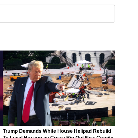
Trump Demands White House Helipad Rebuild