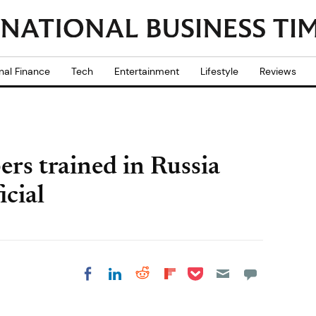
nal Finance
Tech
Entertainment
Lifestyle
Reviews
rs trained in Russia
icial
Share on Pocket
Share on LinkedIn
Share on Reddit
Share on
Share on Facebook
Flipboard