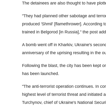
The detainees are also thought to have plott
"They had planned other sabotage and terror
produced 'Shmil' [flamethrower]. According t
trained in Belgorod [in Russia]," the post ad
A bomb went off in Kharkiv, Ukraine's second 
anniversary of the uprising resulting in the 
Following the blast, the city has been kept o
has been launched.
"The anti-terrorist operation continues. In co
highest level of terrorist threat and initiated 
Turchynov, chief of Ukraine's National Secur