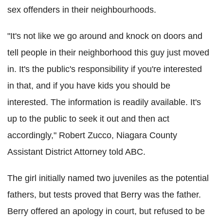
sex offenders in their neighbourhoods.
"It's not like we go around and knock on doors and
tell people in their neighborhood this guy just moved
in. It's the public's responsibility if you're interested
in that, and if you have kids you should be
interested. The information is readily available. It's
up to the public to seek it out and then act
accordingly," Robert Zucco, Niagara County
Assistant District Attorney told ABC.
The girl initially named two juveniles as the potential
fathers, but tests proved that Berry was the father.
Berry offered an apology in court, but refused to be