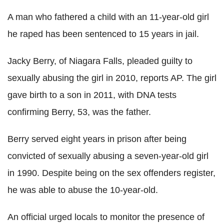
A man who fathered a child with an 11-year-old girl
he raped has been sentenced to 15 years in jail.
Jacky Berry, of Niagara Falls, pleaded guilty to
sexually abusing the girl in 2010, reports AP. The girl
gave birth to a son in 2011, with DNA tests
confirming Berry, 53, was the father.
Berry served eight years in prison after being
convicted of sexually abusing a seven-year-old girl
in 1990. Despite being on the sex offenders register,
he was able to abuse the 10-year-old.
An official urged locals to monitor the presence of