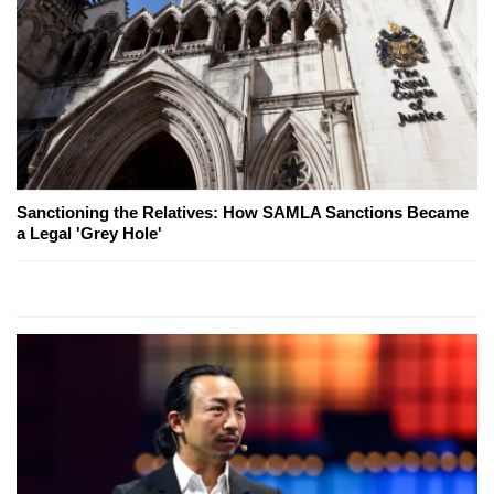
Sanctioning the Relatives: How SAMLA Sanctions Became
a Legal 'Grey Hole'