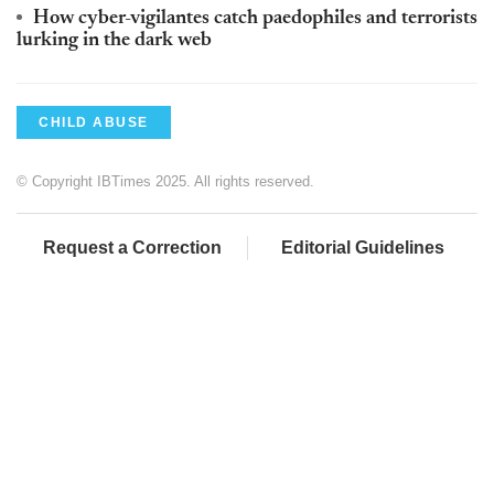
How cyber-vigilantes catch paedophiles and terrorists
lurking in the dark web
CHILD ABUSE
© Copyright IBTimes 2025. All rights reserved.
Request a Correction
Editorial Guidelines