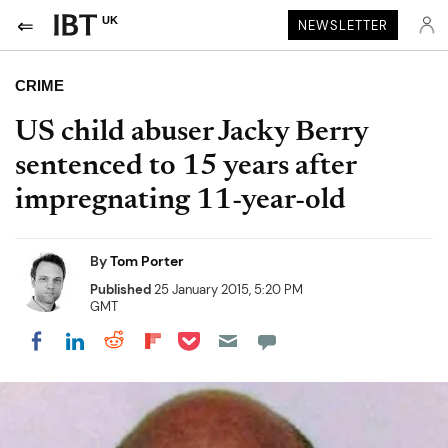
UK
NEWSLETTER
CRIME
US child abuser Jacky Berry
sentenced to 15 years after
impregnating 11-year-old
By
Tom Porter
Published
25 January 2015, 5:20 PM
GMT
Share on Pocket
Share on LinkedIn
Share on Reddit
Share on Flipboard
Share on Facebook