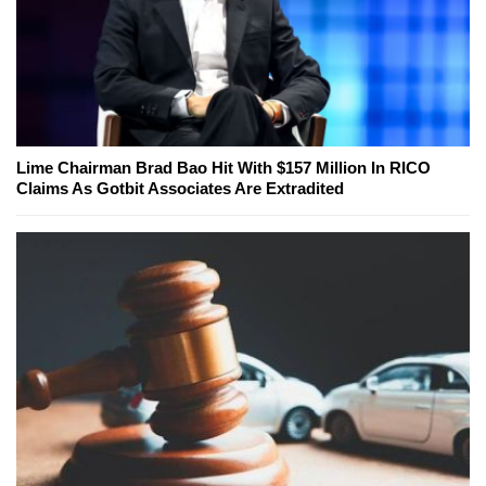
Lime Chairman Brad Bao Hit With $157 Million In RICO
Claims As Gotbit Associates Are Extradited