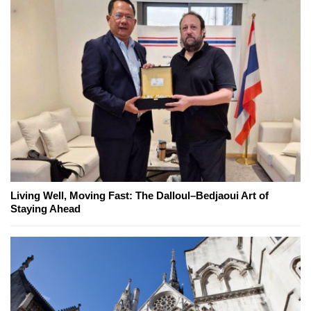
Living Well, Moving Fast: The Dalloul–Bedjaoui Art of
Staying Ahead