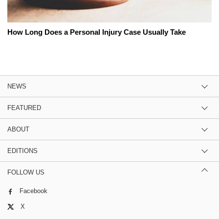
How Long Does a Personal Injury Case Usually Take
NEWS
FEATURED
ABOUT
EDITIONS
FOLLOW US
Facebook
X