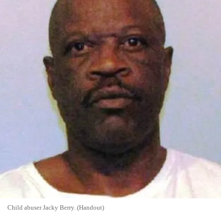
Child abuser Jacky Berry. (Handout)