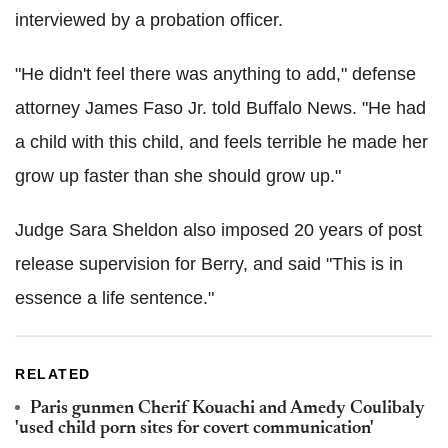
interviewed by a probation officer.
"He didn't feel there was anything to add," defense
attorney James Faso Jr. told Buffalo News. "He had
a child with this child, and feels terrible he made her
grow up faster than she should grow up."
Judge Sara Sheldon also imposed 20 years of post
release supervision for Berry, and said "This is in
essence a life sentence."
RELATED
Paris gunmen Cherif Kouachi and Amedy Coulibaly
'used child porn sites for covert communication'