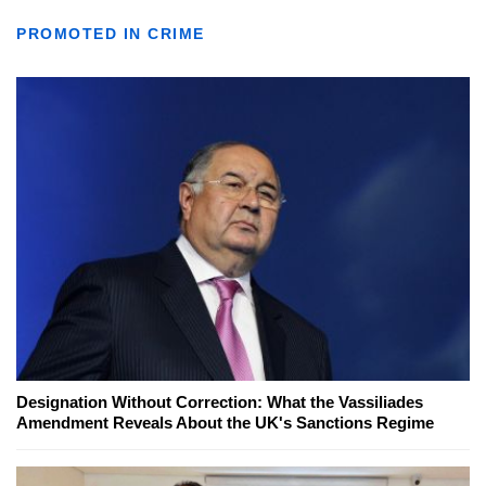
PROMOTED IN CRIME
Designation Without Correction: What the Vassiliades
Amendment Reveals About the UK's Sanctions Regime