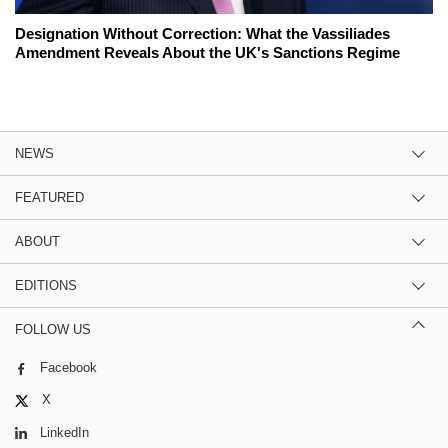
Designation Without Correction: What the Vassiliades
Amendment Reveals About the UK's Sanctions Regime
NEWS
FEATURED
ABOUT
EDITIONS
FOLLOW US
Facebook
X
LinkedIn