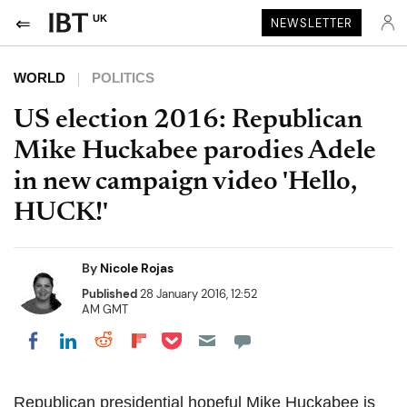
UK
NEWSLETTER
WORLD
POLITICS
US election 2016: Republican
Mike Huckabee parodies Adele
in new campaign video 'Hello,
HUCK!'
By
Nicole Rojas
Published
28 January 2016, 12:52
AM GMT
Share on Pocket
Share on LinkedIn
Share on Reddit
Share on Flipboard
Share on Facebook
Republican presidential hopeful Mike Huckabee is