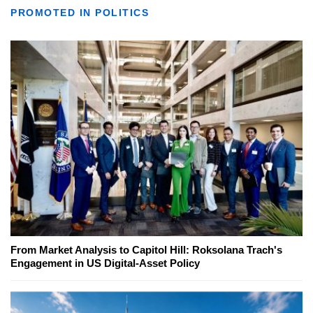
PROMOTED IN POLITICS
From Market Analysis to Capitol Hill: Roksolana Trach's
Engagement in US Digital-Asset Policy