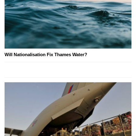
Will Nationalisation Fix Thames Water?