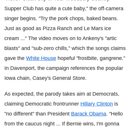
Supper Club has quite a cute baby," the off-camera
singer begins. "Try the pork chops, baked beans.
Just as good as Pizza Ranch and Le Mars ice
cream ..." The video moves on to Ankeny's "artic
blasts" and "sub-zero chills," which the songs claims
gave the
White House
hopeful "frostbite, gangrene."
In Davenport, the campaign references the popular
Iowa chain, Casey's General Store.
As expected, the parody takes aim at Democrats,
claiming Democratic frontrunner
Hillary Clinton
is
"no different" than President
Barack Obama
. "Hello
from the caucus night ... If Bernie wins, I'm gonna