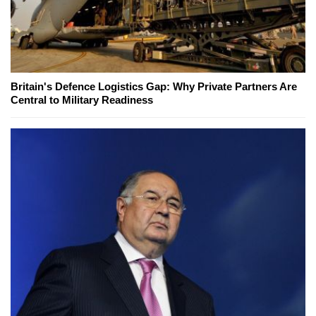
Britain's Defence Logistics Gap: Why Private Partners Are
Central to Military Readiness