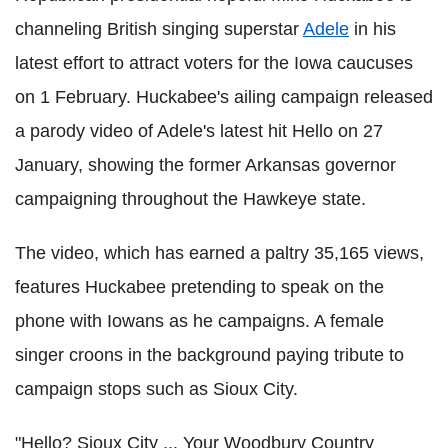
channeling British singing superstar
Adele
in his
latest effort to attract voters for the Iowa caucuses
on 1 February. Huckabee's ailing campaign released
a parody video of Adele's latest hit Hello on 27
January, showing the former Arkansas governor
campaigning throughout the Hawkeye state.
The video, which has earned a paltry 35,165 views,
features Huckabee pretending to speak on the
phone with Iowans as he campaigns. A female
singer croons in the background paying tribute to
campaign stops such as Sioux City.
"Hello? Sioux City ... Your Woodbury Country