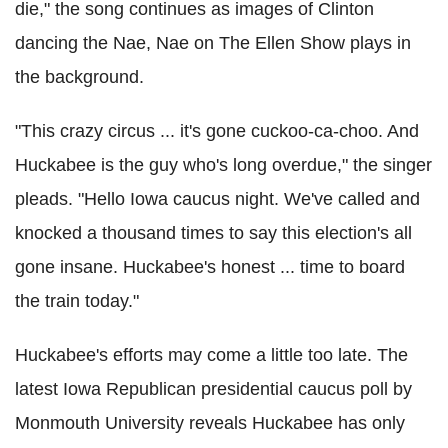
die," the song continues as images of Clinton
dancing the Nae, Nae on The Ellen Show plays in
the background.
"This crazy circus ... it's gone cuckoo-ca-choo. And
Huckabee is the guy who's long overdue," the singer
pleads. "Hello Iowa caucus night. We've called and
knocked a thousand times to say this election's all
gone insane. Huckabee's honest ... time to board
the train today."
Huckabee's efforts may come a little too late. The
latest Iowa Republican presidential caucus poll by
Monmouth University reveals Huckabee has only