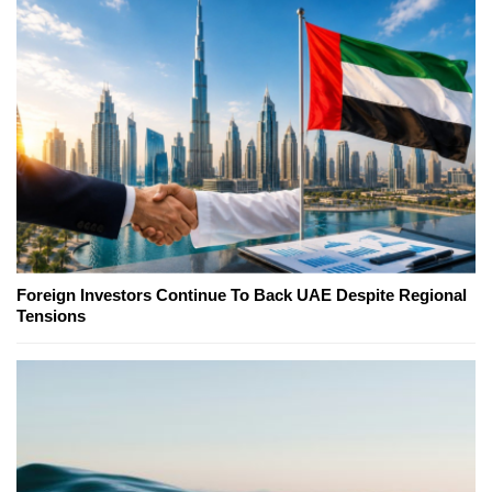
Foreign Investors Continue To Back UAE Despite Regional
Tensions