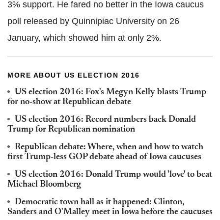
3% support. He fared no better in the Iowa caucus
poll released by Quinnipiac University on 26
January, which showed him at only 2%.
MORE ABOUT US ELECTION 2016
US election 2016: Fox's Megyn Kelly blasts Trump
for no-show at Republican debate
US election 2016: Record numbers back Donald
Trump for Republican nomination
Republican debate: Where, when and how to watch
first Trump-less GOP debate ahead of Iowa caucuses
US election 2016: Donald Trump would 'love' to beat
Michael Bloomberg
Democratic town hall as it happened: Clinton,
Sanders and O'Malley meet in Iowa before the caucuses