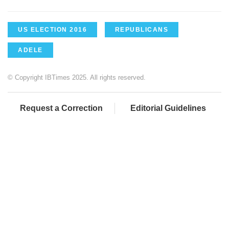
US ELECTION 2016
REPUBLICANS
ADELE
© Copyright IBTimes 2025. All rights reserved.
Request a Correction
Editorial Guidelines