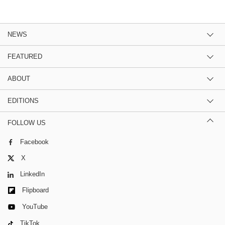
NEWS
FEATURED
ABOUT
EDITIONS
FOLLOW US
Facebook
X
LinkedIn
Flipboard
YouTube
TikTok