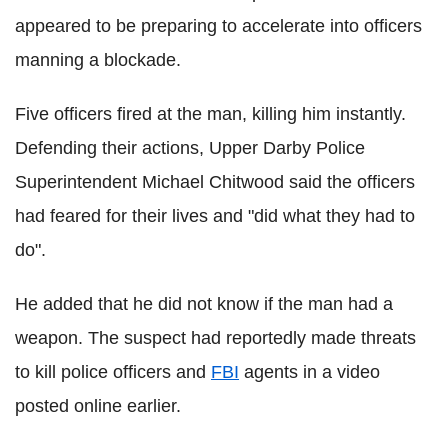
appeared to be preparing to accelerate into officers
manning a blockade.
Five officers fired at the man, killing him instantly.
Defending their actions, Upper Darby Police
Superintendent Michael Chitwood said the officers
had feared for their lives and "did what they had to
do".
He added that he did not know if the man had a
weapon. The suspect had reportedly made threats
to kill police officers and
FBI
agents in a video
posted online earlier.