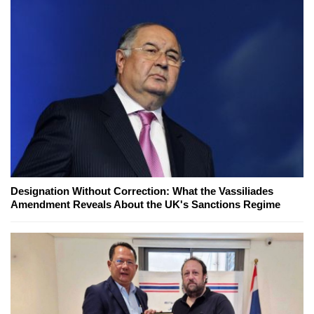
Designation Without Correction: What the Vassiliades
Amendment Reveals About the UK's Sanctions Regime