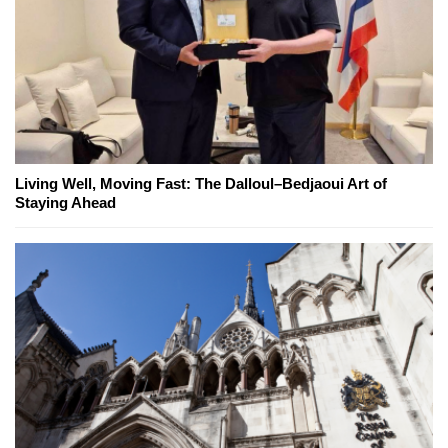
Living Well, Moving Fast: The Dalloul–Bedjaoui Art of
Staying Ahead