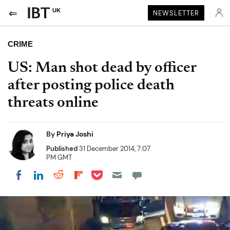
UK
NEWSLETTER
CRIME
US: Man shot dead by officer
after posting police death
threats online
By
Priya Joshi
Published
31 December 2014, 7:07
PM GMT
Share on Pocket
Share on LinkedIn
Share on Reddit
Share on Flipboard
Share on Facebook