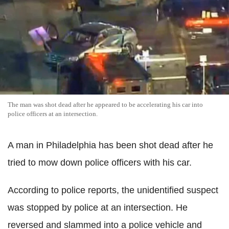
The man was shot dead after he appeared to be accelerating his car into
police officers at an intersection.
A man in Philadelphia has been shot dead after he
tried to mow down police officers with his car.
According to police reports, the unidentified suspect
was stopped by police at an intersection. He
reversed and slammed into a police vehicle and