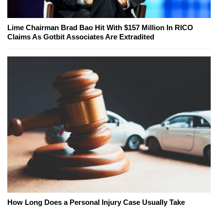
Lime Chairman Brad Bao Hit With $157 Million In RICO
Claims As Gotbit Associates Are Extradited
How Long Does a Personal Injury Case Usually Take