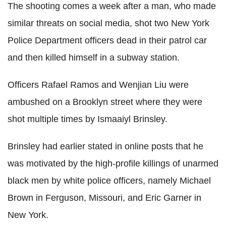
The shooting comes a week after a man, who made
similar threats on social media, shot two New York
Police Department officers dead in their patrol car
and then killed himself in a subway station.
Officers Rafael Ramos and Wenjian Liu were
ambushed on a Brooklyn street where they were
shot multiple times by Ismaaiyl Brinsley.
Brinsley had earlier stated in online posts that he
was motivated by the high-profile killings of unarmed
black men by white police officers, namely Michael
Brown in Ferguson, Missouri, and Eric Garner in
New York.