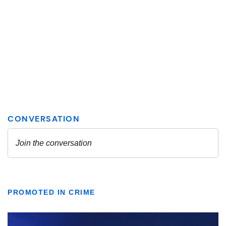
PROMOTED IN CRIME