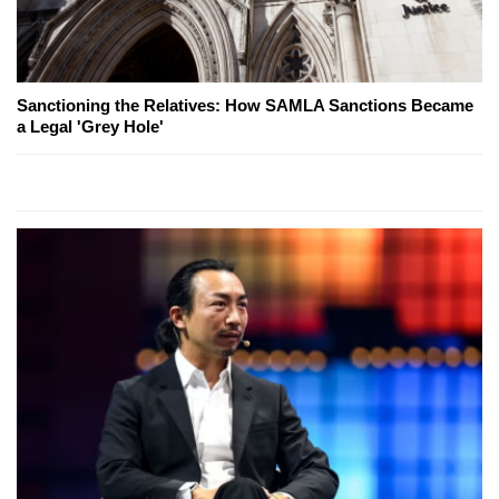
Sanctioning the Relatives: How SAMLA Sanctions Became
a Legal 'Grey Hole'