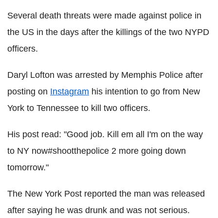
Several death threats were made against police in
the US in the days after the killings of the two NYPD
officers.
Daryl Lofton was arrested by Memphis Police after
posting on
Instagram
his intention to go from New
York to Tennessee to kill two officers.
His post read: "Good job. Kill em all I'm on the way
to NY now#shootthepolice 2 more going down
tomorrow."
The New York Post reported the man was released
after saying he was drunk and was not serious.