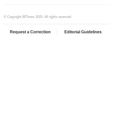
© Copyright IBTimes 2025. All rights reserved.
Request a Correction
Editorial Guidelines