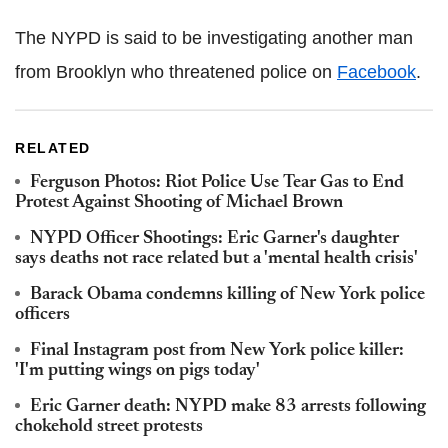
The NYPD is said to be investigating another man
from Brooklyn who threatened police on
Facebook
.
RELATED
Ferguson Photos: Riot Police Use Tear Gas to End
Protest Against Shooting of Michael Brown
NYPD Officer Shootings: Eric Garner's daughter
says deaths not race related but a 'mental health crisis'
Barack Obama condemns killing of New York police
officers
Final Instagram post from New York police killer:
'I'm putting wings on pigs today'
Eric Garner death: NYPD make 83 arrests following
chokehold street protests