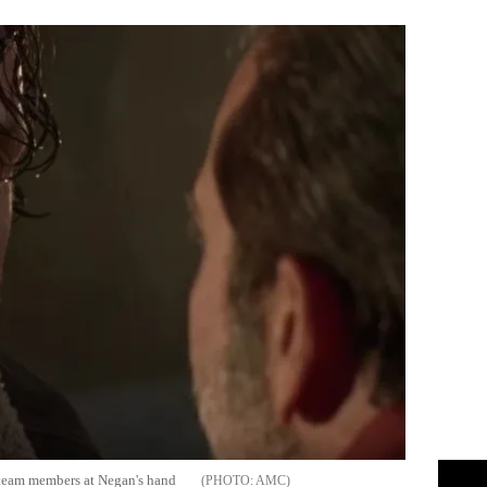
s team members at Negan's hand
AMC