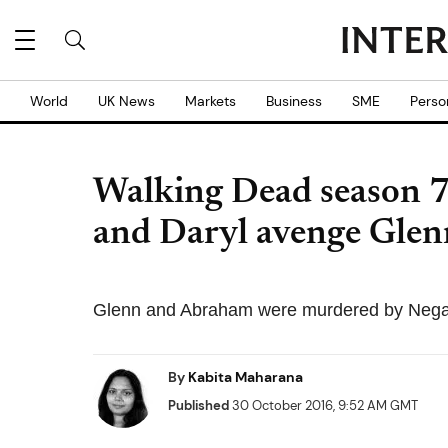
World
UK News
Markets
Business
SME
Perso
Walking Dead season 7 
and Daryl avenge Glen
Glenn and Abraham were murdered by Negan 
By
Kabita Maharana
Published
30 October 2016, 9:52 AM GMT