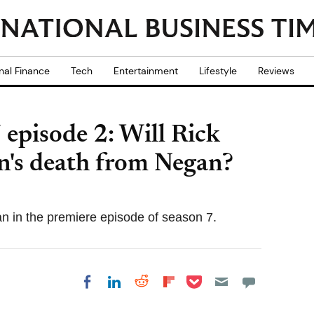
nal Finance
Tech
Entertainment
Lifestyle
Reviews
episode 2: Will Rick
n's death from Negan?
in the premiere episode of season 7.
Share on Pocket
Share on LinkedIn
Share on Reddit
Share on
Share on Facebook
Flipboard