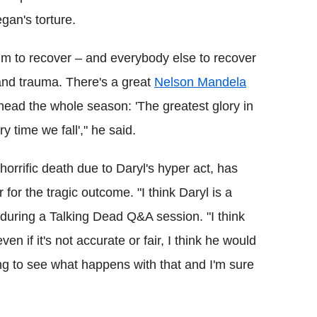
gan's torture.
im to recover – and everybody else to recover
 and trauma. There's a great
Nelson Mandela
ead the whole season: 'The greatest glory in
ery time we fall'," he said.
orrific death due to Daryl's hyper act, has
for the tragic outcome. "I think Daryl is a
 during a Talking Dead Q&A session. "I think
ven if it's not accurate or fair, I think he would
ting to see what happens with that and I'm sure