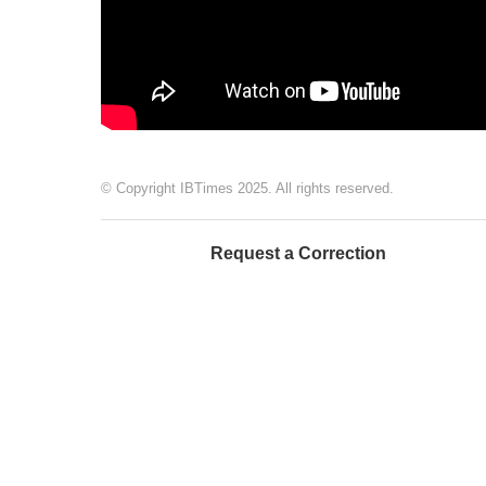
© Copyright IBTimes 2025. All rights reserved.
Request a Correction