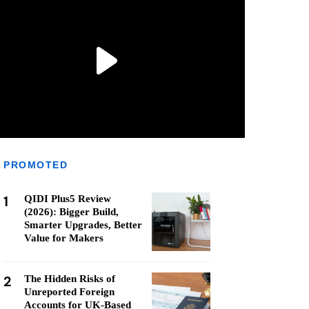
PROMOTED
1
QIDI Plus5 Review
(2026): Bigger Build,
Smarter Upgrades, Better
Value for Makers
2
The Hidden Risks of
Unreported Foreign
Accounts for UK-Based