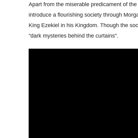
Apart from the miserable predicament of the
introduce a flourishing society through Morg
King Ezekiel in his Kingdom. Though the socie
"dark mysteries behind the curtains".