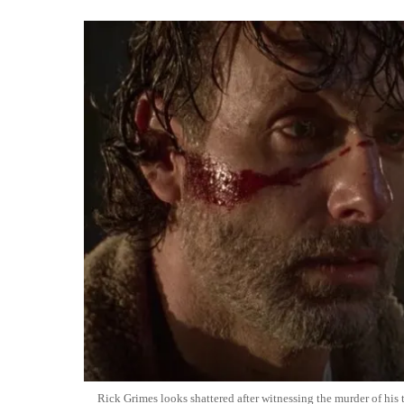
Rick Grimes looks shattered after witnessing the murder of hi