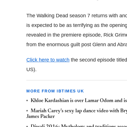
The Walking Dead season 7 returns with ano
is expected to be as terrifying as the openin
revealed in the premiere episode, Rick Grim
from the enormous guilt post Glenn and Abr
Click here to watch
the second episode titled 
US).
MORE FROM IBTIMES UK
Khloe Kardashian is over Lamar Odom and is 
Mariah Carey's sexy lap dance video with Br
James Packer