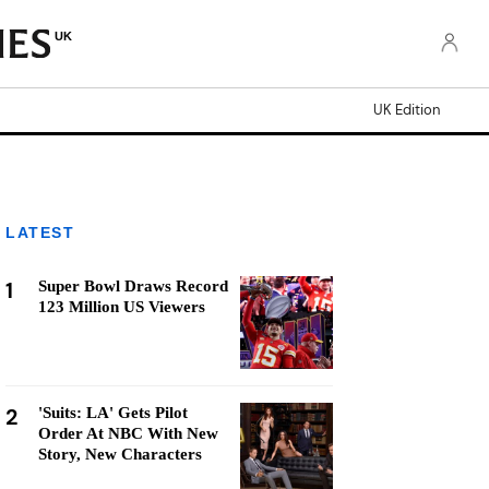
UK
UK Edition
LATEST
1
Super Bowl Draws Record
123 Million US Viewers
2
'Suits: LA' Gets Pilot
Order At NBC With New
Story, New Characters