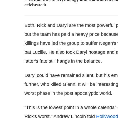
Diwali 2016: Mythology and traditions associ
celebrate it
Both, Rick and Daryl are the most powerful p
but the team has paid a heavy price because 
killings have led the group to suffer Negan's
bat Lucille. He also took Daryl hostage and 
latter's fate still hangs in the balance.
Daryl could have remained silent, but his em
further, who killed Glenn. It will be interesti
worst phase in the post apocalyptic world.
"This is the lowest point in a whole calendar
Rick's worst," Andrew Lincoln told
Hollywood