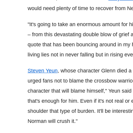
would need plenty of time to recover from Ne
"It's going to take an enormous amount for h
– from this devastating double blow of grief
quote that has been bouncing around in my h
living lies not in never falling but in rising ev
Steven Yeun
, whose character Glenn died a h
urged fans not to blame the crossbow warrior 
character that will blame himself," Yeun said
that's enough for him. Even if it's not real or e
shoulder that type of burden. It'll be interes
Norman will crush it."