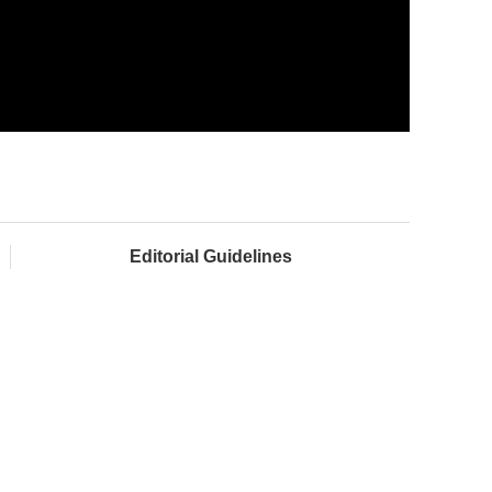
Editorial Guidelines