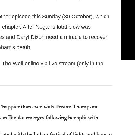
ther episode this Sunday (30 October), which
g chapter. After Negan's fatal blow was
es and Daryl Dixon need a miracle to recover
aham's death.
The Well online via live stream (only in the
'happier than ever' with Tristan Thompson
yan Tanaka emerges following her split with