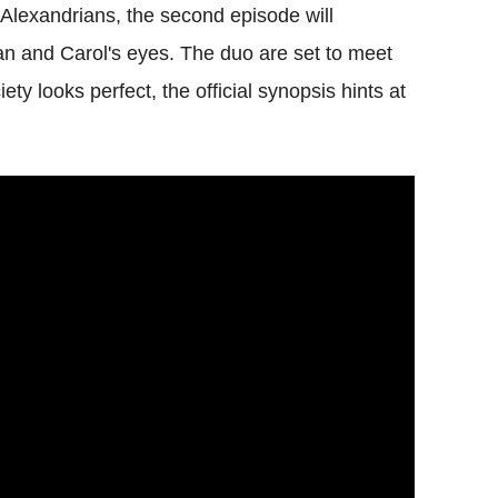
 Alexandrians, the second episode will
an and Carol's eyes. The duo are set to meet
ty looks perfect, the official synopsis hints at