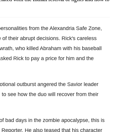
ated with the Indian festival of lights and how to
ersonalities from the Alexandria Safe Zone,
of their abrupt decisions. Rick's careless
 wrath, who killed Abraham with his baseball
asked Rick to pay a price for him and the
otional outburst angered the Savior leader
ng to see how the duo will recover from their
 of bad days in the zombie apocalypse, this is
Reporter. He also teased that his character