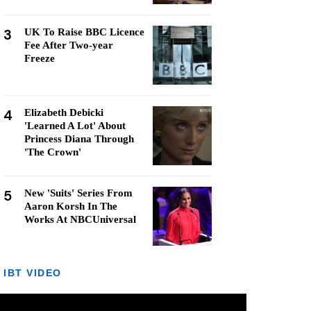
3
UK To Raise BBC Licence
Fee After Two-year
Freeze
4
Elizabeth Debicki
'Learned A Lot' About
Princess Diana Through
'The Crown'
5
New 'Suits' Series From
Aaron Korsh In The
Works At NBCUniversal
IBT VIDEO