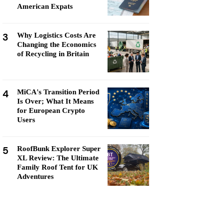
American Expats
3
Why Logistics Costs Are
Changing the Economics
of Recycling in Britain
4
MiCA's Transition Period
Is Over; What It Means
for European Crypto
Users
5
RoofBunk Explorer Super
XL Review: The Ultimate
Family Roof Tent for UK
Adventures