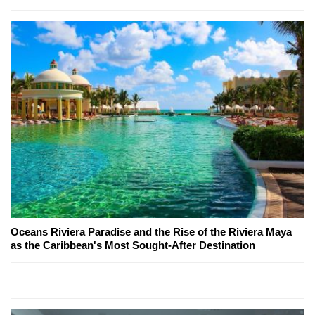
Oceans Riviera Paradise and the Rise of the Riviera Maya
as the Caribbean's Most Sought-After Destination