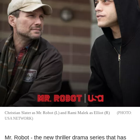
Christian Slater as Mr. Robot (L) and Rami Malek as Elliot (R)
USA NETWORK
Mr. Robot - the new thriller drama series that has