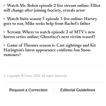
Watch Mr. Robot episode 2 live stream online: Elliot
will change after joining fsociety, reveals actor
Watch Suits season 5 episode 3 live online: Harvey
goes to war, Mike seeks help from Rachel's father
Scream: Where to watch episode 2 of MTV's new
horror series online; Ghostface's next victim teased?
Game of Thrones season 6: Cast sightings and Kit
Harington's latest appearance confirms Jon Snow
rumours?
© Copyright IBTimes 2025. All rights reserved.
Request a Correction
Editorial Guidelines