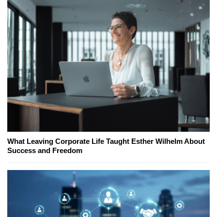
What Leaving Corporate Life Taught Esther Wilhelm About
Success and Freedom