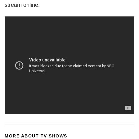
stream online.
MORE ABOUT TV SHOWS