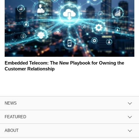
Embedded Telecom: The New Playbook for Owning the
Customer Relationship
NEWS
FEATURED
ABOUT