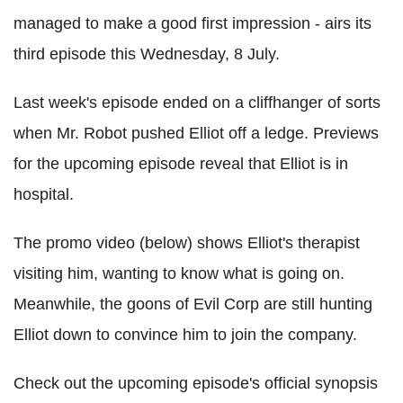
managed to make a good first impression - airs its
third episode this Wednesday, 8 July.
Last week's episode ended on a cliffhanger of sorts
when Mr. Robot pushed Elliot off a ledge. Previews
for the upcoming episode reveal that Elliot is in
hospital.
The promo video (below) shows Elliot's therapist
visiting him, wanting to know what is going on.
Meanwhile, the goons of Evil Corp are still hunting
Elliot down to convince him to join the company.
Check out the upcoming episode's official synopsis