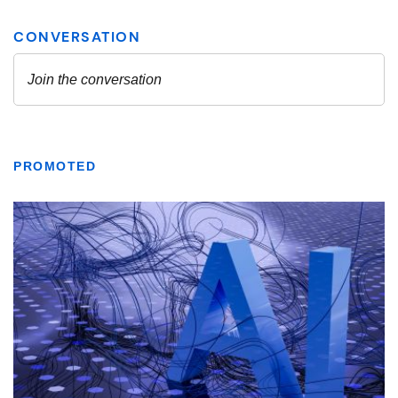
PROMOTED