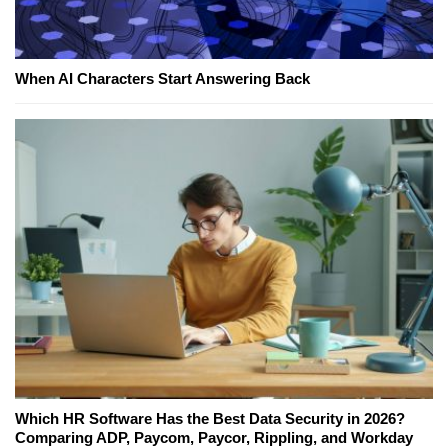
When AI Characters Start Answering Back
Which HR Software Has the Best Data Security in 2026?
Comparing ADP, Paycom, Paycor, Rippling, and Workday