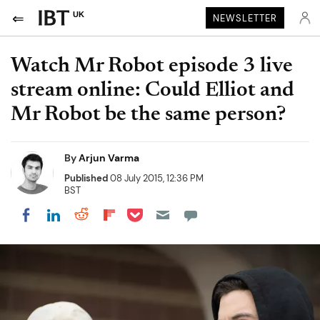
UK
NEWSLETTER
Watch Mr Robot episode 3 live
stream online: Could Elliot and
Mr Robot be the same person?
By
Arjun Varma
Published
08 July 2015, 12:36 PM
BST
Share on Pocket
Share on LinkedIn
Share on Reddit
Share on Flipboard
Share on Facebook