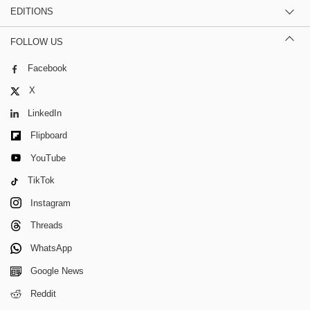
EDITIONS
FOLLOW US
Facebook
X
LinkedIn
Flipboard
YouTube
TikTok
Instagram
Threads
WhatsApp
Google News
Reddit