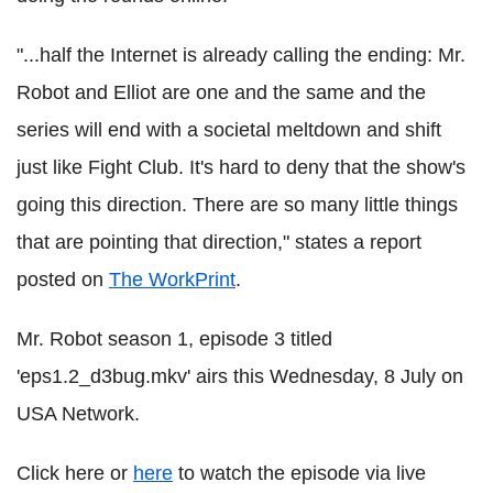
"...half the Internet is already calling the ending: Mr.
Robot and Elliot are one and the same and the
series will end with a societal meltdown and shift
just like Fight Club. It's hard to deny that the show's
going this direction. There are so many little things
that are pointing that direction," states a report
posted on
The WorkPrint
.
Mr. Robot season 1, episode 3 titled
'eps1.2_d3bug.mkv' airs this Wednesday, 8 July on
USA Network.
Click here or
here
to watch the episode via live