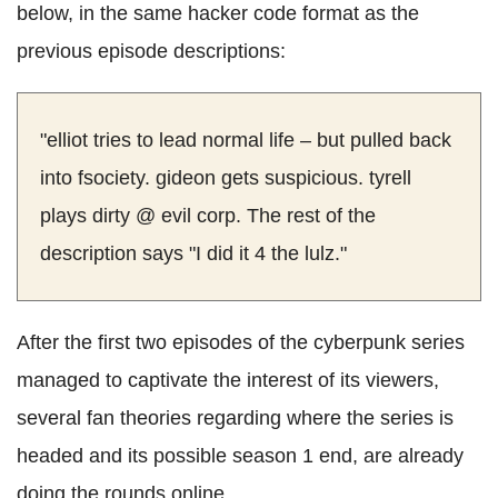
below, in the same hacker code format as the
previous episode descriptions:
"elliot tries to lead normal life – but pulled back
into fsociety. gideon gets suspicious. tyrell
plays dirty @ evil corp. The rest of the
description says "I did it 4 the lulz."
After the first two episodes of the cyberpunk series
managed to captivate the interest of its viewers,
several fan theories regarding where the series is
headed and its possible season 1 end, are already
doing the rounds online.