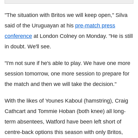
"The situation with Britos we will keep open," Silva
said of the Uruguayan at his
pre-match press
conference
at London Colney on Monday. "He is still
in doubt. We'll see.
"I'm not sure if he's able to play. We have one more
session tomorrow, one more session to prepare for
the match and then we will take the decision."
With the likes of Younes Kaboul (hamstring), Craig
Cathcart and Tommie Hoban (both knee) all long-
term absentees, Watford have been left short of
centre-back options this season with only Britos,