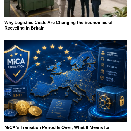
Why Logistics Costs Are Changing the Economics of
Recycling in Britain
MiCA's Transition Period Is Over; What It Means for