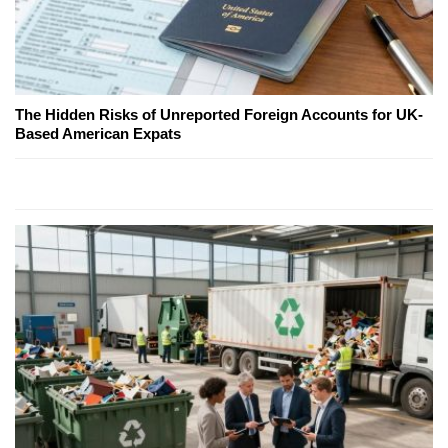
The Hidden Risks of Unreported Foreign Accounts for UK-
Based American Expats