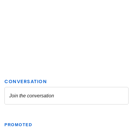
PROMOTED