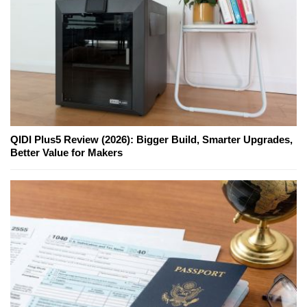
QIDI Plus5 Review (2026): Bigger Build, Smarter Upgrades,
Better Value for Makers