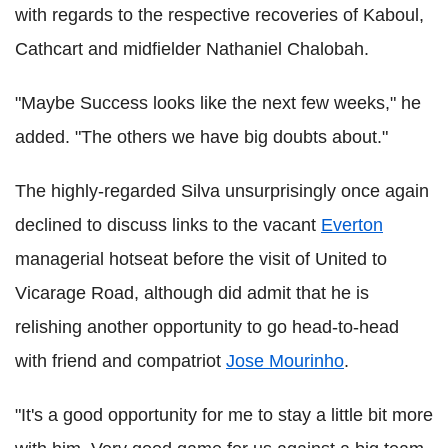
with regards to the respective recoveries of Kaboul,
Cathcart and midfielder Nathaniel Chalobah.
"Maybe Success looks like the next few weeks," he
added. "The others we have big doubts about."
The highly-regarded Silva unsurprisingly once again
declined to discuss links to the vacant
Everton
managerial hotseat before the visit of United to
Vicarage Road, although did admit that he is
relishing another opportunity to go head-to-head
with friend and compatriot
Jose Mourinho
.
"It's a good opportunity for me to stay a little bit more