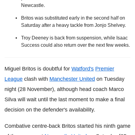
Newcastle.
Britos was substituted early in the second half on
Saturday after a heavy tackle from Jonjo Shelvey.
Troy Deeney is back from suspension, while Isaac
Success could also return over the next few weeks.
Miguel Britos is doubtful for
Watford's
Premier
League
clash with
Manchester United
on Tuesday
night (28 November), although head coach Marco
Silva will wait until the last moment to make a final
decision on the defender's availability.
Combative centre-back Britos started his ninth game