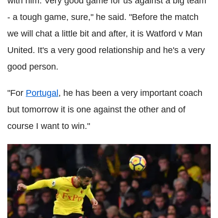
with him. Very good game for us against a big team
- a tough game, sure," he said. "Before the match
we will chat a little bit and after, it is Watford v Man
United. It's a very good relationship and he's a very
good person.
"For
Portugal
, he has been a very important coach
but tomorrow it is one against the other and of
course I want to win."