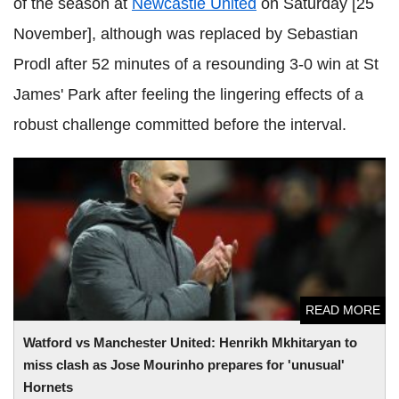
of the season at
Newcastle United
on Saturday [25
November], although was replaced by Sebastian
Prodl after 52 minutes of a resounding 3-0 win at St
James' Park after feeling the lingering effects of a
robust challenge committed before the interval.
Watford vs Manchester United: Henrikh Mkhitaryan to miss
clash as Jose Mourinho prepares for 'unusual' Hornets
READ MORE
Watford vs Manchester United: Henrikh Mkhitaryan to
miss clash as Jose Mourinho prepares for 'unusual'
Hornets