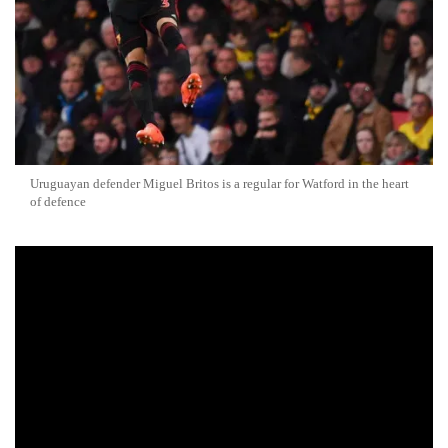
Uruguayan defender Miguel Britos is a regular for Watford in the heart
of defence