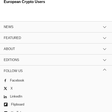
European Crypto Users
NEWS
FEATURED
ABOUT
EDITIONS
FOLLOW US
Facebook
X
LinkedIn
Flipboard