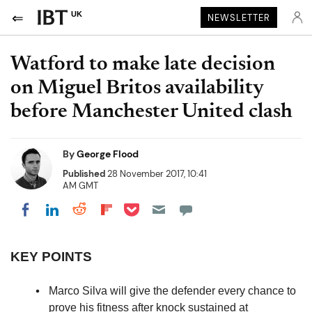
UK
NEWSLETTER
Watford to make late decision
on Miguel Britos availability
before Manchester United clash
By
George Flood
Published
28 November 2017, 10:41
AM GMT
Share on Pocket
Share on LinkedIn
Share on Reddit
Share on Flipboard
Share on Facebook
KEY POINTS
Marco Silva will give the defender every chance to
prove his fitness after knock sustained at