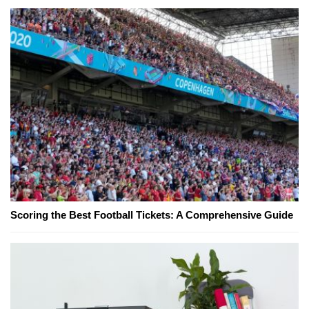
Scoring the Best Football Tickets: A Comprehensive Guide