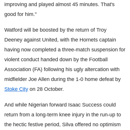
improving and played almost 45 minutes. That's
good for him."
Watford will be boosted by the return of Troy
Deeney against United, with the Hornets captain
having now completed a three-match suspension for
violent conduct handed down by the Football
Association (FA) following his ugly altercation with
midfielder Joe Allen during the 1-0 home defeat by
Stoke City
on 28 October.
And while Nigerian forward Isaac Success could
return from a long-term knee injury in the run-up to
the hectic festive period, Silva offered no optimism