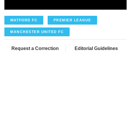
WATFORD FC
PREMIER LEAGUE
MANCHESTER UNITED FC
Request a Correction
Editorial Guidelines