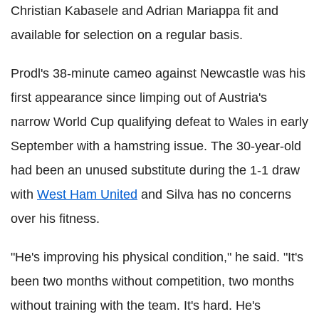
Christian Kabasele and Adrian Mariappa fit and
available for selection on a regular basis.
Prodl's 38-minute cameo against Newcastle was his
first appearance since limping out of Austria's
narrow World Cup qualifying defeat to Wales in early
September with a hamstring issue. The 30-year-old
had been an unused substitute during the 1-1 draw
with
West Ham United
and Silva has no concerns
over his fitness.
"He's improving his physical condition," he said. "It's
been two months without competition, two months
without training with the team. It's hard. He's