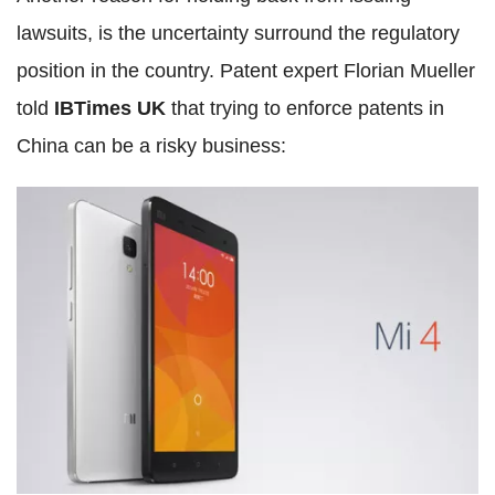
lawsuits, is the uncertainty surround the regulatory
position in the country. Patent expert Florian Mueller
told
IBTimes UK
that trying to enforce patents in
China can be a risky business: