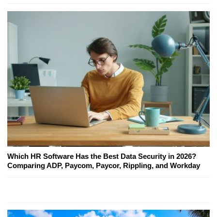
Which HR Software Has the Best Data Security in 2026?
Comparing ADP, Paycom, Paycor, Rippling, and Workday