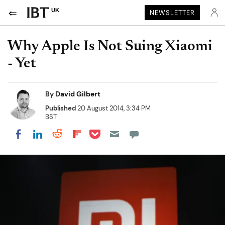
UK
NEWSLETTER
Why Apple Is Not Suing Xiaomi
- Yet
By
David Gilbert
Published
20 August 2014, 3:34 PM
BST
Share on Pocket
Share on LinkedIn
Share on Reddit
Share on Flipboard
Share on Facebook