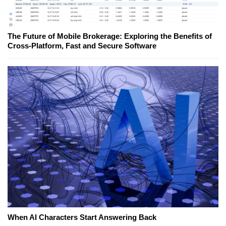
The Future of Mobile Brokerage: Exploring the Benefits of
Cross-Platform, Fast and Secure Software
When AI Characters Start Answering Back