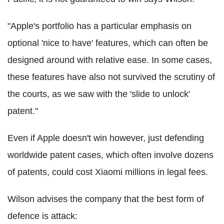
"Apple's portfolio has a particular emphasis on
optional 'nice to have' features, which can often be
designed around with relative ease. In some cases,
these features have also not survived the scrutiny of
the courts, as we saw with the 'slide to unlock'
patent."
Even if Apple doesn't win however, just defending
worldwide patent cases, which often involve dozens
of patents, could cost Xiaomi millions in legal fees.
Wilson advises the company that the best form of
defence is attack: