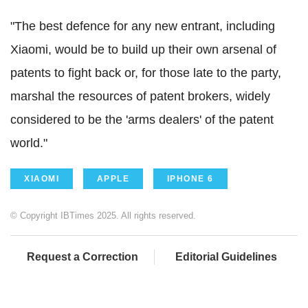
"The best defence for any new entrant, including
Xiaomi, would be to build up their own arsenal of
patents to fight back or, for those late to the party,
marshal the resources of patent brokers, widely
considered to be the 'arms dealers' of the patent
world."
XIAOMI
APPLE
IPHONE 6
© Copyright IBTimes 2025. All rights reserved.
Request a Correction
Editorial Guidelines