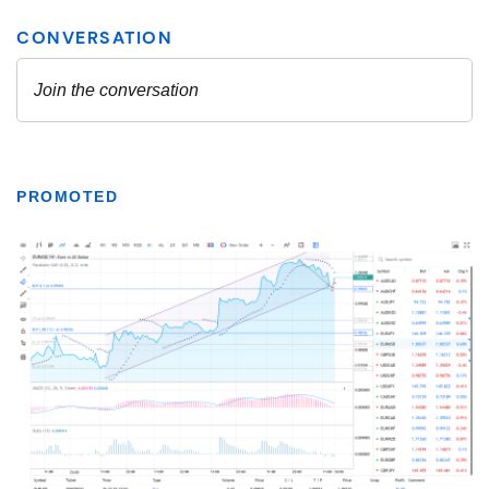
PROMOTED