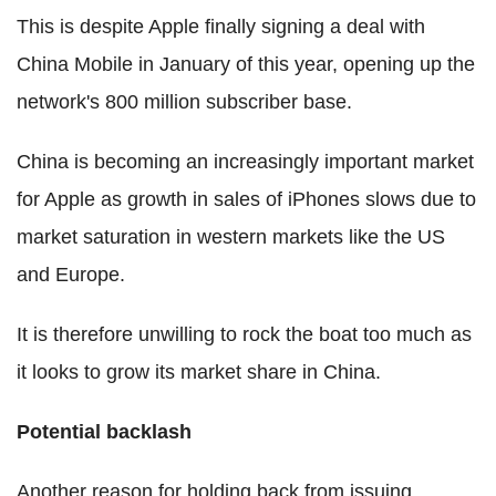
This is despite Apple finally signing a deal with
China Mobile in January of this year, opening up the
network's 800 million subscriber base.
China is becoming an increasingly important market
for Apple as growth in sales of iPhones slows due to
market saturation in western markets like the US
and Europe.
It is therefore unwilling to rock the boat too much as
it looks to grow its market share in China.
Potential backlash
Another reason for holding back from issuing