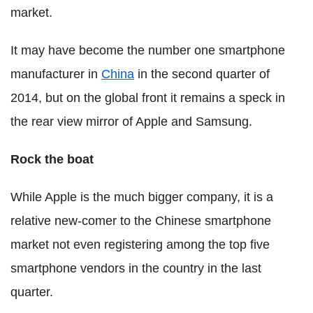
market.
It may have become the number one smartphone
manufacturer in
China
in the second quarter of
2014, but on the global front it remains a speck in
the rear view mirror of Apple and Samsung.
Rock the boat
While Apple is the much bigger company, it is a
relative new-comer to the Chinese smartphone
market not even registering among the top five
smartphone vendors in the country in the last
quarter.