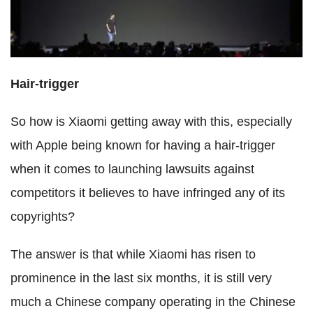
Hair-trigger
So how is Xiaomi getting away with this, especially
with Apple being known for having a hair-trigger
when it comes to launching lawsuits against
competitors it believes to have infringed any of its
copyrights?
The answer is that while Xiaomi has risen to
prominence in the last six months, it is still very
much a Chinese company operating in the Chinese