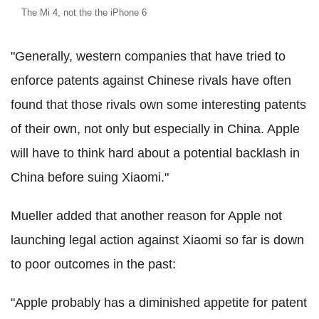
The Mi 4, not the the iPhone 6
"Generally, western companies that have tried to
enforce patents against Chinese rivals have often
found that those rivals own some interesting patents
of their own, not only but especially in China. Apple
will have to think hard about a potential backlash in
China before suing Xiaomi."
Mueller added that another reason for Apple not
launching legal action against Xiaomi so far is down
to poor outcomes in the past:
"Apple probably has a diminished appetite for patent