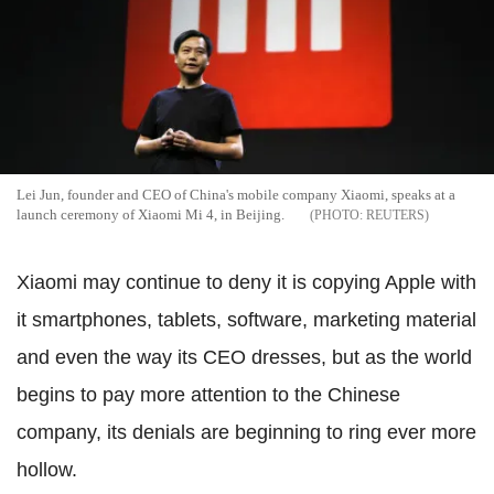
Lei Jun, founder and CEO of China's mobile company Xiaomi, speaks at a
launch ceremony of Xiaomi Mi 4, in Beijing.
REUTERS
Xiaomi may continue to deny it is copying Apple with
it smartphones, tablets, software, marketing material
and even the way its CEO dresses, but as the world
begins to pay more attention to the Chinese
company, its denials are beginning to ring ever more
hollow.