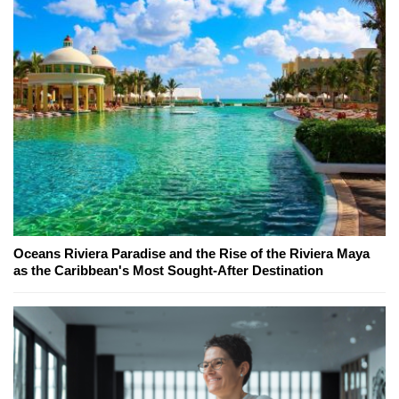
Oceans Riviera Paradise and the Rise of the Riviera Maya
as the Caribbean's Most Sought-After Destination