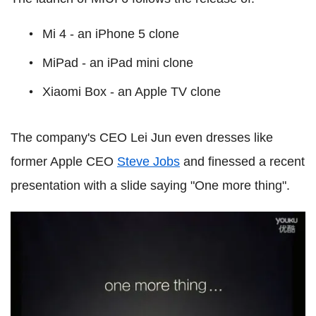
Mi 4
- an iPhone 5 clone
MiPad - an iPad mini clone
Xiaomi Box - an Apple TV clone
The company's CEO Lei Jun even dresses like
former Apple CEO
Steve Jobs
and finessed a recent
presentation with a slide saying "One more thing".