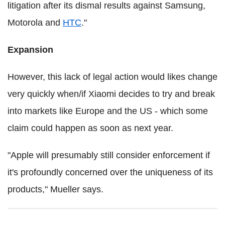
litigation after its dismal results against Samsung,
Motorola and
HTC
."
Expansion
However, this lack of legal action would likes change
very quickly when/if Xiaomi decides to try and break
into markets like Europe and the US - which some
claim could happen as soon as next year.
"Apple will presumably still consider enforcement if
it's profoundly concerned over the uniqueness of its
products," Mueller says.