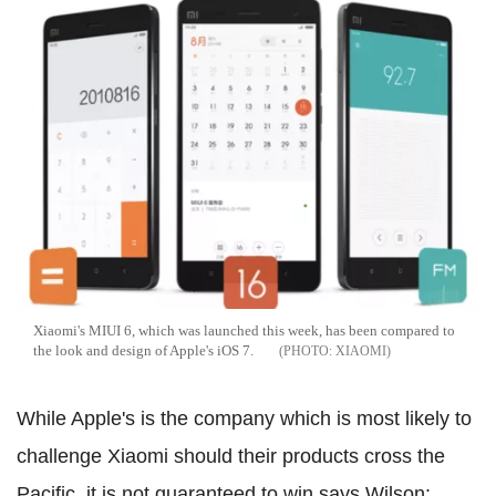
Xiaomi's MIUI 6, which was launched this week, has been compared to
the look and design of Apple's iOS 7.
XIAOMI
While Apple's is the company which is most likely to
challenge Xiaomi should their products cross the
Pacific, it is not guaranteed to win says Wilson: