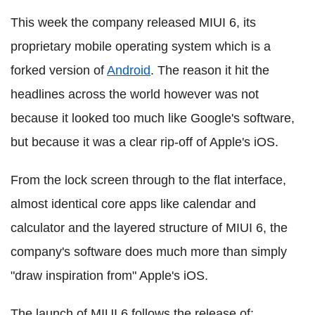
This week the company released MIUI 6, its
proprietary mobile operating system which is a
forked version of
Android
. The reason it hit the
headlines across the world however was not
because it looked too much like Google's software,
but because it was a clear rip-off of Apple's iOS.
From the lock screen through to the flat interface,
almost identical core apps like calendar and
calculator and the layered structure of MIUI 6, the
company's software does much more than simply
"draw inspiration from" Apple's iOS.
The launch of MIUI 6 follows the release of: