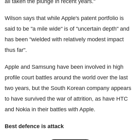
all taken the plunge in recent years."
Wilson says that while Apple's patent portfolio is
said to be "a mile wide" is of "uncertain depth" and
has been "wielded with relatively modest impact
thus far".
Apple and Samsung have been involved in high
profile court battles around the world over the last
two years, but the South Korean company appears
to have survived the war of attrition, as have HTC
and Nokia in their battles with Apple.
Best defence is attack