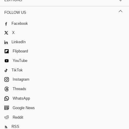
FOLLOW US
Facebook
X
LinkedIn
Flipboard
YouTube
TikTok
Instagram
Threads
WhatsApp
Google News
Reddit
RSS