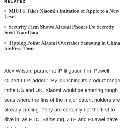
RELATED
MIUI 6 Takes Xiaomi's Imitation of Apple to a New
Level
Security Firm Shows Xiaomi Phones Do Secretly
Steal Your Data
Tipping Point: Xiaomi Overtakes Samsung in China
for First Time
Alex Wilson, partner at IP litigation firm Powell
Gilbert LLP, added: "By launching its product range
inthe US and UK, Xiaomi would be entering rough
seas where the fins of the major patent holders are
already circling. They are certainly not the first to
dive in, as HTC, Samsung, ZTE and Huawei have