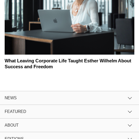
What Leaving Corporate Life Taught Esther Wilhelm About
Success and Freedom
NEWS
FEATURED
ABOUT
EDITIONS