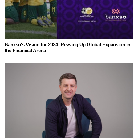
Banxso's Vision for 2024: Revving Up Global Expansion in
the Financial Arena