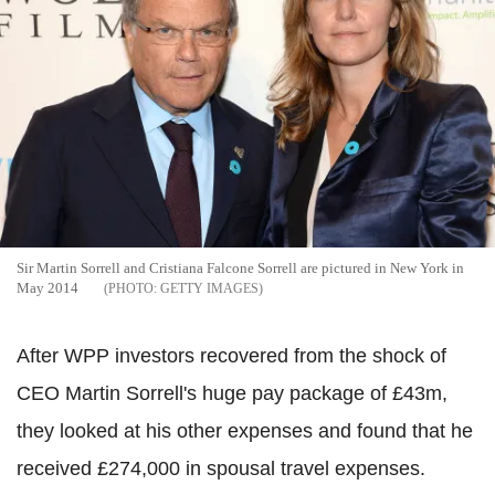
Sir Martin Sorrell and Cristiana Falcone Sorrell are pictured in New York in
May 2014
GETTY IMAGES
After WPP investors recovered from the shock of
CEO Martin Sorrell's huge pay package of £43m,
they looked at his other expenses and found that he
received £274,000 in spousal travel expenses.