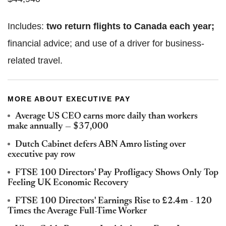
Includes:
two return flights to Canada each year;
financial advice; and use of a driver for business-
related travel.
MORE ABOUT EXECUTIVE PAY
Average US CEO earns more daily than workers
make annually — $37,000
Dutch Cabinet defers ABN Amro listing over
executive pay row
FTSE 100 Directors' Pay Profligacy Shows Only Top
Feeling UK Economic Recovery
FTSE 100 Directors' Earnings Rise to £2.4m - 120
Times the Average Full-Time Worker