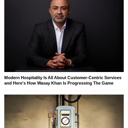
Modern Hospitality Is All About Customer-Centric Services
and Here's How Wasay Khan Is Progressing The Game