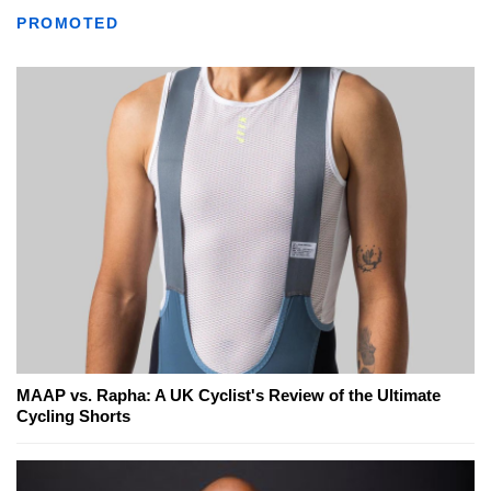
PROMOTED
MAAP vs. Rapha: A UK Cyclist's Review of the Ultimate
Cycling Shorts