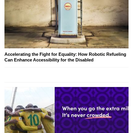
Accelerating the Fight for Equality: How Robotic Refueling
Can Enhance Accessibility for the Disabled