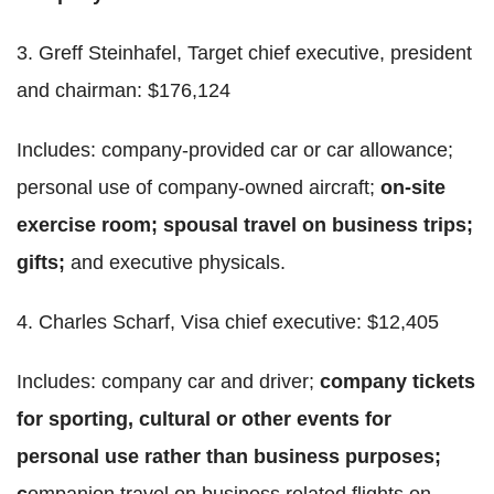
3. Greff Steinhafel, Target chief executive, president
and chairman: $176,124
Includes: company-provided car or car allowance;
personal use of company-owned aircraft;
on-site
exercise room; spousal travel on business trips;
gifts;
and executive physicals.
4. Charles Scharf, Visa chief executive: $12,405
Includes: company car and driver;
company tickets
for sporting, cultural or other events for
personal use rather than business purposes;
c
ompanion travel on business related flights on