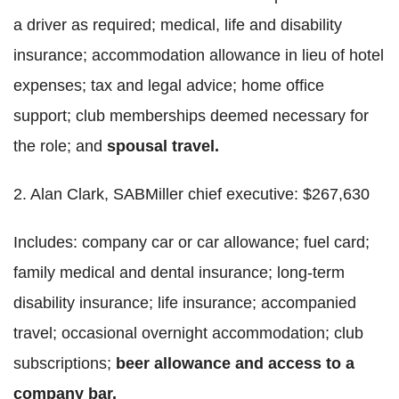
a driver as required; medical, life and disability
insurance; accommodation allowance in lieu of hotel
expenses; tax and legal advice; home office
support; club memberships deemed necessary for
the role; and
spousal travel.
2. Alan Clark, SABMiller chief executive: $267,630
Includes: company car or car allowance; fuel card;
family medical and dental insurance; long-term
disability insurance; life insurance; accompanied
travel; occasional overnight accommodation; club
subscriptions;
beer allowance and access to a
company bar.