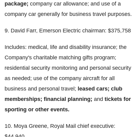
package;
company car allowance; and use of a
company car generally for business travel purposes.
9. David Farr, Emerson Electric chairman: $375,758
Includes: medical, life and disability insurance; the
Company's charitable matching gifts program;
residential security monitoring and personal security
as needed; use of the company aircraft for all
business and personal travel;
leased cars; club
memberships; financial planning;
and
tickets for
sporting or other events.
10. Moya Greene, Royal Mail chief executive:
$44,940