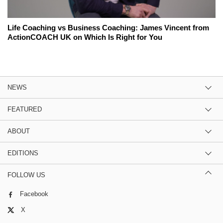
Life Coaching vs Business Coaching: James Vincent from
ActionCOACH UK on Which Is Right for You
NEWS
FEATURED
ABOUT
EDITIONS
FOLLOW US
Facebook
X