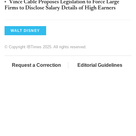
Vince Cable Proposes Legislation to Force Large
Firms to Disclose Salary Details of High Earners
WALT DISNEY
© Copyright IBTimes 2025. All rights reserved.
Request a Correction
Editorial Guidelines