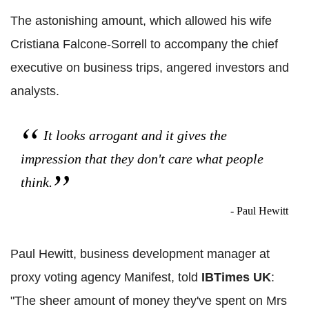
The astonishing amount, which allowed his wife
Cristiana Falcone-Sorrell to accompany the chief
executive on business trips, angered investors and
analysts.
It looks arrogant and it gives the
impression that they don't care what people
think.
- Paul Hewitt
Paul Hewitt, business development manager at
proxy voting agency Manifest, told
IBTimes UK
:
"The sheer amount of money they've spent on Mrs