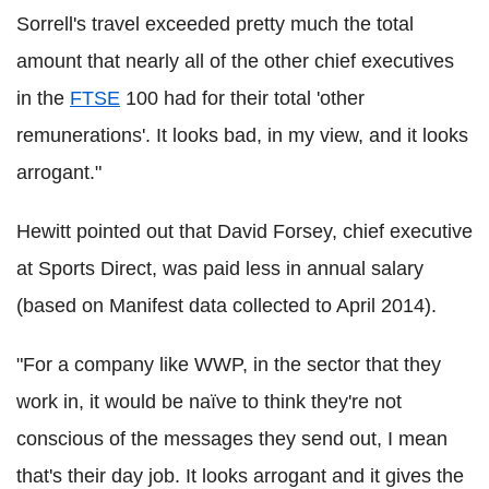
Sorrell's travel exceeded pretty much the total
amount that nearly all of the other chief executives
in the
FTSE
100 had for their total 'other
remunerations'. It looks bad, in my view, and it looks
arrogant."
Hewitt pointed out that David Forsey, chief executive
at Sports Direct, was paid less in annual salary
(based on Manifest data collected to April 2014).
"For a company like WWP, in the sector that they
work in, it would be naïve to think they're not
conscious of the messages they send out, I mean
that's their day job. It looks arrogant and it gives the