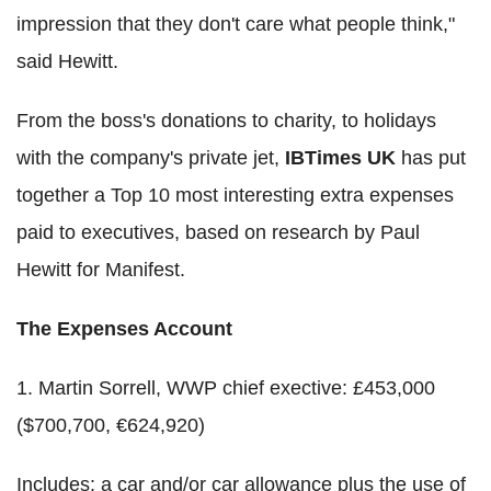
impression that they don't care what people think,"
said Hewitt.
From the boss's donations to charity, to holidays
with the company's private jet,
IBTimes UK
has put
together a Top 10 most interesting extra expenses
paid to executives, based on research by Paul
Hewitt for Manifest.
The Expenses Account
1. Martin Sorrell, WWP chief exective: £453,000
($700,700, €624,920)
Includes: a car and/or car allowance plus the use of