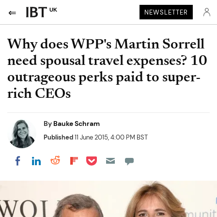
UK
NEWSLETTER
Why does WPP's Martin Sorrell
need spousal travel expenses? 10
outrageous perks paid to super-
rich CEOs
By
Bauke Schram
Published
11 June 2015, 4:00 PM BST
Share on Pocket
Share on LinkedIn
Share on Reddit
Share on Flipboard
Share on Facebook