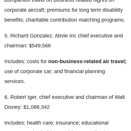
corporate aircraft; premiums for long term disability
benefits; charitable contribution matching programs.
5. Richard Gonzalez, Abvie Inc chief executive and
chairman: $549,566
Includes: costs for
non-business-related air travel;
use of corporate car; and financial planning
services.
6. Robert Iger, chief executive and chairman of Walt
Disney: $1,088,342
Includes: health care; insurance; educational