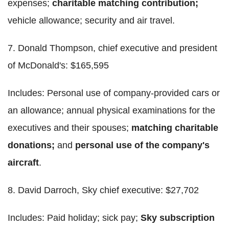
expenses;
charitable matching contribution;
vehicle allowance; security and air travel.
7. Donald Thompson, chief executive and president
of McDonald's: $165,595
Includes: Personal use of company-provided cars or
an allowance; annual physical examinations for the
executives and their spouses;
matching charitable
donations;
and
personal use of the company's
aircraft
.
8. David Darroch, Sky chief executive: $27,702
Includes: Paid holiday; sick pay;
Sky subscription