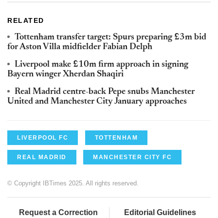
RELATED
Tottenham transfer target: Spurs preparing £3m bid
for Aston Villa midfielder Fabian Delph
Liverpool make £10m firm approach in signing
Bayern winger Xherdan Shaqiri
Real Madrid centre-back Pepe snubs Manchester
United and Manchester City January approaches
LIVERPOOL FC
TOTTENHAM
REAL MADRID
MANCHESTER CITY FC
© Copyright IBTimes 2025. All rights reserved.
Request a Correction
Editorial Guidelines