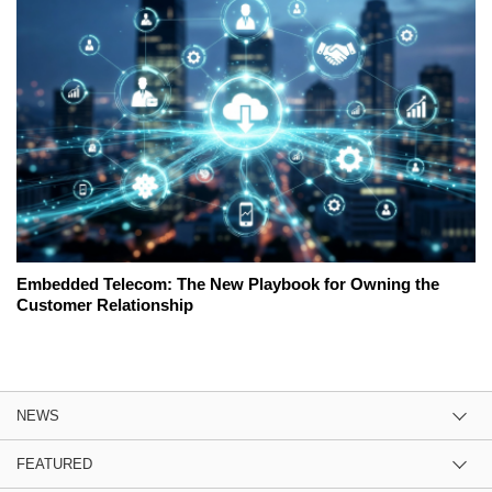
Embedded Telecom: The New Playbook for Owning the
Customer Relationship
NEWS
FEATURED