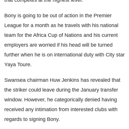
Bony is going to be out of action in the Premier
League for a month as he travels with his national
team for the Africa Cup of Nations and his current
employers are worried if his head will be turned
further when he is on international duty with City star
Yaya Toure.
Swansea chairman Huw Jenkins has revealed that
the striker could leave during the January transfer
window. However, he categorically denied having
received any intimation from interested clubs with
regards to signing Bony.