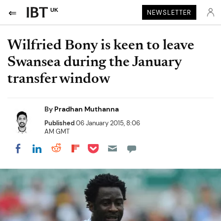
UK
NEWSLETTER
Wilfried Bony is keen to leave
Swansea during the January
transfer window
By
Pradhan Muthanna
Published
06 January 2015, 8:06
AM GMT
Share on Pocket
Share on LinkedIn
Share on Reddit
Share on Flipboard
Share on Facebook