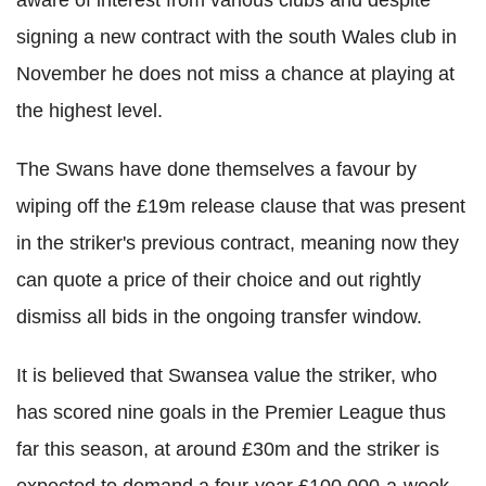
signing a new contract with the south Wales club in
November he does not miss a chance at playing at
the highest level.
The Swans have done themselves a favour by
wiping off the £19m release clause that was present
in the striker's previous contract, meaning now they
can quote a price of their choice and out rightly
dismiss all bids in the ongoing transfer window.
It is believed that Swansea value the striker, who
has scored nine goals in the Premier League thus
far this season, at around £30m and the striker is
expected to demand a four-year £100,000-a-week