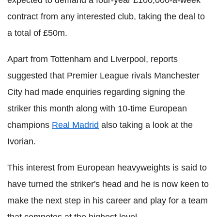
contract from any interested club, taking the deal to
a total of £50m.
Apart from Tottenham and Liverpool, reports
suggested that Premier League rivals Manchester
City had made enquiries regarding signing the
striker this month along with 10-time European
champions
Real Madrid
also taking a look at the
Ivorian.
This interest from European heavyweights is said to
have turned the striker's head and he is now keen to
make the next step in his career and play for a team
that competes at the highest level.