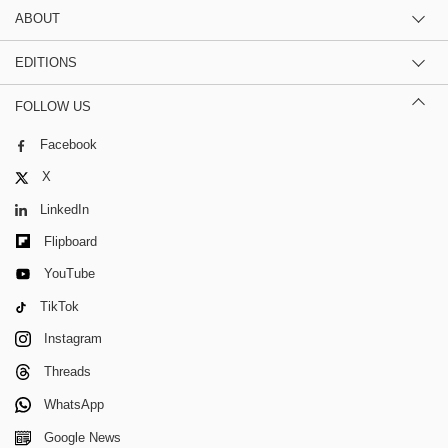
ABOUT
EDITIONS
FOLLOW US
Facebook
X
LinkedIn
Flipboard
YouTube
TikTok
Instagram
Threads
WhatsApp
Google News