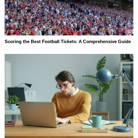
Scoring the Best Football Tickets: A Comprehensive Guide