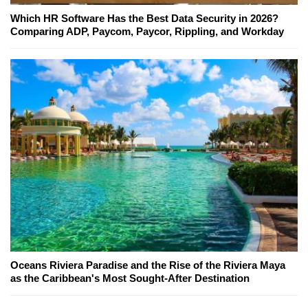
Which HR Software Has the Best Data Security in 2026?
Comparing ADP, Paycom, Paycor, Rippling, and Workday
Oceans Riviera Paradise and the Rise of the Riviera Maya
as the Caribbean's Most Sought-After Destination