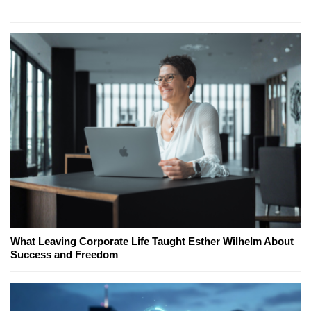
What Leaving Corporate Life Taught Esther Wilhelm About
Success and Freedom