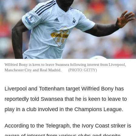
Wilfried Bony is keen to leave Swansea following interest from Liverpool,
Manchester City and Real Madrid.
GETTY
Liverpool and Tottenham target Wilfried Bony has
reportedly told Swansea that he is keen to leave to
play in a club involved in the Champions League.
According to the Telegraph, the Ivory Coast striker is
aware of interest from various clubs and despite