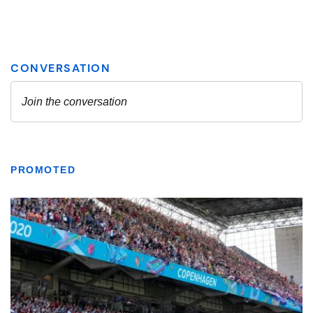
PROMOTED