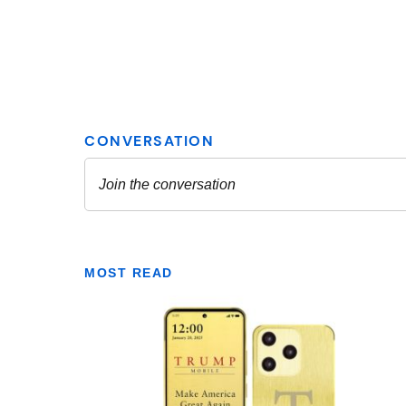
MOST READ