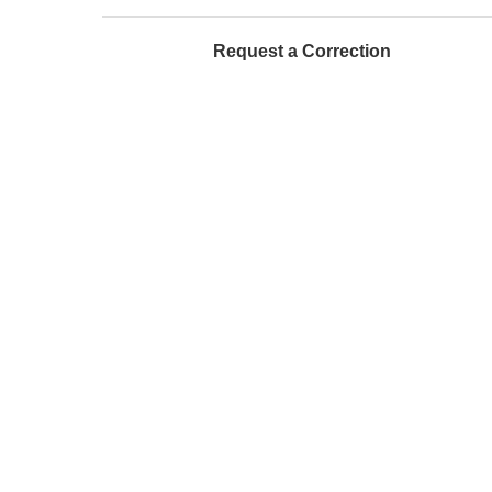
Request a Correction