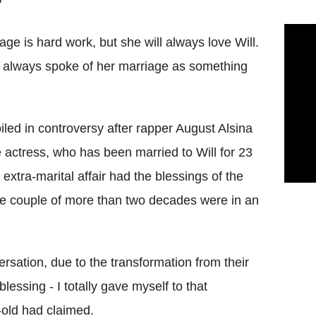
"
age is hard work, but she will always love Will.
 always spoke of her marriage as something
led in controversy after rapper August Alsina
e actress, who has been married to Will for 23
xtra-marital affair had the blessings of the
 the couple of more than two decades were in an
ersation, due to the transformation from their
lessing - I totally gave myself to that
r-old had claimed.