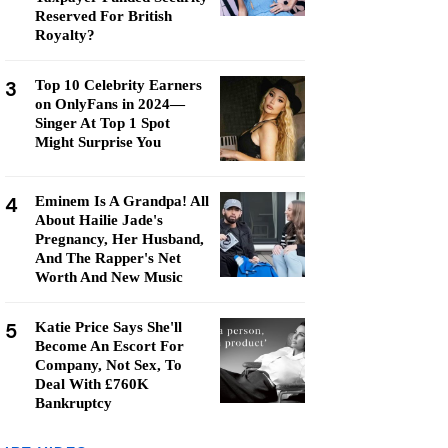
Reserved For British
Royalty?
3
Top 10 Celebrity Earners
on OnlyFans in 2024—
Singer At Top 1 Spot
Might Surprise You
4
Eminem Is A Grandpa! All
About Hailie Jade's
Pregnancy, Her Husband,
And The Rapper's Net
Worth And New Music
5
Katie Price Says She'll
Become An Escort For
Company, Not Sex, To
Deal With £760K
Bankruptcy