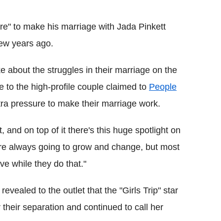
Flipboard
ure" to make his marriage with Jada Pinkett
few years ago.
e about the struggles in their marriage on the
 to the high-profile couple claimed to
People
xtra pressure to make their marriage work.
, and on top of it there's this huge spotlight on
 are always going to grow and change, but most
ve while they do that."
evealed to the outlet that the "Girls Trip" star
their separation and continued to call her