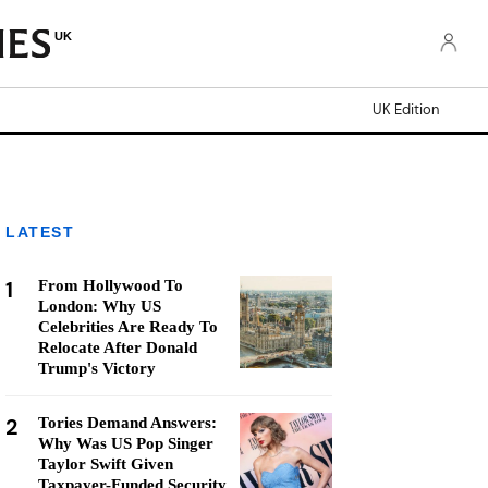
UK
UK Edition
LATEST
1
From Hollywood To
London: Why US
Celebrities Are Ready To
Relocate After Donald
Trump's Victory
2
Tories Demand Answers:
Why Was US Pop Singer
Taylor Swift Given
Taxpayer-Funded Security