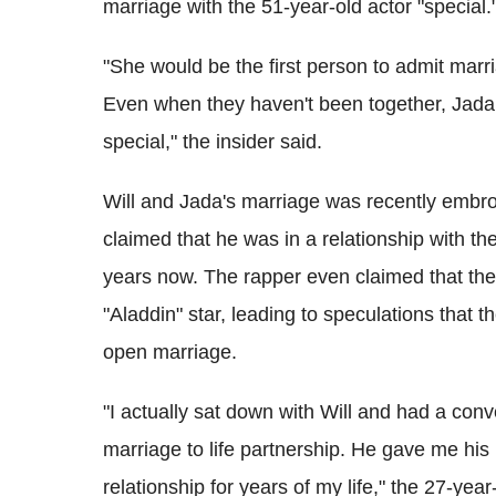
marriage with the 51-year-old actor "special.
"She would be the first person to admit marri
Even when they haven't been together, Jada
special," the insider said.
Will and Jada's marriage was recently embroi
claimed that he was in a relationship with th
years now. The rapper even claimed that the e
"Aladdin" star, leading to speculations that
open marriage.
"I actually sat down with Will and had a conv
marriage to life partnership. He gave me his b
relationship for years of my life," the 27-yea