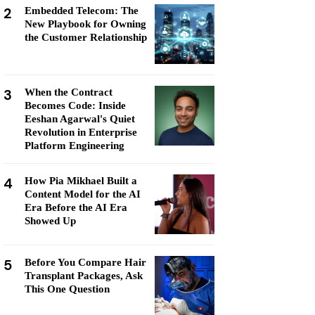
2
Embedded Telecom: The
New Playbook for Owning
the Customer Relationship
3
When the Contract
Becomes Code: Inside
Eeshan Agarwal's Quiet
Revolution in Enterprise
Platform Engineering
4
How Pia Mikhael Built a
Content Model for the AI
Era Before the AI Era
Showed Up
5
Before You Compare Hair
Transplant Packages, Ask
This One Question