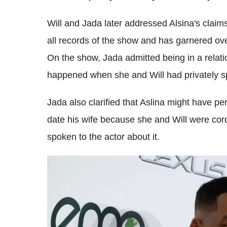
Will and Jada later addressed Alsina's claim
all records of the show and has garnered ov
On the show, Jada admitted being in a relation
happened when she and Will had privately sp
Jada also clarified that Aslina might have pe
date his wife because she and Will were cord
spoken to the actor about it.