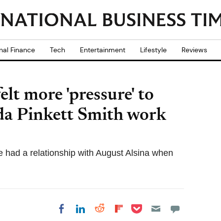
nal Finance
Tech
Entertainment
Lifestyle
Reviews
elt more 'pressure' to
da Pinkett Smith work
e had a relationship with August Alsina when
Share on Pocket
Share on LinkedIn
Share on Reddit
Share on
Share on Facebook