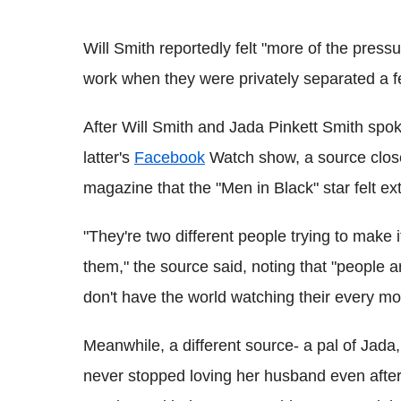
Will Smith reportedly felt "more of the press
work when they were privately separated a 
After Will Smith and Jada Pinkett Smith spok
latter's
Facebook
Watch show, a source close
magazine that the "Men in Black" star felt e
"They're two different people trying to make it
them," the source said, noting that "people
don't have the world watching their every mo
Meanwhile, a different source- a pal of Jada, r
never stopped loving her husband even after 