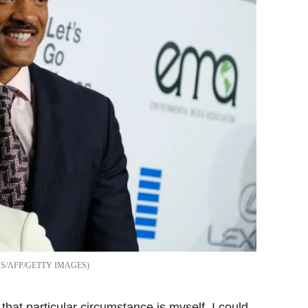
S/AFP/GETTY IMAGES
that particular circumstance is myself. I could