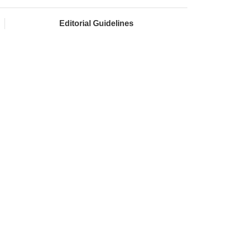
Editorial Guidelines