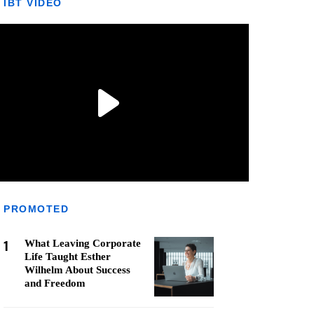
IBT VIDEO
PROMOTED
1
What Leaving Corporate
Life Taught Esther
Wilhelm About Success
and Freedom