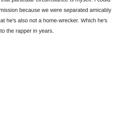
ermission because we were separated amicably
that he's also not a home-wrecker. Which he's
to the rapper in years.