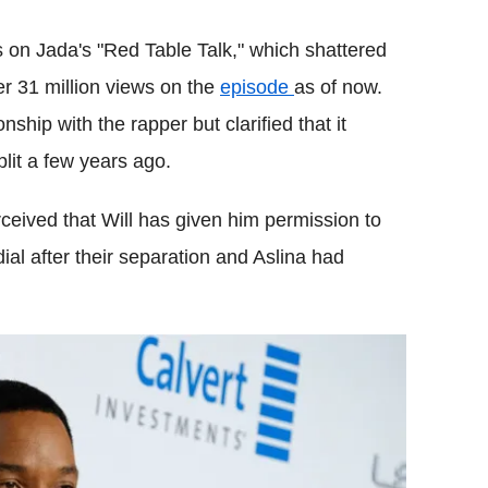
s on Jada's "Red Table Talk," which shattered
er 31 million views on the
episode
as of now.
ship with the rapper but clarified that it
lit a few years ago.
rceived that Will has given him permission to
ial after their separation and Aslina had