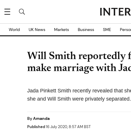
World
UK News
Markets
Business
SME
Perso
Will Smith reportedly f
make marriage with Ja
Jada Pinkett Smith recently revealed that sh
she and Will Smith were privately separated.
By
Amanda
Published
16 July 2020, 8:57 AM BST