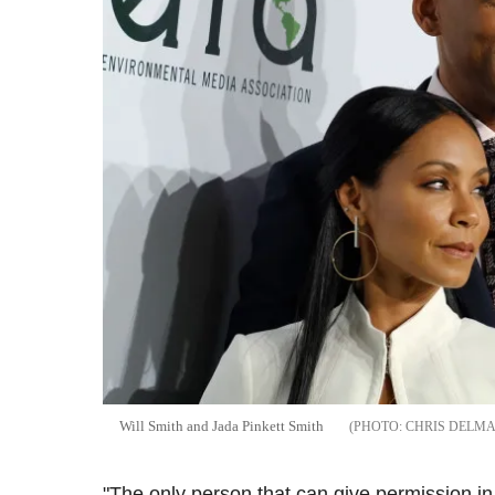
Will Smith and Jada Pinkett Smith
CHRIS DELMA
"The only person that can give permission in 