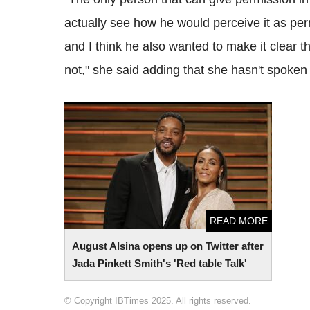
actually see how he would perceive it as p
and I think he also wanted to make it clear 
not," she said adding that she hasn't spoken 
August Alsina opens up on Twitter after
Jada Pinkett Smith's 'Red table Talk'
READ MORE
August Alsina opens up on Twitter after
Jada Pinkett Smith's 'Red table Talk'
© Copyright IBTimes 2025. All rights reserved.