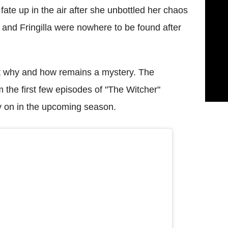
 fate up in the air after she unbottled her chaos
 and Fringilla were nowhere to be found after
ut why and how remains a mystery. The
 the first few episodes of "The Witcher"
y on in the upcoming season.