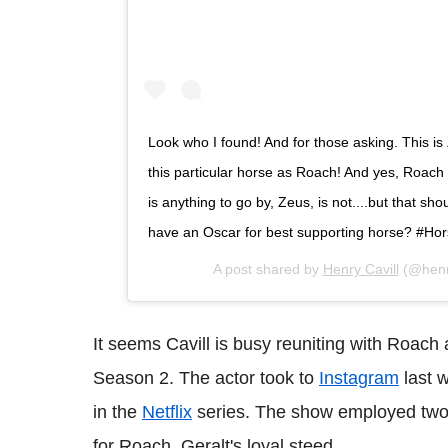
Look who I found! And for those asking. This 
this particular horse as Roach! And yes, Roach i
is anything to go by, Zeus, is not....but that sh
have an Oscar for best supporting horse? #H
A post shared by
Henry Cavill
(@henry
It seems Cavill is busy reuniting with Roach 
Season 2. The actor took to
Instagram
last w
in the
Netflix
series. The show employed two 
for Roach, Geralt's loyal steed.