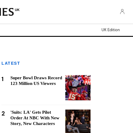
UK
UK Edition
LATEST
1
Super Bowl Draws Record
123 Million US Viewers
2
'Suits: LA' Gets Pilot
Order At NBC With New
Story, New Characters