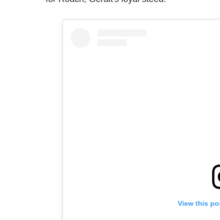
View this po