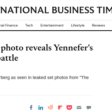
nal Finance
Tech
Entertainment
Lifestyle
Reviews
 photo reveals Yennefer's
attle
berg as seen in leaked set photos from "The
Share on Pocket
Share on LinkedIn
Share on Reddit
Share on
Share on Facebook