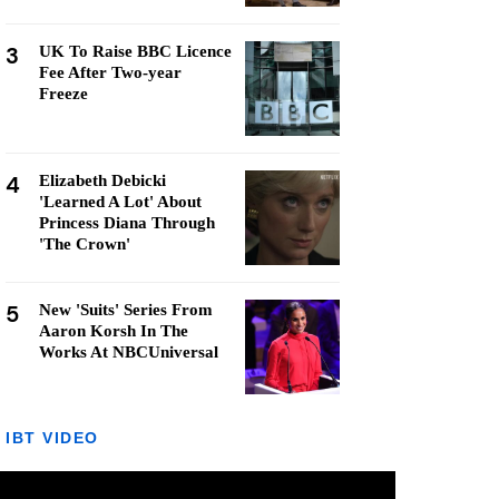
3
UK To Raise BBC Licence
Fee After Two-year
Freeze
4
Elizabeth Debicki
'Learned A Lot' About
Princess Diana Through
'The Crown'
5
New 'Suits' Series From
Aaron Korsh In The
Works At NBCUniversal
IBT VIDEO