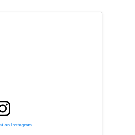
st on Instagram