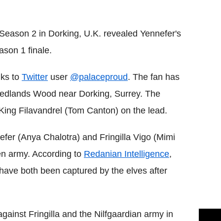
Flipboard
 Season 2 in Dorking, U.K. revealed Yennefer's
ason 1 finale.
nks to
Twitter
user
@palaceproud
. The fan has
Redlands Wood near Dorking, Surrey. The
King Filavandrel (Tom Canton) on the lead.
fer (Anya Chalotra) and Fringilla Vigo (Mimi
ven army. According to
Redanian Intelligence
,
 have both been captured by the elves after
inst Fringilla and the Nilfgaardian army in