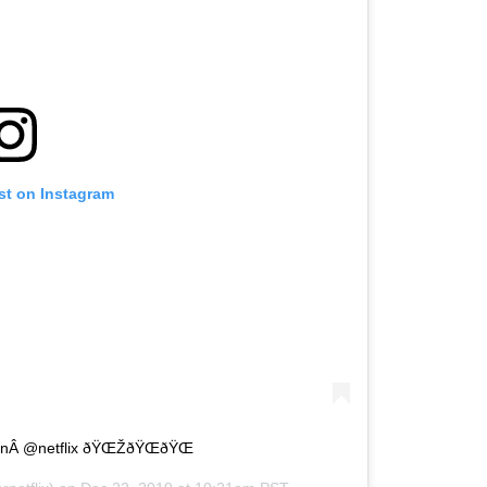
st on Instagram
onÂ @netflix ðŸŒŽðŸŒðŸŒ