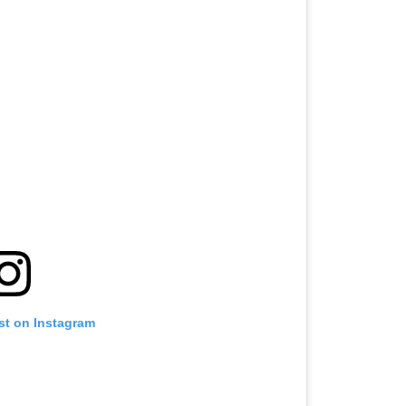
st on Instagram