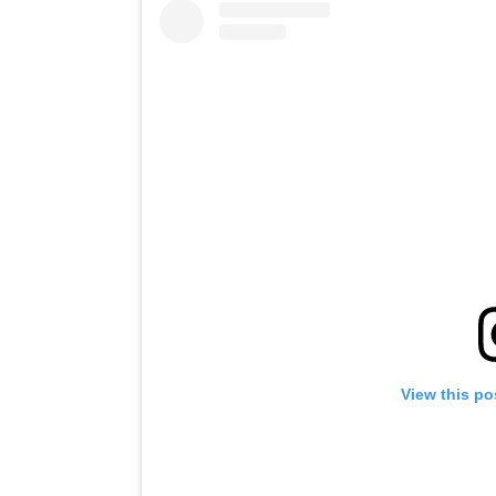
View this po