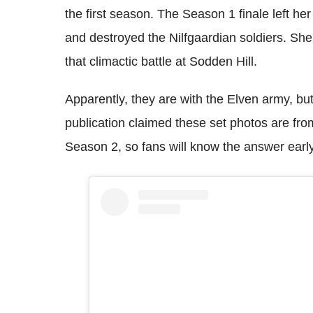
the first season. The Season 1 finale left her
and destroyed the Nilfgaardian soldiers. She
that climactic battle at Sodden Hill.
Apparently, they are with the Elven army, b
publication claimed these set photos are from
Season 2, so fans will know the answer earl