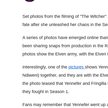
Set photos from the filming of "The Witcher"
fate after she unleashed her chaos in the Se
A series of photos have emerged online tha
been sharing snaps from production in the 
photos show the Elven army, with the Elven 
Interestingly, one of the
pictures
shows Yenne
Ndiweni) together, and they are with the El
the photo teased that Yennefer and Fringilla
they fought in Season 1.
Fans may remember that Yennefer went up aga