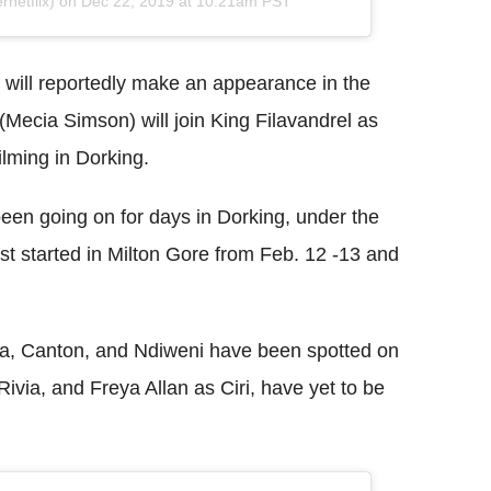
netflix) on
Dec 22, 2019 at 10:21am PST
, will reportedly make an appearance in the
Mecia Simson) will join King Filavandrel as
ilming in Dorking.
een going on for days in Dorking, under the
st started in Milton Gore from Feb. 12 -13 and
otra, Canton, and Ndiweni have been spotted on
Rivia, and Freya Allan as Ciri, have yet to be