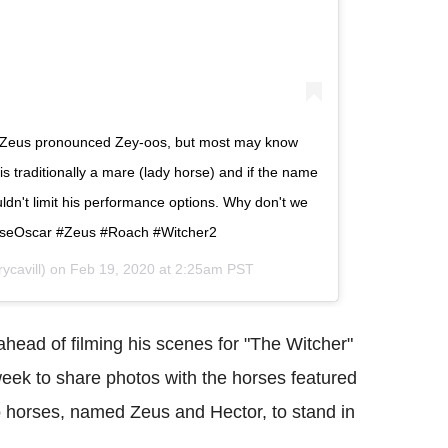
is Zeus pronounced Zey-oos, but most may know
s traditionally a mare (lady horse) and if the name
ouldn't limit his performance options. Why don't we
orseOscar #Zeus #Roach #Witcher2
cavill) on
Feb 19, 2020 at 2:25am PST
ahead of filming his scenes for "The Witcher"
eek to share photos with the horses featured
horses, named Zeus and Hector, to stand in