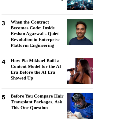
3
When the Contract
Becomes Code: Inside
Eeshan Agarwal's Quiet
Revolution in Enterprise
Platform Engineering
4
How Pia Mikhael Built a
Content Model for the AI
Era Before the AI Era
Showed Up
5
Before You Compare Hair
Transplant Packages, Ask
This One Question