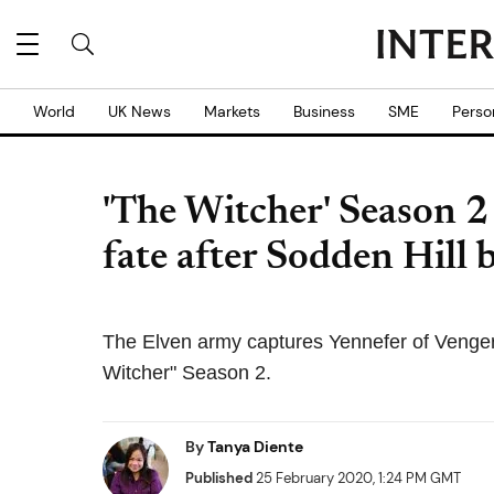
World
UK News
Markets
Business
SME
Perso
'The Witcher' Season 2
fate after Sodden Hill b
The Elven army captures Yennefer of Venger
Witcher" Season 2.
By
Tanya Diente
Published
25 February 2020, 1:24 PM GMT