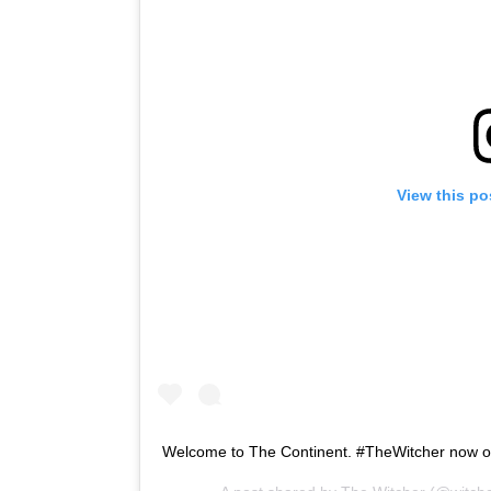
View this po
Welcome to The Continent. #TheWitcher now 