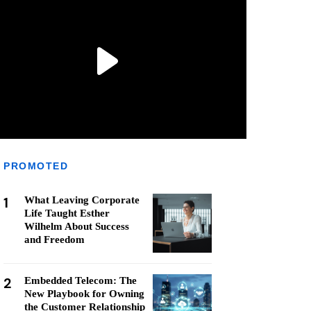
PROMOTED
1
What Leaving Corporate
Life Taught Esther
Wilhelm About Success
and Freedom
2
Embedded Telecom: The
New Playbook for Owning
the Customer Relationship