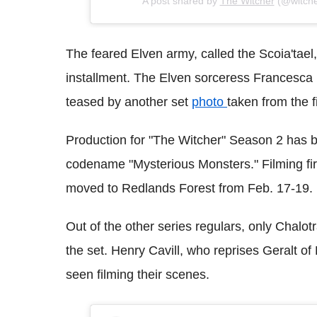
A post shared by
The Witcher
(@witcher
The feared Elven army, called the Scoia'tael
installment. The Elven sorceress Francesca (
teased by another set
photo
taken from the f
Production for "The Witcher" Season 2 has b
codename "Mysterious Monsters." Filming fir
moved to Redlands Forest from Feb. 17-19.
Out of the other series regulars, only Chal
the set. Henry Cavill, who reprises Geralt of 
seen filming their scenes.