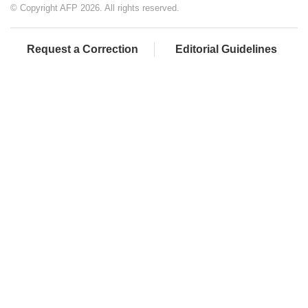
© Copyright AFP 2026. All rights reserved.
Request a Correction
Editorial Guidelines