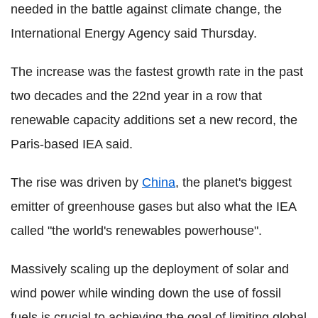
needed in the battle against climate change, the
International Energy Agency said Thursday.
The increase was the fastest growth rate in the past
two decades and the 22nd year in a row that
renewable capacity additions set a new record, the
Paris-based IEA said.
The rise was driven by
China
, the planet's biggest
emitter of greenhouse gases but also what the IEA
called "the world's renewables powerhouse".
Massively scaling up the deployment of solar and
wind power while winding down the use of fossil
fuels is crucial to achieving the goal of limiting global