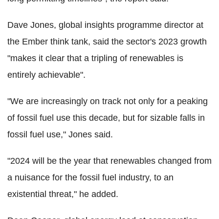
Dave Jones, global insights programme director at
the Ember think tank, said the sector's 2023 growth
"makes it clear that a tripling of renewables is
entirely achievable".
"We are increasingly on track not only for a peaking
of fossil fuel use this decade, but for sizable falls in
fossil fuel use," Jones said.
"2024 will be the year that renewables changed from
a nuisance for the fossil fuel industry, to an
existential threat," he added.