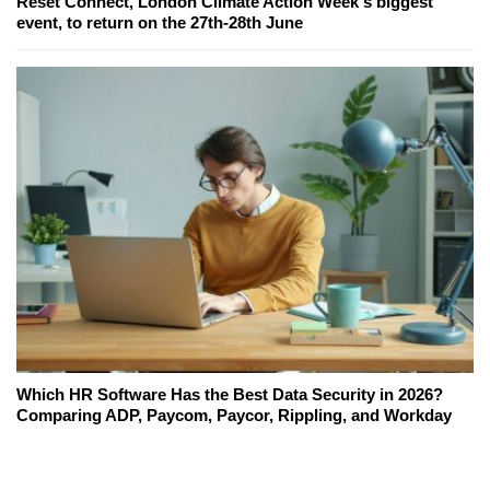
Reset Connect, London Climate Action Week's biggest
event, to return on the 27th-28th June
Which HR Software Has the Best Data Security in 2026?
Comparing ADP, Paycom, Paycor, Rippling, and Workday