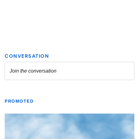
PROMOTED