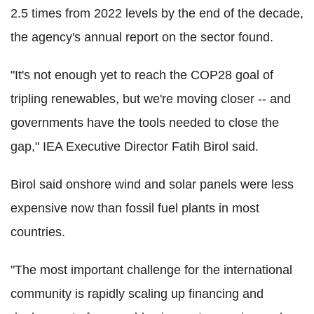
2.5 times from 2022 levels by the end of the decade,
the agency's annual report on the sector found.
"It's not enough yet to reach the COP28 goal of
tripling renewables, but we're moving closer -- and
governments have the tools needed to close the
gap," IEA Executive Director Fatih Birol said.
Birol said onshore wind and solar panels were less
expensive now than fossil fuel plants in most
countries.
"The most important challenge for the international
community is rapidly scaling up financing and