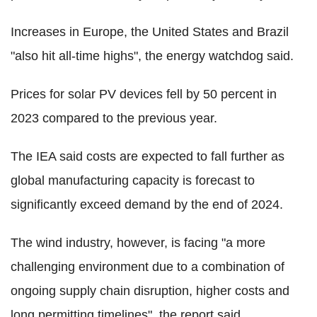
Increases in Europe, the United States and Brazil
"also hit all-time highs", the energy watchdog said.
Prices for solar PV devices fell by 50 percent in
2023 compared to the previous year.
The IEA said costs are expected to fall further as
global manufacturing capacity is forecast to
significantly exceed demand by the end of 2024.
The wind industry, however, is facing "a more
challenging environment due to a combination of
ongoing supply chain disruption, higher costs and
long permitting timelines", the report said.