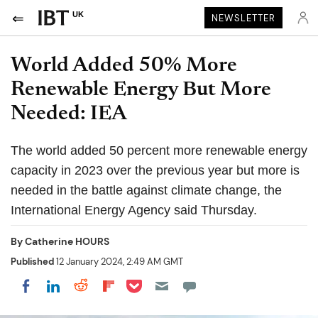
UK
NEWSLETTER
World Added 50% More
Renewable Energy But More
Needed: IEA
The world added 50 percent more renewable energy
capacity in 2023 over the previous year but more is
needed in the battle against climate change, the
International Energy Agency said Thursday.
By
Catherine HOURS
Published
12 January 2024, 2:49 AM GMT
Share on Pocket
Share on LinkedIn
Share on Reddit
Share on Flipboard
Share on Facebook