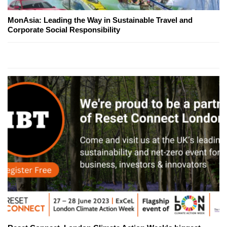
MonAsia: Leading the Way in Sustainable Travel and
Corporate Social Responsibility