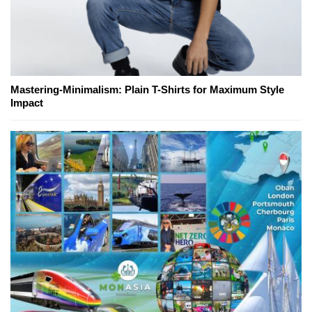
Mastering-Minimalism: Plain T-Shirts for Maximum Style
Impact