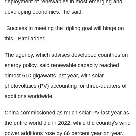
deployment of renewables in most emerging and
developing economies," he said.
"Success in meeting the tripling goal will hinge on
this," Birol added.
The agency, which advises developed countries on
energy policy, said renewable capacity reached
almost 510 gigawatts last year, with solar
photovoltaics (PV) accounting for three-quarters of
additions worldwide.
China commissioned as much solar PV last year as
the entire world did in 2022, while the country's wind
power additions rose by 66 percent year-on-year.