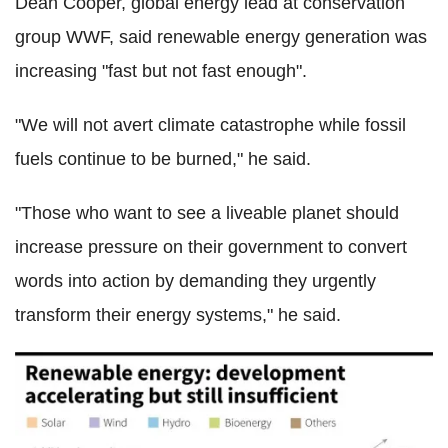
Dean Cooper, global energy lead at conservation
group WWF, said renewable energy generation was
increasing "fast but not fast enough".
"We will not avert climate catastrophe while fossil
fuels continue to be burned," he said.
"Those who want to see a liveable planet should
increase pressure on their government to convert
words into action by demanding they urgently
transform their energy systems," he said.