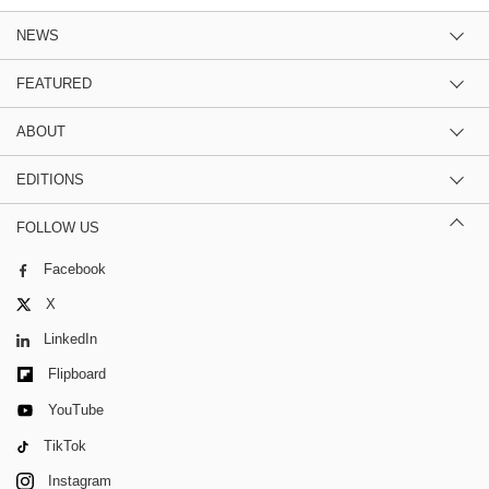
NEWS
FEATURED
ABOUT
EDITIONS
FOLLOW US
Facebook
X
LinkedIn
Flipboard
YouTube
TikTok
Instagram