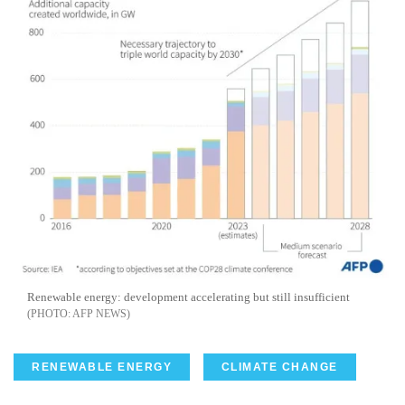
Renewable energy: development accelerating but still insufficient
AFP NEWS
RENEWABLE ENERGY
CLIMATE CHANGE