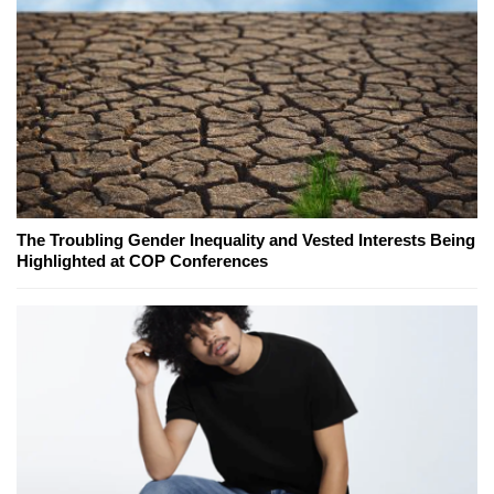
The Troubling Gender Inequality and Vested Interests Being
Highlighted at COP Conferences