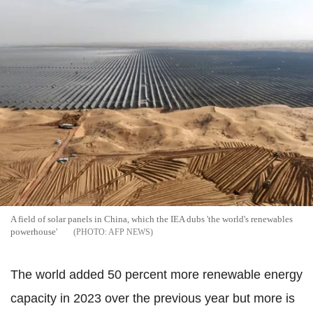
A field of solar panels in China, which the IEA dubs 'the world's renewables
powerhouse'
AFP NEWS
The world added 50 percent more renewable energy
capacity in 2023 over the previous year but more is