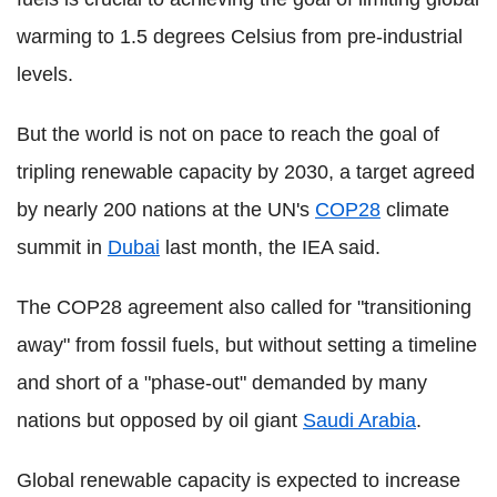
warming to 1.5 degrees Celsius from pre-industrial
levels.
But the world is not on pace to reach the goal of
tripling renewable capacity by 2030, a target agreed
by nearly 200 nations at the UN's
COP28
climate
summit in
Dubai
last month, the IEA said.
The COP28 agreement also called for "transitioning
away" from fossil fuels, but without setting a timeline
and short of a "phase-out" demanded by many
nations but opposed by oil giant
Saudi Arabia
.
Global renewable capacity is expected to increase