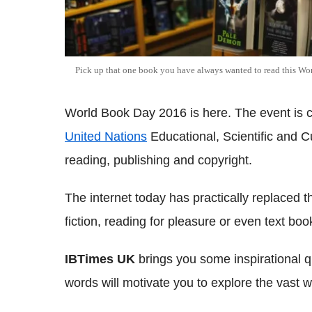
Pick up that one book you have always wanted to read this W
World Book Day 2016 is here. The event is 
United Nations
Educational, Scientific and C
reading, publishing and copyright.
The internet today has practically replaced 
fiction, reading for pleasure or even text boo
IBTimes UK
brings you some inspirational 
words will motivate you to explore the vast w