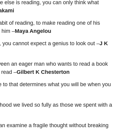
e else is reading, you can only think what
akami
abit of reading, to make reading one of his
r him –
Maya Angelou
in, you cannot expect a genius to look out
–
J K
etween an eager man who wants to read a book
 read –
Gilbert K Chesterton
e to that determines what you will be when you
hood we lived so fully as those we spent with a
can examine a fragile thought without breaking