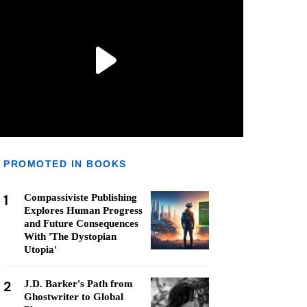
PROMOTED IN BOOKS
1
Compassiviste Publishing
Explores Human Progress
and Future Consequences
With 'The Dystopian
Utopia'
2
J.D. Barker's Path from
Ghostwriter to Global