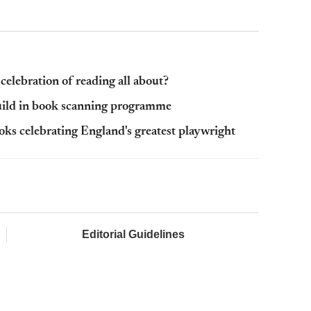
elebration of reading all about?
Guild in book scanning programme
ks celebrating England's greatest playwright
Editorial Guidelines