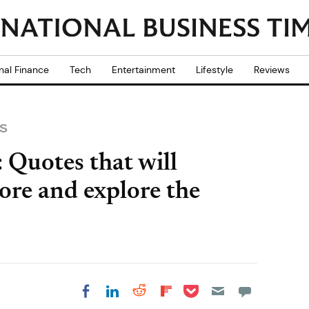
nal Finance
Tech
Entertainment
Lifestyle
Reviews
S
Quotes that will
ore and explore the
Share on Pocket
Share on LinkedIn
Share on Reddit
Share on
Share on Facebook