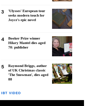
3
'Ulysses' European tour
seeks modern touch for
Joyce's epic novel
4
Booker Prize winner
Hilary Mantel dies aged
70: publisher
5
Raymond Briggs, author
of UK Christmas classic
'The Snowman', dies aged
88
IBT VIDEO