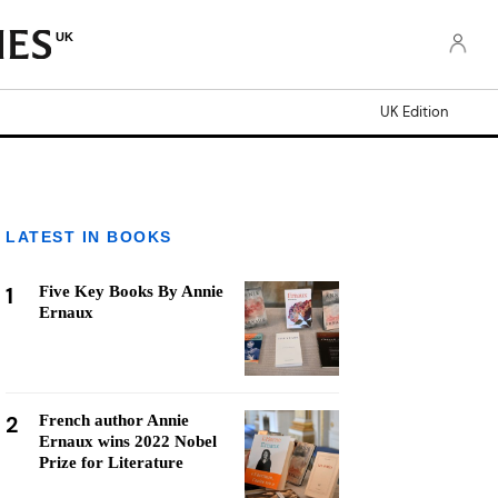
UK
UK Edition
LATEST IN BOOKS
1
Five Key Books By Annie
Ernaux
2
French author Annie
Ernaux wins 2022 Nobel
Prize for Literature