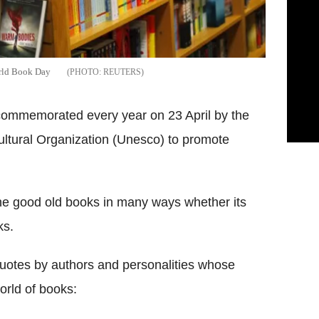
orld Book Day
REUTERS
commemorated every year on 23 April by the
ultural Organization (Unesco) to promote
the good old books in many ways whether its
ks.
quotes by authors and personalities whose
orld of books: