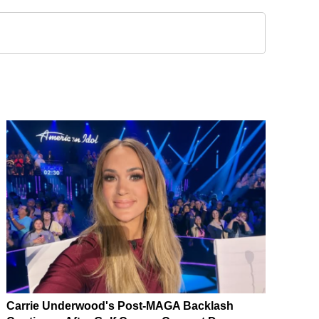
Carrie Underwood's Post-MAGA Backlash