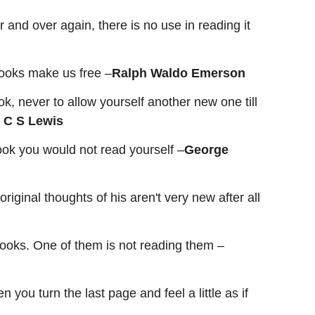
 and over again, there is no use in reading it
ooks make us free –
Ralph Waldo Emerson
ok, never to allow yourself another new one till
–
C S Lewis
book you would not read yourself –
George
iginal thoughts of his aren't very new after all
ooks. One of them is not reading them –
ou turn the last page and feel a little as if