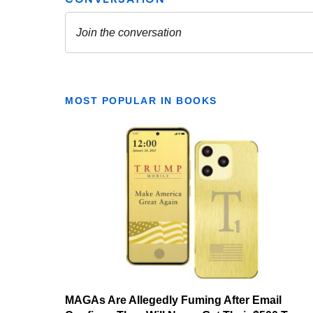
MOST POPULAR IN BOOKS
MAGAs Are Allegedly Fuming After Email