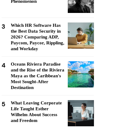
Phenomenon
3
Which HR Software Has
the Best Data Security in
2026? Comparing ADP,
Paycom, Paycor, Rippling,
and Workday
4
Oceans Riviera Paradise
and the Rise of the Riviera
Maya as the Caribbean's
Most Sought-After
Destination
5
What Leaving Corporate
Life Taught Esther
Wilhelm About Success
and Freedom