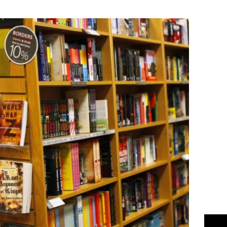
Flipboard