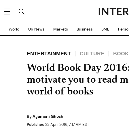
World
UK News
Markets
Business
SME
Perso
ENTERTAINMENT
CULTURE
BOOK
World Book Day 2016: 
motivate you to read m
world of books
By
Agamoni Ghosh
Published
23 April 2016, 7:17 AM BST