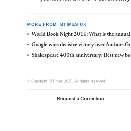
MORE FROM IBTIMES UK
World Book Night 2016: What is the annual c
Google wins decisive victory over Authors 
Shakespeare 400th anniversary: Best new boo
© Copyright IBTimes 2025. All rights reserved.
Request a Correction