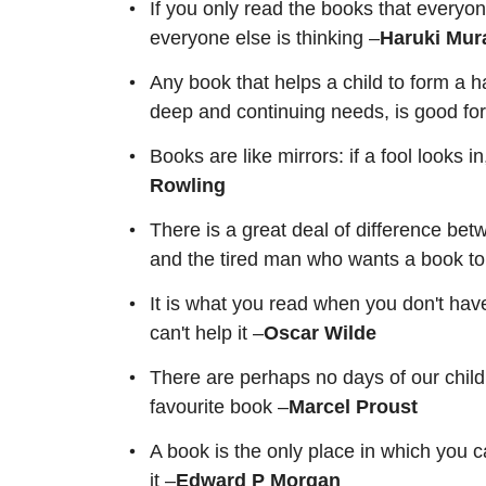
If you only read the books that everyon
everyone else is thinking –
Haruki Mur
Any book that helps a child to form a h
deep and continuing needs, is good fo
Books are like mirrors: if a fool looks 
Rowling
There is a great deal of difference b
and the tired man who wants a book to
It is what you read when you don't hav
can't help it –
Oscar Wilde
There are perhaps no days of our child
favourite book –
Marcel Proust
A book is the only place in which you 
it –
Edward P Morgan