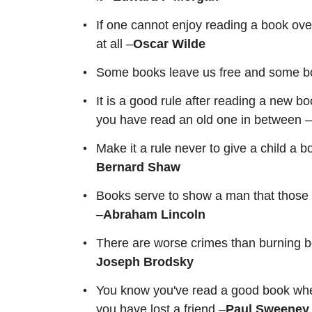
If one cannot enjoy reading a book over
at all –
Oscar Wilde
Some books leave us free and some b
It is a good rule after reading a new bo
you have read an old one in between 
Make it a rule never to give a child a 
Bernard Shaw
Books serve to show a man that those or
–
Abraham Lincoln
There are worse crimes than burning b
Joseph Brodsky
You know you've read a good book when y
you have lost a friend –
Paul Sweeney