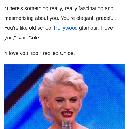
"There's something really, really fascinating and
mesmerising about you. You're elegant, graceful.
You're like old school
Hollywood
glamour. I love
you," said Cole.
"I love you, too," replied Chloe.