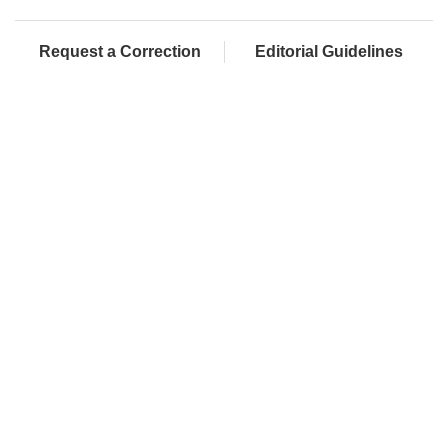
Request a Correction
Editorial Guidelines