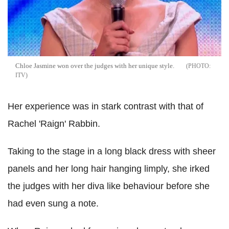
Chloe Jasmine won over the judges with her unique style.
ITV
Her experience was in stark contrast with that of
Rachel 'Raign' Rabbin.
Taking to the stage in a long black dress with sheer
panels and her long hair hanging limply, she irked
the judges with her diva like behaviour before she
had even sung a note.