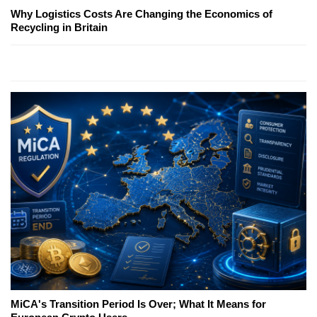
Why Logistics Costs Are Changing the Economics of
Recycling in Britain
MiCA's Transition Period Is Over; What It Means for