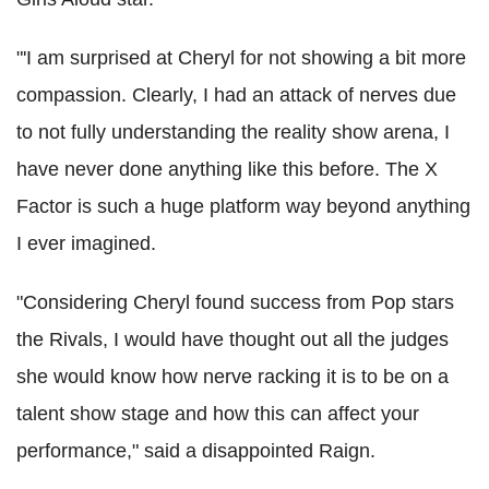
"'I am surprised at Cheryl for not showing a bit more
compassion. Clearly, I had an attack of nerves due
to not fully understanding the reality show arena, I
have never done anything like this before. The X
Factor is such a huge platform way beyond anything
I ever imagined.
"Considering Cheryl found success from Pop stars
the Rivals, I would have thought out all the judges
she would know how nerve racking it is to be on a
talent show stage and how this can affect your
performance," said a disappointed Raign.