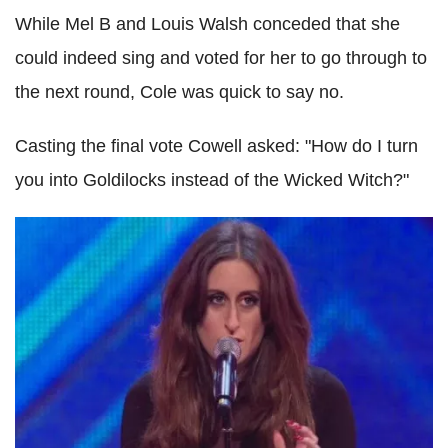
While Mel B and Louis Walsh conceded that she
could indeed sing and voted for her to go through to
the next round, Cole was quick to say no.
Casting the final vote Cowell asked: "How do I turn
you into Goldilocks instead of the Wicked Witch?"