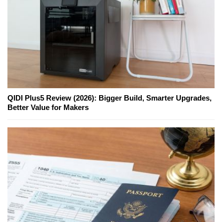
QIDI Plus5 Review (2026): Bigger Build, Smarter Upgrades,
Better Value for Makers