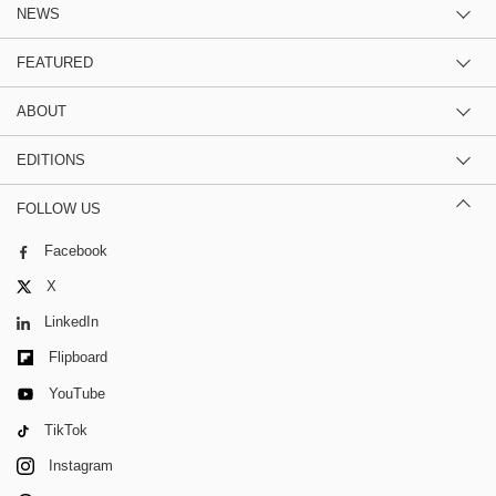
NEWS
FEATURED
ABOUT
EDITIONS
FOLLOW US
Facebook
X
LinkedIn
Flipboard
YouTube
TikTok
Instagram