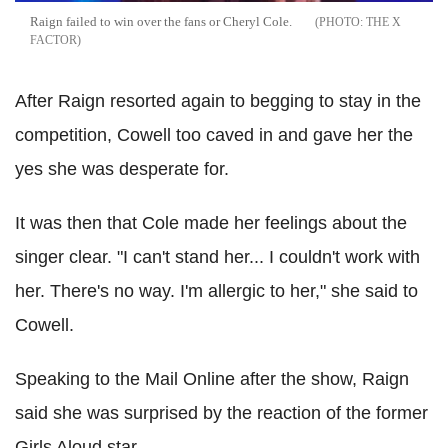
Raign failed to win over the fans or Cheryl Cole.
THE X
FACTOR
After Raign resorted again to begging to stay in the
competition, Cowell too caved in and gave her the
yes she was desperate for.
It was then that Cole made her feelings about the
singer clear. "I can't stand her... I couldn't work with
her. There's no way. I'm allergic to her," she said to
Cowell.
Speaking to the Mail Online after the show, Raign
said she was surprised by the reaction of the former
Girls Aloud star.