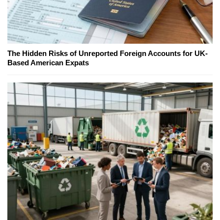
The Hidden Risks of Unreported Foreign Accounts for UK-
Based American Expats