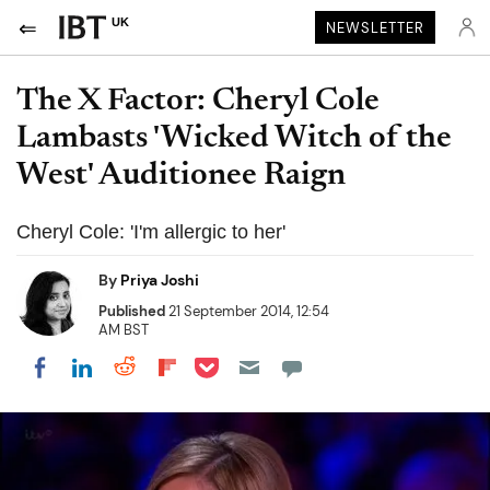
UK
NEWSLETTER
The X Factor: Cheryl Cole
Lambasts 'Wicked Witch of the
West' Auditionee Raign
Cheryl Cole: 'I'm allergic to her'
By
Priya Joshi
Published
21 September 2014, 12:54
AM BST
Share on Pocket
Share on LinkedIn
Share on Reddit
Share on Flipboard
Share on Facebook