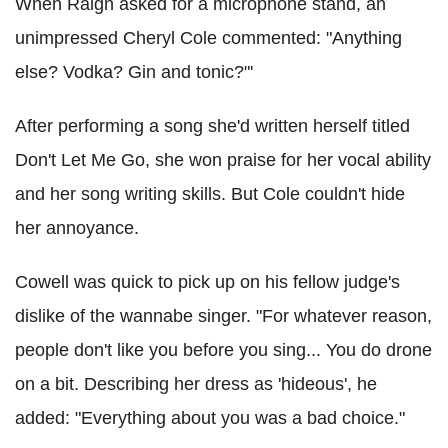
When Raign asked for a microphone stand, an
unimpressed Cheryl Cole commented: "Anything
else? Vodka? Gin and tonic?"'
After performing a song she'd written herself titled
Don't Let Me Go, she won praise for her vocal ability
and her song writing skills. But Cole couldn't hide
her annoyance.
Cowell was quick to pick up on his fellow judge's
dislike of the wannabe singer. "For whatever reason,
people don't like you before you sing... You do drone
on a bit. Describing her dress as 'hideous', he
added: "Everything about you was a bad choice."