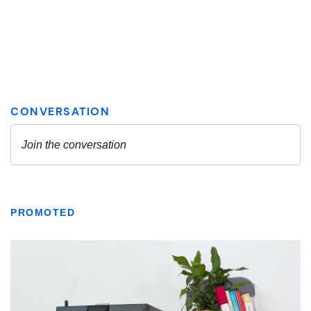
PROMOTED