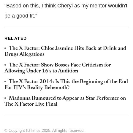
"Based on this, I think Cheryl as my mentor wouldn't
be a good fit."
RELATED
The X Factor: Chloe Jasmine Hits Back at Drink and
Drugs Allegations
The X Factor: Show Bosses Face Criticism for
Allowing Under 16's to Audition
The X Factor 2014: Is This the Beginning of the End
For ITV's Reality Behemoth?
Madonna Rumoured to Appear as Star Performer on
The X Factor Live Final
© Copyright IBTimes 2025. All rights reserved.