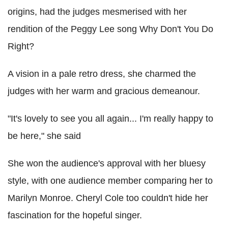
origins, had the judges mesmerised with her
rendition of the Peggy Lee song Why Don't You Do
Right?
A vision in a pale retro dress, she charmed the
judges with her warm and gracious demeanour.
"It's lovely to see you all again... I'm really happy to
be here," she said
She won the audience's approval with her bluesy
style, with one audience member comparing her to
Marilyn Monroe. Cheryl Cole too couldn't hide her
fascination for the hopeful singer.