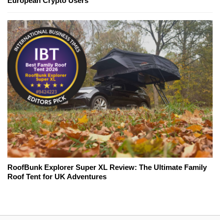
European Crypto Users
RoofBunk Explorer Super XL Review: The Ultimate Family
Roof Tent for UK Adventures