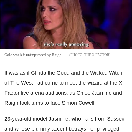
Cole was left unimpressed by Raign.
THE X FACTOR
It was as if Glinda the Good and the Wicked Witch
of The West had come to meet the wizard at the X
Factor live arena auditions, as Chloe Jasmine and
Raign took turns to face Simon Cowell.
23-year-old model Jasmine, who hails from Sussex
and whose plummy accent betrays her privileged