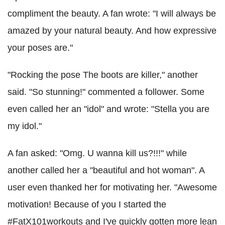
compliment the beauty. A fan wrote: "I will always be
amazed by your natural beauty. And how expressive
your poses are."
"Rocking the pose The boots are killer," another
said. "So stunning!" commented a follower. Some
even called her an "idol" and wrote: "Stella you are
my idol."
A fan asked: "Omg. U wanna kill us?!!!" while
another called her a "beautiful and hot woman". A
user even thanked her for motivating her. "Awesome
motivation! Because of you I started the
#FatX101workouts and I've quickly gotten more lean