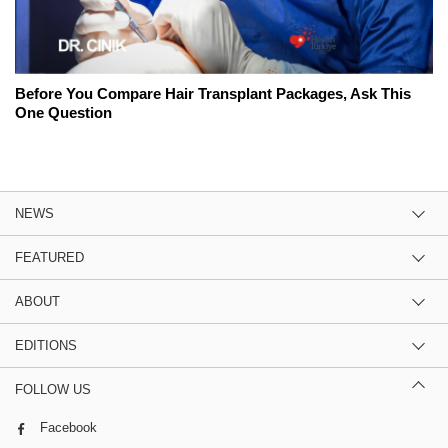
Before You Compare Hair Transplant Packages, Ask This
One Question
NEWS
FEATURED
ABOUT
EDITIONS
FOLLOW US
Facebook