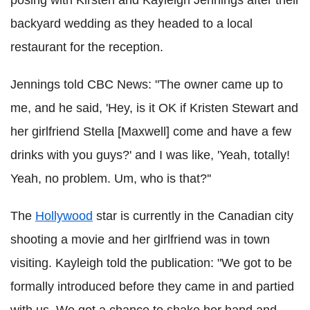
backyard wedding as they headed to a local
restaurant for the reception.
Jennings told CBC News: "The owner came up to
me, and he said, 'Hey, is it OK if Kristen Stewart and
her girlfriend Stella [Maxwell] come and have a few
drinks with you guys?' and I was like, 'Yeah, totally!
Yeah, no problem. Um, who is that?''
The
Hollywood
star is currently in the Canadian city
shooting a movie and her girlfriend was in town
visiting. Kayleigh told the publication: "We got to be
formally introduced before they came in and partied
with us. We got a chance to shake her hand and