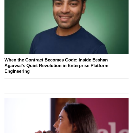
When the Contract Becomes Code: Inside Eeshan
Agarwal's Quiet Revolution in Enterprise Platform
Engineering