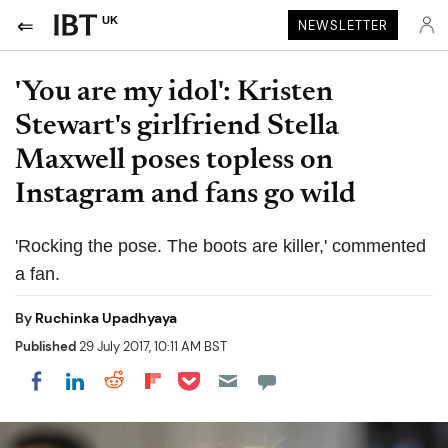
UK
NEWSLETTER
'You are my idol': Kristen
Stewart's girlfriend Stella
Maxwell poses topless on
Instagram and fans go wild
'Rocking the pose. The boots are killer,' commented
a fan.
By
Ruchinka Upadhyaya
Published
29 July 2017, 10:11 AM BST
Share on Pocket
Share on LinkedIn
Share on Reddit
Share on Flipboard
Share on Facebook