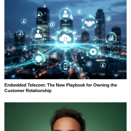
Embedded Telecom: The New Playbook for Owning the
Customer Relationship