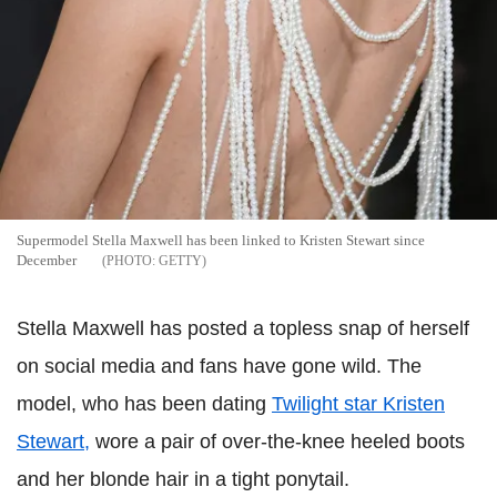
Supermodel Stella Maxwell has been linked to Kristen Stewart since
December
GETTY
Stella Maxwell has posted a topless snap of herself
on social media and fans have gone wild. The
model, who has been dating
Twilight star Kristen
Stewart,
wore a pair of over-the-knee heeled boots
and her blonde hair in a tight ponytail.