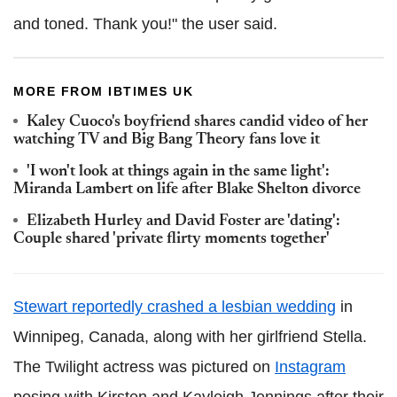
and toned. Thank you!" the user said.
MORE FROM IBTIMES UK
Kaley Cuoco's boyfriend shares candid video of her
watching TV and Big Bang Theory fans love it
'I won't look at things again in the same light':
Miranda Lambert on life after Blake Shelton divorce
Elizabeth Hurley and David Foster are 'dating':
Couple shared 'private flirty moments together'
Stewart reportedly crashed a lesbian wedding
in
Winnipeg, Canada, along with her girlfriend Stella.
The Twilight actress was pictured on
Instagram
posing with Kirsten and Kayleigh Jennings after their