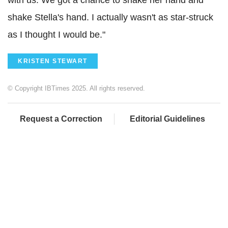
shake Stella's hand. I actually wasn't as star-struck
as I thought I would be."
KRISTEN STEWART
© Copyright IBTimes 2025. All rights reserved.
Request a Correction
Editorial Guidelines