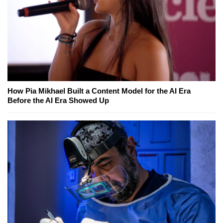
How Pia Mikhael Built a Content Model for the AI Era
Before the AI Era Showed Up