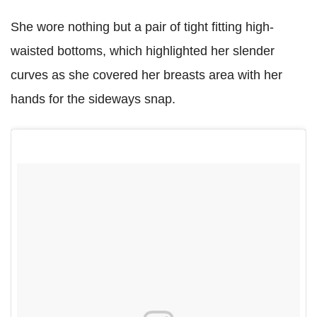
She wore nothing but a pair of tight fitting high-
waisted bottoms, which highlighted her slender
curves as she covered her breasts area with her
hands for the sideways snap.