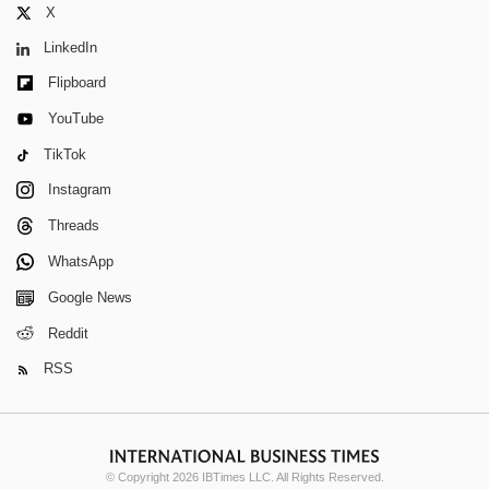
X
LinkedIn
Flipboard
YouTube
TikTok
Instagram
Threads
WhatsApp
Google News
Reddit
RSS
© Copyright 2026 IBTimes LLC. All Rights Reserved.