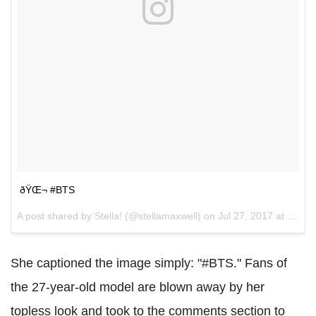
ðŸŒ¬ #BTS
A post shared by Stella! (@stellamaxwell) on
Jul 27, 2017 at 4:16pm PDT
She captioned the image simply: "#BTS." Fans of
the 27-year-old model are blown away by her
topless look and took to the comments section to