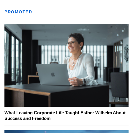
PROMOTED
What Leaving Corporate Life Taught Esther Wilhelm About
Success and Freedom