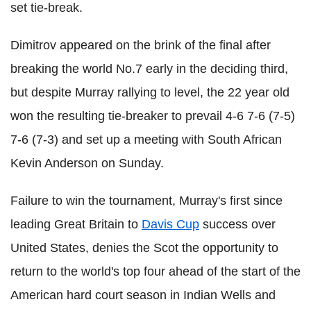
set tie-break.
Dimitrov appeared on the brink of the final after
breaking the world No.7 early in the deciding third,
but despite Murray rallying to level, the 22 year old
won the resulting tie-breaker to prevail 4-6 7-6 (7-5)
7-6 (7-3) and set up a meeting with South African
Kevin Anderson on Sunday.
Failure to win the tournament, Murray's first since
leading Great Britain to
Davis Cup
success over
United States, denies the Scot the opportunity to
return to the world's top four ahead of the start of the
American hard court season in Indian Wells and