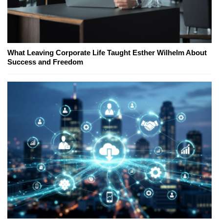
What Leaving Corporate Life Taught Esther Wilhelm About
Success and Freedom