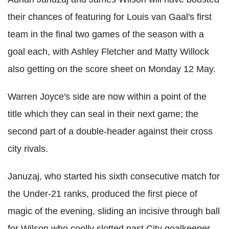
their chances of featuring for Louis van Gaal's first
team in the final two games of the season with a
goal each, with Ashley Fletcher and Matty Willock
also getting on the score sheet on Monday 12 May.
Warren Joyce's side are now within a point of the
title which they can seal in their next game; the
second part of a double-header against their cross
city rivals.
Januzaj, who started his sixth consecutive match for
the Under-21 ranks, produced the first piece of
magic of the evening, sliding an incisive through ball
for Wilson who coolly slotted past City goalkeeper