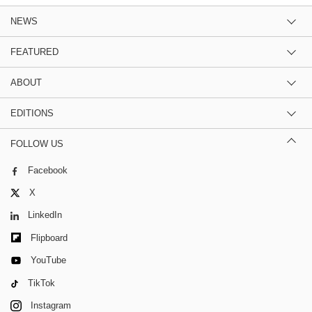
NEWS
FEATURED
ABOUT
EDITIONS
FOLLOW US
Facebook
X
LinkedIn
Flipboard
YouTube
TikTok
Instagram