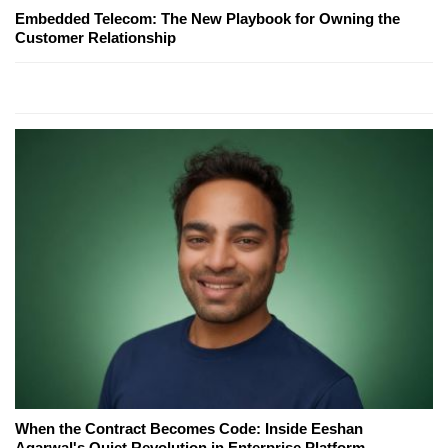
Embedded Telecom: The New Playbook for Owning the
Customer Relationship
When the Contract Becomes Code: Inside Eeshan
Agarwal's Quiet Revolution in Enterprise Platform