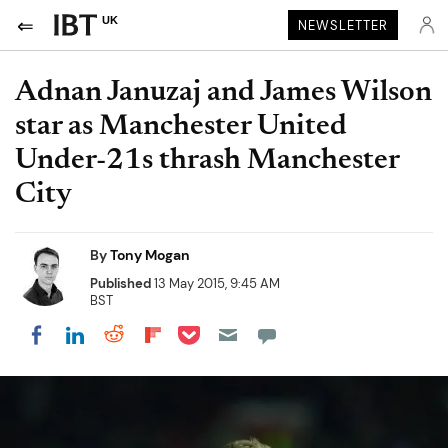
UK
NEWSLETTER
Adnan Januzaj and James Wilson
star as Manchester United
Under-21s thrash Manchester
City
By
Tony Mogan
Published
13 May 2015, 9:45 AM
BST
Share on Pocket
Share on LinkedIn
Share on Reddit
Share on Flipboard
Share on Facebook