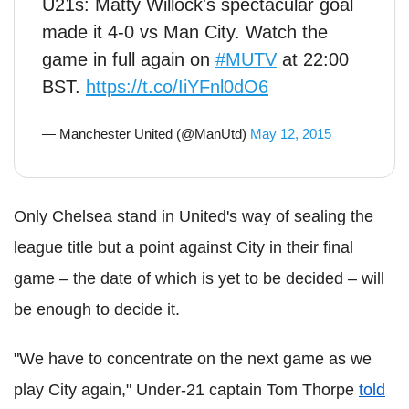
U21s: Matty Willock's spectacular goal
made it 4-0 vs Man City. Watch the
game in full again on
#MUTV
at 22:00
BST.
https://t.co/IiYFnl0dO6
— Manchester United (@ManUtd)
May 12, 2015
Only Chelsea stand in United's way of sealing the
league title but a point against City in their final
game – the date of which is yet to be decided – will
be enough to decide it.
"We have to concentrate on the next game as we
play City again," Under-21 captain Tom Thorpe
told