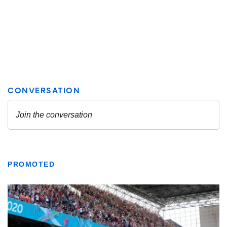
PROMOTED