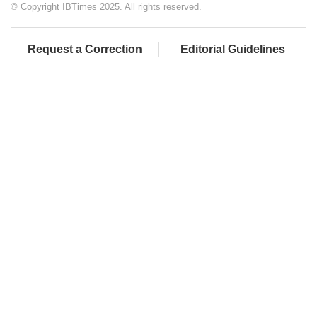
© Copyright IBTimes 2025. All rights reserved.
Request a Correction
Editorial Guidelines