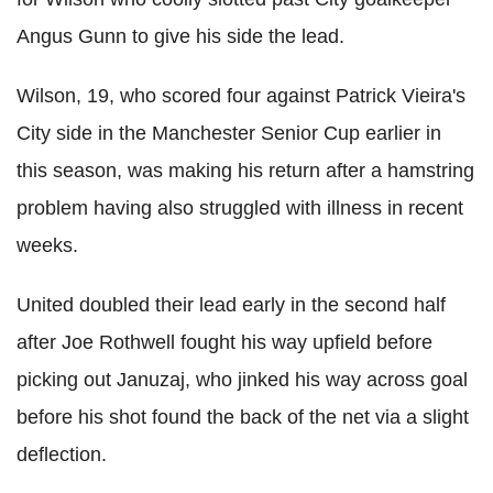
Angus Gunn to give his side the lead.
Wilson, 19, who scored four against Patrick Vieira's
City side in the Manchester Senior Cup earlier in
this season, was making his return after a hamstring
problem having also struggled with illness in recent
weeks.
United doubled their lead early in the second half
after Joe Rothwell fought his way upfield before
picking out Januzaj, who jinked his way across goal
before his shot found the back of the net via a slight
deflection.