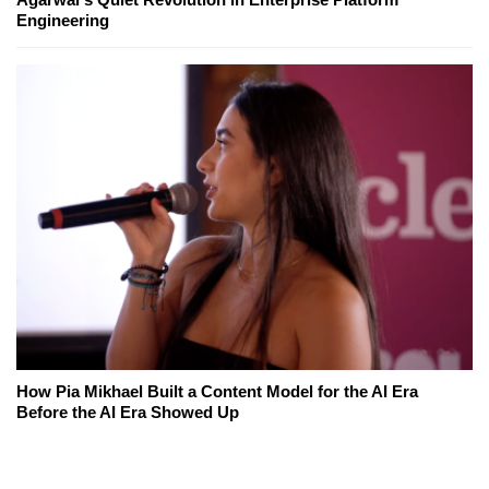
Engineering
How Pia Mikhael Built a Content Model for the AI Era
Before the AI Era Showed Up