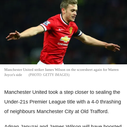
Manchester United striker James Wilson on the scoresheet again for Warren
Joyce's side
GETTY IMAGES
Manchester United took a step closer to sealing the
Under-21s Premier League title with a 4-0 thrashing
of neighbours Manchester City at Old Trafford.
Adnan Januzaj and James Wilson will have boosted