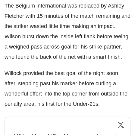
The Belgium international was replaced by Ashley
Fletcher with 15 minutes of the match remaining and
the striker wasted little time making an impact.
Wilson burst down the inside left flank before teeing
a weighed pass across goal for his strike partner,
who found the back of the net with a smart finish.
Willock provided the best goal of the night soon
after, stepping past his marker before curling a
wonderful effort into the top corner from outside the
penalty area, his first for the Under-21s.