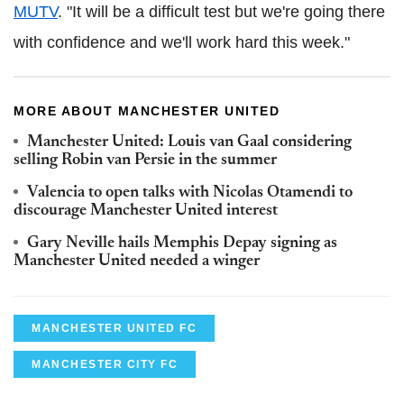
MUTV
. "It will be a difficult test but we're going there
with confidence and we'll work hard this week."
MORE ABOUT MANCHESTER UNITED
Manchester United: Louis van Gaal considering
selling Robin van Persie in the summer
Valencia to open talks with Nicolas Otamendi to
discourage Manchester United interest
Gary Neville hails Memphis Depay signing as
Manchester United needed a winger
MANCHESTER UNITED FC
MANCHESTER CITY FC