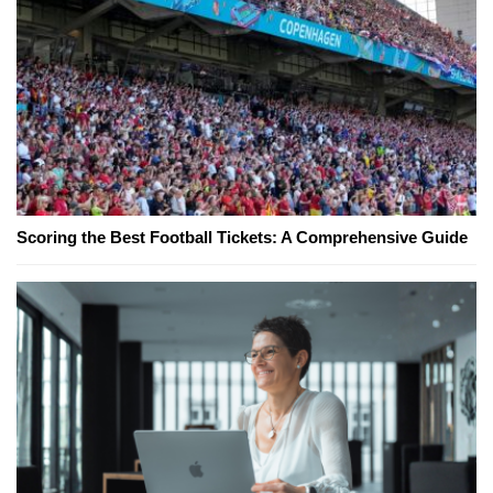
Scoring the Best Football Tickets: A Comprehensive Guide