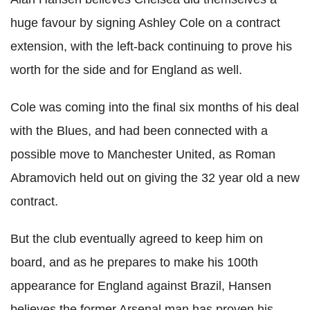
huge favour by signing Ashley Cole on a contract
extension, with the left-back continuing to prove his
worth for the side and for England as well.
Cole was coming into the final six months of his deal
with the Blues, and had been connected with a
possible move to Manchester United, as Roman
Abramovich held out on giving the 32 year old a new
contract.
But the club eventually agreed to keep him on
board, and as he prepares to make his 100th
appearance for England against Brazil, Hansen
believes the former Arsenal man has proven his