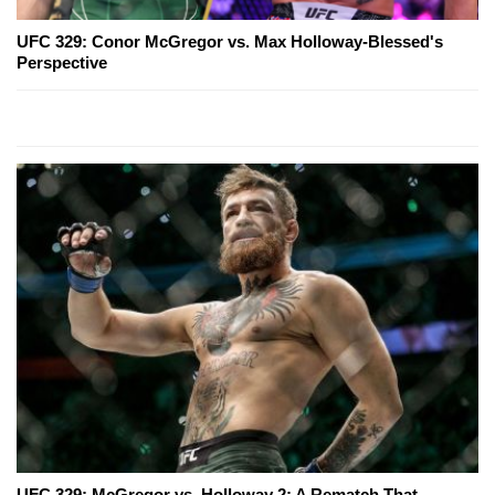
UFC 329: Conor McGregor vs. Max Holloway-Blessed's
Perspective
UFC 329: McGregor vs. Holloway 2: A Rematch That