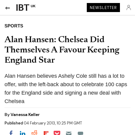
UK
NEWSLETTER
SPORTS
Alan Hansen: Chelsea Did
Themselves A Favour Keeping
England Star
Alan Hansen believes Ashely Cole still has a lot to
offer, with the left-back about to celebrate 100 caps
for the England side and signing a new deal with
Chelsea
By
Vanessa Keller
Published
04 February 2013, 10:25 PM GMT
Share on Pocket
Share on LinkedIn
Share on Reddit
Share on Flipboard
Share on Facebook