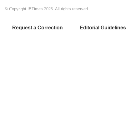
© Copyright IBTimes 2025. All rights reserved.
Request a Correction
Editorial Guidelines