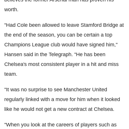
worth.
"Had Cole been allowed to leave Stamford Bridge at
the end of the season, you can be certain a top
Champions League club would have signed him,"
Hansen said in the Telegraph. "He has been
Chelsea's most consistent player in a hit and miss
team.
"It was no surprise to see Manchester United
regularly linked with a move for him when it looked
like he would not get a new contract at Chelsea.
"When you look at the careers of players such as