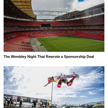
The Wembley Night That Rewrote a Sponsorship Deal