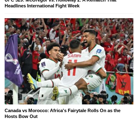
Headlines International Fight Week
Canada vs Morocco: Africa's Fairytale Rolls On as the
Hosts Bow Out