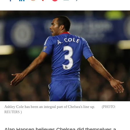
Ashley Cole has been an integral part of Chelsea's line up.
REUTERS
Alan Hansen believes Chelsea did themselves a