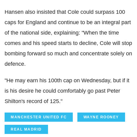
Hansen also insisted that Cole could surpass 100
caps for England and continue to be an integral part
of the national side, explaining: "When the time
comes and his speed starts to decline, Cole will stop
bombing forward so much and concentrate solely on
defence.
"He may earn his 100th cap on Wednesday, but if it
is his desire he could comfortably go past Peter
Shilton's record of 125."
MANCHESTER UNITED FC
WAYNE ROONEY
REAL MADRID