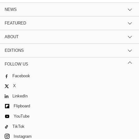
NEWS
FEATURED
ABOUT
EDITIONS
FOLLOW US
Facebook
X
LinkedIn
Flipboard
YouTube
TikTok
Instagram