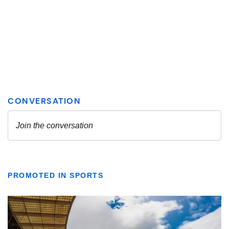
PROMOTED IN SPORTS