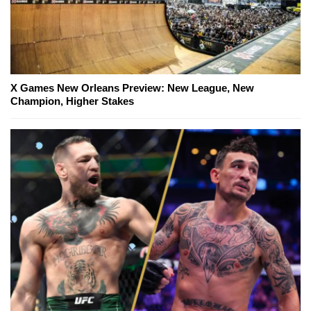
X Games New Orleans Preview: New League, New
Champion, Higher Stakes