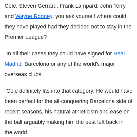
Cole, Steven Gerrard, Frank Lampard, John Terry
and
Wayne Rooney
, you ask yourself where could
they have played had they decided not to stay in the
Premier League?
"In all their cases they could have signed for
Real
Madrid
, Barcelona or any of the world's major
overseas clubs.
"Cole definitely fits into that category. He would have
been perfect for the all-conquering Barcelona side of
recent seasons, his natural athleticism and ease on
the ball arguably making him the best left back in
the world."