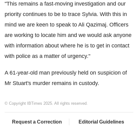
"This remains a fast-moving investigation and our
priority continues to be to trace Sylvia. With this in
mind we are keen to speak to Ali Qazimaj. Officers
are working to locate him and we would ask anyone
with information about where he is to get in contact
with police as a matter of urgency."
A 61-year-old man previously held on suspicion of
Mr Stuart's murder remains in custody.
© Copyright IBTimes 2025. All rights reserved.
Request a Correction
Editorial Guidelines