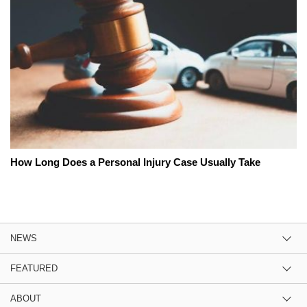
How Long Does a Personal Injury Case Usually Take
NEWS
FEATURED
ABOUT