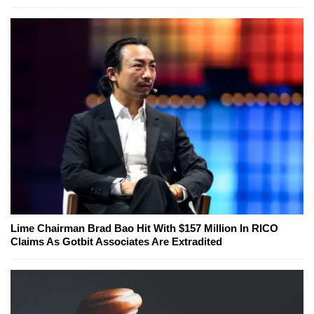
Lime Chairman Brad Bao Hit With $157 Million In RICO
Claims As Gotbit Associates Are Extradited