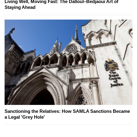
Living Well, Moving Fast: The Dalloul–Bedjaoui Art of
Staying Ahead
Sanctioning the Relatives: How SAMLA Sanctions Became
a Legal 'Grey Hole'