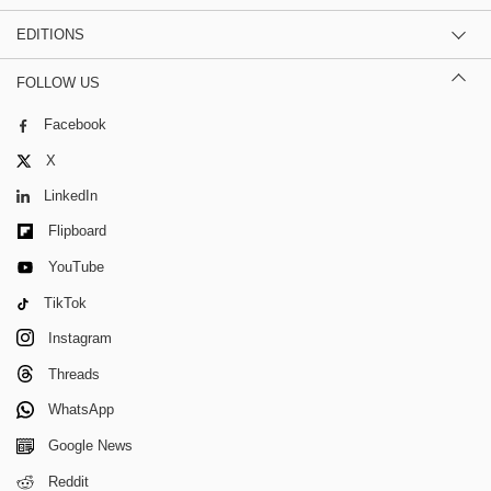
EDITIONS
FOLLOW US
Facebook
X
LinkedIn
Flipboard
YouTube
TikTok
Instagram
Threads
WhatsApp
Google News
Reddit