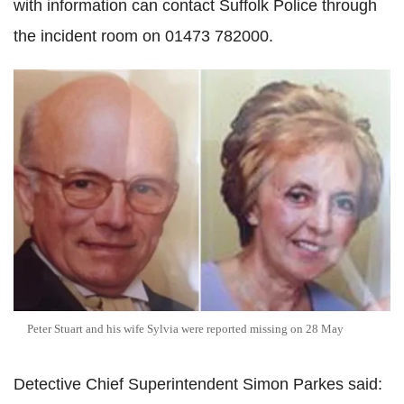
with information can contact Suffolk Police through
the incident room on 01473 782000.
Peter Stuart and his wife Sylvia were reported missing on 28 May
Detective Chief Superintendent Simon Parkes said: