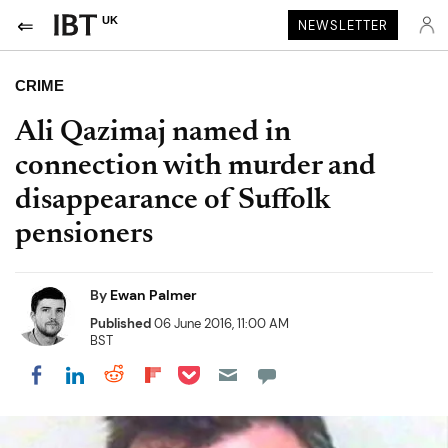
UK
NEWSLETTER
CRIME
Ali Qazimaj named in
connection with murder and
disappearance of Suffolk
pensioners
By
Ewan Palmer
Published
06 June 2016, 11:00 AM
BST
Share on Pocket
Share on LinkedIn
Share on Reddit
Share on Flipboard
Share on Facebook