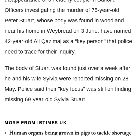
Officers investigating the murder of 75-year-old
Peter Stuart, whose body was found in woodland
near his home in Weybread on 3 June, have named
42-year-old Ali Qazimaj as a "key person" that police
need to trace for their inquiry.
The body of Stuart was found just over a week after
he and his wife Sylvia were reported missing on 28
May. Police said their "key focus" was still on finding
missing 69-year-old Sylvia Stuart.
MORE FROM IBTIMES UK
Human organs being grown in pigs to tackle shortage