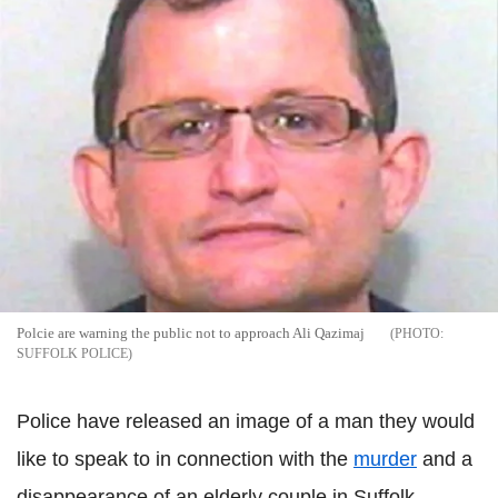
Polcie are warning the public not to approach Ali Qazimaj
SUFFOLK POLICE
Police have released an image of a man they would
like to speak to in connection with the
murder
and a
disappearance of an elderly couple in Suffolk.