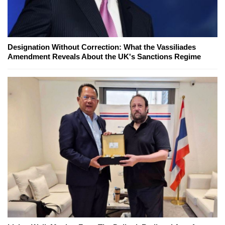
Designation Without Correction: What the Vassiliades
Amendment Reveals About the UK's Sanctions Regime