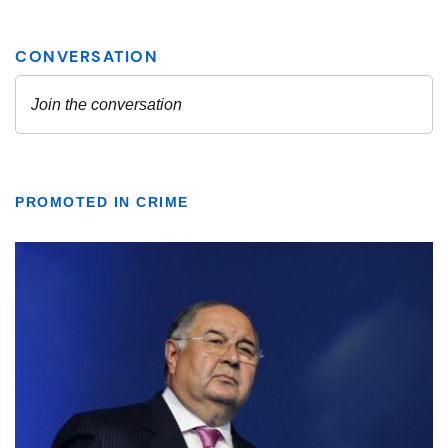
PROMOTED IN CRIME