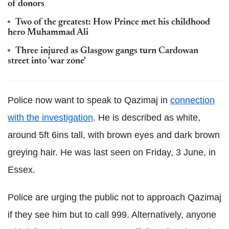
of donors
Two of the greatest: How Prince met his childhood
hero Muhammad Ali
Three injured as Glasgow gangs turn Cardowan
street into 'war zone'
Police now want to speak to Qazimaj in
connection
with the investigation
. He is described as white,
around 5ft 6ins tall, with brown eyes and dark brown
greying hair. He was last seen on Friday, 3 June, in
Essex.
Police are urging the public not to approach Qazimaj
if they see him but to call 999. Alternatively, anyone