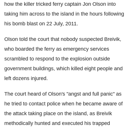
how the killer tricked ferry captain Jon Olson into
taking him across to the island in the hours following
his bomb blast on 22 July, 2011.
Olson told the court that nobody suspected Breivik,
who boarded the ferry as emergency services
scrambled to respond to the explosion outside
government buildings, which killed eight people and
left dozens injured.
The court heard of Olson's "angst and full panic" as
he tried to contact police when he became aware of
the attack taking place on the island, as Breivik
methodically hunted and executed his trapped