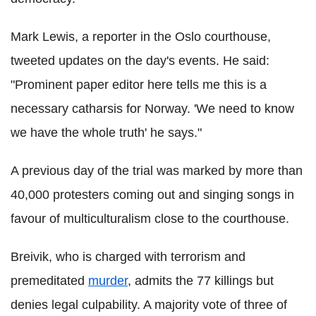
Mark Lewis, a reporter in the Oslo courthouse,
tweeted updates on the day's events. He said:
"Prominent paper editor here tells me this is a
necessary catharsis for Norway. 'We need to know
we have the whole truth' he says."
A previous day of the trial was marked by more than
40,000 protesters coming out and singing songs in
favour of multiculturalism close to the courthouse.
Breivik, who is charged with terrorism and
premeditated
murder
, admits the 77 killings but
denies legal culpability. A majority vote of three of