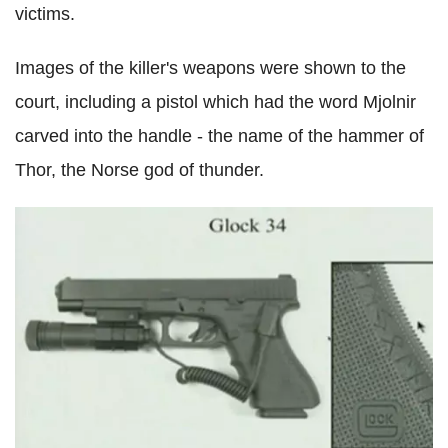
victims.
Images of the killer's weapons were shown to the
court, including a pistol which had the word Mjolnir
carved into the handle - the name of the hammer of
Thor, the Norse god of thunder.