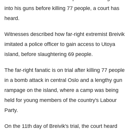
into his guns before killing 77 people, a court has
heard.
Witnesses described how far-right extremist Breivik
imitated a police officer to gain access to Utoya
island, before slaughtering 69 people.
The far-right fanatic is on trial after killing 77 people
in a bomb attack in central Oslo and a lengthy gun
rampage on the island, where a camp was being
held for young members of the country's Labour
Party.
On the 11th day of Breivik's trial, the court heard