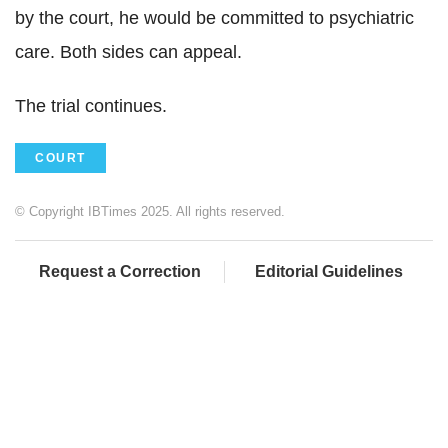
by the court, he would be committed to psychiatric
care. Both sides can appeal.
The trial continues.
COURT
© Copyright IBTimes 2025. All rights reserved.
Request a Correction
Editorial Guidelines