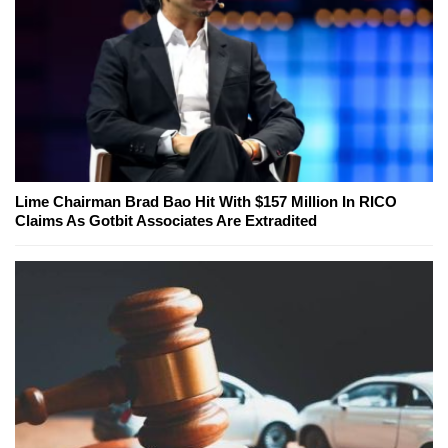
Lime Chairman Brad Bao Hit With $157 Million In RICO
Claims As Gotbit Associates Are Extradited