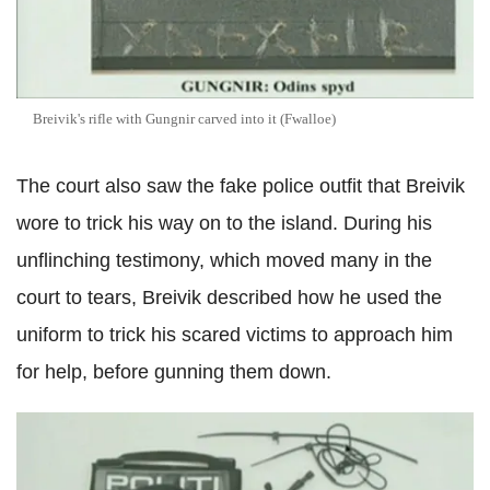
Breivik's rifle with Gungnir carved into it (Fwalloe)
The court also saw the fake police outfit that Breivik
wore to trick his way on to the island. During his
unflinching testimony, which moved many in the
court to tears, Breivik described how he used the
uniform to trick his scared victims to approach him
for help, before gunning them down.