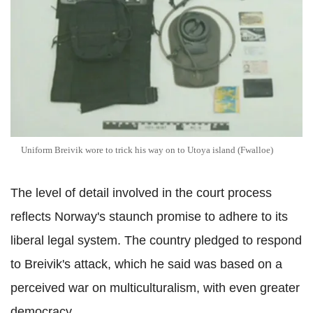
Uniform Breivik wore to trick his way on to Utoya island (Fwalloe)
The level of detail involved in the court process
reflects Norway's staunch promise to adhere to its
liberal legal system. The country pledged to respond
to Breivik's attack, which he said was based on a
perceived war on multiculturalism, with even greater
democracy.