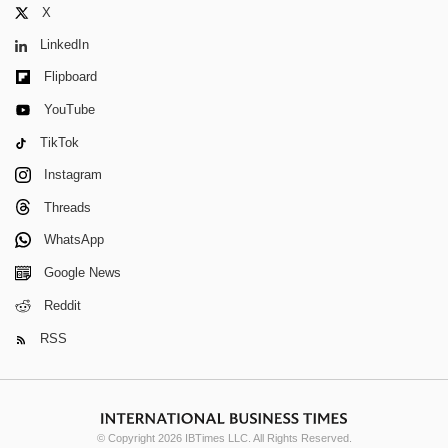
X
LinkedIn
Flipboard
YouTube
TikTok
Instagram
Threads
WhatsApp
Google News
Reddit
RSS
© Copyright 2026 IBTimes LLC. All Rights Reserved.