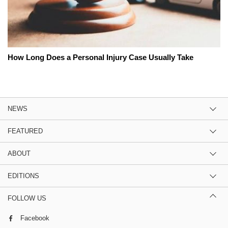
How Long Does a Personal Injury Case Usually Take
NEWS
FEATURED
ABOUT
EDITIONS
FOLLOW US
Facebook