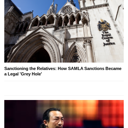
Sanctioning the Relatives: How SAMLA Sanctions Became
a Legal 'Grey Hole'