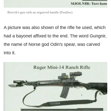
Breivik's gun with an engraved handle (Fwalloe)
A picture was also shown of the rifle he used, which
had a bayonet affixed to the end. The word Gungnir,
the name of Norse god Odin's spear, was carved
into it.