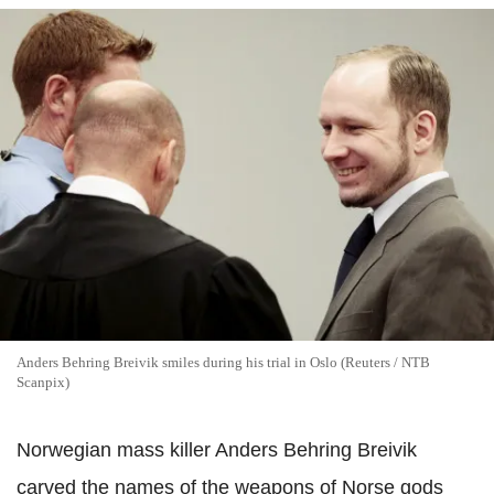
Anders Behring Breivik smiles during his trial in Oslo (Reuters / NTB
Scanpix)
Norwegian mass killer Anders Behring Breivik
carved the names of the weapons of Norse gods