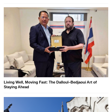
Living Well, Moving Fast: The Dalloul–Bedjaoui Art of
Staying Ahead