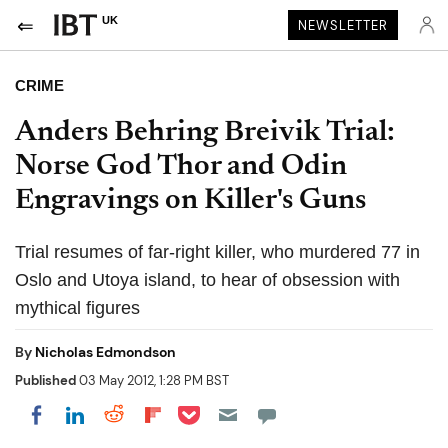
UK
NEWSLETTER
CRIME
Anders Behring Breivik Trial:
Norse God Thor and Odin
Engravings on Killer's Guns
Trial resumes of far-right killer, who murdered 77 in
Oslo and Utoya island, to hear of obsession with
mythical figures
By
Nicholas Edmondson
Published
03 May 2012, 1:28 PM BST
Share on Pocket
Share on LinkedIn
Share on Reddit
Share on Flipboard
Share on Facebook