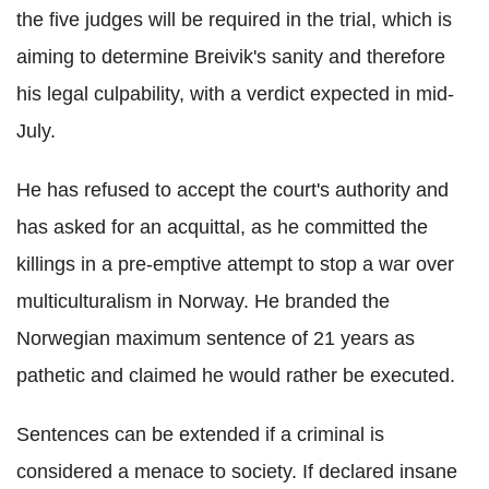
the five judges will be required in the trial, which is
aiming to determine Breivik's sanity and therefore
his legal culpability, with a verdict expected in mid-
July.
He has refused to accept the court's authority and
has asked for an acquittal, as he committed the
killings in a pre-emptive attempt to stop a war over
multiculturalism in Norway. He branded the
Norwegian maximum sentence of 21 years as
pathetic and claimed he would rather be executed.
Sentences can be extended if a criminal is
considered a menace to society. If declared insane