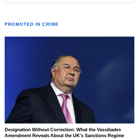
PROMOTED IN CRIME
Designation Without Correction: What the Vassiliades
Amendment Reveals About the UK's Sanctions Regime