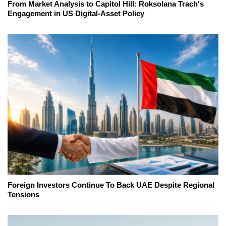
From Market Analysis to Capitol Hill: Roksolana Trach's
Engagement in US Digital-Asset Policy
Foreign Investors Continue To Back UAE Despite Regional
Tensions