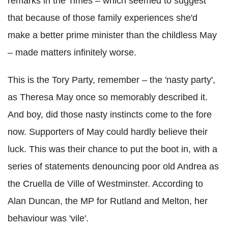
remarks in the Times – which seemed to suggest
that because of those family experiences she'd
make a better prime minister than the childless May
– made matters infinitely worse.
This is the Tory Party, remember – the 'nasty party',
as Theresa May once so memorably described it.
And boy, did those nasty instincts come to the fore
now. Supporters of May could hardly believe their
luck. This was their chance to put the boot in, with a
series of statements denouncing poor old Andrea as
the Cruella de Ville of Westminster. According to
Alan Duncan, the MP for Rutland and Melton, her
behaviour was 'vile'.