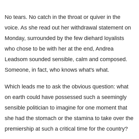
No tears. No catch in the throat or quiver in the
voice. As she read out her withdrawal statement on
Monday, surrounded by the few diehard loyalists
who chose to be with her at the end, Andrea
Leadsom sounded sensible, calm and composed.
Someone, in fact, who knows what's what.
Which leads me to ask the obvious question: what
on earth could have possessed such a seemingly
sensible politician to imagine for one moment that
she had the stomach or the stamina to take over the
premiership at such a critical time for the country?