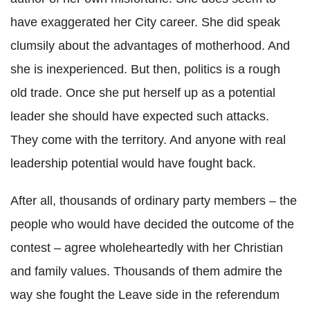
have exaggerated her City career. She did speak
clumsily about the advantages of motherhood. And
she is inexperienced. But then, politics is a rough
old trade. Once she put herself up as a potential
leader she should have expected such attacks.
They come with the territory. And anyone with real
leadership potential would have fought back.
After all, thousands of ordinary party members – the
people who would have decided the outcome of the
contest – agree wholeheartedly with her Christian
and family values. Thousands of them admire the
way she fought the Leave side in the referendum