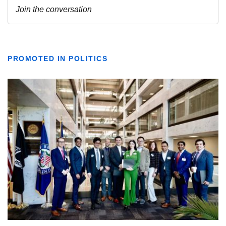
PROMOTED IN POLITICS