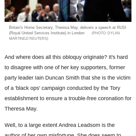
Britain's Home Secretary, Theresa May, delivers a speech at RUSI
(Royal United Services Institute) in London
DYLAN
MARTINEZ/ REUTERS
And where does all this obloquy originate? It's hard
to disagree with one of her key supporters, former
party leader Iain Duncan Smith that she is the victim
of a 'black ops' campaign conducted by the Tory
establishment to ensure a trouble-free coronation for
Theresa May.
Well, to a large extent Andrea Leadsom is the
author of her own misfortune. She does seem to