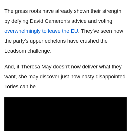
The grass roots have already shown their strength
by defying David Cameron's advice and voting
overwhelmingly to leave the EU
. They've seen how
the party's upper echelons have crushed the
Leadsom challenge.
And, if Theresa May doesn't now deliver what they
want, she may discover just how nasty disappointed
Tories can be.