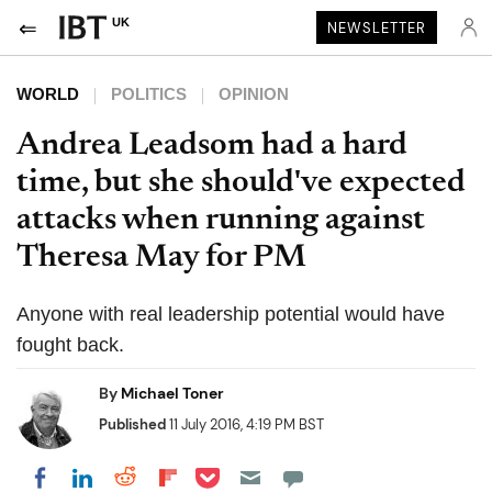
UK
NEWSLETTER
WORLD
POLITICS
OPINION
Andrea Leadsom had a hard
time, but she should've expected
attacks when running against
Theresa May for PM
Anyone with real leadership potential would have
fought back.
By
Michael Toner
Published
11 July 2016, 4:19 PM BST
Share on Pocket
Share on LinkedIn
Share on Reddit
Share on Flipboard
Share on Facebook