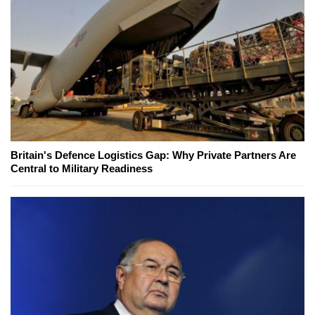
Britain's Defence Logistics Gap: Why Private Partners Are
Central to Military Readiness