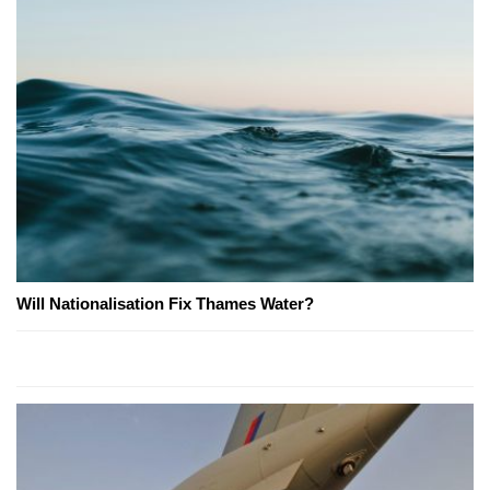
Will Nationalisation Fix Thames Water?