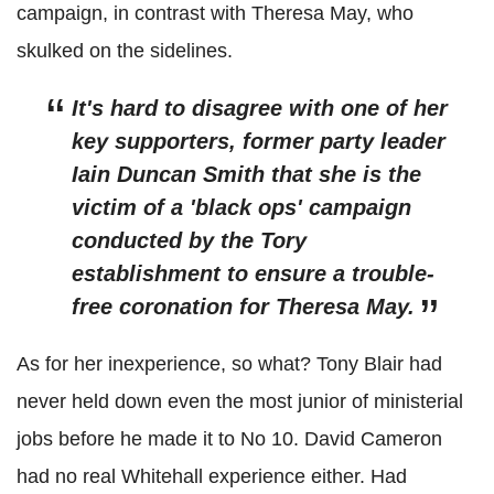
campaign, in contrast with Theresa May, who
skulked on the sidelines.
It's hard to disagree with one of her
key supporters, former party leader
Iain Duncan Smith that she is the
victim of a 'black ops' campaign
conducted by the Tory
establishment to ensure a trouble-
free coronation for Theresa May.
As for her inexperience, so what? Tony Blair had
never held down even the most junior of ministerial
jobs before he made it to No 10. David Cameron
had no real Whitehall experience either. Had