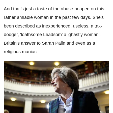
And that's just a taste of the abuse heaped on this
rather amiable woman in the past few days. She's
been described as inexperienced, useless, a tax-
dodger, 'loathsome Leadsom' a 'ghastly woman',
Britain's answer to Sarah Palin and even as a
religious maniac.