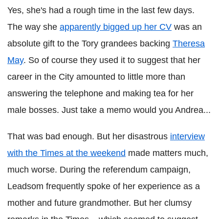
Yes, she's had a rough time in the last few days.
The way she
apparently bigged up her CV
was an
absolute gift to the Tory grandees backing
Theresa
May
. So of course they used it to suggest that her
career in the City amounted to little more than
answering the telephone and making tea for her
male bosses. Just take a memo would you Andrea...
That was bad enough. But her disastrous
interview
with the Times at the weekend
made matters much,
much worse. During the referendum campaign,
Leadsom frequently spoke of her experience as a
mother and future grandmother. But her clumsy