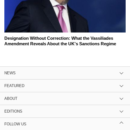
Designation Without Correction: What the Vassiliades
Amendment Reveals About the UK's Sanctions Regime
NEWS
FEATURED
ABOUT
EDITIONS
FOLLOW US