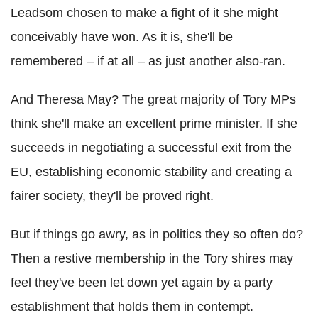
Leadsom chosen to make a fight of it she might
conceivably have won. As it is, she'll be
remembered – if at all – as just another also-ran.
And Theresa May? The great majority of Tory MPs
think she'll make an excellent prime minister. If she
succeeds in negotiating a successful exit from the
EU, establishing economic stability and creating a
fairer society, they'll be proved right.
But if things go awry, as in politics they so often do?
Then a restive membership in the Tory shires may
feel they've been let down yet again by a party
establishment that holds them in contempt.