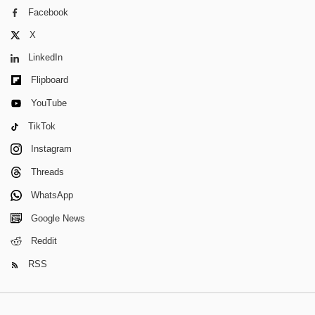
Facebook
X
LinkedIn
Flipboard
YouTube
TikTok
Instagram
Threads
WhatsApp
Google News
Reddit
RSS