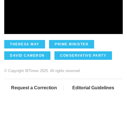
THERESA MAY
PRIME MINISTER
DAVID CAMERON
CONSERVATIVE PARTY
© Copyright IBTimes 2025. All rights reserved.
Request a Correction
Editorial Guidelines