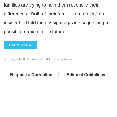
families are trying to help them reconcile their
differences. "Both of their families are upset," an
insider had told the gossip magazine suggesting a
possible reunion in the future.
LADY GAGA
© Copyright IBTimes 2025. All rights reserved.
Request a Correction
Editorial Guidelines