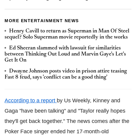
MORE ENTERTAINMENT NEWS
Henry Cavill to return as Superman in Man Of Steel
sequel? Solo Superman movie reportedly in the works
Ed Sheeran slammed with lawsuit for similarities
between Thinking Out Loud and Marvin Gaye's Let's
Get It On
Dwayne Johnson posts video in prison attire teasing
Fast 8 feud, says 'conflict can be a good thing'
According to a report
by Us Weekly, Kinney and
Gaga "have been talking" and "Taylor really hopes
they'll get back together." The news comes after the
Poker Face singer ended her 17-month-old