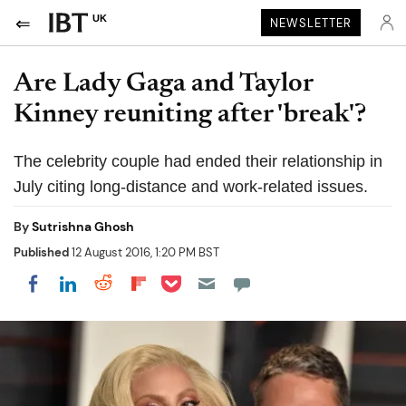
UK
NEWSLETTER
Are Lady Gaga and Taylor
Kinney reuniting after 'break'?
The celebrity couple had ended their relationship in
July citing long-distance and work-related issues.
By
Sutrishna Ghosh
Published
12 August 2016, 1:20 PM BST
Share on Pocket
Share on LinkedIn
Share on Reddit
Share on Flipboard
Share on Facebook