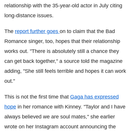
relationship with the 35-year-old actor in July citing
long-distance issues.
The
report further goes
on to claim that the Bad
Romance singer, too, hopes that their relationship
works out. "There is absolutely still a chance they
can get back together," a source told the magazine
adding, "She still feels terrible and hopes it can work
out."
This is not the first time that
Gaga has expressed
hope
in her romance with Kinney. "Taylor and I have
always believed we are soul mates," she earlier
wrote on her Instagram account announcing the