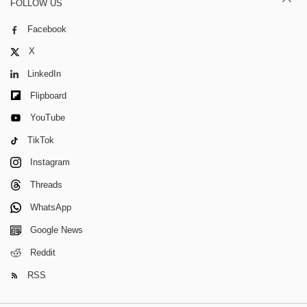
FOLLOW US
Facebook
X
LinkedIn
Flipboard
YouTube
TikTok
Instagram
Threads
WhatsApp
Google News
Reddit
RSS