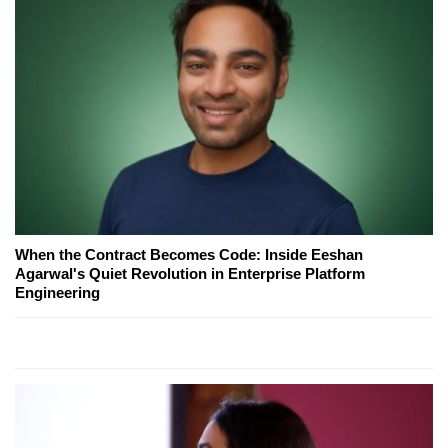
When the Contract Becomes Code: Inside Eeshan
Agarwal's Quiet Revolution in Enterprise Platform
Engineering