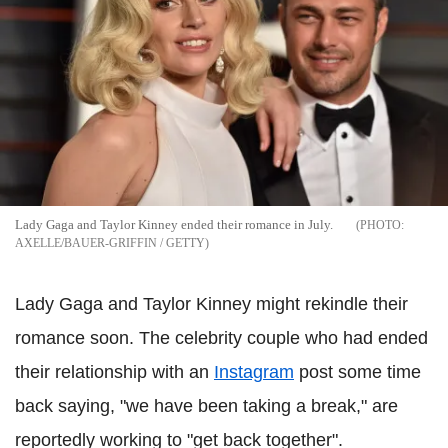
Lady Gaga and Taylor Kinney ended their romance in July.
AXELLE/BAUER-GRIFFIN / GETTY
Lady Gaga and Taylor Kinney might rekindle their
romance soon. The celebrity couple who had ended
their relationship with an
Instagram
post some time
back saying, "we have been taking a break," are
reportedly working to "get back together".