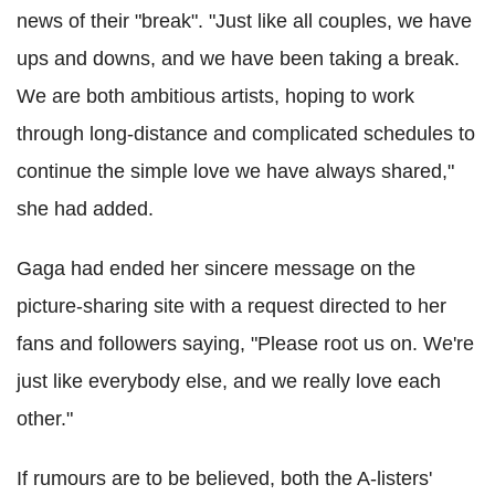
news of their "break". "Just like all couples, we have
ups and downs, and we have been taking a break.
We are both ambitious artists, hoping to work
through long-distance and complicated schedules to
continue the simple love we have always shared,"
she had added.
Gaga had ended her sincere message on the
picture-sharing site with a request directed to her
fans and followers saying, "Please root us on. We're
just like everybody else, and we really love each
other."
If rumours are to be believed, both the A-listers'