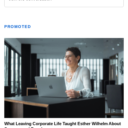
PROMOTED
What Leaving Corporate Life Taught Esther Wilhelm About