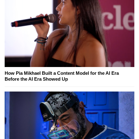
How Pia Mikhael Built a Content Model for the AI Era
Before the AI Era Showed Up