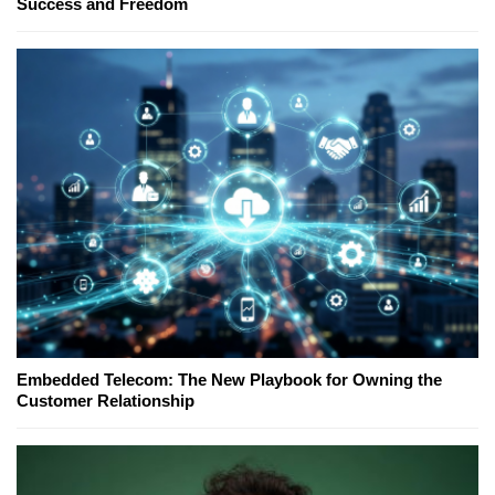
Success and Freedom
Embedded Telecom: The New Playbook for Owning the
Customer Relationship