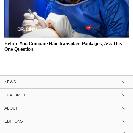
Before You Compare Hair Transplant Packages, Ask This
One Question
NEWS
FEATURED
ABOUT
EDITIONS