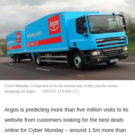
Cyber Monday is expected to be the busiest day of the year for online
shopping for Argos
FLICKR/ CC
Argos is predicting more than five million visits to its
website from customers looking for the best deals
online for Cyber Monday – around 1.5m more than