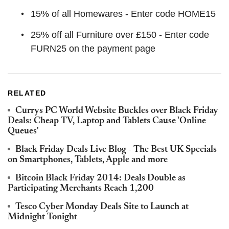
15% of all Homewares - Enter code HOME15
25% off all Furniture over £150 - Enter code
FURN25 on the payment page
RELATED
Currys PC World Website Buckles over Black Friday
Deals: Cheap TV, Laptop and Tablets Cause 'Online
Queues'
Black Friday Deals Live Blog - The Best UK Specials
on Smartphones, Tablets, Apple and more
Bitcoin Black Friday 2014: Deals Double as
Participating Merchants Reach 1,200
Tesco Cyber Monday Deals Site to Launch at
Midnight Tonight