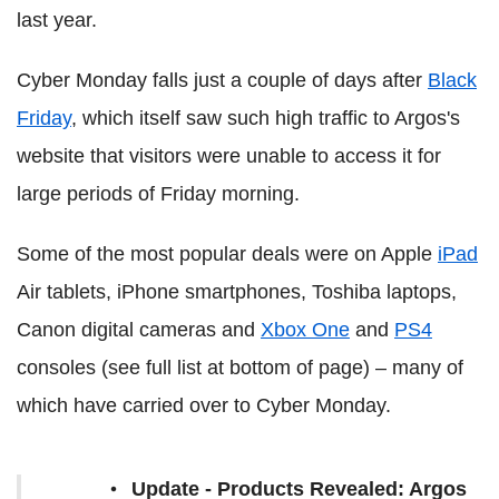
last year.
Cyber Monday falls just a couple of days after
Black
Friday
, which itself saw such high traffic to Argos's
website that visitors were unable to access it for
large periods of Friday morning.
Some of the most popular deals were on Apple
iPad
Air tablets, iPhone smartphones, Toshiba laptops,
Canon digital cameras and
Xbox One
and
PS4
consoles (see full list at bottom of page) – many of
which have carried over to Cyber Monday.
Update - Products Revealed: Argos