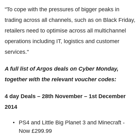
"To cope with the pressures of bigger peaks in
trading across all channels, such as on Black Friday,
retailers need to optimise across all multichannel
operations including IT, logistics and customer
services."
A full list of Argos deals on Cyber Monday,
together with the relevant voucher codes:
4 day Deals – 28th November – 1st December
2014
PS4 and Little Big Planet 3 and Minecraft -
Now £299.99