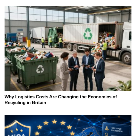
Why Logistics Costs Are Changing the Economics of
Recycling in Britain