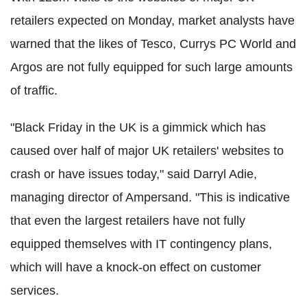
retailers expected on Monday, market analysts have
warned that the likes of Tesco, Currys PC World and
Argos are not fully equipped for such large amounts
of traffic.
"Black Friday in the UK is a gimmick which has
caused over half of major UK retailers' websites to
crash or have issues today," said Darryl Adie,
managing director of Ampersand. "This is indicative
that even the largest retailers have not fully
equipped themselves with IT contingency plans,
which will have a knock-on effect on customer
services.