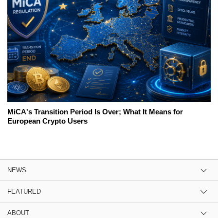
MiCA's Transition Period Is Over; What It Means for
European Crypto Users
NEWS
FEATURED
ABOUT