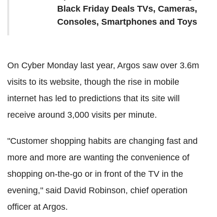
Black Friday Deals TVs, Cameras,
Consoles, Smartphones and Toys
On Cyber Monday last year, Argos saw over 3.6m
visits to its website, though the rise in mobile
internet has led to predictions that its site will
receive around 3,000 visits per minute.
"Customer shopping habits are changing fast and
more and more are wanting the convenience of
shopping on-the-go or in front of the TV in the
evening," said David Robinson, chief operation
officer at Argos.