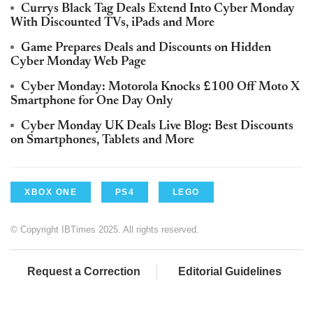
Currys Black Tag Deals Extend Into Cyber Monday
With Discounted TVs, iPads and More
Game Prepares Deals and Discounts on Hidden
Cyber Monday Web Page
Cyber Monday: Motorola Knocks £100 Off Moto X
Smartphone for One Day Only
Cyber Monday UK Deals Live Blog: Best Discounts
on Smartphones, Tablets and More
XBOX ONE
PS4
LEGO
© Copyright IBTimes 2025. All rights reserved.
Request a Correction
Editorial Guidelines