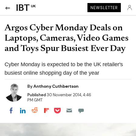
UK
NEWSLETTER
Argos Cyber Monday Deals on
Laptops, Cameras, Video Games
and Toys Spur Busiest Ever Day
Cyber Monday is expected to be the UK retailer's
busiest online shopping day of the year
By
Anthony Cuthbertson
Published
30 November 2014, 4:46
PM GMT
Share on Pocket
Share on LinkedIn
Share on Reddit
Share on Flipboard
Share on Facebook