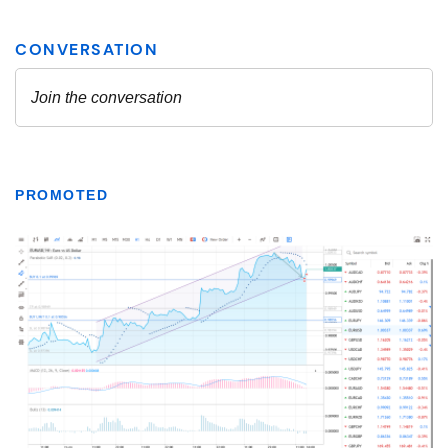
PROMOTED