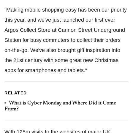
"Making mobile shopping easy has been our priority
this year, and we've just launched our first ever
Argos Collect Store at Cannon Street Underground
Station for busy commuters to collect their orders
on-the-go. We've also brought gift inspiration into
the 21st century with some great new Christmas
apps for smartphones and tablets."
RELATED
What is Cyber Monday and Where Did it Come
From?
With 125m visits to the websites of major UK