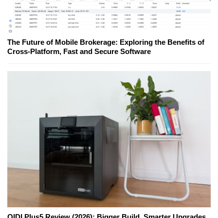
The Future of Mobile Brokerage: Exploring the Benefits of
Cross-Platform, Fast and Secure Software
QIDI Plus5 Review (2026): Bigger Build, Smarter Upgrades,