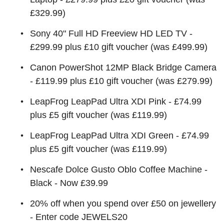
£329.99)
Sony 40" Full HD Freeview HD LED TV -
£299.99 plus £10 gift voucher (was £499.99)
Canon PowerShot 12MP Black Bridge Camera
- £119.99 plus £10 gift voucher (was £279.99)
LeapFrog LeapPad Ultra XDI Pink - £74.99
plus £5 gift voucher (was £119.99)
LeapFrog LeapPad Ultra XDI Green - £74.99
plus £5 gift voucher (was £119.99)
Nescafe Dolce Gusto Oblo Coffee Machine -
Black - Now £39.99
20% off when you spend over £50 on jewellery
- Enter code JEWELS20