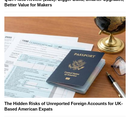
Better Value for Makers
The Hidden Risks of Unreported Foreign Accounts for UK-
Based American Expats