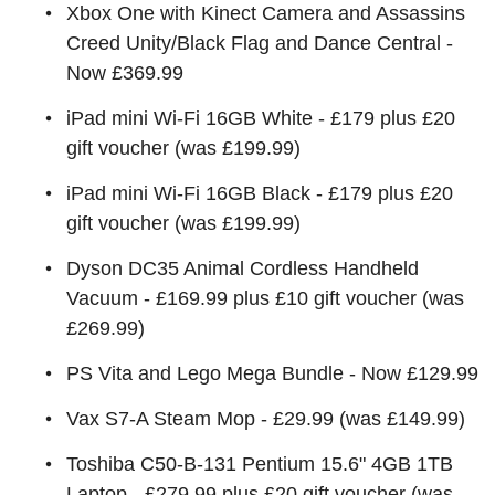
Xbox One with Kinect Camera and Assassins
Creed Unity/Black Flag and Dance Central -
Now £369.99
iPad mini Wi-Fi 16GB White - £179 plus £20
gift voucher (was £199.99)
iPad mini Wi-Fi 16GB Black - £179 plus £20
gift voucher (was £199.99)
Dyson DC35 Animal Cordless Handheld
Vacuum - £169.99 plus £10 gift voucher (was
£269.99)
PS Vita and Lego Mega Bundle - Now £129.99
Vax S7-A Steam Mop - £29.99 (was £149.99)
Toshiba C50-B-131 Pentium 15.6" 4GB 1TB
Laptop - £279.99 plus £20 gift voucher (was