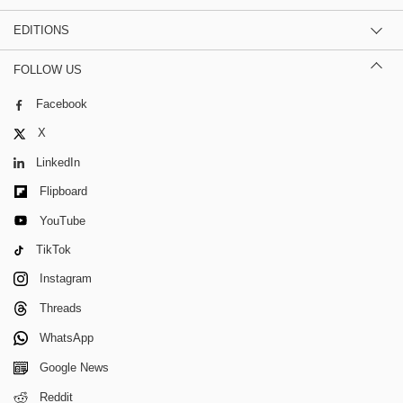
EDITIONS
FOLLOW US
Facebook
X
LinkedIn
Flipboard
YouTube
TikTok
Instagram
Threads
WhatsApp
Google News
Reddit