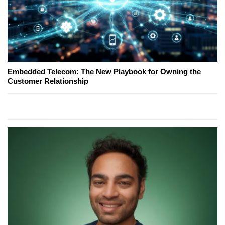
Embedded Telecom: The New Playbook for Owning the
Customer Relationship