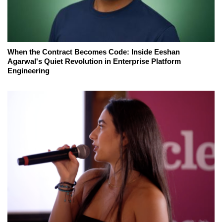
When the Contract Becomes Code: Inside Eeshan
Agarwal's Quiet Revolution in Enterprise Platform
Engineering