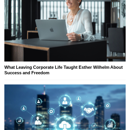
What Leaving Corporate Life Taught Esther Wilhelm About
Success and Freedom