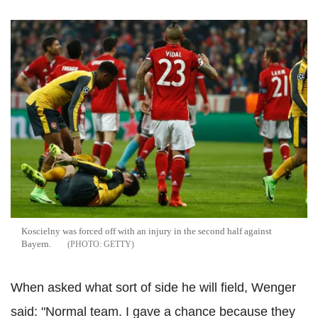
Koscielny was forced off with an injury in the second half against
Bayern.
GETTY
When asked what sort of side he will field, Wenger
said: "Normal team. I gave a chance because they