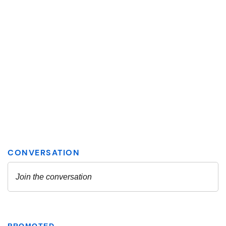
PROMOTED