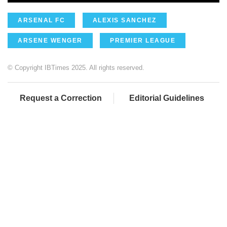
ARSENAL FC
ALEXIS SANCHEZ
ARSENE WENGER
PREMIER LEAGUE
© Copyright IBTimes 2025. All rights reserved.
Request a Correction
Editorial Guidelines