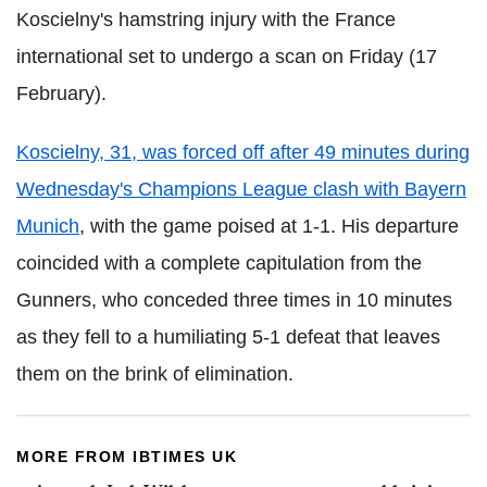
Koscielny's hamstring injury with the France
international set to undergo a scan on Friday (17
February).
Koscielny, 31, was forced off after 49 minutes during
Wednesday's Champions League clash with Bayern
Munich
, with the game poised at 1-1. His departure
coincided with a complete capitulation from the
Gunners, who conceded three times in 10 minutes
as they fell to a humiliating 5-1 defeat that leaves
them on the brink of elimination.
MORE FROM IBTIMES UK