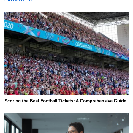
Scoring the Best Football Tickets: A Comprehensive Guide