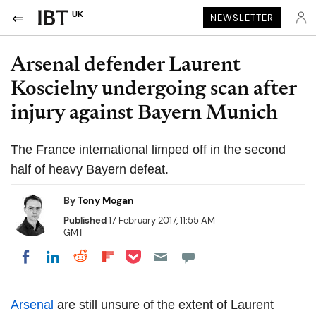
UK
NEWSLETTER
Arsenal defender Laurent
Koscielny undergoing scan after
injury against Bayern Munich
The France international limped off in the second
half of heavy Bayern defeat.
By
Tony Mogan
Published
17 February 2017, 11:55 AM
GMT
Share on Pocket
Share on LinkedIn
Share on Reddit
Share on Flipboard
Share on Facebook
Arsenal
are still unsure of the extent of Laurent