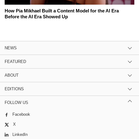
How Pia Mikhael Built a Content Model for the AI Era
Before the AI Era Showed Up
NEWS
FEATURED
ABOUT
EDITIONS
FOLLOW US
Facebook
X
LinkedIn