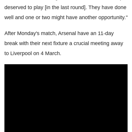
deserved to play [in the last round]. They have done
well and one or two might have another opportunity."
After Monday's match, Arsenal have an 11-day
break with their next fixture a crucial meeting away
to Liverpool on 4 March.