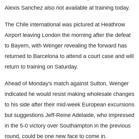
Alexis Sanchez also not available at training today.
The Chile international was pictured at Heathrow
Airport leaving London the morning after the defeat
to Bayern, with Wenger revealing the forward has
returned to Barcelona to attend a court case and will
return to training on Saturday.
Ahead of Monday's match against Sutton, Wenger
indicated he would resist making wholesale changes
to his side after their mid-week European excursions
but suggestions Jeff-Reine Adelaide, who impressed
in the 5-0 victory over Southampton in the previous
round, could be one new face to come in.