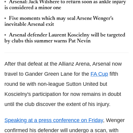
Arsenal: Jack Wilshere to return soon as ankle injury
is considered a minor one
Five moments which may seal Arsene Wenger's
inevitable Arsenal exit
Arsenal defender Laurent Koscielny will be targeted
by clubs this summer warns Pat Nevin
After that defeat at the Allianz Arena, Arsenal now
travel to Gander Green Lane for the
FA Cup
fifth
round tie with non-league Sutton United but
Koscielny's participation for now remains in doubt
until the club discover the extent of his injury.
Speaking at a press conference on Friday
, Wenger
confirmed his defender will undergo a scan, with