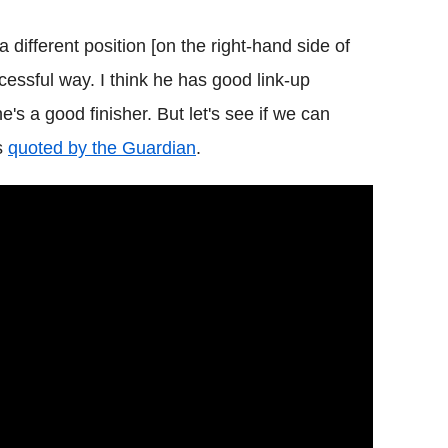
 different position [on the right-hand side of
cessful way. I think he has good link-up
e's a good finisher. But let's see if we can
as
quoted by the Guardian
.