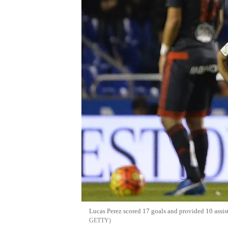
Lucas Perez scored 17 goals and provided 10 assis
GETTY