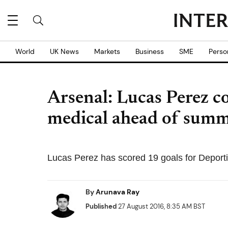
World
UK News
Markets
Business
SME
Perso
Arsenal: Lucas Perez 
medical ahead of sum
Lucas Perez has scored 19 goals for Deporti
By
Arunava Ray
Published
27 August 2016, 8:35 AM BST