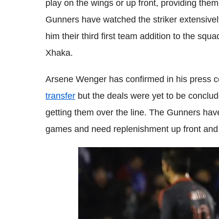
play on the wings or up front, providing them 
Gunners have watched the striker extensive
him their third first team addition to the squ
Xhaka.
Arsene Wenger has confirmed in his press c
transfer
but the deals were yet to be conclu
getting them over the line. The Gunners have
games and need replenishment up front and a