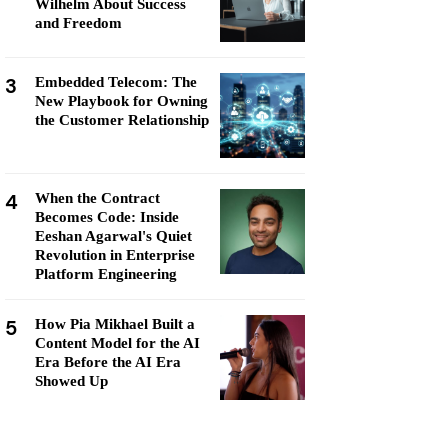
Wilhelm About Success
and Freedom
3
Embedded Telecom: The
New Playbook for Owning
the Customer Relationship
4
When the Contract
Becomes Code: Inside
Eeshan Agarwal's Quiet
Revolution in Enterprise
Platform Engineering
5
How Pia Mikhael Built a
Content Model for the AI
Era Before the AI Era
Showed Up