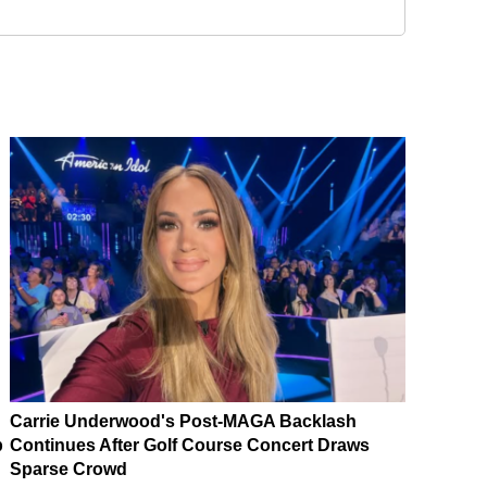
Carrie Underwood's Post-MAGA Backlash
p
Continues After Golf Course Concert Draws
Sparse Crowd