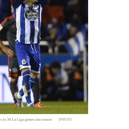
ts in 36 La
Liga
games last season