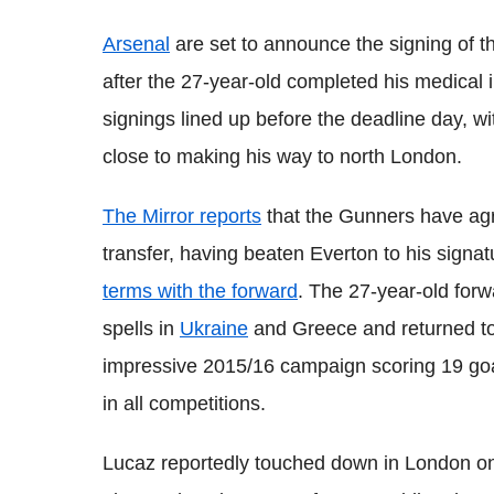
Arsenal
are set to announce the signing of t
after the 27-year-old completed his medical i
signings lined up before the deadline day, w
close to making his way to north London.
The Mirror reports
that the Gunners have agre
transfer, having beaten Everton to his signat
terms with the forward
. The 27-year-old forw
spells in
Ukraine
and Greece and returned to
impressive 2015/16 campaign scoring 19 goa
in all competitions.
Lucaz reportedly touched down in London on