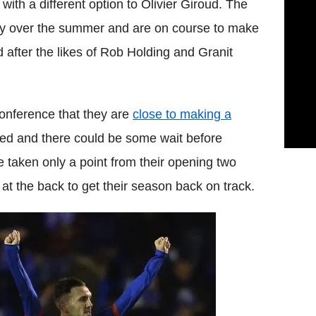
with a different option to Olivier Giroud. The
ly over the summer and are on course to make
ad after the likes of Rob Holding and Granit
onference that they are
close to making a
ded and there could be some wait before
 taken only a point from their opening two
t the back to get their season back on track.