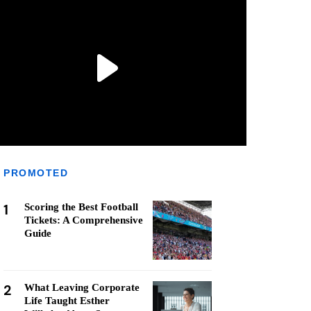
PROMOTED
1
Scoring the Best Football
Tickets: A Comprehensive
Guide
2
What Leaving Corporate
Life Taught Esther