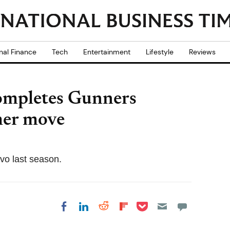
nal Finance
Tech
Entertainment
Lifestyle
Reviews
completes Gunners
mer move
vo last season.
Share on Pocket
Share on LinkedIn
Share on Reddit
Share on
Share on Facebook
Flipboard