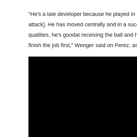
"He's a late developer because he played in a
attack]. He has moved centrally and in a suc
qualities, he's goodat receiving the ball and h
finish the job first," Wenger said on Perez, 