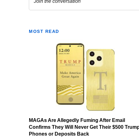
MOST READ
MAGAs Are Allegedly Fuming After Email
Confirms They Will Never Get Their $500 Trum
Phones or Deposits Back