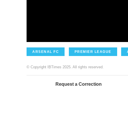
ARSENAL FC
PREMIER LEAGUE
© Copyright IBTimes 2025. All rights reserved.
Request a Correction