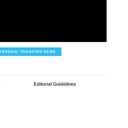
ARSENAL TRANSFER NEWS
Editorial Guidelines