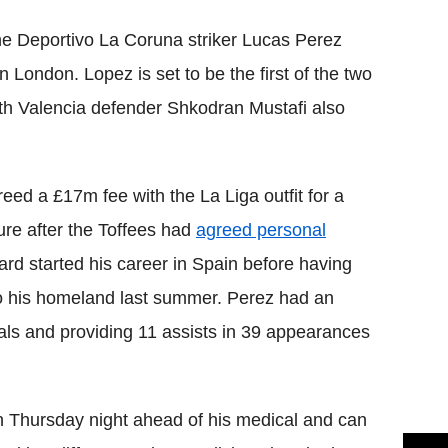
he Deportivo La Coruna striker Lucas Perez
n London. Lopez is set to be the first of the two
ith Valencia defender Shkodran Mustafi also
ed a £17m fee with the La Liga outfit for a
ure after the Toffees had
agreed personal
ard started his career in Spain before having
 his homeland last summer. Perez had an
ls and providing 11 assists in 39 appearances
 Thursday night ahead of his medical and can