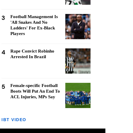
3
Football Management Is
'All Snakes And No
Ladders' For Ex-Black
Players
4
Rape Convict Robinho
Arrested In Brazil
5
Female-specific Football
Boots Will Put An End To
ACL Injuries, MPs Say
IBT VIDEO