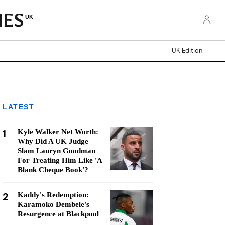
UK
UK Edition
LATEST
1
Kyle Walker Net Worth:
Why Did A UK Judge
Slam Lauryn Goodman
For Treating Him Like 'A
Blank Cheque Book'?
2
Kaddy's Redemption:
Karamoko Dembele's
Resurgence at Blackpool