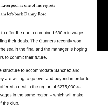
Liverpool as one of his regrets
nham left-back Danny Rose
g to offer the duo a combined £30m in wages
ding their deals. The Gunners recently won
 Chelsea in the final and the manager is hoping
ars to commit their future.
age structure to accommodate Sanchez and
ey are willing to go over and beyond in order to
ffered a deal in the region of £275,000-a-
 wages in the same region – which will make
f the club.