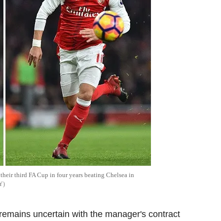
their third FA Cup in four years beating Chelsea in
Y
 remains uncertain with the manager's contract