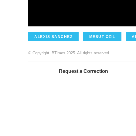
ALEXIS SANCHEZ
MESUT OZIL
A
© Copyright IBTimes 2025. All rights reserved.
Request a Correction