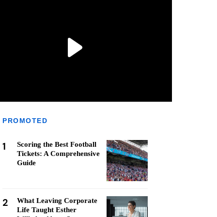
PROMOTED
1
Scoring the Best Football
Tickets: A Comprehensive
Guide
2
What Leaving Corporate
Life Taught Esther