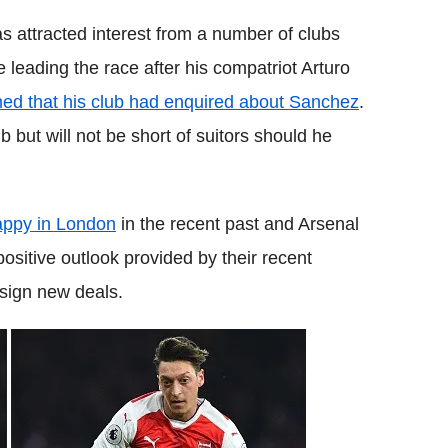
has attracted interest from a number of clubs
e leading the race after his compatriot Arturo
med that his club had enquired about Sanchez
.
b but will not be short of suitors should he
appy in London
in the recent past and Arsenal
sitive outlook provided by their recent
 sign new deals.