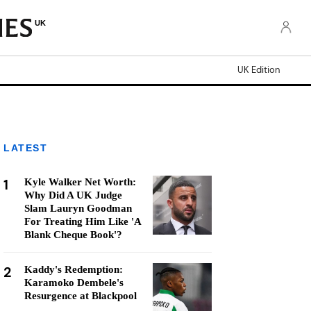
UK
UK Edition
LATEST
1
Kyle Walker Net Worth:
Why Did A UK Judge
Slam Lauryn Goodman
For Treating Him Like 'A
Blank Cheque Book'?
2
Kaddy's Redemption:
Karamoko Dembele's
Resurgence at Blackpool