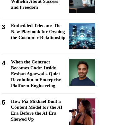
Wilhelm About Success
and Freedom
3
Embedded Telecom: The
New Playbook for Owning
the Customer Relationship
4
When the Contract
Becomes Code: Inside
Eeshan Agarwal's Quiet
Revolution in Enterprise
Platform Engineering
5
How Pia Mikhael Built a
Content Model for the AI
Era Before the AI Era
Showed Up