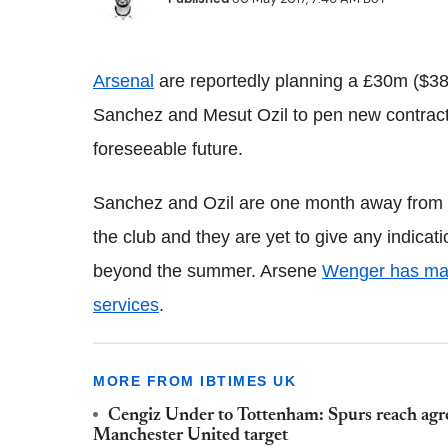
Arsenal
are reportedly planning a £30m ($38.
Sanchez and Mesut Ozil to pen new contract
foreseeable future.
Sanchez and Ozil are one month away from ent
the club and they are yet to give any indicat
beyond the summer. Arsene
Wenger has made
services
.
MORE FROM IBTIMES UK
Cengiz Under to Tottenham: Spurs reach agre
Manchester United target