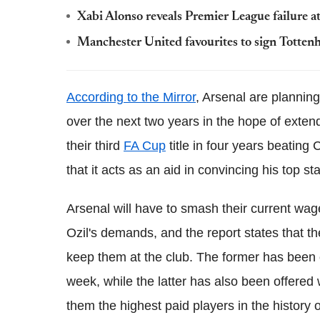
Xabi Alonso reveals Premier League failure at 
Manchester United favourites to sign Totte
According to the Mirror
, Arsenal are plannin
over the next two years in the hope of exten
their third
FA Cup
title in four years beating
that it acts as an aid in convincing his top st
Arsenal will have to smash their current w
Ozil's demands, and the report states that th
keep them at the club. The former has been o
week, while the latter has also been offered
them the highest paid players in the history o