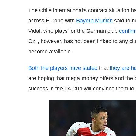
The Chile international's contract situation 
across Europe with
Bayern Munich
said to b
Vidal, who plays for the German club
confir
Ozil, however, has not been linked to any clu
become available.
Both the players have stated
that
they are h
are hoping that mega-money offers and the po
success in the FA Cup will convince them to