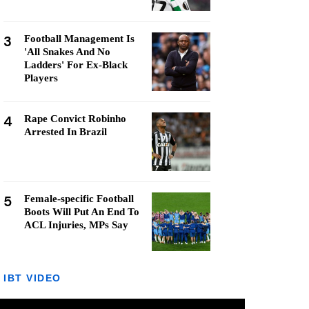
3
Football Management Is
'All Snakes And No
Ladders' For Ex-Black
Players
4
Rape Convict Robinho
Arrested In Brazil
5
Female-specific Football
Boots Will Put An End To
ACL Injuries, MPs Say
IBT VIDEO