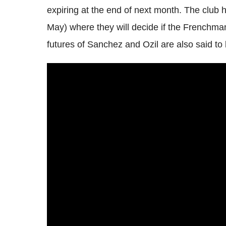
expiring at the end of next month. The club
May) where they will decide if the Frenchman
futures of Sanchez and Ozil are also said to