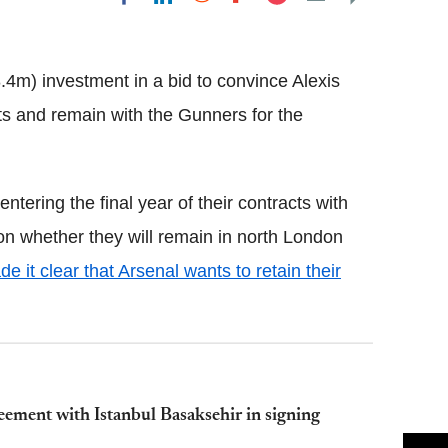
Flipboard
4m) investment in a bid to convince Alexis
s and remain with the Gunners for the
ering the final year of their contracts with
ion whether they will remain in north London
 it clear that Arsenal wants to retain their
ement with Istanbul Basaksehir in signing