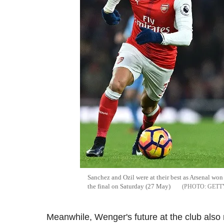
Sanchez and Ozil were at their best as Arsenal won 
the final on Saturday (27 May)
GETT
Meanwhile, Wenger's future at the club also