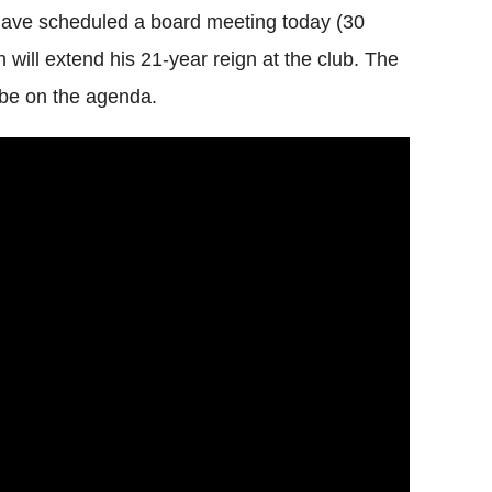
 have scheduled a board meeting today (30
 will extend his 21-year reign at the club. The
 be on the agenda.