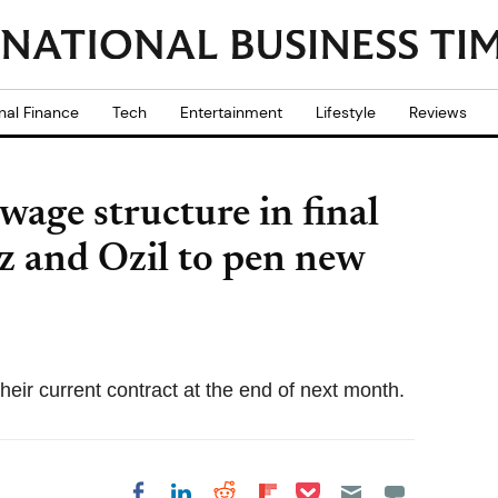
nal Finance
Tech
Entertainment
Lifestyle
Reviews
wage structure in final
z and Ozil to pen new
their current contract at the end of next month.
Share on Pocket
Share on LinkedIn
Share on Reddit
Share on
Share on Facebook