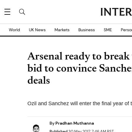
World
UK News
Markets
Business
SME
Perso
Arsenal ready to break 
bid to convince Sanche
deals
Ozil and Sanchez will enter the final year of 
By
Pradhan Muthanna
Published
30 May 2017, 7:46 AM BST