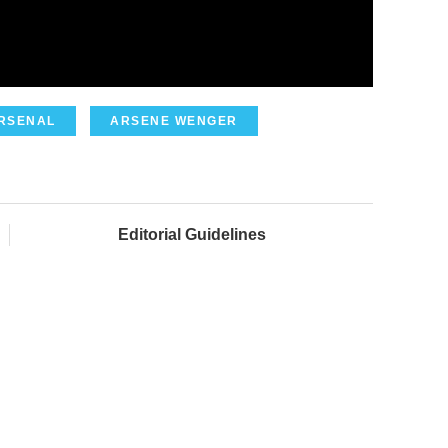
RSENAL
ARSENE WENGER
Editorial Guidelines