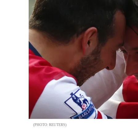
REUTERS