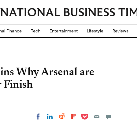
nal Finance
Tech
Entertainment
Lifestyle
Reviews
ins Why Arsenal are
 Finish
Share on Pocket
Share on LinkedIn
Share on Reddit
Share on
Share on Facebook
Flipboard