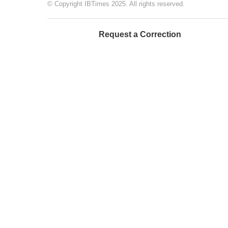
© Copyright IBTimes 2025. All rights reserved.
Request a Correction