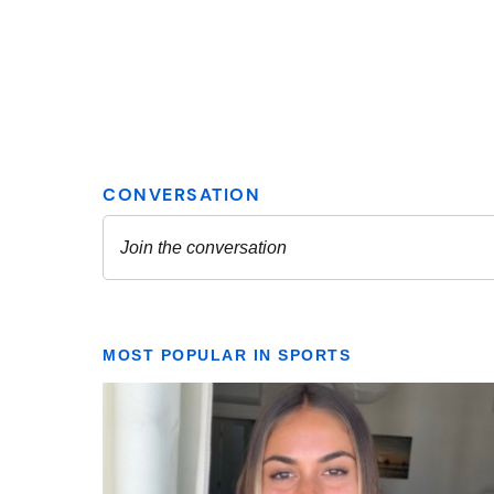
MOST POPULAR IN SPORTS