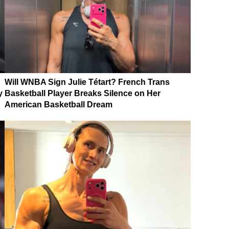
Will WNBA Sign Julie Tétart? French Trans
y
Basketball Player Breaks Silence on Her
American Basketball Dream