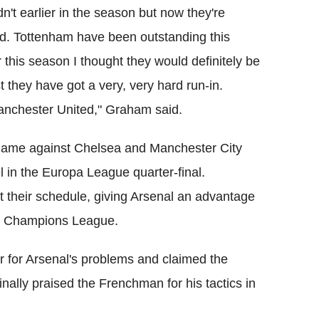
didn't earlier in the season but now they're
rd. Tottenham have been outstanding this
 this season I thought they would definitely be
list they have got a very, very hard run-in.
Manchester United," Graham said.
h game against Chelsea and Manchester City
el in the Europa League quarter-final.
ict their schedule, giving Arsenal an advantage
the Champions League.
for Arsenal's problems and claimed the
nally praised the Frenchman for his tactics in