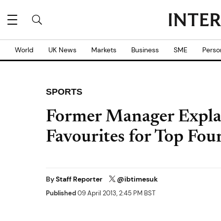
World
UK News
Markets
Business
SME
Perso
SPORTS
Former Manager Expla
Favourites for Top Four
By
Staff Reporter
@ibtimesuk
Published
09 April 2013, 2:45 PM BST