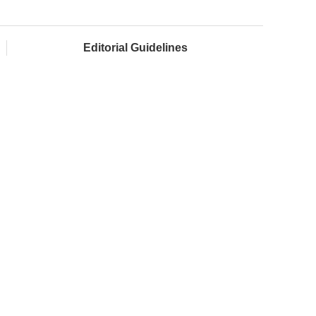
Editorial Guidelines