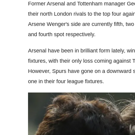
Former Arsenal and Tottenham manager Geor
their north London rivals to the top four again
Arsene Wenger's side are currently fifth, tw
and fourth spot respectively.
Arsenal have been in brilliant form lately, wi
fixtures, with their only loss coming against
However, Spurs have gone on a downward spi
one in their four league fixtures.