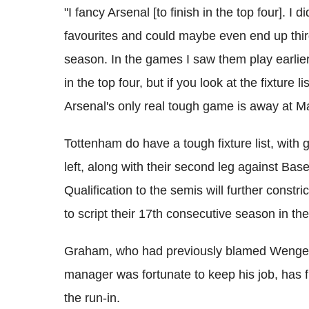
"I fancy Arsenal [to finish in the top four]. I 
favourites and could maybe even end up thi
season. In the games I saw them play earlier
in the top four, but if you look at the fixture 
Arsenal's only real tough game is away at 
Tottenham do have a tough fixture list, wit
left, along with their second leg against Bas
Qualification to the semis will further constr
to script their 17th consecutive season in 
Graham, who had previously blamed Wenger 
manager was fortunate to keep his job, has fi
the run-in.