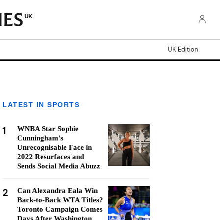
UK
UK Edition
LATEST IN SPORTS
1
WNBA Star Sophie
Cunningham's
Unrecognisable Face in
2022 Resurfaces and
Sends Social Media Abuzz
2
Can Alexandra Eala Win
Back-to-Back WTA Titles?
Toronto Campaign Comes
Days After Washington