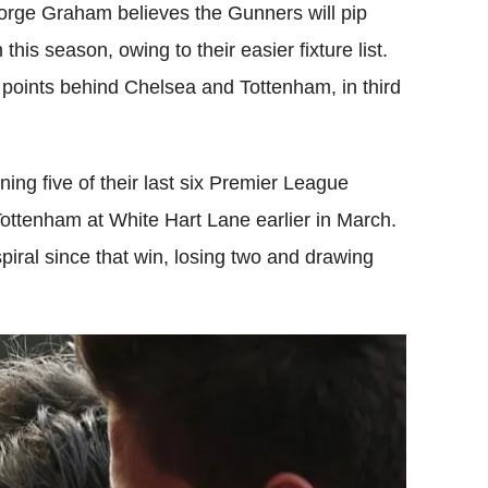
ge Graham believes the Gunners will pip
 this season, owing to their easier fixture list.
o points behind Chelsea and Tottenham, in third
nning five of their last six Premier League
 Tottenham at White Hart Lane earlier in March.
ral since that win, losing two and drawing