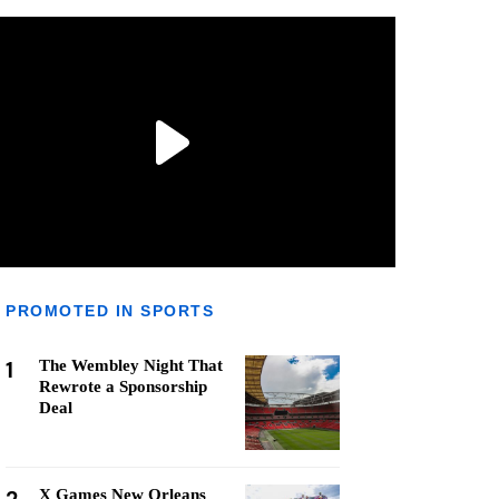
PROMOTED IN SPORTS
1
The Wembley Night That
Rewrote a Sponsorship
Deal
X Games New Orleans