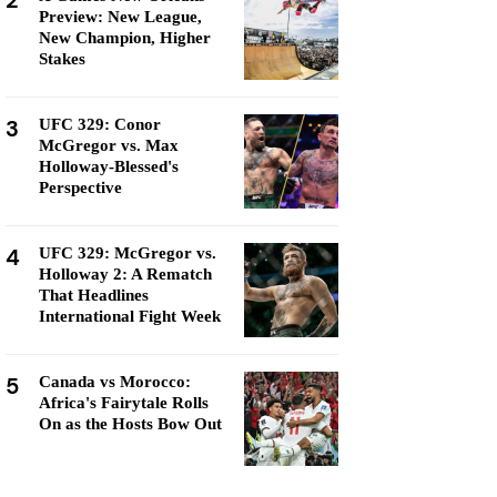
2
Preview: New League,
New Champion, Higher
Stakes
3
UFC 329: Conor
McGregor vs. Max
Holloway-Blessed's
Perspective
4
UFC 329: McGregor vs.
Holloway 2: A Rematch
That Headlines
International Fight Week
5
Canada vs Morocco:
Africa's Fairytale Rolls
On as the Hosts Bow Out