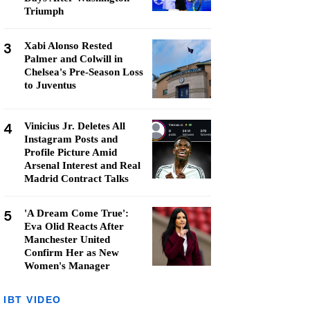
Triumph
3
Xabi Alonso Rested
Palmer and Colwill in
Chelsea's Pre-Season Loss
to Juventus
4
Vinicius Jr. Deletes All
Instagram Posts and
Profile Picture Amid
Arsenal Interest and Real
Madrid Contract Talks
5
'A Dream Come True':
Eva Olid Reacts After
Manchester United
Confirm Her as New
Women's Manager
IBT VIDEO