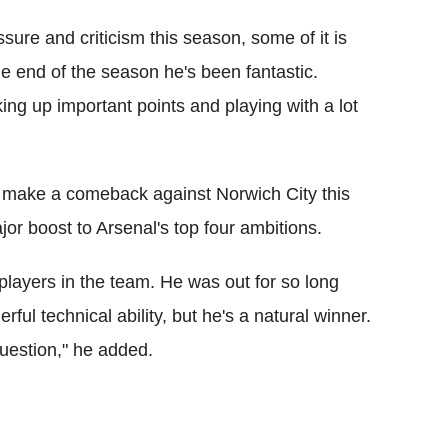
sure and criticism this season, some of it is
the end of the season he's been fantastic.
king up important points and playing with a lot
o make a comeback against Norwich City this
or boost to Arsenal's top four ambitions.
players in the team. He was out for so long
ful technical ability, but he's a natural winner.
question," he added.