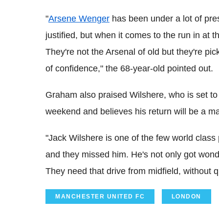
"
Arsene Wenger
has been under a lot of pres
justified, but when it comes to the run in at 
They're not the Arsenal of old but they're pic
of confidence," the 68-year-old pointed out.
Graham also praised Wilshere, who is set t
weekend and believes his return will be a maj
"Jack Wilshere is one of the few world class 
and they missed him. He's not only got wonder
They need that drive from midfield, without 
MANCHESTER UNITED FC
LONDON