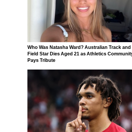
Who Was Natasha Ward? Australian Track and
Field Star Dies Aged 21 as Athletics Communit
Pays Tribute