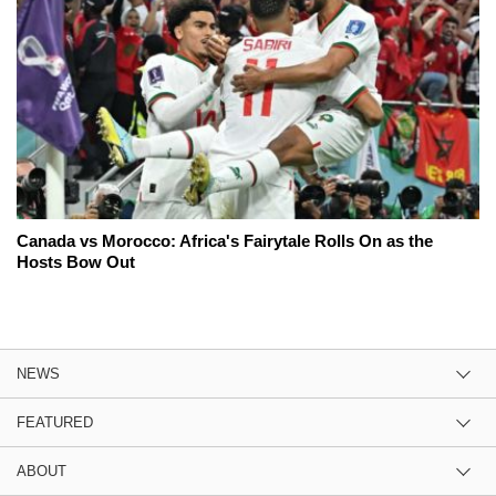
Canada vs Morocco: Africa's Fairytale Rolls On as the
Hosts Bow Out
NEWS
FEATURED
ABOUT