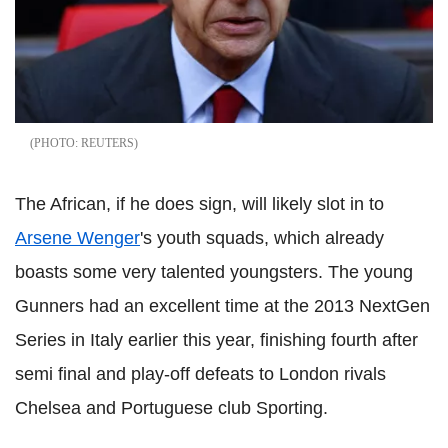
REUTERS
The African, if he does sign, will likely slot in to
Arsene Wenger
's youth squads, which already
boasts some very talented youngsters. The young
Gunners had an excellent time at the 2013 NextGen
Series in Italy earlier this year, finishing fourth after
semi final and play-off defeats to London rivals
Chelsea and Portuguese club Sporting.