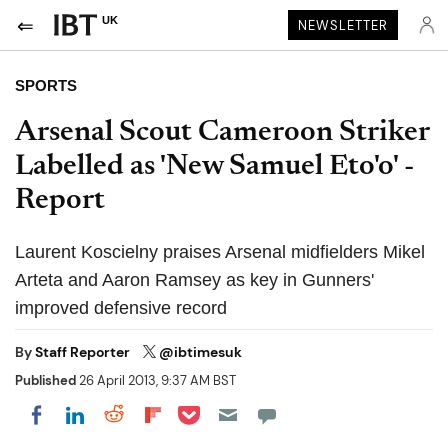
UK
NEWSLETTER
SPORTS
Arsenal Scout Cameroon Striker
Labelled as 'New Samuel Eto'o' -
Report
Laurent Koscielny praises Arsenal midfielders Mikel
Arteta and Aaron Ramsey as key in Gunners'
improved defensive record
By
Staff Reporter
@ibtimesuk
Published
26 April 2013, 9:37 AM BST
Share on Pocket
Share on LinkedIn
Share on Reddit
Share on Flipboard
Share on Facebook