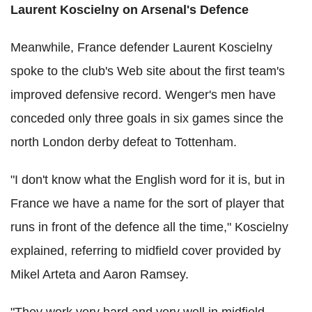
Laurent Koscielny on Arsenal's Defence
Meanwhile, France defender Laurent Koscielny
spoke to the club's Web site about the first team's
improved defensive record. Wenger's men have
conceded only three goals in six games since the
north London derby defeat to Tottenham.
"I don't know what the English word for it is, but in
France we have a name for the sort of player that
runs in front of the defence all the time," Koscielny
explained, referring to midfield cover provided by
Mikel Arteta and Aaron Ramsey.
"They work very hard and very well in midfield.