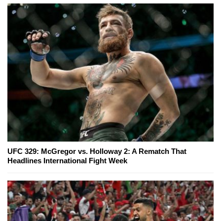
UFC 329: McGregor vs. Holloway 2: A Rematch That
Headlines International Fight Week