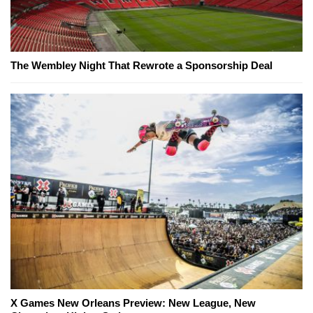
The Wembley Night That Rewrote a Sponsorship Deal
X Games New Orleans Preview: New League, New