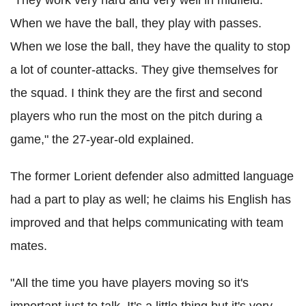
When we have the ball, they play with passes.
When we lose the ball, they have the quality to stop
a lot of counter-attacks. They give themselves for
the squad. I think they are the first and second
players who run the most on the pitch during a
game," the 27-year-old explained.
The former Lorient defender also admitted language
had a part to play as well; he claims his English has
improved and that helps communicating with team
mates.
"All the time you have players moving so it's
important just to talk. It's a little thing but it's very