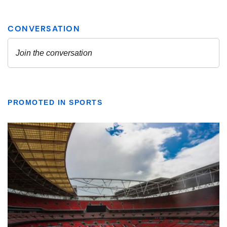
PROMOTED IN SPORTS