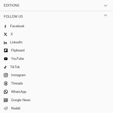
EDITIONS
FOLLOW US
Facebook
X
LinkedIn
Flipboard
YouTube
TikTok
Instagram
Threads
WhatsApp
Google News
Reddit