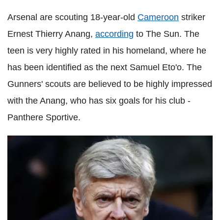
Arsenal are scouting 18-year-old
Cameroon
striker
Ernest Thierry Anang,
according
to The Sun. The
teen is very highly rated in his homeland, where he
has been identified as the next Samuel Eto'o. The
Gunners' scouts are believed to be highly impressed
with the Anang, who has six goals for his club -
Panthere Sportive.