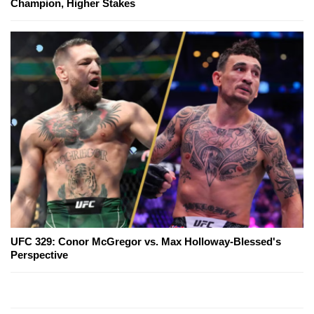
Champion, Higher Stakes
UFC 329: Conor McGregor vs. Max Holloway-Blessed's
Perspective