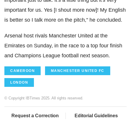
important for us. Yes [I shout more now]! My English
is better so I talk more on the pitch," he concluded.
Arsenal host rivals Manchester United at the
Emirates on Sunday, in the race to a top four finish
and Champions League football next season.
CAMEROON
MANCHESTER UNITED FC
LONDON
© Copyright IBTimes 2025. All rights reserved.
Request a Correction
Editorial Guidelines