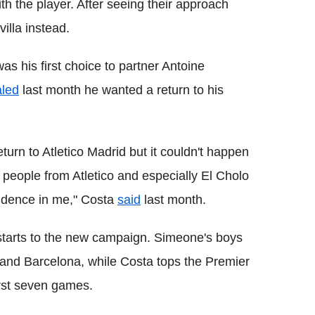
h the player. After seeing their approach
illa instead.
s his first choice to partner Antoine
aled
last month he wanted a return to his
eturn to Atletico Madrid but it couldn't happen
e people from Atletico and especially El Cholo
idence in me," Costa
said
last month.
starts to the new campaign. Simeone's boys
 and Barcelona, while Costa tops the Premier
irst seven games.