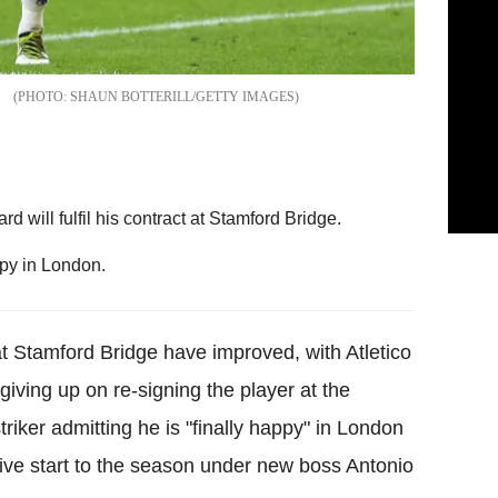
SHAUN BOTTERILL/GETTY IMAGES
 will fulfil his contract at Stamford Bridge.
ppy in London.
t Stamford Bridge have improved, with Atletico
iving up on re-signing the player at the
riker admitting he is "finally happy" in London
sive start to the season under new boss Antonio