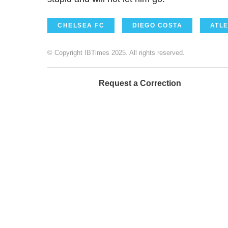
CHELSEA FC
DIEGO COSTA
ATLE
© Copyright IBTimes 2025. All rights reserved.
Request a Correction