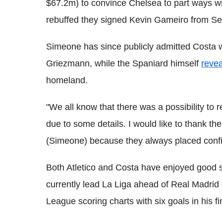
$67.2m) to convince Chelsea to part ways wit
rebuffed they signed Kevin Gameiro from Sev
Simeone has since publicly admitted Costa wa
Griezmann, while the Spaniard himself
reve
homeland.
"We all know that there was a possibility to r
due to some details. I would like to thank th
(Simeone) because they always placed conf
Both Atletico and Costa have enjoyed good 
currently lead La Liga ahead of Real Madrid
League scoring charts with six goals in his f