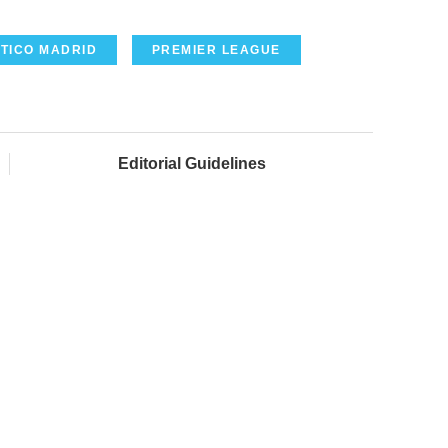
TICO MADRID
PREMIER LEAGUE
Editorial Guidelines