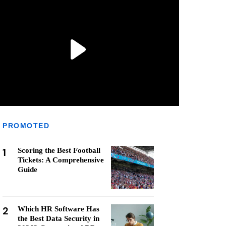
PROMOTED
1
Scoring the Best Football
Tickets: A Comprehensive
Guide
2
Which HR Software Has
the Best Data Security in