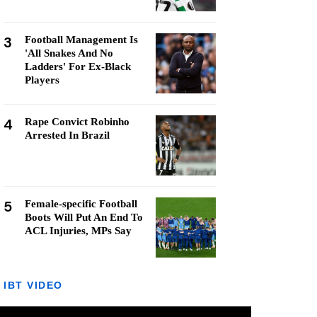
3
Football Management Is
'All Snakes And No
Ladders' For Ex-Black
Players
4
Rape Convict Robinho
Arrested In Brazil
5
Female-specific Football
Boots Will Put An End To
ACL Injuries, MPs Say
IBT VIDEO