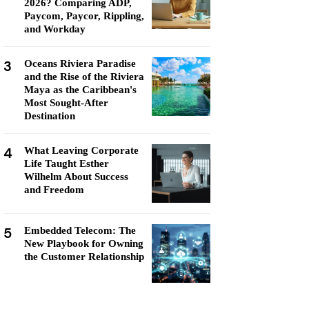
2026? Comparing ADP,
Paycom, Paycor, Rippling,
and Workday
3
Oceans Riviera Paradise
and the Rise of the Riviera
Maya as the Caribbean's
Most Sought-After
Destination
4
What Leaving Corporate
Life Taught Esther
Wilhelm About Success
and Freedom
5
Embedded Telecom: The
New Playbook for Owning
the Customer Relationship