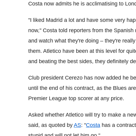
Costa now admits he is acclimatising to Lon
"I liked Madrid a lot and have some very h
now," Costa told reporters from the Spanish n
and watch what they're doing – they're reall
them. Atletico have been at this level for qui
and beating the best sides, they definitely de
Club president Cerezo has now added he beli
until the end of his contract, as the Blues ar
Premier League top scorer at any price.
Asked whether Atletico will try to make a new
said, as quoted by
AS
: "
Costa
has a contract
stupid and will not let him go."