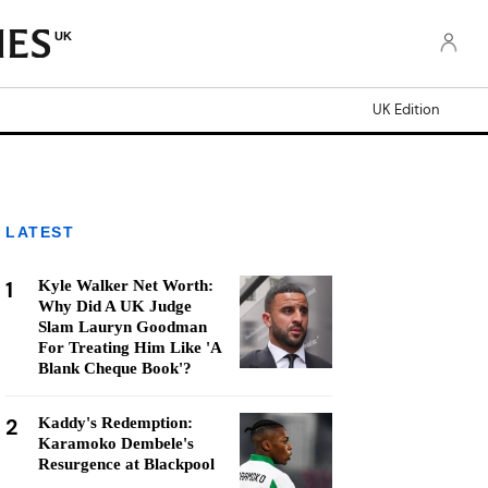
UK
UK Edition
LATEST
1
Kyle Walker Net Worth:
Why Did A UK Judge
Slam Lauryn Goodman
For Treating Him Like 'A
Blank Cheque Book'?
2
Kaddy's Redemption:
Karamoko Dembele's
Resurgence at Blackpool