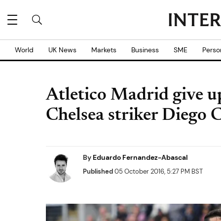
World
UK News
Markets
Business
SME
Perso
Atletico Madrid give u
Chelsea striker Diego 
By
Eduardo Fernandez-Abascal
Published
05 October 2016, 5:27 PM BST