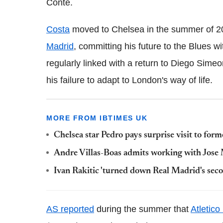
Conte.
Costa
moved to Chelsea in the summer of 20
Madrid
, committing his future to the Blues w
regularly linked with a return to Diego Sime
his failure to adapt to London's way of life.
MORE FROM IBTIMES UK
Chelsea star Pedro pays surprise visit to fo
Andre Villas-Boas admits working with Jose M
Ivan Rakitic 'turned down Real Madrid's seco
AS reported
during the summer that
Atletico