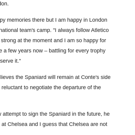
don.
appy memories there but I am happy in London
ational team's camp. "I always follow Atletico
y strong at the moment and I am so happy for
te a few years now – battling for every trophy
serve it."
eves the Spaniard will remain at Conte's side
e reluctant to negotiate the departure of the
 attempt to sign the Spaniard in the future, he
 at Chelsea and I guess that Chelsea are not