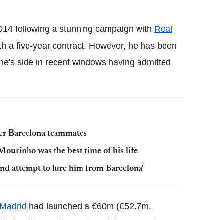
14 following a stunning campaign with
Real
ith a five-year contract. However, he has been
one's side in recent windows having admitted
rmer Barcelona teammates
ourinho was the best time of his life
nd attempt to lure him from Barcelona'
 Madrid
had launched a €60m (£52.7m,