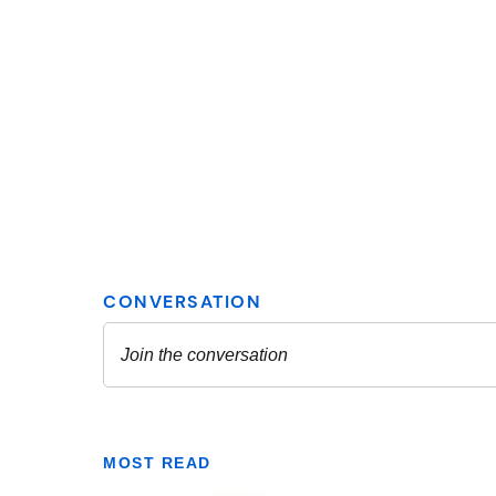
MOST READ