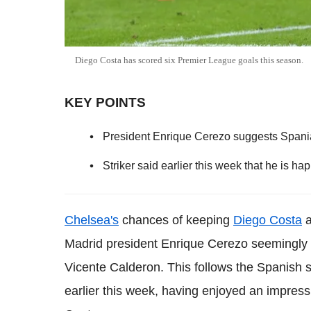
Diego Costa has scored six Premier League goals this season.
KEY POINTS
President Enrique Cerezo suggests Spaniard
Striker said earlier this week that he is ha
Chelsea's
chances of keeping
Diego Costa
a
Madrid president Enrique Cerezo seemingly g
Vicente Calderon. This follows the Spanish st
earlier this week, having enjoyed an impres