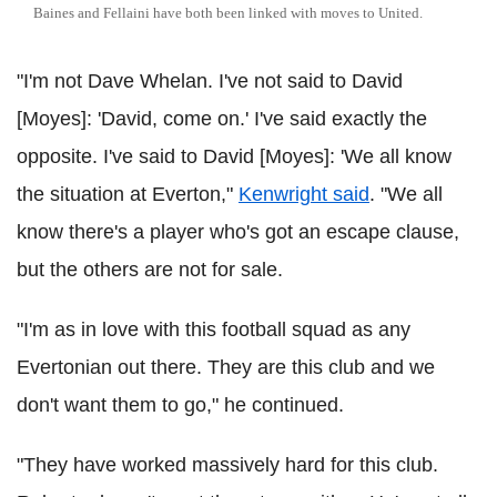
Baines and Fellaini have both been linked with moves to United.
"I'm not Dave Whelan. I've not said to David
[Moyes]: 'David, come on.' I've said exactly the
opposite. I've said to David [Moyes]: 'We all know
the situation at Everton,"
Kenwright said
. "We all
know there's a player who's got an escape clause,
but the others are not for sale.
"I'm as in love with this football squad as any
Evertonian out there. They are this club and we
don't want them to go," he continued.
"They have worked massively hard for this club.