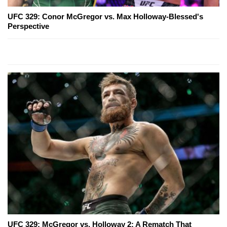
UFC 329: Conor McGregor vs. Max Holloway-Blessed's
Perspective
UFC 329: McGregor vs. Holloway 2: A Rematch That