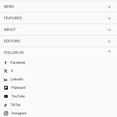
NEWS
FEATURED
ABOUT
EDITIONS
FOLLOW US
Facebook
X
LinkedIn
Flipboard
YouTube
TikTok
Instagram