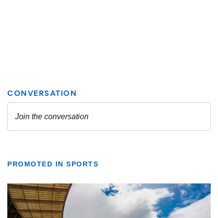
PROMOTED IN SPORTS