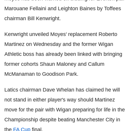
Marouane Fellaini and Leighton Baines by Toffees
chairman Bill Kenwright.
Kenwright unveiled Moyes' replacement Roberto
Martinez on Wednesday and the former Wigan
Athletic boss has already been linked with bringing
former cohorts Shaun Maloney and Callum
McManaman to Goodison Park.
Latics chairman Dave Whelan has claimed he will
not stand in either player's way should Martinez
move for the pair with Wigan preparing for life in the
Championship despite beating Manchester City in
the
FA Cup
final.