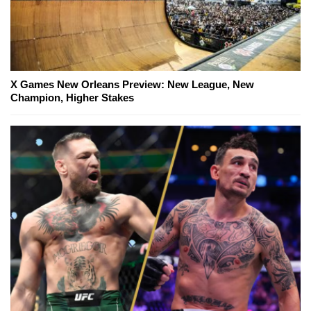
X Games New Orleans Preview: New League, New
Champion, Higher Stakes