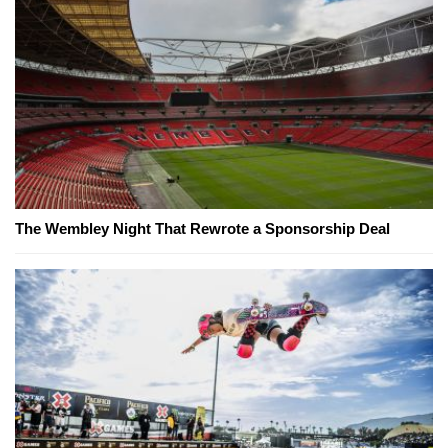
The Wembley Night That Rewrote a Sponsorship Deal