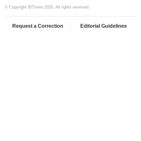
© Copyright IBTimes 2025. All rights reserved.
Request a Correction
Editorial Guidelines