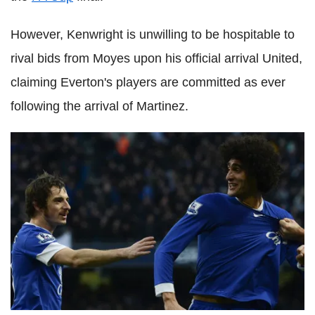
However, Kenwright is unwilling to be hospitable to
rival bids from Moyes upon his official arrival United,
claiming Everton's players are committed as ever
following the arrival of Martinez.