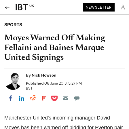
UK
NEWSLETTER
SPORTS
Moyes Warned Off Making
Fellaini and Baines Marque
United Signings
By
Nick Howson
Published
06 June 2013, 5:27 PM
BST
Share on Pocket
Share on LinkedIn
Share on Reddit
Share on Flipboard
Share on Facebook
Manchester United's incoming manager David
Moyes has been warned off bidding for Everton pair