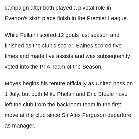
campaign after both played a pivotal role in
Everton's sixth place finish in the Premier League.
While Fellaini scored 12 goals last season and
finished as the club's scorer, Baines scored five
times and made five assists and was subsequently
voted into the PFA Team of the Season.
Moyes begins his tenure officially as United boss on
1 July, but both Mike Phelan and Eric Steele have
left the club from the backroom team in the first
move at the club since Sir Alex Ferguson departure
as manager.