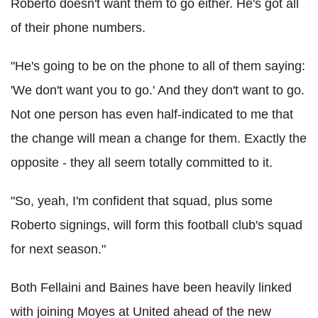
Roberto doesn't want them to go either. He's got all
of their phone numbers.
"He's going to be on the phone to all of them saying:
'We don't want you to go.' And they don't want to go.
Not one person has even half-indicated to me that
the change will mean a change for them. Exactly the
opposite - they all seem totally committed to it.
"So, yeah, I'm confident that squad, plus some
Roberto signings, will form this football club's squad
for next season."
Both Fellaini and Baines have been heavily linked
with joining Moyes at United ahead of the new