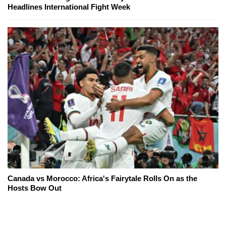
Headlines International Fight Week
Canada vs Morocco: Africa's Fairytale Rolls On as the
Hosts Bow Out