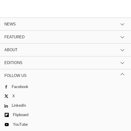
NEWS
FEATURED
ABOUT
EDITIONS
FOLLOW US
Facebook
X
LinkedIn
Flipboard
YouTube