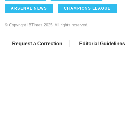
ARSENAL NEWS
CHAMPIONS LEAGUE
© Copyright IBTimes 2025. All rights reserved.
Request a Correction
Editorial Guidelines