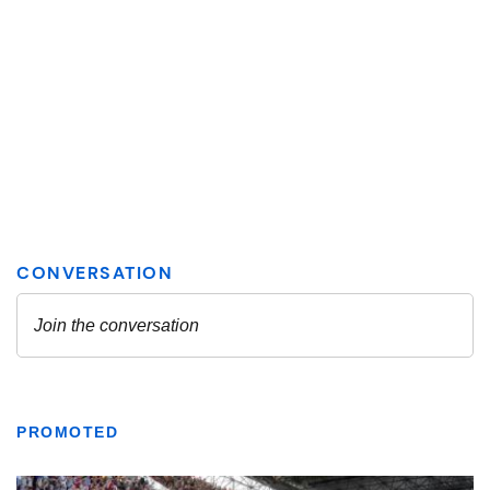
PROMOTED