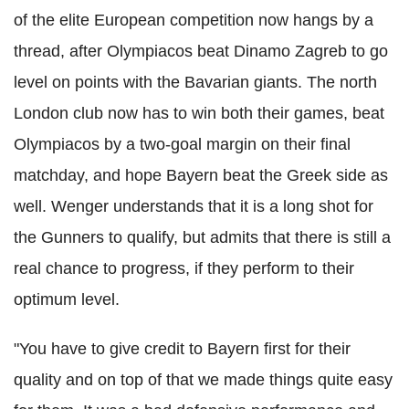
of the elite European competition now hangs by a
thread, after Olympiacos beat Dinamo Zagreb to go
level on points with the Bavarian giants. The north
London club now has to win both their games, beat
Olympiacos by a two-goal margin on their final
matchday, and hope Bayern beat the Greek side as
well. Wenger understands that it is a long shot for
the Gunners to qualify, but admits that there is still a
real chance to progress, if they perform to their
optimum level.
"You have to give credit to Bayern first for their
quality and on top of that we made things quite easy