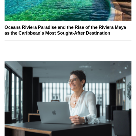
Oceans Riviera Paradise and the Rise of the Riviera Maya
as the Caribbean's Most Sought-After Destination