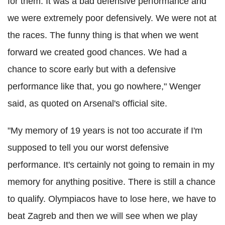
for them. It was a bad defensive performance and
we were extremely poor defensively. We were not at
the races. The funny thing is that when we went
forward we created good chances. We had a
chance to score early but with a defensive
performance like that, you go nowhere," Wenger
said, as quoted on Arsenal's official site.
"My memory of 19 years is not too accurate if I'm
supposed to tell you our worst defensive
performance. It's certainly not going to remain in my
memory for anything positive. There is still a chance
to qualify. Olympiacos have to lose here, we have to
beat Zagreb and then we will see when we play