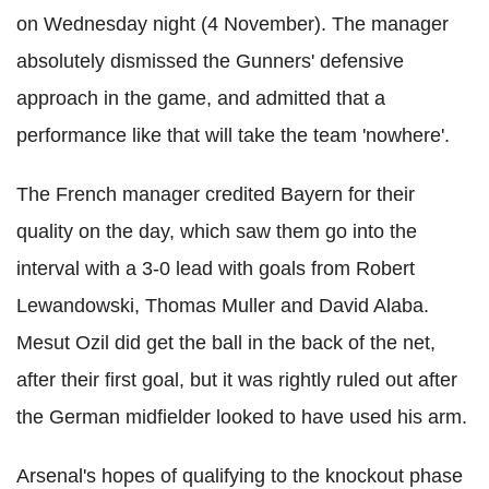
on Wednesday night (4 November). The manager
absolutely dismissed the Gunners' defensive
approach in the game, and admitted that a
performance like that will take the team 'nowhere'.
The French manager credited Bayern for their
quality on the day, which saw them go into the
interval with a 3-0 lead with goals from Robert
Lewandowski, Thomas Muller and David Alaba.
Mesut Ozil did get the ball in the back of the net,
after their first goal, but it was rightly ruled out after
the German midfielder looked to have used his arm.
Arsenal's hopes of qualifying to the knockout phase