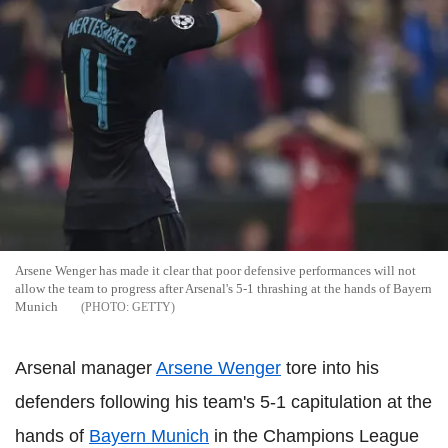
Arsene Wenger has made it clear that poor defensive performances will not
allow the team to progress after Arsenal's 5-1 thrashing at the hands of Bayern
Munich
GETTY
Arsenal manager
Arsene Wenger
tore into his
defenders following his team's 5-1 capitulation at the
hands of
Bayern Munich
in the Champions League