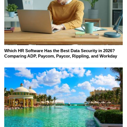
Which HR Software Has the Best Data Security in 2026?
Comparing ADP, Paycom, Paycor, Rippling, and Workday