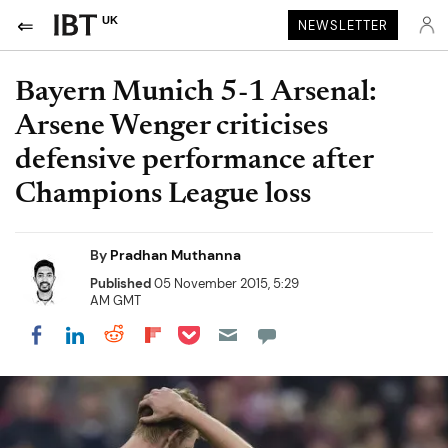
UK
NEWSLETTER
Bayern Munich 5-1 Arsenal:
Arsene Wenger criticises
defensive performance after
Champions League loss
By
Pradhan Muthanna
Published
05 November 2015, 5:29
AM GMT
Share on Pocket
Share on LinkedIn
Share on Reddit
Share on Flipboard
Share on Facebook