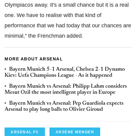
Olympiacos away. It's a small chance but it is a real
one. We have to realise with that kind of
performance that we had today that our chances are
minimal," the Frenchman added.
MORE ABOUT ARSENAL
Bayern Munich 5-1 Arsenal, Chelsea 2-1 Dynamo
Kiev: Uefa Champions League - As it happened
Bayern Munich vs Arsenal: Philipp Lahm considers
Mesut Ozil the most intelligent player in Europe
Bayern Munich vs Arsenal: Pep Guardiola expects
Arsenal to play long balls to Olivier Giroud
ARSENAL FC
ARSENE WENGER