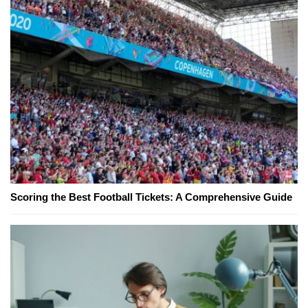
Scoring the Best Football Tickets: A Comprehensive Guide