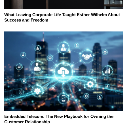
What Leaving Corporate Life Taught Esther Wilhelm About
Success and Freedom
Embedded Telecom: The New Playbook for Owning the
Customer Relationship