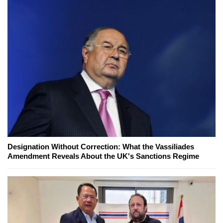
Designation Without Correction: What the Vassiliades
Amendment Reveals About the UK's Sanctions Regime