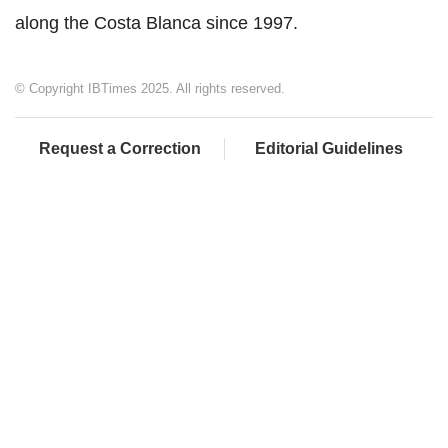
along the Costa Blanca since 1997.
© Copyright IBTimes 2025. All rights reserved.
Request a Correction
Editorial Guidelines