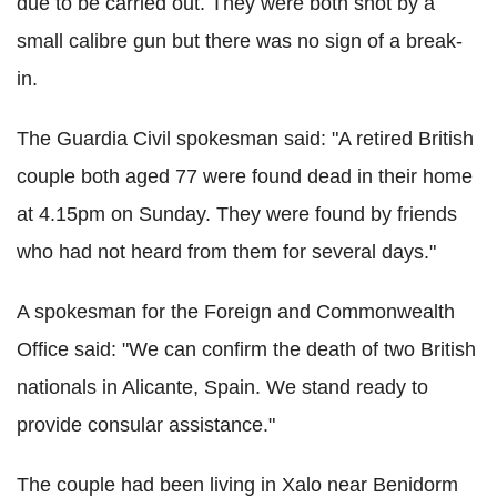
due to be carried out. They were both shot by a
small calibre gun but there was no sign of a break-
in.
The Guardia Civil spokesman said: "A retired British
couple both aged 77 were found dead in their home
at 4.15pm on Sunday. They were found by friends
who had not heard from them for several days."
A spokesman for the Foreign and Commonwealth
Office said: "We can confirm the death of two British
nationals in Alicante, Spain. We stand ready to
provide consular assistance."
The couple had been living in Xalo near Benidorm