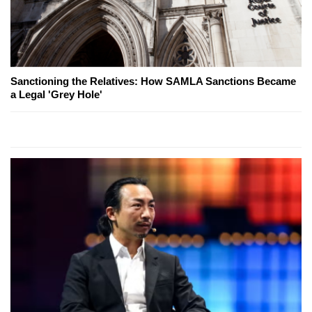
Sanctioning the Relatives: How SAMLA Sanctions Became
a Legal 'Grey Hole'