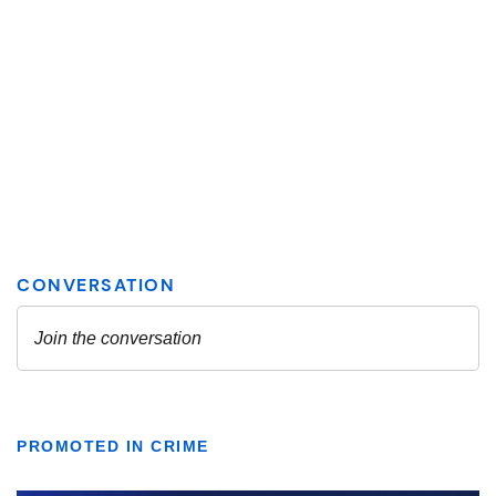
PROMOTED IN CRIME