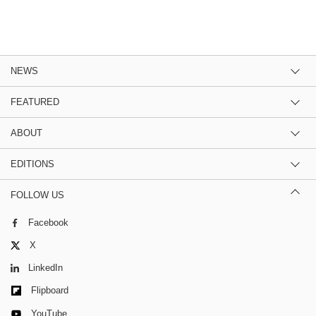
NEWS
FEATURED
ABOUT
EDITIONS
FOLLOW US
Facebook
X
LinkedIn
Flipboard
YouTube