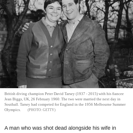
British diving champion Peter David Tarsey (1937 - 2015) with his fiancee
Jean Biggs, UK, 26 February 1960. The two were married the next day in
Southall. Tarsey had competed for England in the 1956 Melbourne Summer
Olympics.
GETTY
A man who was shot dead alongside his wife in