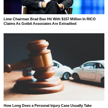
Lime Chairman Brad Bao Hit With $157 Million In RICO
Claims As Gotbit Associates Are Extradited
How Long Does a Personal Injury Case Usually Take