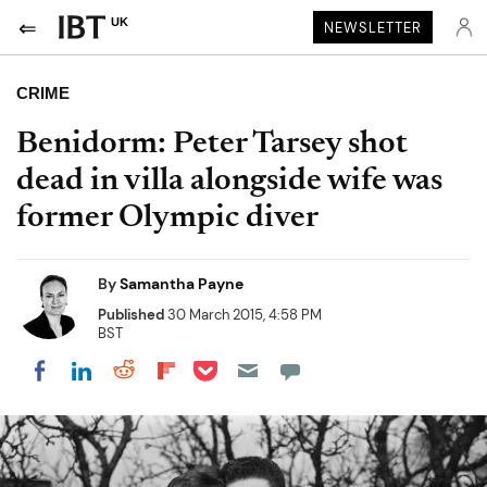
UK
NEWSLETTER
CRIME
Benidorm: Peter Tarsey shot
dead in villa alongside wife was
former Olympic diver
By
Samantha Payne
Published
30 March 2015, 4:58 PM
BST
Share on Pocket
Share on LinkedIn
Share on Reddit
Share on Flipboard
Share on Facebook