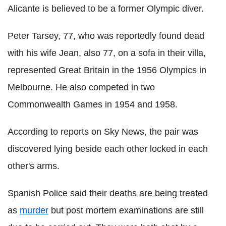
Alicante is believed to be a former Olympic diver.
Peter Tarsey, 77, who was reportedly found dead
with his wife Jean, also 77, on a sofa in their villa,
represented Great Britain in the 1956 Olympics in
Melbourne. He also competed in two
Commonwealth Games in 1954 and 1958.
According to reports on Sky News, the pair was
discovered lying beside each other locked in each
other's arms.
Spanish Police said their deaths are being treated
as
murder
but post mortem examinations are still