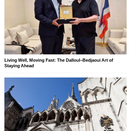
Living Well, Moving Fast: The Dalloul–Bedjaoui Art of
Staying Ahead