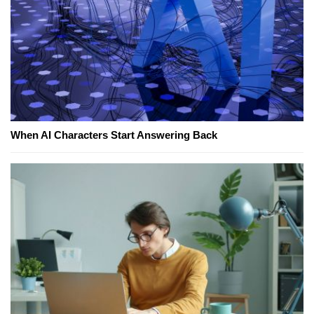
When AI Characters Start Answering Back