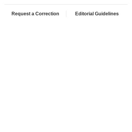
Request a Correction
Editorial Guidelines