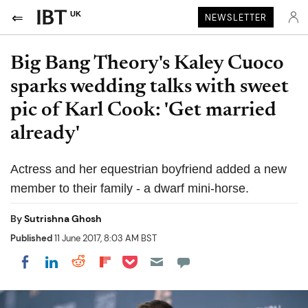
UK
NEWSLETTER
Big Bang Theory's Kaley Cuoco
sparks wedding talks with sweet
pic of Karl Cook: 'Get married
already'
Actress and her equestrian boyfriend added a new
member to their family - a dwarf mini-horse.
By
Sutrishna Ghosh
Published
11 June 2017, 8:03 AM BST
Share on Pocket
Share on LinkedIn
Share on Reddit
Share on Flipboard
Share on Facebook