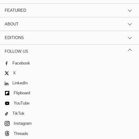
FEATURED
ABOUT
EDITIONS
FOLLOW US
Facebook
X
LinkedIn
Flipboard
YouTube
TikTok
Instagram
Threads