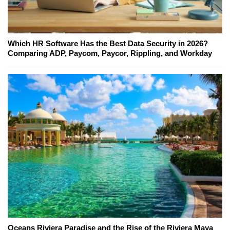
Which HR Software Has the Best Data Security in 2026?
Comparing ADP, Paycom, Paycor, Rippling, and Workday
Oceans Riviera Paradise and the Rise of the Riviera Maya