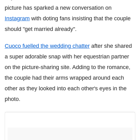
picture has sparked a new conversation on
Instagram
with doting fans insisting that the couple
should "get married already".
Cuoco fuelled the wedding chatter
after she shared
a super adorable snap with her equestrian partner
on the picture-sharing site. Adding to the romance,
the couple had their arms wrapped around each
other as they looked into each other's eyes in the
photo.