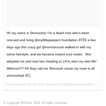
Hi! my name is Shmooshy! I'm a dwarf mini who's been
rescued and living @mylittlepeepers foundation ðŸŽ€ a few
days ago this crazy girl @normancook walked in with my
same hairstyle, and we became instant soul mates . She
adopted me and now Iam heading to LA to start my new life!
Wahooo!!!!! Oh they call me Shmoosh cause my nose is all
shmooshed ðŸ¦„
A post shared by Life With Shmooshy (@lifewithshmooshy) on
May
© Copyright IBTimes 2025. All rights reserved.