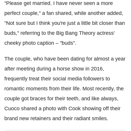
"Please get married. I have never seen a more
perfect couple," a fan shared, while another added,
"Not sure but I think you're just a little bit closer than
buds," referring to the Big Bang Theory actress'
cheeky photo caption – "buds".
The couple, who have been dating for almost a year
after meeting during a horse show in 2016,
frequently treat their social media followers to
romantic moments from their life. Most recently, the
couple got braces for their teeth, and like always,
Cuoco shared a photo with Cook showing off their
brand new retainers and their radiant smiles.