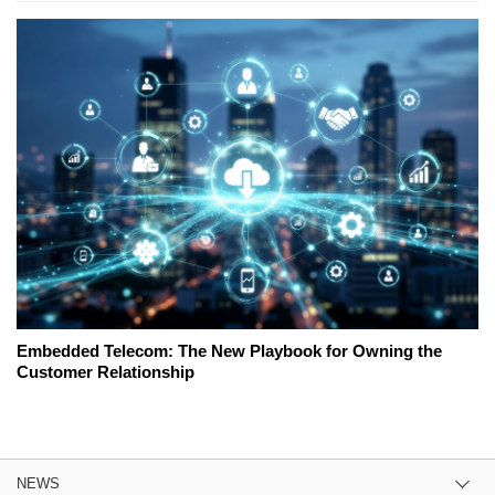
Embedded Telecom: The New Playbook for Owning the
Customer Relationship
NEWS