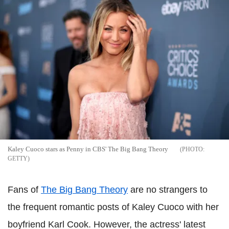
Kaley Cuoco stars as Penny in CBS' The Big Bang Theory
GETTY
Fans of
The Big Bang Theory
are no strangers to
the frequent romantic posts of Kaley Cuoco with her
boyfriend Karl Cook. However, the actress' latest