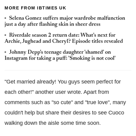
MORE FROM IBTIMES UK
Selena Gomez suffers major wardrobe malfunction
just a day after flashing skin in sheer dress
Riverdale season 2 return date: What's next for
Archie, Jughead and Cheryl? Episode titles revealed
Johnny Depp's teenage daughter 'shamed' on
Instagram for taking a puff: 'Smoking is not cool'
"Get married already! You guys seem perfect for
each other!" another user wrote. Apart from
comments such as "so cute" and "true love", many
couldn't help but share their desires to see Cuoco
walking down the aisle some time soon.