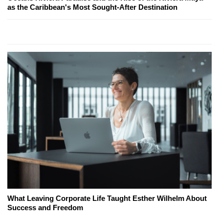
as the Caribbean's Most Sought-After Destination
What Leaving Corporate Life Taught Esther Wilhelm About
Success and Freedom