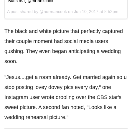
Buds â¤ï¸ @mrtankcook
A post shared by @normancook on
Jun 10, 2017 at 8:52pm PDT
The black and white picture that perfectly captured
their couple moment had social media users
gushing. They even began anticipating a wedding
soon.
"Jesus....get a room already. Get married again so u
stop posting lovey dovey pics every day," one
Instagram user wrote drooling over the CBS star's
sweet picture. A second fan noted, "Looks like a
wedding rehearsal picture."