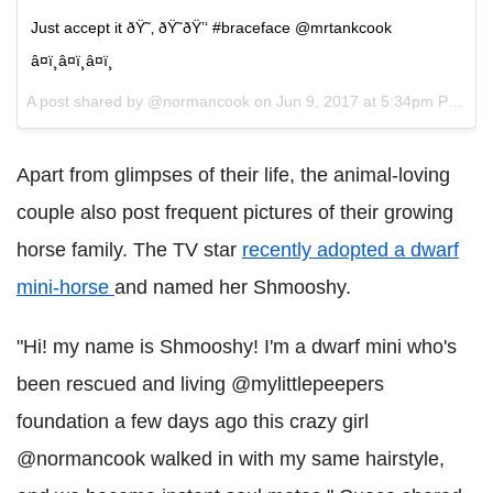
Just accept it ðŸ˜‚ ðŸ˜ðŸ’‘ #braceface @mrtankcook
â¤ï¸â¤ï¸â¤ï¸
A post shared by @normancook on
Jun 9, 2017 at 5:34pm PDT
Apart from glimpses of their life, the animal-loving
couple also post frequent pictures of their growing
horse family. The TV star
recently adopted a dwarf
mini-horse
and named her Shmooshy.
"Hi! my name is Shmooshy! I'm a dwarf mini who's
been rescued and living @mylittlepeepers
foundation a few days ago this crazy girl
@normancook walked in with my same hairstyle,