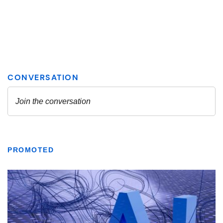
PROMOTED