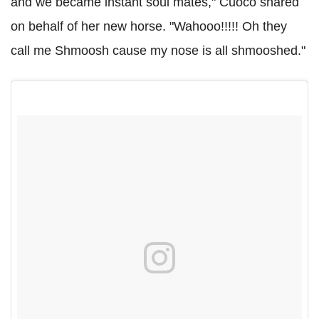
and we became instant soul mates," Cuoco shared
on behalf of her new horse. "Wahooo!!!!! Oh they
call me Shmoosh cause my nose is all shmooshed."