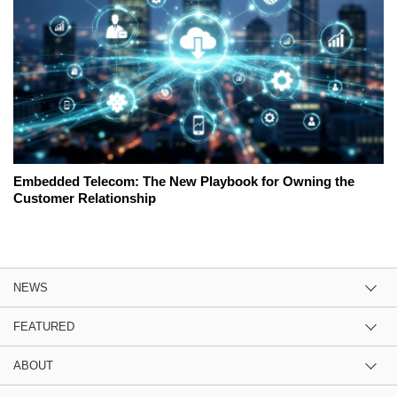
Embedded Telecom: The New Playbook for Owning the
Customer Relationship
NEWS
FEATURED
ABOUT