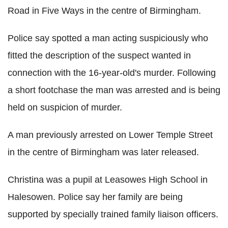
Road in Five Ways in the centre of Birmingham.
Police say spotted a man acting suspiciously who
fitted the description of the suspect wanted in
connection with the 16-year-old's murder. Following
a short footchase the man was arrested and is being
held on suspicion of murder.
A man previously arrested on Lower Temple Street
in the centre of Birmingham was later released.
Christina was a pupil at Leasowes High School in
Halesowen. Police say her family are being
supported by specially trained family liaison officers.