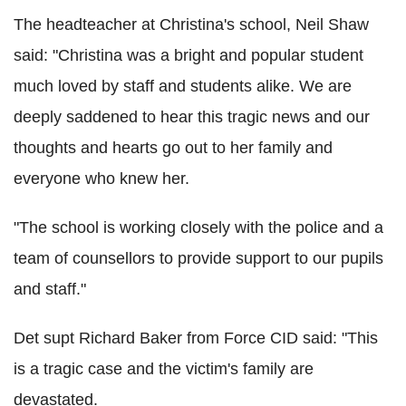
The headteacher at Christina's school, Neil Shaw
said: "Christina was a bright and popular student
much loved by staff and students alike. We are
deeply saddened to hear this tragic news and our
thoughts and hearts go out to her family and
everyone who knew her.
"The school is working closely with the police and a
team of counsellors to provide support to our pupils
and staff."
Det supt Richard Baker from Force CID said: "This
is a tragic case and the victim's family are
devastated.