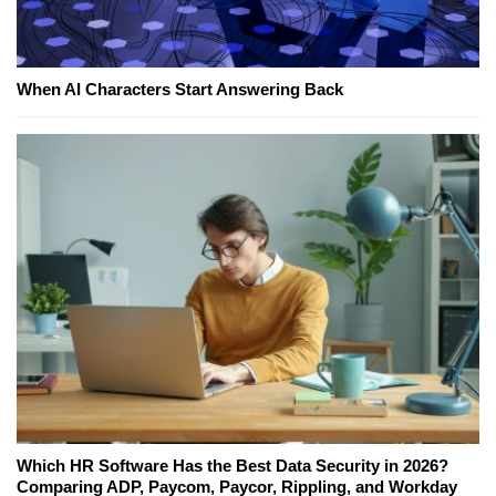
When AI Characters Start Answering Back
Which HR Software Has the Best Data Security in 2026?
Comparing ADP, Paycom, Paycor, Rippling, and Workday