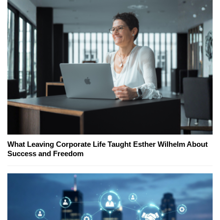
What Leaving Corporate Life Taught Esther Wilhelm About
Success and Freedom