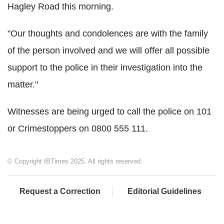
Hagley Road this morning.
"Our thoughts and condolences are with the family
of the person involved and we will offer all possible
support to the police in their investigation into the
matter."
Witnesses are being urged to call the police on 101
or Crimestoppers on 0800 555 111.
© Copyright IBTimes 2025. All rights reserved.
Request a Correction
Editorial Guidelines