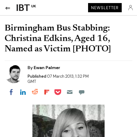
UK
NEWSLETTER
Birmingham Bus Stabbing:
Christina Edkins, Aged 16,
Named as Victim [PHOTO]
By
Ewan Palmer
Published
07 March 2013, 1:32 PM
GMT
Share on Pocket
Share on LinkedIn
Share on Reddit
Share on Flipboard
Share on Facebook