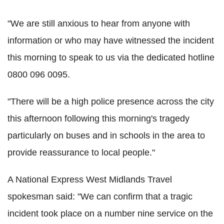
"We are still anxious to hear from anyone with
information or who may have witnessed the incident
this morning to speak to us via the dedicated hotline
0800 096 0095.
"There will be a high police presence across the city
this afternoon following this morning's tragedy
particularly on buses and in schools in the area to
provide reassurance to local people."
A National Express West Midlands Travel
spokesman said: "We can confirm that a tragic
incident took place on a number nine service on the