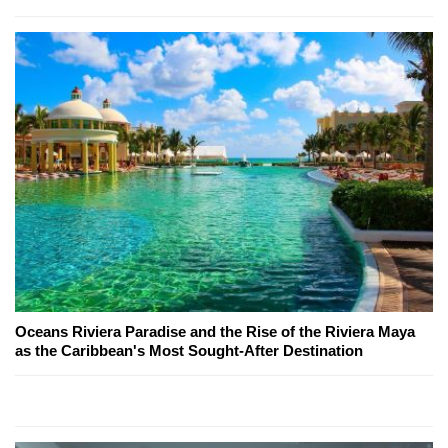
Oceans Riviera Paradise and the Rise of the Riviera Maya
as the Caribbean's Most Sought-After Destination