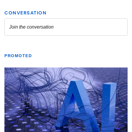
PROMOTED