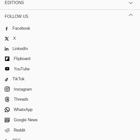
EDITIONS
FOLLOW US
Facebook
X
LinkedIn
Flipboard
YouTube
TikTok
Instagram
Threads
WhatsApp
Google News
Reddit