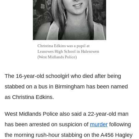
Christina Edkins was a pupil at
Leasowes High School in Halesowen
(West Midlands Police)
The 16-year-old schoolgirl who died after being
stabbed on a bus in Birmingham has been named
as Christina Edkins.
West Midlands Police also said a 22-year-old man
has been arrested on suspicion of
murder
following
the morning rush-hour stabbing on the A456 Hagley