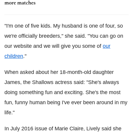
more matches
"I'm one of five kids. My husband is one of four, so
we're officially breeders," she said. "You can go on
our website and we will give you some of
our
children
."
When asked about her 18-month-old daughter
James, the Shallows actress said: "She's always
doing something fun and exciting. She's the most
fun, funny human being I've ever been around in my
life."
In July 2016 issue of Marie Claire, Lively said she