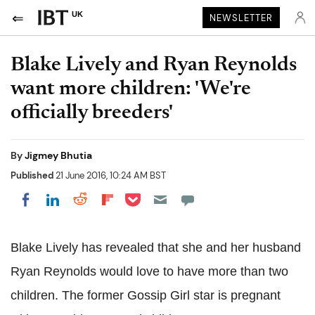
UK
NEWSLETTER
Blake Lively and Ryan Reynolds
want more children: 'We're
officially breeders'
By
Jigmey Bhutia
Published
21 June 2016, 10:24 AM BST
Share on Pocket
Share on LinkedIn
Share on Reddit
Share on Flipboard
Share on Facebook
Blake Lively has revealed that she and her husband
Ryan Reynolds would love to have more than two
children. The former Gossip Girl star is pregnant