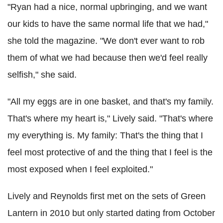
"Ryan had a nice, normal upbringing, and we want
our kids to have the same normal life that we had,"
she told the magazine. "We don't ever want to rob
them of what we had because then we'd feel really
selfish," she said.
"All my eggs are in one basket, and that's my family.
That's where my heart is," Lively said. "That's where
my everything is. My family: That's the thing that I
feel most protective of and the thing that I feel is the
most exposed when I feel exploited."
Lively and Reynolds first met on the sets of Green
Lantern in 2010 but only started dating from October