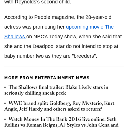
with Reynolds's second child.
According to People magazine, the 28-year-old
actress was promoting her
upcoming movie The
Shallows
on NBC's Today show, when she said that
she and the Deadpool star do not intend to stop at
baby number two as they are "breeders".
MORE FROM ENTERTAINMENT NEWS
The Shallows final trailer: Blake Lively stars in
seriously chilling sneak peek
WWE brand split: Goldberg, Rey Mysterio, Kurt
Angle, Jeff Hardy and others asked to return?
Watch Money In The Bank 2016 live online: Seth
Rollins vs Roman Reigns, AJ Styles vs John Cena and