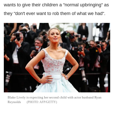
wants to give their children a "normal upbringing" as
they "don't ever want to rob them of what we had".
Blake Lively is expecting her second child with actor husband Ryan
Reynolds
AFP/GETTY