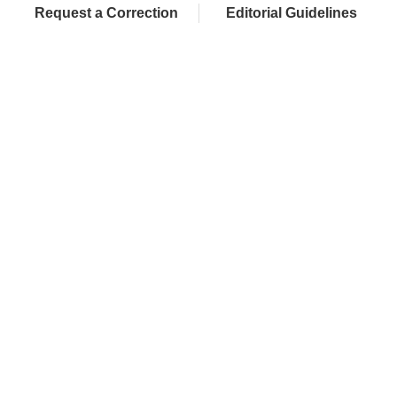
Request a Correction
Editorial Guidelines