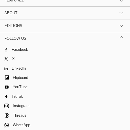
FEATURED
ABOUT
EDITIONS
FOLLOW US
Facebook
X
LinkedIn
Flipboard
YouTube
TikTok
Instagram
Threads
WhatsApp