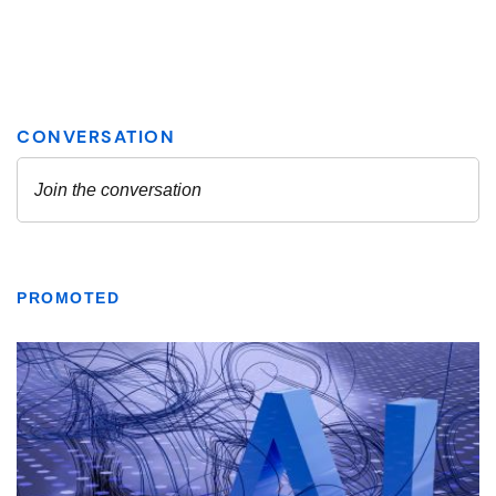
PROMOTED