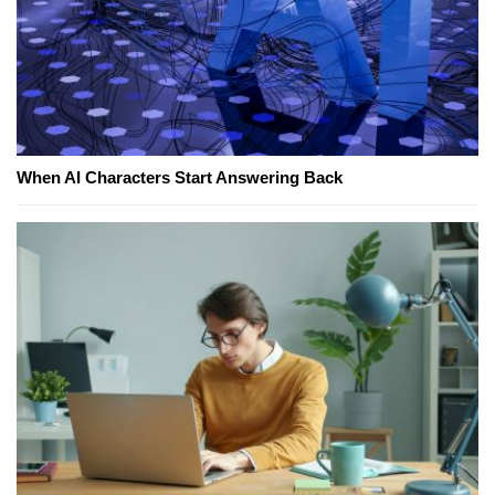
When AI Characters Start Answering Back