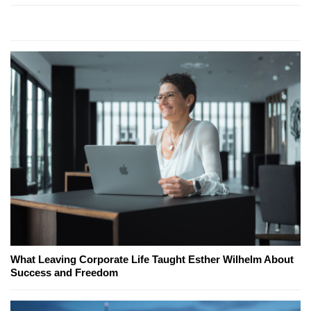
What Leaving Corporate Life Taught Esther Wilhelm About
Success and Freedom