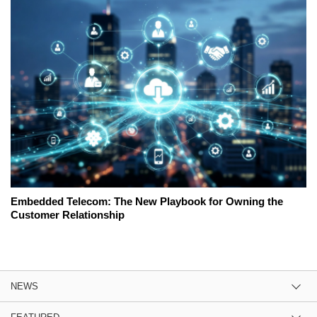
Embedded Telecom: The New Playbook for Owning the
Customer Relationship
NEWS