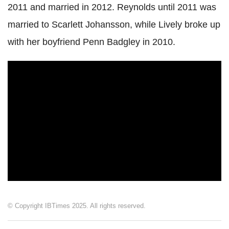
2011 and married in 2012. Reynolds until 2011 was
married to Scarlett Johansson, while Lively broke up
with her boyfriend Penn Badgley in 2010.
© Copyright IBTimes 2025. All rights reserved.