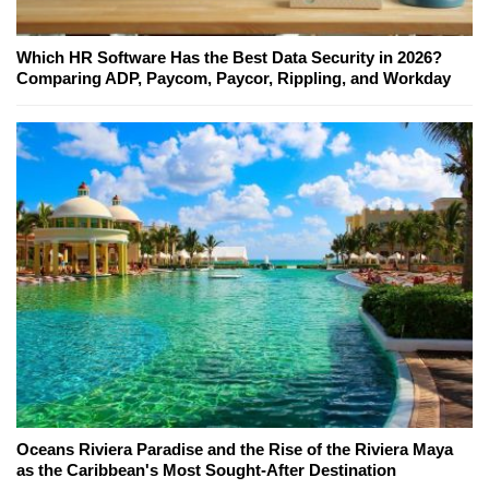
Which HR Software Has the Best Data Security in 2026?
Comparing ADP, Paycom, Paycor, Rippling, and Workday
Oceans Riviera Paradise and the Rise of the Riviera Maya
as the Caribbean's Most Sought-After Destination