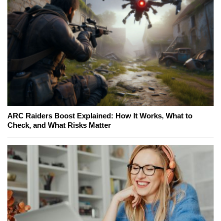
ARC Raiders Boost Explained: How It Works, What to
Check, and What Risks Matter