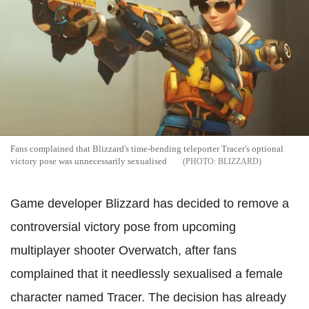
Fans complained that Blizzard's time-bending teleporter Tracer's optional
victory pose was unnecessarily sexualised
BLIZZARD
Game developer Blizzard has decided to remove a
controversial victory pose from upcoming
multiplayer shooter Overwatch, after fans
complained that it needlessly sexualised a female
character named Tracer. The decision has already