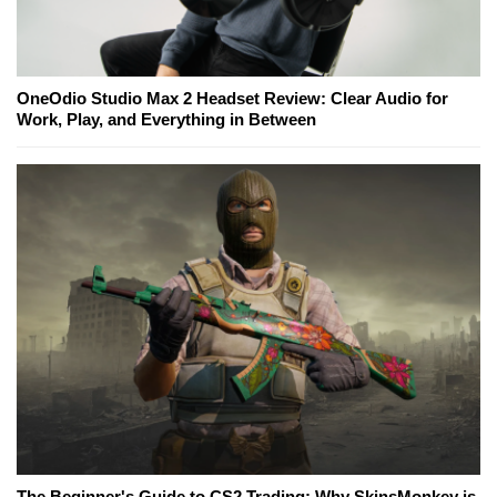
OneOdio Studio Max 2 Headset Review: Clear Audio for
Work, Play, and Everything in Between
The Beginner's Guide to CS2 Trading: Why SkinsMonkey is