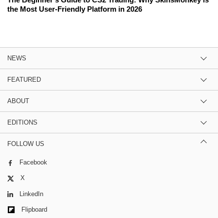
the Most User-Friendly Platform in 2026
NEWS
FEATURED
ABOUT
EDITIONS
FOLLOW US
Facebook
X
LinkedIn
Flipboard