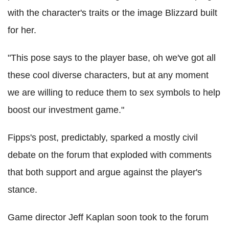
with the character's traits or the image Blizzard built
for her.
"This pose says to the player base, oh we've got all
these cool diverse characters, but at any moment
we are willing to reduce them to sex symbols to help
boost our investment game."
Fipps's post, predictably, sparked a mostly civil
debate on the forum that exploded with comments
that both support and argue against the player's
stance.
Game director Jeff Kaplan soon took to the forum