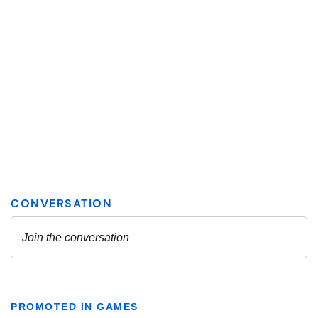
PROMOTED IN GAMES