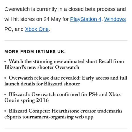
Overwatch is currently in a closed beta process and
will hit stores on 24 May for
PlayStation 4
,
Windows
PC, and
Xbox One
.
MORE FROM IBTIMES UK:
Watch the stunning new animated short Recall from
Blizzard's new shooter Overwatch
Overwatch release date revealed: Early access and full
launch details for Blizzard shooter
Blizzard's Overwatch confirmed for PS4 and Xbox
One in spring 2016
Blizzard Compete: Hearthstone creator trademarks
eSports tournament-organising web app