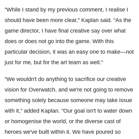
"While I stand by my previous comment, I realise I
should have been more clear," Kaplan said. "As the
game director, I have final creative say over what
does or does not go into the game. With this
particular decision, it was an easy one to make—not
just for me, but for the art team as well."
"We wouldn't do anything to sacrifice our creative
vision for Overwatch, and we're not going to remove
something solely because someone may take issue
with it," added Kaplan. "Our goal isn't to water down
or homogenise the world, or the diverse cast of
heroes we've built within it. We have poured so