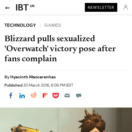
UK
NEWSLETTER
TECHNOLOGY
GAMES
Blizzard pulls sexualized
'Overwatch' victory pose after
fans complain
By
Hyacinth Mascarenhas
Published
30 March 2016, 8:06 PM BST
Share on Pocket
Share on LinkedIn
Share on Reddit
Share on Flipboard
Share on Facebook