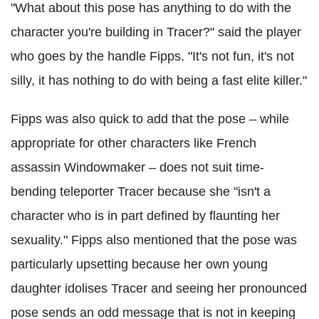
"What about this pose has anything to do with the
character you're building in Tracer?" said the player
who goes by the handle Fipps. "It's not fun, it's not
silly, it has nothing to do with being a fast elite killer."
Fipps was also quick to add that the pose – while
appropriate for other characters like French
assassin Windowmaker – does not suit time-
bending teleporter Tracer because she "isn't a
character who is in part defined by flaunting her
sexuality." Fipps also mentioned that the pose was
particularly upsetting because her own young
daughter idolises Tracer and seeing her pronounced
pose sends an odd message that is not in keeping