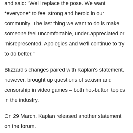
and said: "We'll replace the pose. We want
*everyone* to feel strong and heroic in our
community. The last thing we want to do is make
someone feel uncomfortable, under-appreciated or
misrepresented. Apologies and we'll continue to try
to do better."
Blizzard's changes paired with Kaplan's statement,
however, brought up questions of sexism and
censorship in video games – both hot-button topics
in the industry.
On 29 March, Kaplan released another statement
on the forum.