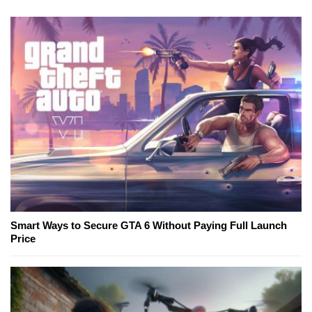
Smart Ways to Secure GTA 6 Without Paying Full Launch
Price