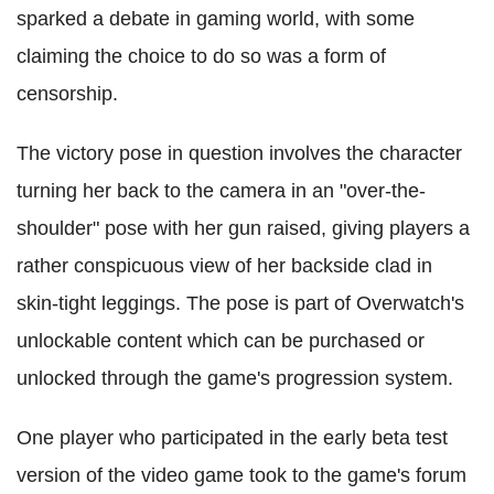
sparked a debate in gaming world, with some
claiming the choice to do so was a form of
censorship.
The victory pose in question involves the character
turning her back to the camera in an "over-the-
shoulder" pose with her gun raised, giving players a
rather conspicuous view of her backside clad in
skin-tight leggings. The pose is part of Overwatch's
unlockable content which can be purchased or
unlocked through the game's progression system.
One player who participated in the early beta test
version of the video game took to the game's forum