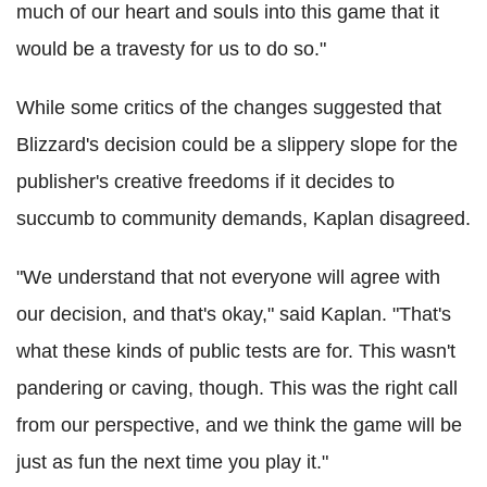
much of our heart and souls into this game that it
would be a travesty for us to do so."
While some critics of the changes suggested that
Blizzard's decision could be a slippery slope for the
publisher's creative freedoms if it decides to
succumb to community demands, Kaplan disagreed.
"We understand that not everyone will agree with
our decision, and that's okay," said Kaplan. "That's
what these kinds of public tests are for. This wasn't
pandering or caving, though. This was the right call
from our perspective, and we think the game will be
just as fun the next time you play it."