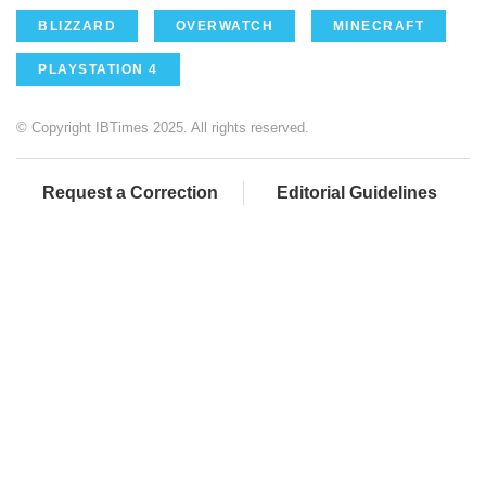
BLIZZARD
OVERWATCH
MINECRAFT
PLAYSTATION 4
© Copyright IBTimes 2025. All rights reserved.
Request a Correction
Editorial Guidelines