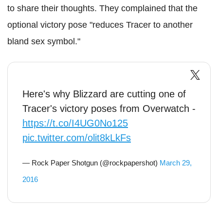
to share their thoughts. They complained that the
optional victory pose "reduces Tracer to another
bland sex symbol."
Here's why Blizzard are cutting one of
Tracer's victory poses from Overwatch -
https://t.co/I4UG0No125
pic.twitter.com/olit8kLkFs
— Rock Paper Shotgun (@rockpapershot)
March 29,
2016