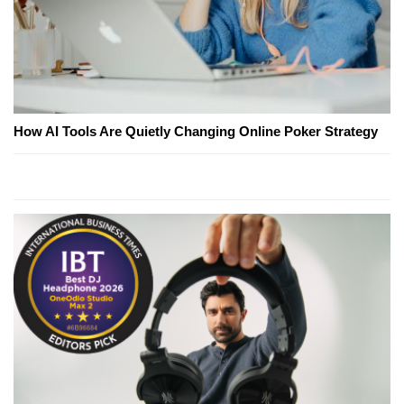
How AI Tools Are Quietly Changing Online Poker Strategy