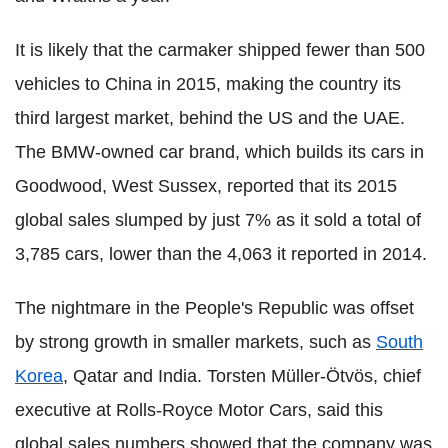
It is likely that the carmaker shipped fewer than 500
vehicles to China in 2015, making the country its
third largest market, behind the US and the UAE.
The BMW-owned car brand, which builds its cars in
Goodwood, West Sussex, reported that its 2015
global sales slumped by just 7% as it sold a total of
3,785 cars, lower than the 4,063 it reported in 2014.
The nightmare in the People's Republic was offset
by strong growth in smaller markets, such as
South
Korea
, Qatar and India. Torsten Müller-Ötvös, chief
executive at Rolls-Royce Motor Cars, said this
global sales numbers showed that the company was