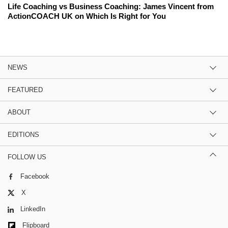
Life Coaching vs Business Coaching: James Vincent from
ActionCOACH UK on Which Is Right for You
NEWS
FEATURED
ABOUT
EDITIONS
FOLLOW US
Facebook
X
LinkedIn
Flipboard