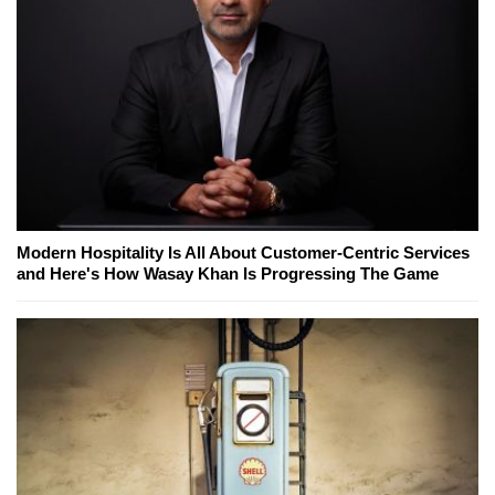
Modern Hospitality Is All About Customer-Centric Services
and Here's How Wasay Khan Is Progressing The Game