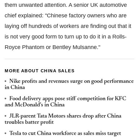
them unwanted attention. A senior UK automotive
chief explained: "Chinese factory owners who are
laying off hundreds of workers are finding out that it
is not very good form to turn up to do it in a Rolls-
Royce Phantom or Bentley Mulsanne."
MORE ABOUT CHINA SALES
Nike profits and revenues surge on good performance
in China
Food delivery apps pose stiff competition for KFC
and McDonald's in China
JLR-parent Tata Motors shares drop after China
troubles batter profit
Tesla to cut China workforce as sales miss target