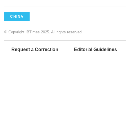
CHINA
© Copyright IBTimes 2025. All rights reserved.
Request a Correction
Editorial Guidelines