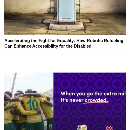
Accelerating the Fight for Equality: How Robotic Refueling
Can Enhance Accessibility for the Disabled