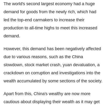
The world's second largest economy had a huge
demand for goods from the newly rich, which had
led the top-end carmakers to increase their
production to all-time highs to meet this increased
demand.
However, this demand has been negatively affected
due to various reasons, such as the China
slowdown, stock market crash, yuan devaluation, a
crackdown on corruption and investigations into the
wealth accumulated by some sections of the society.
Apart from this, China's wealthy are now more
cautious about displaying their wealth as it may get