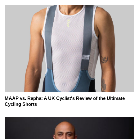
MAAP vs. Rapha: A UK Cyclist's Review of the Ultimate
Cycling Shorts