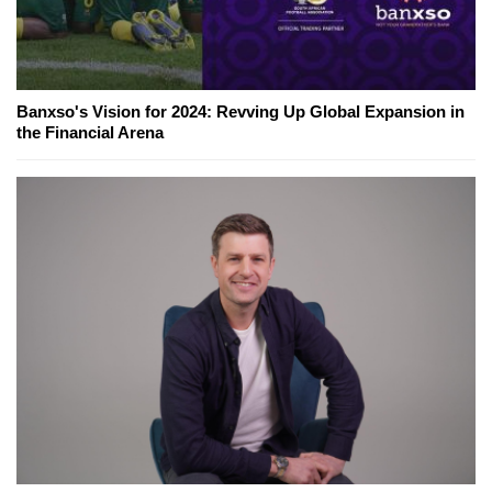
Banxso's Vision for 2024: Revving Up Global Expansion in
the Financial Arena