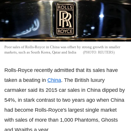
Poor sales of Rolls-Royce in China was offset by strong growth in smaller
markets, such as South Korea, Qatar and India
REUTERS
Rolls-Royce recently admitted that its sales have
taken a beating in
China
. The British luxury
carmaker said its 2015 car sales in China dipped by
54%, in stark contrast to two years ago when China
had become Rolls-Royce's largest single market
with sales of more than 1,000 Phantoms, Ghosts
and Wraiths a year.