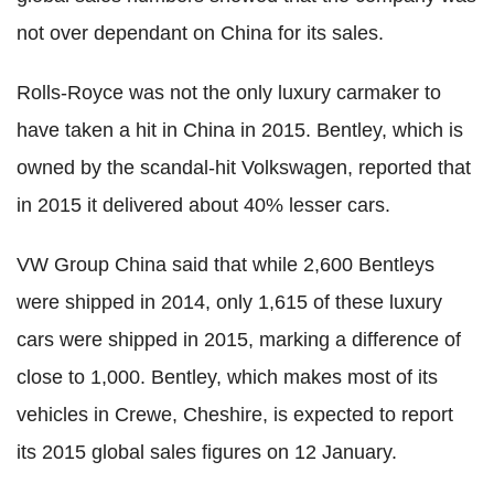
not over dependant on China for its sales.
Rolls-Royce was not the only luxury carmaker to
have taken a hit in China in 2015. Bentley, which is
owned by the scandal-hit Volkswagen, reported that
in 2015 it delivered about 40% lesser cars.
VW Group China said that while 2,600 Bentleys
were shipped in 2014, only 1,615 of these luxury
cars were shipped in 2015, marking a difference of
close to 1,000. Bentley, which makes most of its
vehicles in Crewe, Cheshire, is expected to report
its 2015 global sales figures on 12 January.