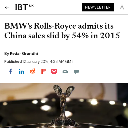
UK
NEWSLETTER
BMW's Rolls-Royce admits its
China sales slid by 54% in 2015
By
Kedar Grandhi
Published
12 January 2016, 4:38 AM GMT
Share on Pocket
Share on LinkedIn
Share on Reddit
Share on Flipboard
Share on Facebook