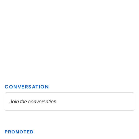
PROMOTED