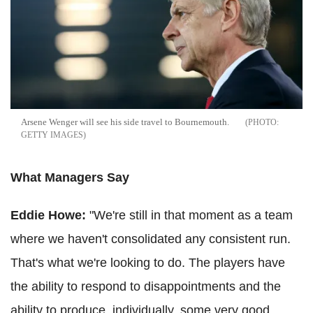
Arsene
Wenger
will see his side travel to Bournemouth.
GETTY IMAGES
What Managers Say
Eddie Howe:
"We're still in that moment as a team
where we haven't consolidated any consistent run.
That's what we're looking to do. The players have
the ability to respond to disappointments and the
ability to produce, individually, some very good