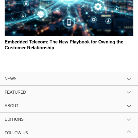
Embedded Telecom: The New Playbook for Owning the
Customer Relationship
NEWS
FEATURED
ABOUT
EDITIONS
FOLLOW US