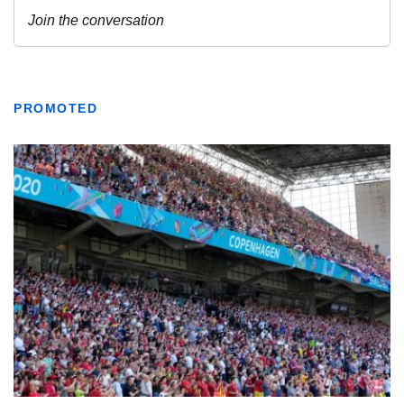
PROMOTED