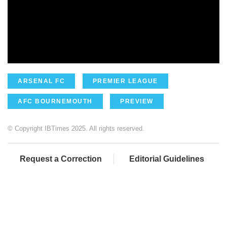
ARSENAL FC
PREMIER LEAGUE
AFC BOURNEMOUTH
PREVIEW
© Copyright IBTimes 2025. All rights reserved.
Request a Correction
Editorial Guidelines