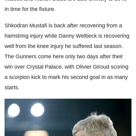
in time for the fixture.
Shkodran
Mustafi
is back after recovering from a
hamstring injury while Danny
Welbeck
is recovering
well from the knee injury he suffered last season.
The Gunners come here only two days after their
win over Crystal Palace, with Olivier
Giroud
scoring
a scorpion kick to mark his second goal in as many
starts.