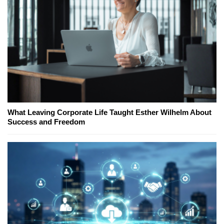
What Leaving Corporate Life Taught Esther Wilhelm About
Success and Freedom