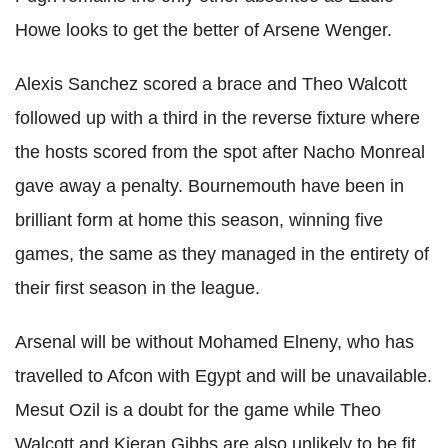
Howe looks to get the better of
Arsene
Wenger
.
Alexis Sanchez scored a brace and
Theo
Walcott
followed up with a third in the reverse fixture where
the hosts scored from the spot after Nacho
Monreal
gave away a penalty. Bournemouth have been in
brilliant form at home this season, winning five
games, the same as they managed in the entirety of
their first season in the league.
Arsenal will be without Mohamed
Elneny
, who has
travelled to
Afcon
with Egypt and will be unavailable.
Mesut
Ozil
is a doubt for the game while
Theo
Walcott
and
Kieran
G
ibbs
are also unlikely to be fit