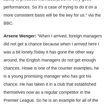
performances. So it's a case of trying to do it on a
more consistent basis will be the key for us." via the
BBC.
Arsene
Wenger
:
"When I arrived, foreign managers
did not get a chance because when I arrived here I
was a bit lonely.Today it has gone the other way
around, the English managers do not get enough
chances. Howe is one of the counter examples, he
is a young promising manager who has got his
chance. He has taken it in a club that established
themselves now as a regular competitor in the
Premier League. So he is an example for all of the