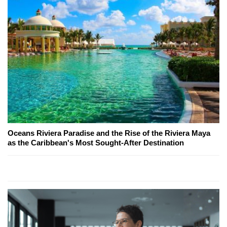
Oceans Riviera Paradise and the Rise of the Riviera Maya
as the Caribbean's Most Sought-After Destination