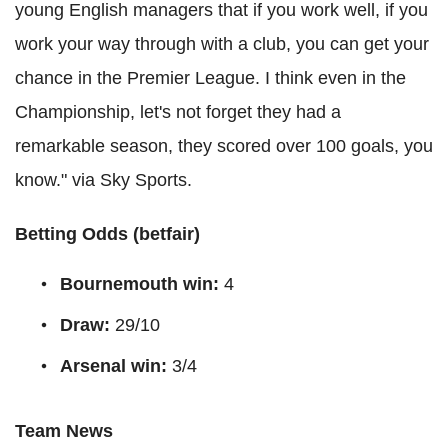
young English managers that if you work well, if you
work your way through with a club, you can get your
chance in the Premier League. I think even in the
Championship, let's not forget they had a
remarkable season, they scored over 100 goals, you
know." via Sky Sports.
Betting Odds (
betfair
)
Bournemouth win:
4
Draw:
29/10
Arsenal win:
3/4
Team News