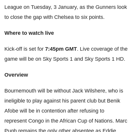
League on Tuesday, 3 January, as the Gunners look
to close the gap with Chelsea to six points.
Where to watch live
Kick-off is set for
7:45pm GMT
. Live coverage of the
game will be on Sky Sports 1 and Sky Sports 1
HD
.
Overview
Bournemouth will be without Jack
Wilshere
, who is
ineligible to play against his parent club but
Benik
Afobe
will be in contention after refusing to
represent Congo in the African Cup of Nations. Marc
Pugh remains the only other absentee as Eddie