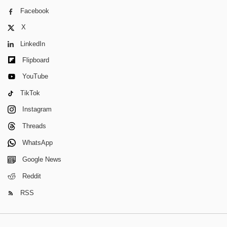
Facebook
X
LinkedIn
Flipboard
YouTube
TikTok
Instagram
Threads
WhatsApp
Google News
Reddit
RSS