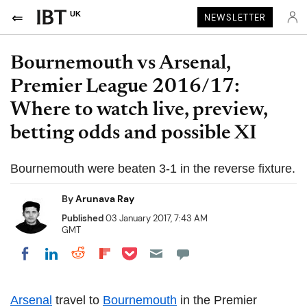
UK
NEWSLETTER
Bournemouth vs Arsenal,
Premier League 2016/17:
Where to watch live, preview,
betting odds and possible XI
Bournemouth were beaten 3-1 in the reverse fixture.
By
Arunava Ray
Published
03 January 2017, 7:43 AM
GMT
Share on Pocket
Share on LinkedIn
Share on Reddit
Share on Flipboard
Share on Facebook
Arsenal
travel to
Bournemouth
in the Premier