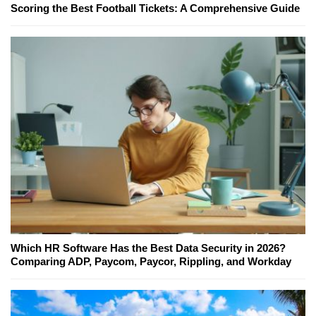
Scoring the Best Football Tickets: A Comprehensive Guide
Which HR Software Has the Best Data Security in 2026?
Comparing ADP, Paycom, Paycor, Rippling, and Workday