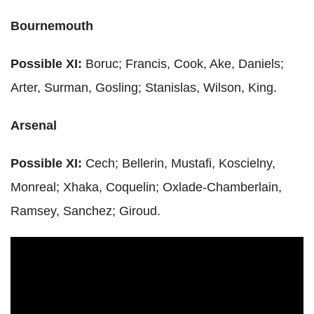
Bournemouth
Possible XI:
Boruc
; Francis, Cook,
Ake
, Daniels;
Arter
,
Surman
, Gosling;
Stanislas
, Wilson, King.
Arsenal
Possible XI:
Cech
;
Bellerin
,
Mustafi
,
Koscielny
,
Monreal
;
Xhaka
,
Coquelin
;
Oxlade
-Chamberlain,
Ramsey, Sanchez;
Giroud
.