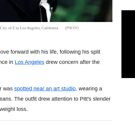
City of Z in Los Angeles, California
e forward with his life, following his split
nce in
Los Angeles
drew concern after the
ar was
spotted near an art studio,
wearing a
ns. The outfit drew attention to Pitt's slender
weight loss.