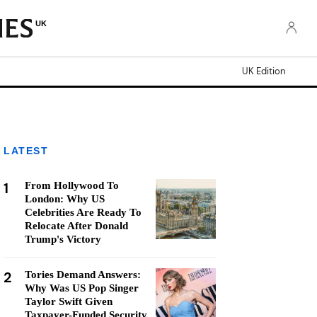
UK
UK Edition
LATEST
1
From Hollywood To
London: Why US
Celebrities Are Ready To
Relocate After Donald
Trump's Victory
2
Tories Demand Answers:
Why Was US Pop Singer
Taylor Swift Given
Taxpayer-Funded Security