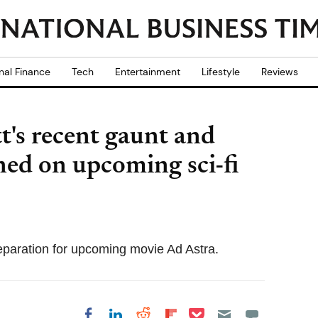
nal Finance
Tech
Entertainment
Lifestyle
Reviews
t's recent gaunt and
ed on upcoming sci-fi
preparation for upcoming movie Ad Astra.
Share on Pocket
Share on LinkedIn
Share on Reddit
Share on
Share on Facebook