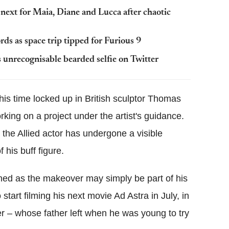
next for Maia, Diane and Lucca after chaotic
ords as space trip tipped for Furious 9
s unrecognisable bearded selfie on Twitter
is time locked up in British sculptor Thomas
king on a project under the artist's guidance.
, the Allied actor has undergone a visible
 his buff figure.
erned as the makeover may simply be part of his
 start filming his next movie Ad Astra in July, in
er – whose father left when he was young to try