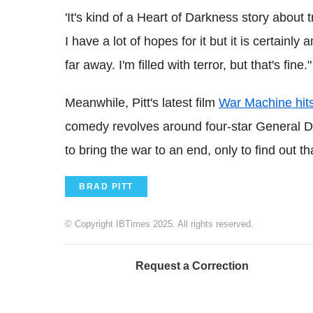
'It's kind of a Heart of Darkness story about 
I have a lot of hopes for it but it is certainly 
far away. I'm filled with terror, but that's fine."
Meanwhile, Pitt's latest film
War Machine hit
comedy revolves around four-star General D
to bring the war to an end, only to find out t
BRAD PITT
© Copyright IBTimes 2025. All rights reserved.
Request a Correction