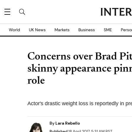
World
UK News
Markets
Business
SME
Perso
Concerns over Brad Pit
skinny appearance pinn
role
Actor's drastic weight loss is reportedly in 
By
Lara Rebello
Published
18 April 2017, 5:31 AM BST