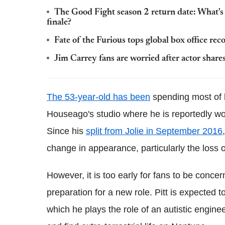
The Good Fight season 2 return date: What's 
finale?
Fate of the Furious tops global box office rec
Jim Carrey fans are worried after actor share
The 53-year-old has been
spending most of h
Houseago's studio where he is reportedly wor
Since his
split from Jolie in September 2016
change in appearance, particularly the loss of
However, it is too early for fans to be conc
preparation for a new role. Pitt is expected to
which he plays the role of an autistic engine