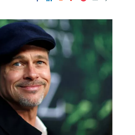
Flipboard