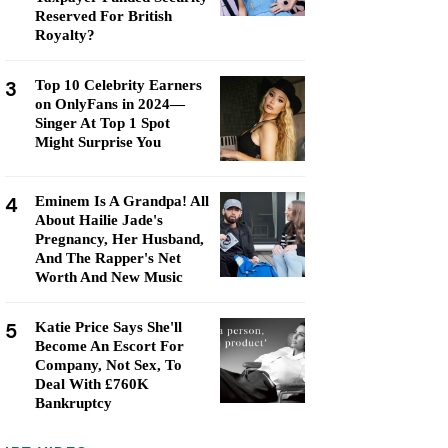
Reserved For British
Royalty?
3
Top 10 Celebrity Earners
on OnlyFans in 2024—
Singer At Top 1 Spot
Might Surprise You
4
Eminem Is A Grandpa! All
About Hailie Jade's
Pregnancy, Her Husband,
And The Rapper's Net
Worth And New Music
5
Katie Price Says She'll
Become An Escort For
Company, Not Sex, To
Deal With £760K
Bankruptcy