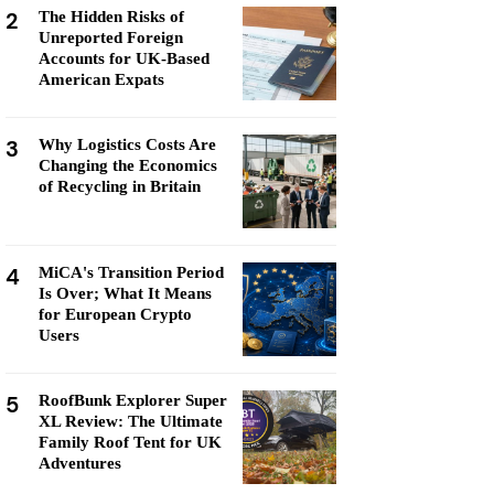
2
The Hidden Risks of
Unreported Foreign
Accounts for UK-Based
American Expats
3
Why Logistics Costs Are
Changing the Economics
of Recycling in Britain
4
MiCA's Transition Period
Is Over; What It Means
for European Crypto
Users
5
RoofBunk Explorer Super
XL Review: The Ultimate
Family Roof Tent for UK
Adventures