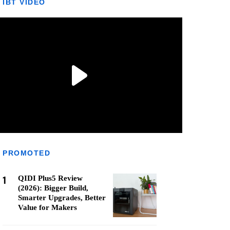
IBT VIDEO
PROMOTED
1
QIDI Plus5 Review
(2026): Bigger Build,
Smarter Upgrades, Better
Value for Makers