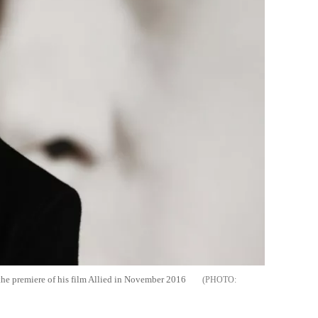
 the premiere of his film Allied in November 2016