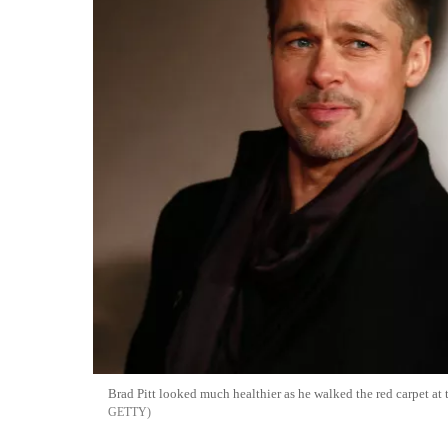
Brad Pitt looked much healthier as he walked the red carpet at
GETTY