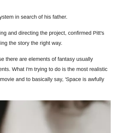
 system in search of his father.
ng and directing the project, confirmed Pitt's
ing the story the right way.
se there are elements of fantasy usually
nts. What I'm trying to do is the most realistic
 movie and to basically say, 'Space is awfully