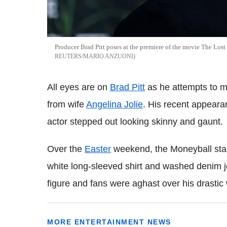
Producer Brad Pitt poses at the premiere of the movie The Lost 
REUTERS/MARIO ANZUONI
All eyes are on
Brad Pitt
as he attempts to mov
from wife
Angelina Jolie
. His recent appeara
actor stepped out looking skinny and gaunt.
Over the
Easter
weekend, the Moneyball st
white long-sleeved shirt and washed denim jea
figure and fans were aghast over his drastic 
MORE ENTERTAINMENT NEWS