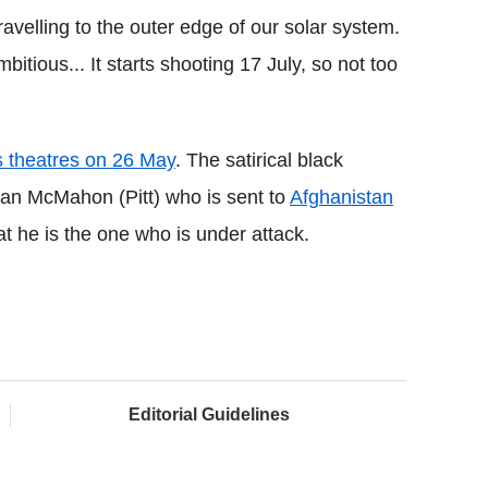
travelling to the outer edge of our solar system.
ambitious... It starts shooting 17 July, so not too
s theatres on 26 May
. The satirical black
an McMahon (Pitt) who is sent to
Afghanistan
hat he is the one who is under attack.
Editorial Guidelines