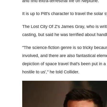
and find extra-terrestrial life on Neptune.
It is up to Pitt's character to travel the solar
The Lost City Of Z's James Gray, who is writi
casting, but said he was terrified about handl
"The science-fiction genre is so tricky becau
involved, and there are also fantastical eleme
depiction of space travel that's been put in a
hostile to us'," he told Collider.