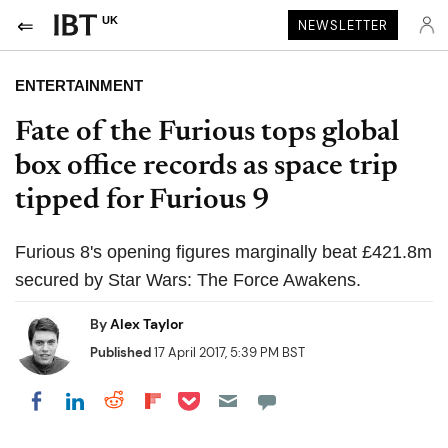
UK
NEWSLETTER
ENTERTAINMENT
Fate of the Furious tops global
box office records as space trip
tipped for Furious 9
Furious 8's opening figures marginally beat £421.8m
secured by Star Wars: The Force Awakens.
By
Alex Taylor
Published
17 April 2017, 5:39 PM BST
Share on Pocket
Share on LinkedIn
Share on Reddit
Share on Flipboard
Share on Facebook