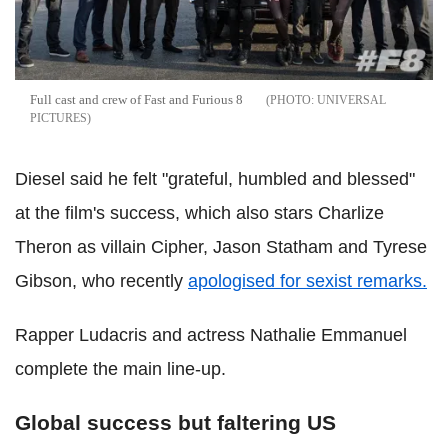
Full cast and crew of Fast and Furious 8
UNIVERSAL
PICTURES
Diesel said he felt "grateful, humbled and blessed"
at the film's success, which also stars Charlize
Theron as villain Cipher, Jason Statham and Tyrese
Gibson, who recently
apologised for sexist remarks.
Rapper Ludacris and actress Nathalie Emmanuel
complete the main line-up.
Global success but faltering US