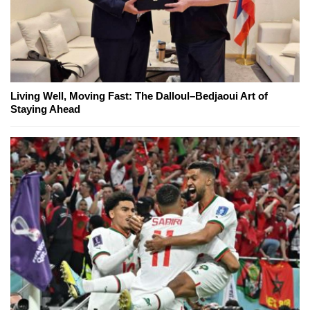
Living Well, Moving Fast: The Dalloul–Bedjaoui Art of
Staying Ahead