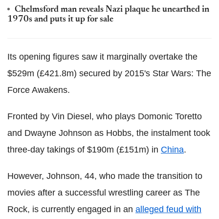
Chelmsford man reveals Nazi plaque he unearthed in
1970s and puts it up for sale
Its opening figures saw it marginally overtake the
$529m (£421.8m) secured by 2015's Star Wars: The
Force Awakens.
Fronted by Vin Diesel, who plays Domonic Toretto
and Dwayne Johnson as Hobbs, the instalment took
three-day takings of $190m (£151m) in
China
.
However, Johnson, 44, who made the transition to
movies after a successful wrestling career as The
Rock, is currently engaged in an
alleged feud with