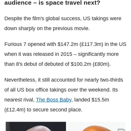
audience – is space travel next?
Despite the film's global success, US takings were
down sharply on the previous movie.
Furious 7 opened with $147.2m (£117.3m) in the US
when it was released in 2015 – significantly more
than 8's debut of debuted of $100.2m (£80m).
Nevertheless, it still accounted for nearly two-thirds
of all US box office takings over the weekend. Its
nearest rival,
The Boss Baby
, landed $15.5m
(£12.4m) to secure second place.