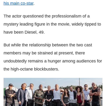
his main co-star
.
The actor questioned the professionalism of a
mystery leading figure in the movie, widely tipped to
have been Diesel, 49.
But while the relationship between the two cast
members may be strained at present, there
undoubtedly remains a hunger among audiences for
the high-octane blockbusters.