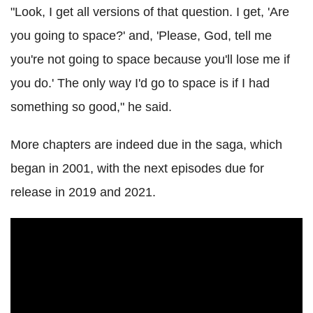
"Look, I get all versions of that question. I get, 'Are
you going to space?' and, 'Please, God, tell me
you're not going to space because you'll lose me if
you do.' The only way I'd go to space is if I had
something so good," he said.
More chapters are indeed due in the saga, which
began in 2001, with the next episodes due for
release in 2019 and 2021.