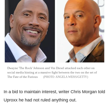
Dwayne 'The Rock' Johnson and Vin Diesel attacked each other on
social media hinting at a massive fight between the two on the set of
The Fate of the Furious
ANGELA WEISS/GETTY
In a bid to maintain interest, writer Chris Morgan told
Uproxx he had not ruled anything out.