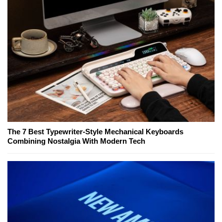
The 7 Best Typewriter-Style Mechanical Keyboards
Combining Nostalgia With Modern Tech