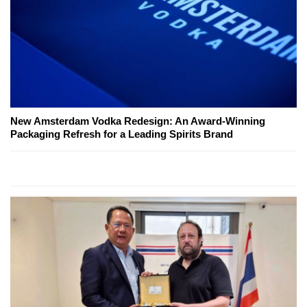
New Amsterdam Vodka Redesign: An Award-Winning
Packaging Refresh for a Leading Spirits Brand