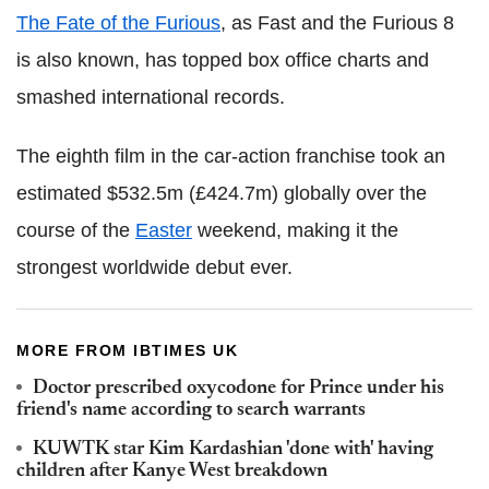
The Fate of the Furious
, as Fast and the Furious 8
is also known, has topped box office charts and
smashed international records.
The eighth film in the car-action franchise took an
estimated $532.5m (£424.7m) globally over the
course of the
Easter
weekend, making it the
strongest worldwide debut ever.
MORE FROM IBTIMES UK
Doctor prescribed oxycodone for Prince under his
friend's name according to search warrants
KUWTK star Kim Kardashian 'done with' having
children after Kanye West breakdown