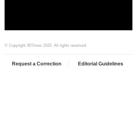
© Copyright IBTimes 2025. All rights reserved.
Request a Correction
Editorial Guidelines