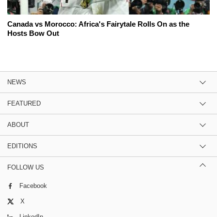
Canada vs Morocco: Africa's Fairytale Rolls On as the
Hosts Bow Out
NEWS
FEATURED
ABOUT
EDITIONS
FOLLOW US
Facebook
X
LinkedIn