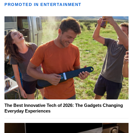
PROMOTED IN ENTERTAINMENT
The Best Innovative Tech of 2026: The Gadgets Changing
Everyday Experiences