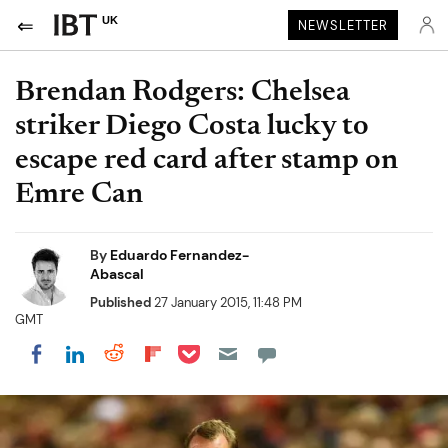
UK
NEWSLETTER
Brendan Rodgers: Chelsea
striker Diego Costa lucky to
escape red card after stamp on
Emre Can
By
Eduardo Fernandez-
Abascal
Published
27 January 2015, 11:48 PM
GMT
Share on Pocket
Share on LinkedIn
Share on Reddit
Share on Flipboard
Share on Facebook