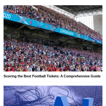
Scoring the Best Football Tickets: A Comprehensive Guide