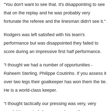
"You don't want to see that. It's disappointing to see
that on the replay and he was probably very
fortunate the referee and the linesman didn't see it."
Rodgers was left satisfied with his team's
performance but was disappointed they failed to
score during an impressive first half performance.
"I thought we had a number of opportunities -
Raheem Sterling, Philippe Coutinho. If you assess it
over two legs their goalkeeper has won them the tie.
He is a world-class keeper.
"I thought tactically our pressing was very, very