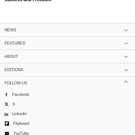
NEWS
FEATURED
ABOUT
EDITIONS
FOLLOW US
Facebook
X
LinkedIn
Flipboard
YouTube