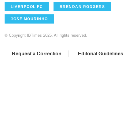
LIVERPOOL FC
BRENDAN RODGERS
JOSE MOURINHO
© Copyright IBTimes 2025. All rights reserved.
Request a Correction
Editorial Guidelines