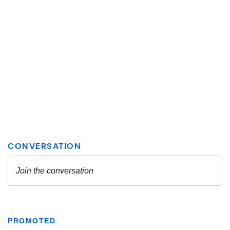
PROMOTED