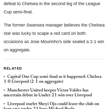
defeat to Chelsea in the second leg of the League
Cup semi-final.
The former Swansea manager believes the Chelsea
star was lucky to scape a red card on both
occasions as Jose Mourinho's side sealed a 2-1 win
on aggregate.
RELATED
Capital One Cup semi-final as it happened: Chelsea
1-0 Liverpool (2-1 on aggregate)
Manchester United keeper Victor Valdes has
uncertain debut in Under-21 win over Liverpool
Liverpool starlet Sheyi Ojo could leave the club on