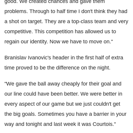
good. We created chances and gave them
problems. Through to half time I don't think they had
a shot on target. They are a top-class team and very
competitive. This competition has allowed us to
regain our identity. Now we have to move on."
Branislav Ivanovic's header in the first half of extra
time proved to be the difference on the night.
"We gave the ball away cheaply for their goal and
our line could have been better. We were better in
every aspect of our game but we just couldn't get
the big goals. Sometimes you have a barrier in your
way and tonight and last week it was Courtois."