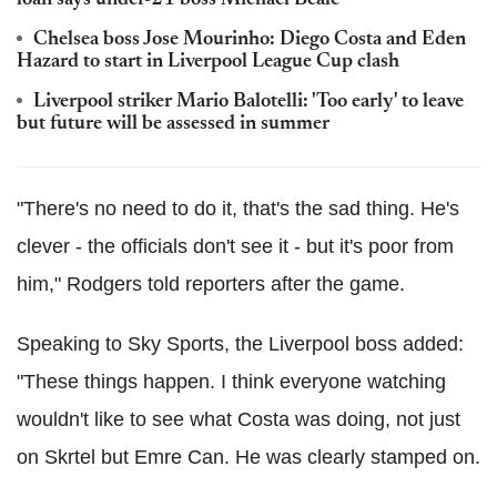
loan says under-21 boss Michael Beale
Chelsea boss Jose Mourinho: Diego Costa and Eden
Hazard to start in Liverpool League Cup clash
Liverpool striker Mario Balotelli: 'Too early' to leave
but future will be assessed in summer
"There's no need to do it, that's the sad thing. He's
clever - the officials don't see it - but it's poor from
him," Rodgers told reporters after the game.
Speaking to Sky Sports, the Liverpool boss added:
"These things happen. I think everyone watching
wouldn't like to see what Costa was doing, not just
on Skrtel but Emre Can. He was clearly stamped on.