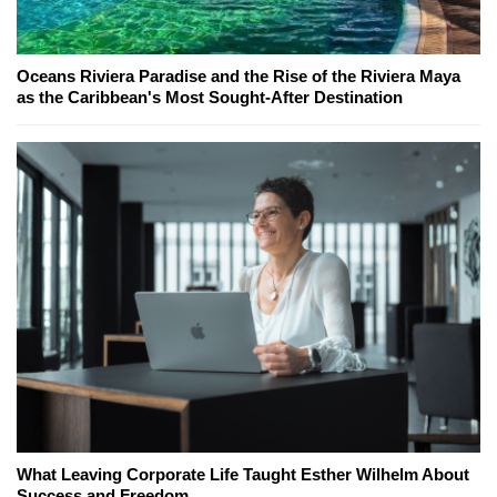
Oceans Riviera Paradise and the Rise of the Riviera Maya
as the Caribbean's Most Sought-After Destination
What Leaving Corporate Life Taught Esther Wilhelm About
Success and Freedom