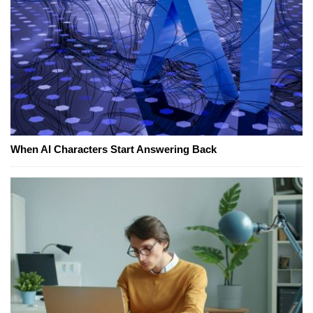
When AI Characters Start Answering Back