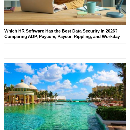
Which HR Software Has the Best Data Security in 2026?
Comparing ADP, Paycom, Paycor, Rippling, and Workday