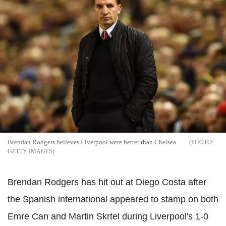
Brendan Rodgers believes Liverpool were better than Chelsea.
GETTY IMAGES
Brendan Rodgers has hit out at Diego Costa after
the Spanish international appeared to stamp on both
Emre Can and Martin Skrtel during Liverpool's 1-0