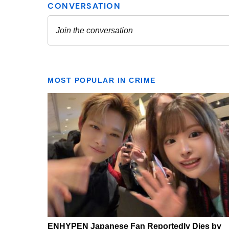
MOST POPULAR IN CRIME
ENHYPEN Japanese Fan Reportedly Dies by