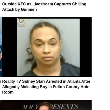
Outside KFC as Livestream Captures Chilling
Attack by Gunmen
m
Reality TV Sidney Starr Arrested in Atlanta After
Allegedly Molesting Boy in Fulton County Hotel
Room