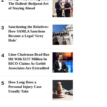
2
The Dalloul–Bedjaoui Art
of Staying Ahead
3
Sanctioning the Relatives:
How SAMLA Sanctions
Became a Legal 'Grey
Hole'
4
Lime Chairman Brad Bao
Hit With $157 Million In
RICO Claims As Gotbit
Associates Are Extradited
5
How Long Does a
Personal Injury Case
Usually Take