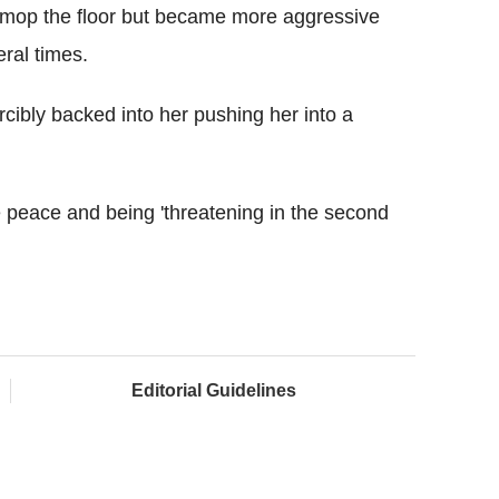
 mop the floor but became more aggressive
ral times.
rcibly backed into her pushing her into a
 peace and being 'threatening in the second
Editorial Guidelines