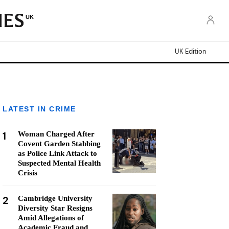
UK
UK Edition
LATEST IN CRIME
1
Woman Charged After
Covent Garden Stabbing
as Police Link Attack to
Suspected Mental Health
Crisis
2
Cambridge University
Diversity Star Resigns
Amid Allegations of
Academic Fraud and