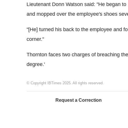
Lieutenant Donn Watson said: "He began to
and mopped over the employee's shoes seve
"[He] turned his back to the employee and fo
corner."
Thornton faces two charges of breaching the
degree.'
© Copyright IBTimes 2025. All rights reserved.
Request a Correction