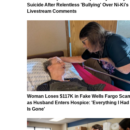
Suicide After Relentless 'Bullying' Over Ni-Ki's
Livestream Comments
Woman Loses $117K in Fake Wells Fargo Sca
as Husband Enters Hospice: 'Everything I Had
Is Gone'