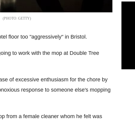
GETTY
l floor too "aggressively" in Bristol.
going to work with the mop at Double Tree
case of excessive enthusiasm for the chore by
obnoxious response to someone else's mopping
mop from a female cleaner whom he felt was