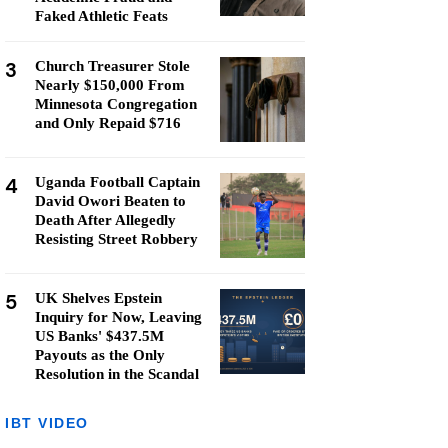
Faked Athletic Feats
3
Church Treasurer Stole
Nearly $150,000 From
Minnesota Congregation
and Only Repaid $716
4
Uganda Football Captain
David Owori Beaten to
Death After Allegedly
Resisting Street Robbery
5
UK Shelves Epstein
Inquiry for Now, Leaving
US Banks' $437.5M
Payouts as the Only
Resolution in the Scandal
IBT VIDEO