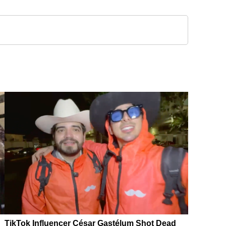
TikTok Influencer César Gastélum Shot Dead