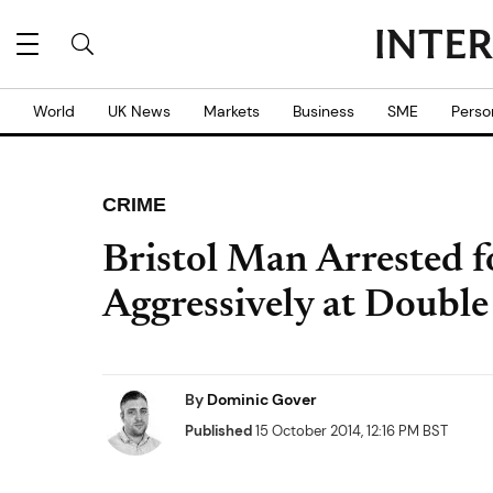
World
UK News
Markets
Business
SME
Perso
CRIME
Bristol Man Arrested 
Aggressively at Double
By
Dominic Gover
Published
15 October 2014, 12:16 PM BST