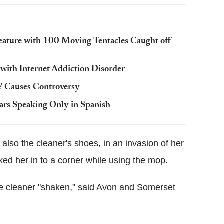
eature with 100 Moving Tentacles Caught off
 with Internet Addiction Disorder
' Causes Controversy
ears Speaking Only in Spanish
also the cleaner's shoes, in an invasion of her
ed her in to a corner while using the mop.
ale cleaner "shaken," said Avon and Somerset