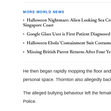
MORE WORLD NEWS
Halloween Nightmare: Alien Looking Sea Cr
Singapore Coast
Google Glass User is First Patient Diagnosed
Halloween Ebola 'Containment Suit Costume
Missing British Parrot Returns After Four Y
He then began rapidly mopping the floor and 
personal space. Thornton also allegedly back
The alleged bullying behaviour left the fem
Police.