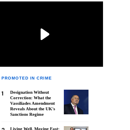
PROMOTED IN CRIME
1
Designation Without
Correction: What the
Vassiliades Amendment
Reveals About the UK's
Sanctions Regime
Living Well, Moving Fast: