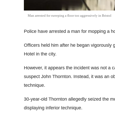
Man arrested for sweeping a floor too aggressively in Bristol
Police have arrested a man for mopping a hote
Officers held him after he began vigorously 
Hotel in the city.
However, it appears the incident was not a 
suspect John Thornton. Instead, it was an 
technique.
30-year-old Thornton allegedly seized the 
displaying inferior technique.