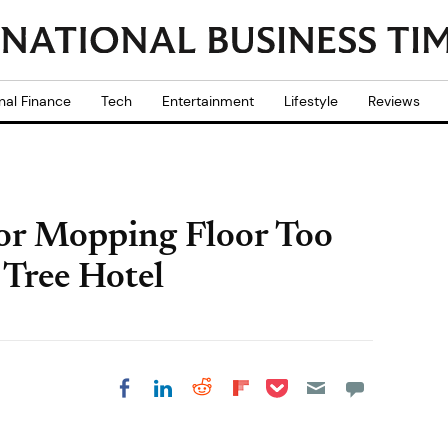
nal Finance
Tech
Entertainment
Lifestyle
Reviews
for Mopping Floor Too
 Tree Hotel
Share on Pocket
Share on LinkedIn
Share on Reddit
Share on
Share on Facebook
Flipboard