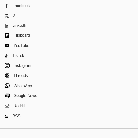
Facebook
X
LinkedIn
Flipboard
YouTube
TikTok
Instagram
Threads
WhatsApp
Google News
Reddit
RSS