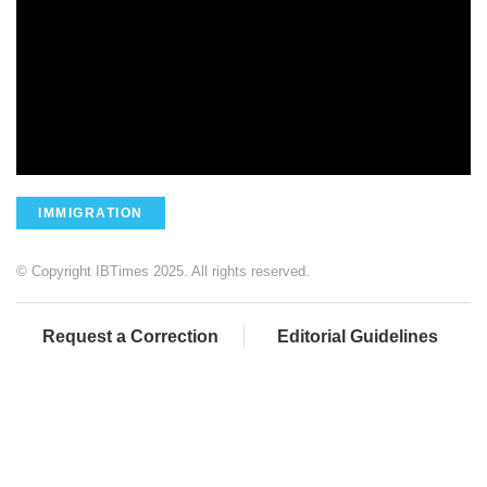
IMMIGRATION
© Copyright IBTimes 2025. All rights reserved.
Request a Correction
Editorial Guidelines