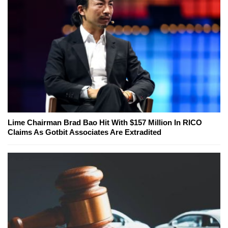
Lime Chairman Brad Bao Hit With $157 Million In RICO
Claims As Gotbit Associates Are Extradited