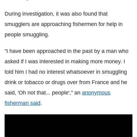
During investigation, it was also found that
smugglers are approaching fishermen for help in
people smuggling.
"I have been approached in the past by a man who
asked if I was interested in making more money. I
told him I had no interest whatsoever in smuggling
drink or tobacco or drugs over from France and he
said, 'Oh not that... people'," an
anonymous
fisherman said
.