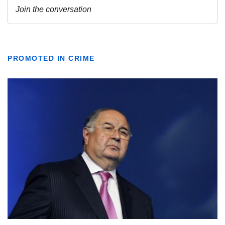
PROMOTED IN CRIME