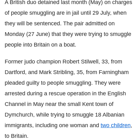
A British duo detained last month (May) on charges
of people smuggling are in jail until 29 July, when
they will be sentenced. The pair admitted on
Monday (27 June) that they were trying to smuggle
people into Britain on a boat.
Former judo champion Robert Stilwell, 33, from
Dartford, and Mark Stribling, 35, from Farningham
pleaded guilty to people smuggling. They were
arrested during a rescue operation in the English
Channel in May near the small Kent town of
Dymchurch, while trying to smuggle 18 Albanian
immigrants, including one woman and
two children
,
to Britain.