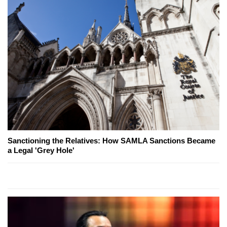
Sanctioning the Relatives: How SAMLA Sanctions Became
a Legal 'Grey Hole'