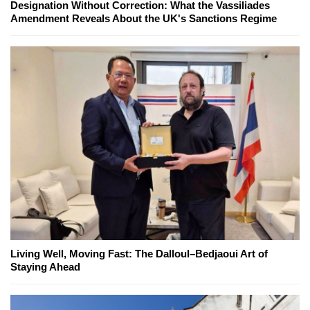
Designation Without Correction: What the Vassiliades
Amendment Reveals About the UK's Sanctions Regime
Living Well, Moving Fast: The Dalloul–Bedjaoui Art of
Staying Ahead