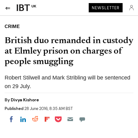
UK
NEWSLETTER
CRIME
British duo remanded in custody
at Elmley prison on charges of
people smuggling
Robert Stilwell and Mark Stribling will be sentenced
on 29 July.
By
Divya Kishore
Published
28 June 2016, 8:35 AM BST
Share on Pocket
Share on LinkedIn
Share on Reddit
Share on Flipboard
Share on Facebook