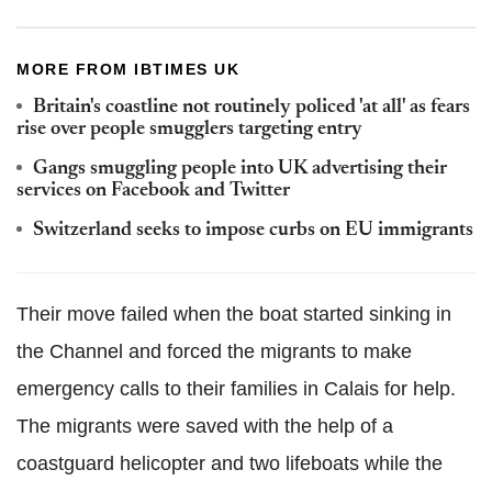
MORE FROM IBTIMES UK
Britain's coastline not routinely policed 'at all' as fears
rise over people smugglers targeting entry
Gangs smuggling people into UK advertising their
services on Facebook and Twitter
Switzerland seeks to impose curbs on EU immigrants
Their move failed when the boat started sinking in
the Channel and forced the migrants to make
emergency calls to their families in Calais for help.
The migrants were saved with the help of a
coastguard helicopter and two lifeboats while the