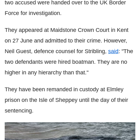
two accused were handed over to the UK Border
Force for investigation.
They appeared at Maidstone Crown Court in Kent
on 27 June and admitted to their crime. However,
Neil Guest, defence counsel for Stribling,
said
: "The
two defendants were hired boatman. They are no
higher in any hierarchy than that."
They have been remanded in custody at Elmley
prison on the Isle of Sheppey until the day of their
sentencing.