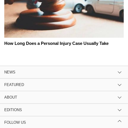
How Long Does a Personal Injury Case Usually Take
NEWS
FEATURED
ABOUT
EDITIONS
FOLLOW US