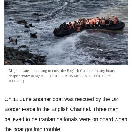
Migrants are attempting to cross the English Channel in tiny boats
despite many dangers
ARIS MESSINIS/AFP/GETTY
IMAGES
On 11 June another boat was rescued by the UK
Border Force in the English Channel. Three men
believed to be Iranian nationals were on board when
the boat got into trouble.