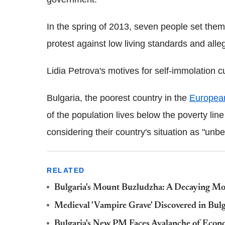
In the spring of 2013, seven people set thems
protest against low living standards and alleg
Lidia Petrova's motives for self-immolation 
Bulgaria, the poorest country in the
Europea
of the population lives below the poverty lin
considering their country's situation as "unbe
RELATED
Bulgaria's Mount Buzludzha: A Decaying 
Medieval 'Vampire Grave' Discovered in Bulg
Bulgaria's New PM Faces Avalanche of Eco