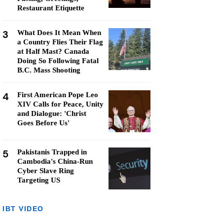
Restaurant Etiquette
3
What Does It Mean When
a Country Flies Their Flag
at Half Mast? Canada
Doing So Following Fatal
B.C. Mass Shooting
4
First American Pope Leo
XIV Calls for Peace, Unity
and Dialogue: 'Christ
Goes Before Us'
5
Pakistanis Trapped in
Cambodia's China-Run
Cyber Slave Ring
Targeting US
IBT VIDEO