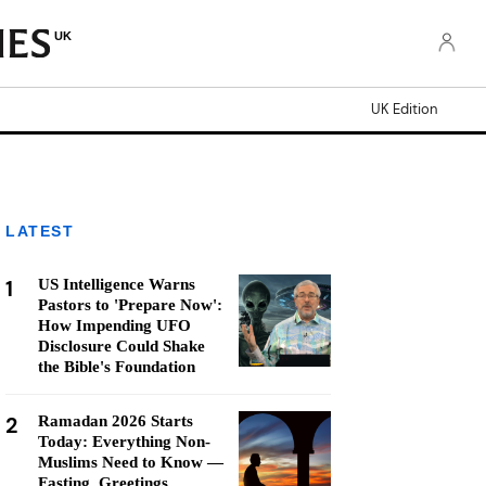
UK
UK Edition
LATEST
1
US Intelligence Warns
Pastors to 'Prepare Now':
How Impending UFO
Disclosure Could Shake
the Bible's Foundation
2
Ramadan 2026 Starts
Today: Everything Non-
Muslims Need to Know —
Fasting, Greetings,