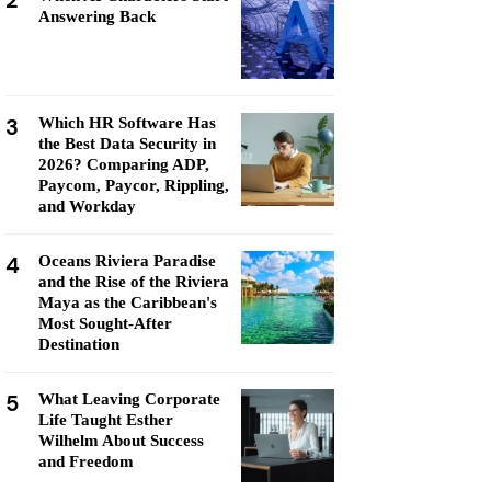
2
Answering Back
3
Which HR Software Has
the Best Data Security in
2026? Comparing ADP,
Paycom, Paycor, Rippling,
and Workday
4
Oceans Riviera Paradise
and the Rise of the Riviera
Maya as the Caribbean's
Most Sought-After
Destination
5
What Leaving Corporate
Life Taught Esther
Wilhelm About Success
and Freedom