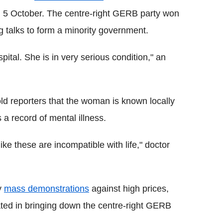
n 5 October. The centre-right GERB party won
ng talks to form a minority government.
ital. She is in very serious condition," an
old reporters that the woman is known locally
a record of mental illness.
like these are incompatible with life," doctor
y
mass demonstrations
against high prices,
ated in bringing down the centre-right GERB