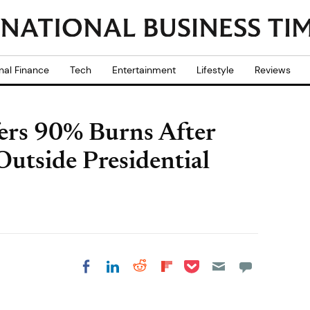
nal Finance
Tech
Entertainment
Lifestyle
Reviews
ers 90% Burns After
Outside Presidential
Share on Pocket
Share on LinkedIn
Share on Reddit
Share on
Share on Facebook
Flipboard