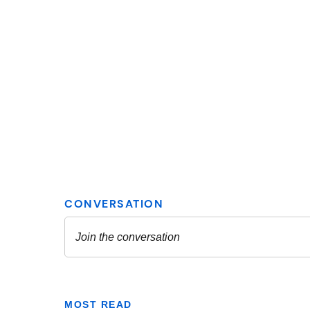
MOST READ