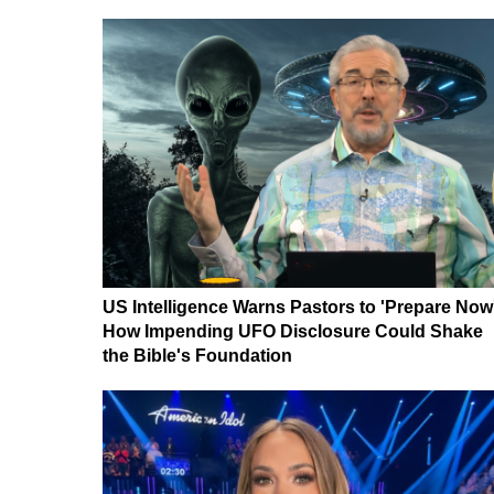
US Intelligence Warns Pastors to 'Prepare Now
How Impending UFO Disclosure Could Shake
the Bible's Foundation