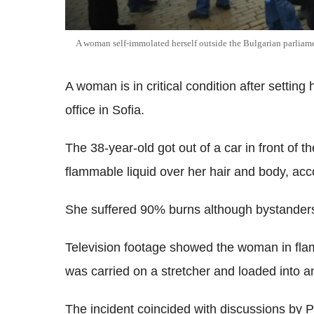
A woman self-immolated herself outside the Bulgarian parliam
A woman is in critical condition after setting 
office in Sofia.
The 38-year-old got out of a car in front of th
flammable liquid over her hair and body, acco
She suffered 90% burns although bystanders 
Television footage showed the woman in flam
was carried on a stretcher and loaded into a
The incident coincided with discussions by 