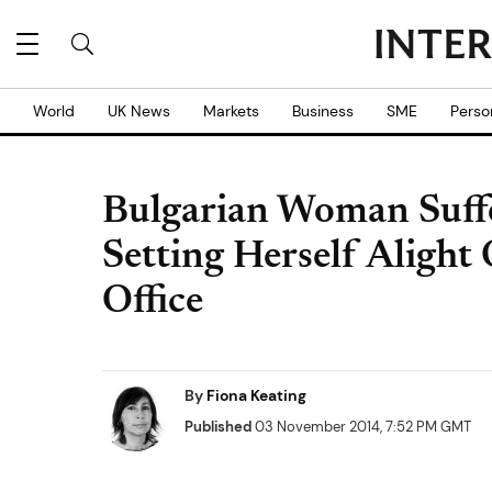
World
UK News
Markets
Business
SME
Perso
Bulgarian Woman Suff
Setting Herself Alight 
Office
By
Fiona Keating
Published
03 November 2014, 7:52 PM GMT