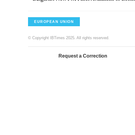
EUROPEAN UNION
© Copyright IBTimes 2025. All rights reserved.
Request a Correction