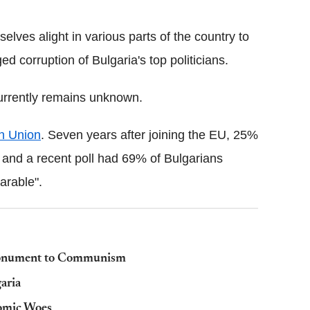
elves alight in various parts of the country to
ed corruption of Bulgaria's top politicians.
currently remains unknown.
n Union
. Seven years after joining the EU, 25%
e and a recent poll had 69% of Bulgarians
arable".
Monument to Communism
aria
nomic Woes