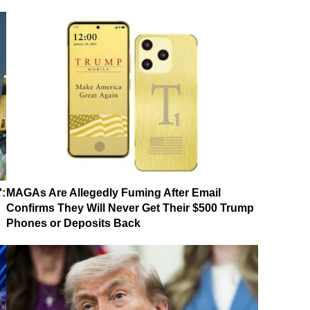
':
MAGAs Are Allegedly Fuming After Email
Confirms They Will Never Get Their $500 Trump
Phones or Deposits Back