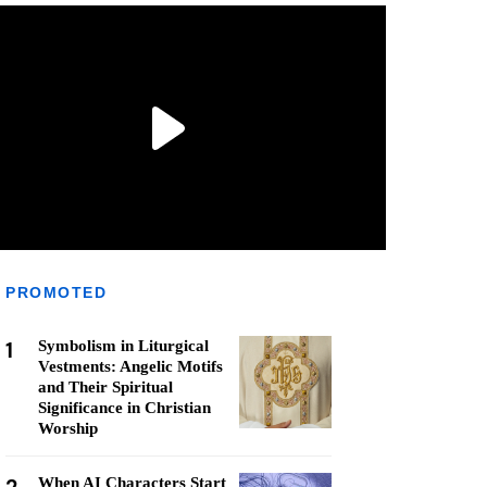
PROMOTED
1
Symbolism in Liturgical
Vestments: Angelic Motifs
and Their Spiritual
Significance in Christian
Worship
When AI Characters Start