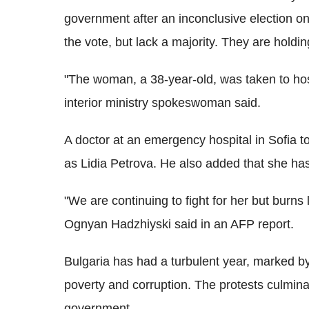
government after an inconclusive election o
the vote, but lack a majority. They are holdi
"The woman, a 38-year-old, was taken to hosp
interior ministry spokeswoman said.
A doctor at an emergency hospital in Sofia t
as Lidia Petrova. He also added that she has 
"We are continuing to fight for her but burns 
Ognyan Hadzhiyski said in an AFP report.
Bulgaria has had a turbulent year, marked b
poverty and corruption. The protests culmin
government.