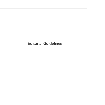
Editorial Guidelines