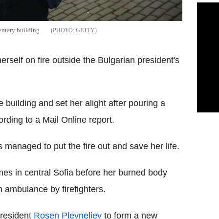
entary building
GETTY
herself on fire outside the Bulgarian president's
e building and set her alight after pouring a
rding to a Mail Online report.
managed to put the fire out and save her life.
es in central Sofia before her burned body
n ambulance by firefighters.
President
Rosen Plevneliev
to form a new