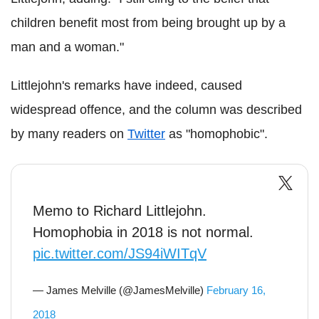
children benefit most from being brought up by a
man and a woman."
Littlejohn's remarks have indeed, caused
widespread offence, and the column was described
by many readers on
Twitter
as "homophobic".
Memo to Richard Littlejohn.
Homophobia in 2018 is not normal.
pic.twitter.com/JS94iWITqV
— James Melville (@JamesMelville)
February 16,
2018