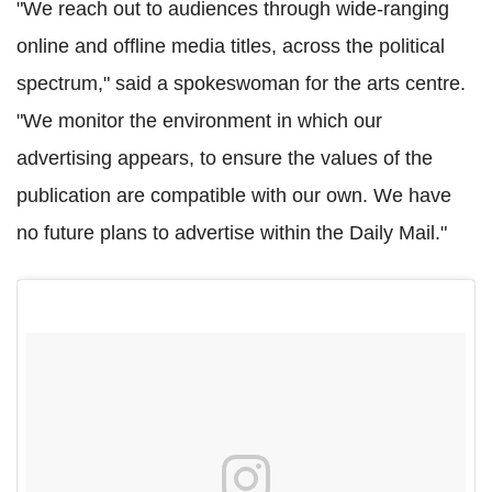
"We reach out to audiences through wide-ranging
online and offline media titles, across the political
spectrum," said a spokeswoman for the arts centre.
"We monitor the environment in which our
advertising appears, to ensure the values of the
publication are compatible with our own. We have
no future plans to advertise within the Daily Mail."