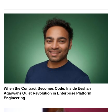
When the Contract Becomes Code: Inside Eeshan
Agarwal's Quiet Revolution in Enterprise Platform
Engineering