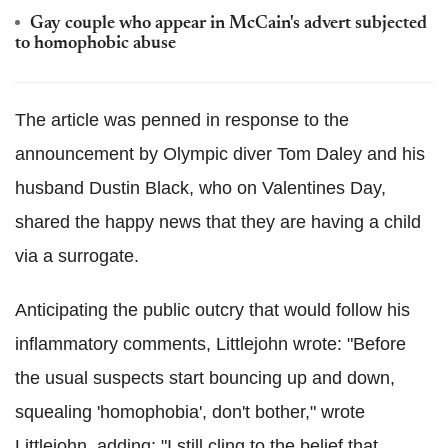
Gay couple who appear in McCain's advert subjected
to homophobic abuse
The article was penned in response to the
announcement by Olympic diver Tom Daley and his
husband Dustin Black, who on Valentines Day,
shared the happy news that they are having a child
via a surrogate.
Anticipating the public outcry that would follow his
inflammatory comments, Littlejohn wrote: "Before
the usual suspects start bouncing up and down,
squealing 'homophobia', don't bother," wrote
Littlejohn, adding: "I still cling to the belief that