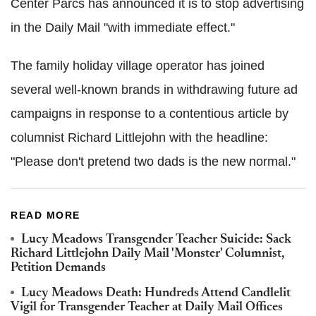
Center Parcs has announced it is to stop advertising
in the Daily Mail "with immediate effect."
The family holiday village operator has joined
several well-known brands in withdrawing future ad
campaigns in response to a contentious article by
columnist Richard Littlejohn with the headline:
"Please don't pretend two dads is the new normal."
READ MORE
Lucy Meadows Transgender Teacher Suicide: Sack
Richard Littlejohn Daily Mail 'Monster' Columnist,
Petition Demands
Lucy Meadows Death: Hundreds Attend Candlelit
Vigil for Transgender Teacher at Daily Mail Offices