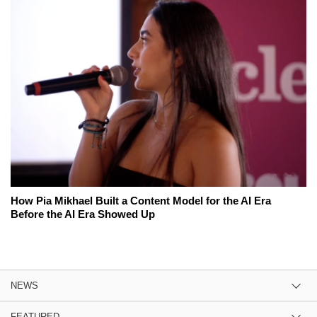
How Pia Mikhael Built a Content Model for the AI Era
Before the AI Era Showed Up
NEWS
FEATURED