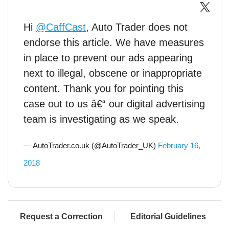
Hi
@CaffCast
, Auto Trader does not
endorse this article. We have measures
in place to prevent our ads appearing
next to illegal, obscene or inappropriate
content. Thank you for pointing this
case out to us â€“ our digital advertising
team is investigating as we speak.
— AutoTrader.co.uk (@AutoTrader_UK)
February 16,
2018
Request a Correction
Editorial Guidelines