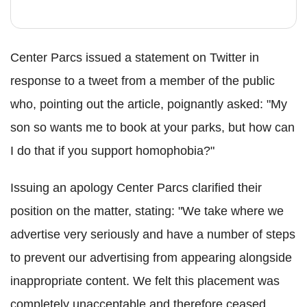
Center Parcs issued a statement on Twitter in
response to a tweet from a member of the public
who, pointing out the article, poignantly asked: "My
son so wants me to book at your parks, but how can
I do that if you support homophobia?"
Issuing an apology Center Parcs clarified their
position on the matter, stating: "We take where we
advertise very seriously and have a number of steps
to prevent our advertising from appearing alongside
inappropriate content. We felt this placement was
completely unacceptable and therefore ceased