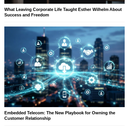
What Leaving Corporate Life Taught Esther Wilhelm About
Success and Freedom
Embedded Telecom: The New Playbook for Owning the
Customer Relationship