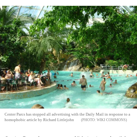
Center Parcs has stopped all advertising with the Daily Mail in response to a
homophobic article by Richard Littlejohn
WIKI COMMONS