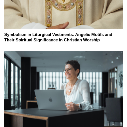
Symbolism in Liturgical Vestments: Angelic Motifs and
Their Spiritual Significance in Christian Worship