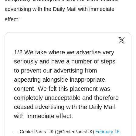
advertising with the Daily Mail with immediate
effect."
1/2 We take where we advertise very
seriously and have a number of steps
to prevent our advertising from
appearing alongside inappropriate
content. We felt this placement was
completely unacceptable and therefore
ceased advertising with the Daily Mail
with immediate effect.
— Center Parcs UK (@CenterParcsUK)
February 16,