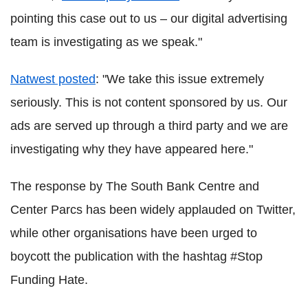
pointing this case out to us – our digital advertising
team is investigating as we speak."
Natwest posted
: "We take this issue extremely
seriously. This is not content sponsored by us. Our
ads are served up through a third party and we are
investigating why they have appeared here."
The response by The South Bank Centre and
Center Parcs has been widely applauded on Twitter,
while other organisations have been urged to
boycott the publication with the hashtag #Stop
Funding Hate.