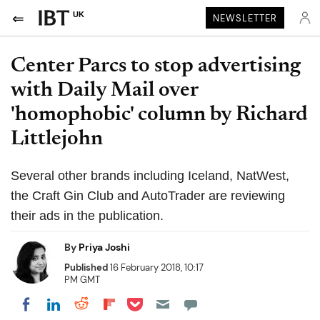
UK
NEWSLETTER
Center Parcs to stop advertising
with Daily Mail over
'homophobic' column by Richard
Littlejohn
Several other brands including Iceland, NatWest,
the Craft Gin Club and AutoTrader are reviewing
their ads in the publication.
By
Priya Joshi
Published
16 February 2018, 10:17
PM GMT
Share on Pocket
Share on LinkedIn
Share on Reddit
Share on Flipboard
Share on Facebook