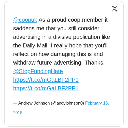
@coopuk
As a proud coop member it
saddens me that you still consider
advertising in a divisive publication like
the Daily Mail. I really hope that you'll
reflect on how damaging this is and
withdraw future advertising. Thanks!
@StopFundingHate
https://t.co/mGaLBF2PP1
https://t.co/mGaLBF2PP1
— Andrew Johnson (@andyjohnson0)
February 16,
2018