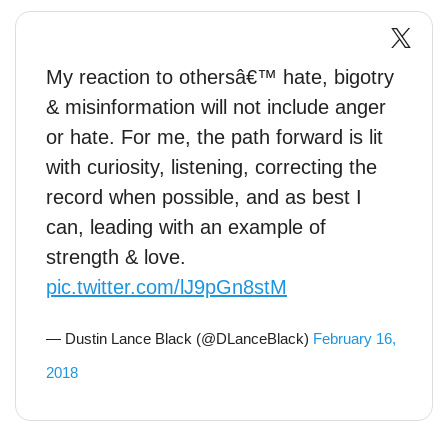
My reaction to othersâ€™ hate, bigotry
& misinformation will not include anger
or hate. For me, the path forward is lit
with curiosity, listening, correcting the
record when possible, and as best I
can, leading with an example of
strength & love.
pic.twitter.com/lJ9pGn8stM
— Dustin Lance Black (@DLanceBlack)
February 16,
2018