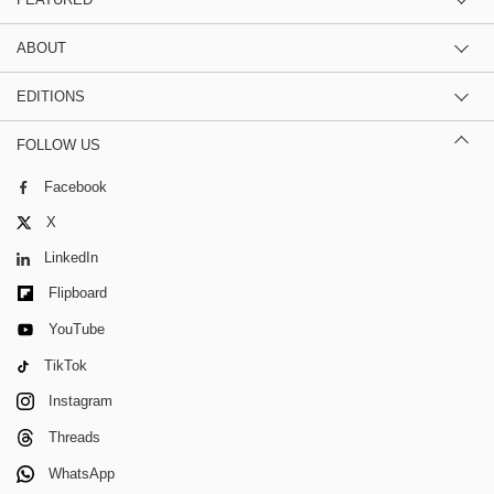
ABOUT
EDITIONS
FOLLOW US
Facebook
X
LinkedIn
Flipboard
YouTube
TikTok
Instagram
Threads
WhatsApp