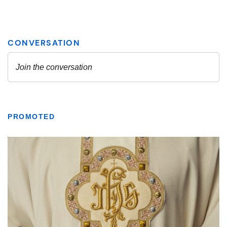
PROMOTED