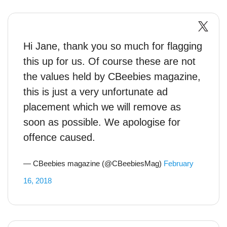
Hi Jane, thank you so much for flagging
this up for us. Of course these are not
the values held by CBeebies magazine,
this is just a very unfortunate ad
placement which we will remove as
soon as possible. We apologise for
offence caused.
— CBeebies magazine (@CBeebiesMag)
February
16, 2018