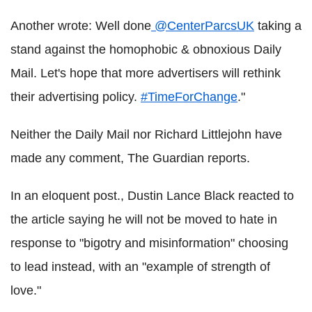
Another wrote: Well done
@CenterParcsUK
taking a
stand against the homophobic & obnoxious Daily
Mail. Let's hope that more advertisers will rethink
their advertising policy.
#TimeForChange
."
Neither the Daily Mail nor Richard Littlejohn have
made any comment, The Guardian reports.
In an eloquent post., Dustin Lance Black reacted to
the article saying he will not be moved to hate in
response to "bigotry and misinformation" choosing
to lead instead, with an "example of strength of
love."