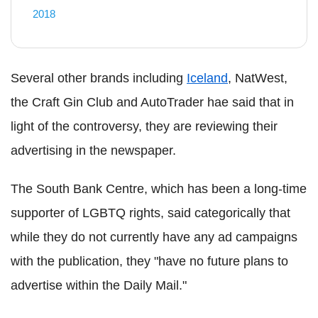
2018
Several other brands including
Iceland
, NatWest,
the Craft Gin Club and AutoTrader hae said that in
light of the controversy, they are reviewing their
advertising in the newspaper.
The South Bank Centre, which has been a long-time
supporter of LGBTQ rights, said categorically that
while they do not currently have any ad campaigns
with the publication, they "have no future plans to
advertise within the Daily Mail."