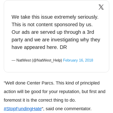
We take this issue extremely seriously.
This is not content sponsored by us.
Our ads are served up through a 3rd
party and we are investigating why they
have appeared here. DR
— NatWest (@NatWest_Help)
February 16, 2018
"Well done Center Parcs. This kind of principled
action will be good for your reputation, but first and
foremost it is the correct thing to do.
#StopFundingHate
", said one commentator.