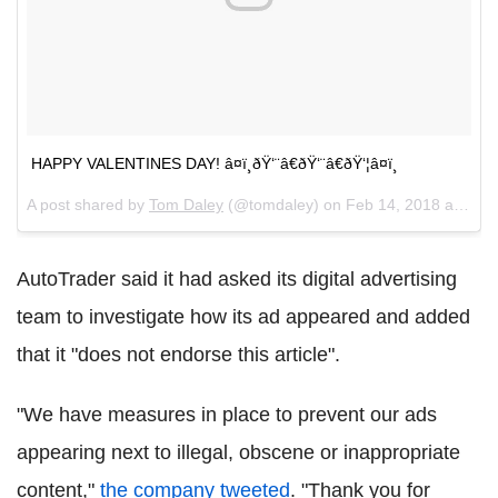
HAPPY VALENTINES DAY! â¤ï¸ðŸ‘¨â€ðŸ‘¨â€ðŸ‘¦â¤ï¸
A post shared by
Tom Daley
(@tomdaley) on
Feb 14, 2018 at 5:44am PST
AutoTrader said it had asked its digital advertising
team to investigate how its ad appeared and added
that it "does not endorse this article".
"We have measures in place to prevent our ads
appearing next to illegal, obscene or inappropriate
content,"
the company tweeted
. "Thank you for